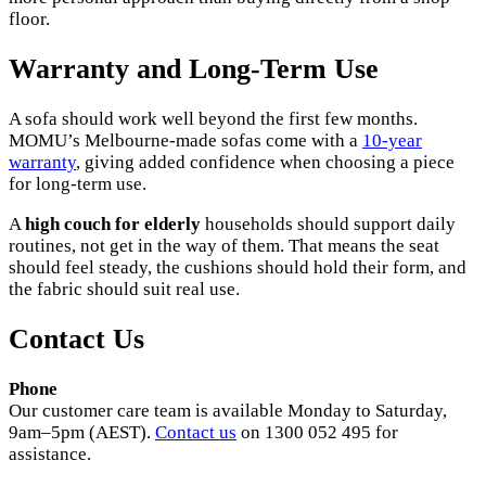
floor.
Warranty and Long-Term Use
A sofa should work well beyond the first few months.
MOMU’s Melbourne-made sofas come with a
10-year
warranty
, giving added confidence when choosing a piece
for long-term use.
A
high couch for elderly
households should support daily
routines, not get in the way of them. That means the seat
should feel steady, the cushions should hold their form, and
the fabric should suit real use.
Contact Us
Phone
Our customer care team is available Monday to Saturday,
9am–5pm (AEST).
Contact us
on 1300 052 495 for
assistance.