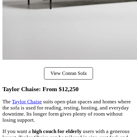
View Conran Sofa
Taylor Chaise: From $12,250
The
Taylor Chaise
suits open-plan spaces and homes where
the sofa is used for reading, resting, hosting, and everyday
downtime. Its longer form gives plenty of room without
losing support.
If you want a
high couch for elderly
users with a generous