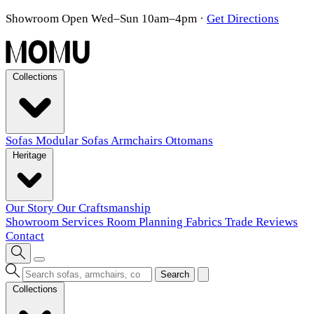
Showroom Open Wed–Sun 10am–4pm
·
Get Directions
Collections
Sofas
Modular Sofas
Armchairs
Ottomans
Heritage
Our Story
Our Craftsmanship
Showroom
Services
Room Planning
Fabrics
Trade
Reviews
Contact
Search
Collections