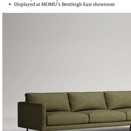
Displayed at MOMU’s Bentleigh East showroom