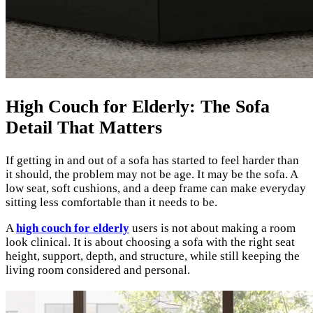
High Couch for Elderly: The Sofa
Detail That Matters
If getting in and out of a sofa has started to feel harder than
it should, the problem may not be age. It may be the sofa. A
low seat, soft cushions, and a deep frame can make everyday
sitting less comfortable than it needs to be.
A
high couch for elderly
users is not about making a room
look clinical. It is about choosing a sofa with the right seat
height, support, depth, and structure, while still keeping the
living room considered and personal.