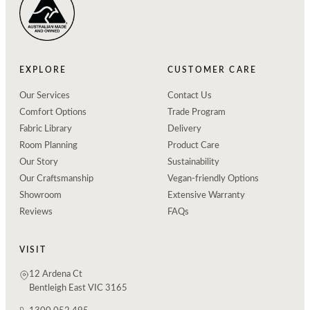
EXPLORE
CUSTOMER CARE
Our Services
Contact Us
Comfort Options
Trade Program
Fabric Library
Delivery
Room Planning
Product Care
Our Story
Sustainability
Our Craftsmanship
Vegan-friendly Options
Showroom
Extensive Warranty
Reviews
FAQs
VISIT
12 Ardena Ct
Bentleigh East VIC 3165