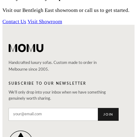
Visit our Bentleigh East showroom or call us to get started.
Contact Us
Visit Showroom
Handcrafted luxury sofas. Custom made to order in
Melbourne since 2005.
SUBSCRIBE TO OUR NEWSLETTER
We'll only drop into your inbox when we have something
genuinely worth sharing.
JOIN