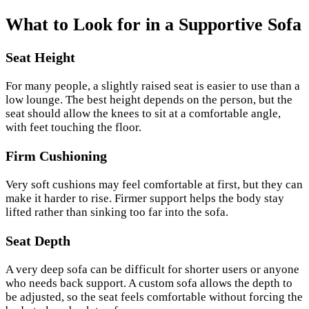
What to Look for in a Supportive Sofa
Seat Height
For many people, a slightly raised seat is easier to use than a
low lounge. The best height depends on the person, but the
seat should allow the knees to sit at a comfortable angle,
with feet touching the floor.
Firm Cushioning
Very soft cushions may feel comfortable at first, but they can
make it harder to rise. Firmer support helps the body stay
lifted rather than sinking too far into the sofa.
Seat Depth
A very deep sofa can be difficult for shorter users or anyone
who needs back support. A custom sofa allows the depth to
be adjusted, so the seat feels comfortable without forcing the