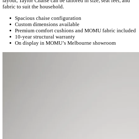
layout, Taylor Chaise can be tailored in size, seat feel, and
fabric to suit the household.
Spacious chaise configuration
Custom dimensions available
Premium comfort cushions and MOMU fabric included
10-year structural warranty
On display in MOMU’s Melbourne showroom