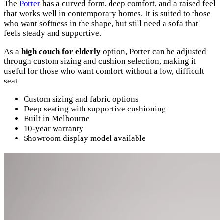
The
Porter
has a curved form, deep comfort, and a raised feel
that works well in contemporary homes. It is suited to those
who want softness in the shape, but still need a sofa that
feels steady and supportive.
As a
high couch for elderly
option, Porter can be adjusted
through custom sizing and cushion selection, making it
useful for those who want comfort without a low, difficult
seat.
Custom sizing and fabric options
Deep seating with supportive cushioning
Built in Melbourne
10-year warranty
Showroom display model available