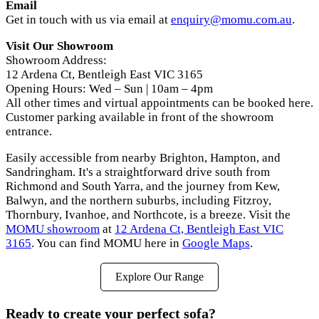
Email
Get in touch with us via email at
enquiry@momu.com.au
.
Visit Our Showroom
Showroom Address:
12 Ardena Ct, Bentleigh East VIC 3165
Opening Hours: Wed – Sun | 10am – 4pm
All other times and virtual appointments can be booked here.
Customer parking available in front of the showroom
entrance.
Easily accessible from nearby Brighton, Hampton, and
Sandringham. It's a straightforward drive south from
Richmond and South Yarra, and the journey from Kew,
Balwyn, and the northern suburbs, including Fitzroy,
Thornbury, Ivanhoe, and Northcote, is a breeze. Visit the
MOMU showroom
at
12 Ardena Ct, Bentleigh East VIC
3165
. You can find MOMU here in
Google Maps
.
Explore Our Range
Ready to create your perfect sofa?