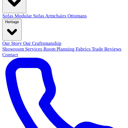
Sofas
Modular Sofas
Armchairs
Ottomans
Heritage
Our Story
Our Craftsmanship
Showroom
Services
Room Planning
Fabrics
Trade
Reviews
Contact