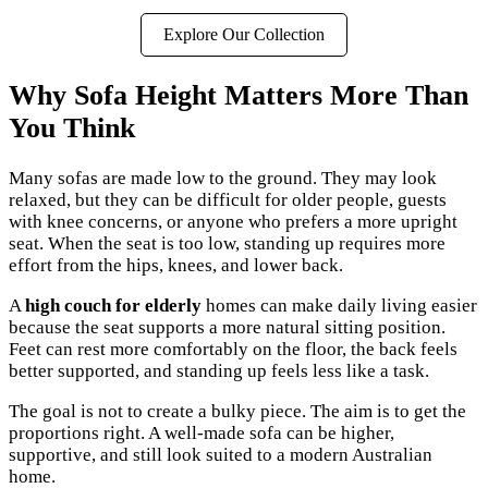
Explore Our Collection
Why Sofa Height Matters More Than
You Think
Many sofas are made low to the ground. They may look
relaxed, but they can be difficult for older people, guests
with knee concerns, or anyone who prefers a more upright
seat. When the seat is too low, standing up requires more
effort from the hips, knees, and lower back.
A
high couch for elderly
homes can make daily living easier
because the seat supports a more natural sitting position.
Feet can rest more comfortably on the floor, the back feels
better supported, and standing up feels less like a task.
The goal is not to create a bulky piece. The aim is to get the
proportions right. A well-made sofa can be higher,
supportive, and still look suited to a modern Australian
home.