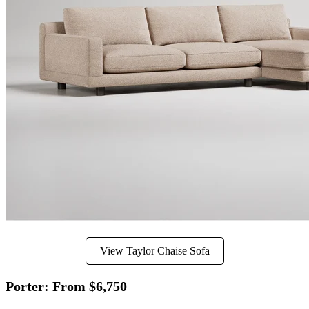
View Taylor Chaise Sofa
Porter: From $6,750