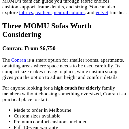
MOMU’s team can guide you through fabric choices,
cushion support, frame details, and sizing. You can also
explore
fabrics
,
leathers
,
neutral colours
, and
velvet
finishes.
Three MOMU Sofas Worth
Considering
Conran: From $6,750
The
Conran
is a smart option for smaller rooms, apartments,
or sitting areas where space needs to be used carefully. Its
compact size makes it easy to place, while custom sizing
gives you the option to adjust height and comfort details.
For anyone looking for a
high couch for elderly
family
members without choosing something oversized, Conran is a
practical place to start.
Made to order in Melbourne
Custom sizes available
Premium comfort cushions included
Full 10-year warranty