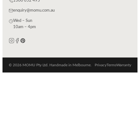
1300 052 495
enquiry@momu.com.au
Wed – Sun
10am – 4pm
© 2026 MOMU Pty Ltd. Handmade in Melbourne.
Privacy
Terms
Warranty