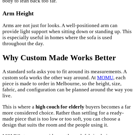
body to lean back too far.
Arm Height
Arms are not just for looks. A well-positioned arm can
provide light support when sitting down or standing up. This
is especially useful in homes where the sofa is used
throughout the day.
Why Custom Made Works Better
A standard sofa asks you to fit around its measurements. A
custom sofa works the other way around. At
MOMU
, each
piece is made to order in Melbourne, so the height, size,
fabric, and configuration can be planned around the way you
live.
This is where a
high couch for elderly
buyers becomes a far
more considered choice. Rather than settling for a ready-
made piece that is too low or too soft, you can choose a
design that suits the room and the people using it.