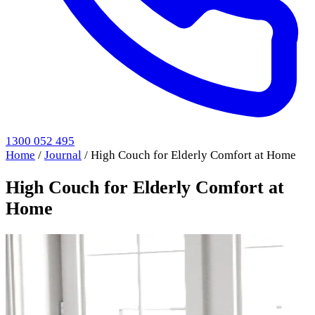
1300 052 495
Home
/
Journal
/
High Couch for Elderly Comfort at Home
High Couch for Elderly Comfort at
Home