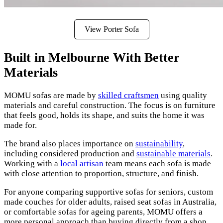
View Porter Sofa
Built in Melbourne With Better
Materials
MOMU sofas are made by
skilled craftsmen
using quality
materials and careful construction. The focus is on furniture
that feels good, holds its shape, and suits the home it was
made for.
The brand also places importance on
sustainability
,
including considered production and
sustainable materials
.
Working with a
local artisan
team means each sofa is made
with close attention to proportion, structure, and finish.
For anyone comparing supportive sofas for seniors, custom
made couches for older adults, raised seat sofas in Australia,
or comfortable sofas for ageing parents, MOMU offers a
more personal approach than buying directly from a shop