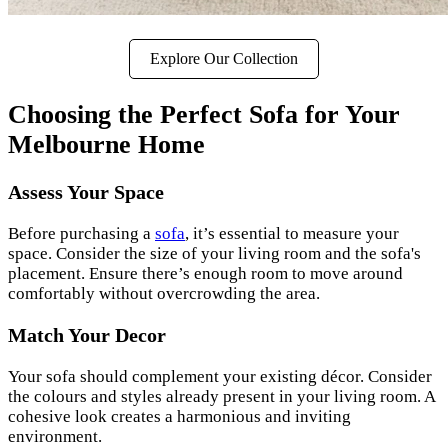
Explore Our Collection
Choosing the Perfect Sofa for Your
Melbourne Home
Assess Your Space
Before purchasing a
sofa
, it’s essential to measure your
space. Consider the size of your living room and the sofa's
placement. Ensure there’s enough room to move around
comfortably without overcrowding the area.
Match Your Decor
Your sofa should complement your existing décor. Consider
the colours and styles already present in your living room. A
cohesive look creates a harmonious and inviting
environment.