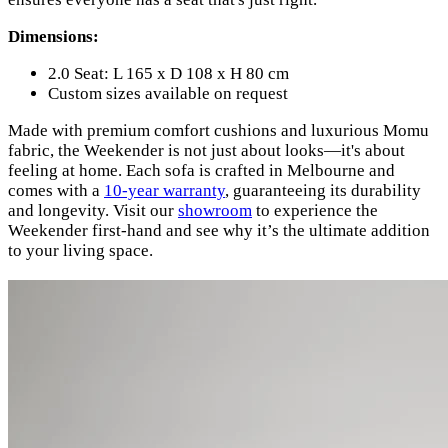
Dimensions:
2.0 Seat: L 165 x D 108 x H 80 cm
Custom sizes available on request
Made with premium comfort cushions and luxurious Momu
fabric, the Weekender is not just about looks—it's about
feeling at home. Each sofa is crafted in Melbourne and
comes with a
10-year warranty
, guaranteeing its durability
and longevity. Visit our
showroom
to experience the
Weekender first-hand and see why it’s the ultimate addition
to your living space.