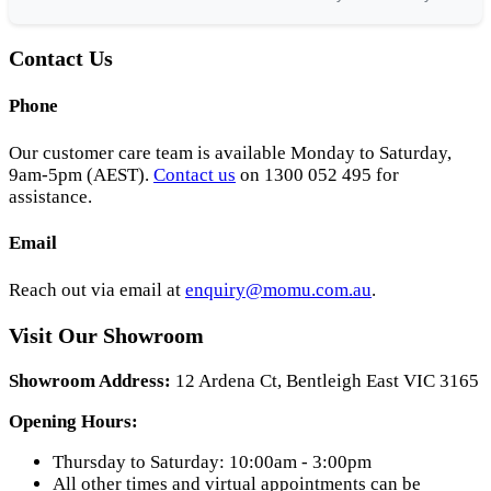
Contact Us
Phone
Our customer care team is available Monday to Saturday,
9am-5pm (AEST).
Contact us
on 1300 052 495 for
assistance.
Email
Reach out via email at
enquiry@momu.com.au
.
Visit Our Showroom
Showroom Address:
12 Ardena Ct, Bentleigh East VIC 3165
Opening Hours:
Thursday to Saturday: 10:00am - 3:00pm
All other times and virtual appointments can be