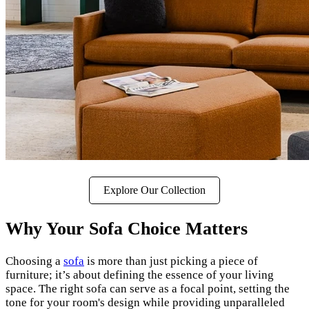
Explore Our Collection
Why Your Sofa Choice Matters
Choosing a
sofa
is more than just picking a piece of
furniture; it’s about defining the essence of your living
space. The right sofa can serve as a focal point, setting the
tone for your room's design while providing unparalleled