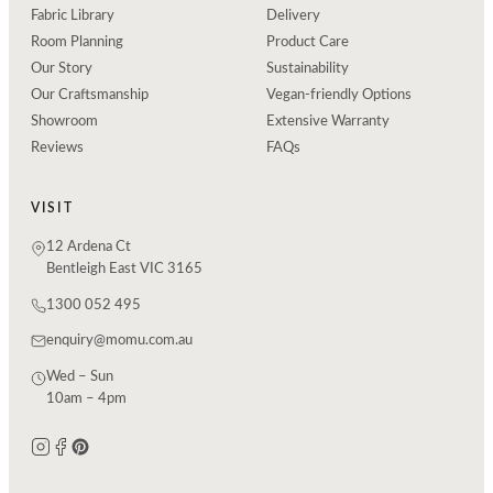
Fabric Library
Delivery
Room Planning
Product Care
Our Story
Sustainability
Our Craftsmanship
Vegan-friendly Options
Showroom
Extensive Warranty
Reviews
FAQs
VISIT
12 Ardena Ct
Bentleigh East VIC 3165
1300 052 495
enquiry@momu.com.au
Wed – Sun
10am – 4pm