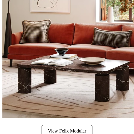
View Felix Modular