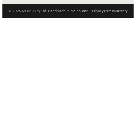
© 2026 MOMU Pty Ltd. Handmade in Melbourne.
Privacy
Terms
Warranty