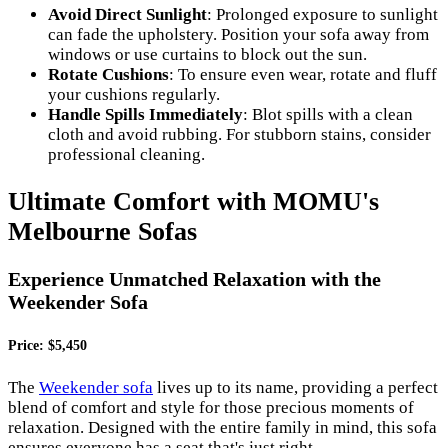
Avoid Direct Sunlight
: Prolonged exposure to sunlight
can fade the upholstery. Position your sofa away from
windows or use curtains to block out the sun.
Rotate Cushions
: To ensure even wear, rotate and fluff
your cushions regularly.
Handle Spills Immediately
: Blot spills with a clean
cloth and avoid rubbing. For stubborn stains, consider
professional cleaning.
Ultimate Comfort with MOMU's
Melbourne Sofas
Experience Unmatched Relaxation with the
Weekender Sofa
Price: $5,450
The
Weekender sofa
lives up to its name, providing a perfect
blend of comfort and style for those precious moments of
relaxation. Designed with the entire family in mind, this sofa
ensures everyone has a seat that's just right.