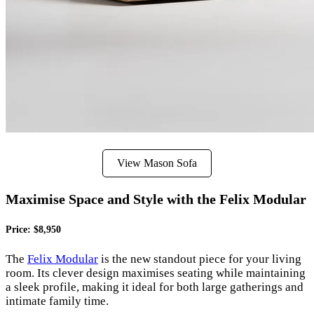
View Mason Sofa
Maximise Space and Style with the Felix Modular
Price: $8,950
The
Felix Modular
is the new standout piece for your living
room. Its clever design maximises seating while maintaining
a sleek profile, making it ideal for both large gatherings and
intimate family time.