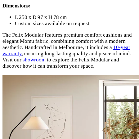
Dimensions:
L 250 x D 97 x H 78 cm
Custom sizes available on request
The Felix Modular features premium comfort cushions and
elegant Momu fabric, combining comfort with a modern
aesthetic. Handcrafted in Melbourne, it includes a
10-year
warranty
, ensuring long-lasting quality and peace of mind.
Visit our
showroom
to explore the Felix Modular and
discover how it can transform your space.