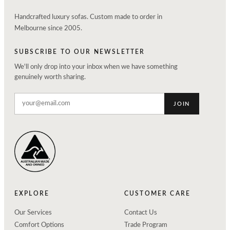
Handcrafted luxury sofas. Custom made to order in
Melbourne since 2005.
SUBSCRIBE TO OUR NEWSLETTER
We'll only drop into your inbox when we have something
genuinely worth sharing.
JOIN
EXPLORE
CUSTOMER CARE
Our Services
Contact Us
Comfort Options
Trade Program