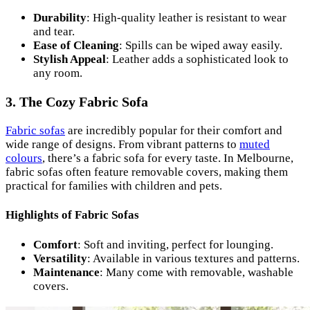
Durability
: High-quality leather is resistant to wear
and tear.
Ease of Cleaning
: Spills can be wiped away easily.
Stylish Appeal
: Leather adds a sophisticated look to
any room.
3. The Cozy Fabric Sofa
Fabric sofas
are incredibly popular for their comfort and
wide range of designs. From vibrant patterns to
muted
colours
, there’s a fabric sofa for every taste. In Melbourne,
fabric sofas often feature removable covers, making them
practical for families with children and pets.
Highlights of Fabric Sofas
Comfort
: Soft and inviting, perfect for lounging.
Versatility
: Available in various textures and patterns.
Maintenance
: Many come with removable, washable
covers.