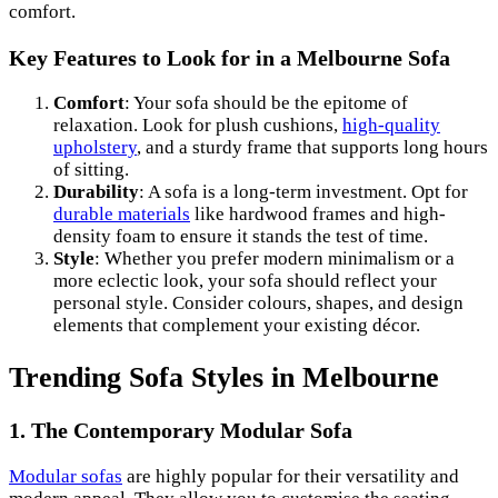
comfort.
Key Features to Look for in a Melbourne Sofa
Comfort
: Your sofa should be the epitome of
relaxation. Look for plush cushions,
high-quality
upholstery
, and a sturdy frame that supports long hours
of sitting.
Durability
: A sofa is a long-term investment. Opt for
durable materials
like hardwood frames and high-
density foam to ensure it stands the test of time.
Style
: Whether you prefer modern minimalism or a
more eclectic look, your sofa should reflect your
personal style. Consider colours, shapes, and design
elements that complement your existing décor.
Trending Sofa Styles in Melbourne
1. The Contemporary Modular Sofa
Modular sofas
are highly popular for their versatility and