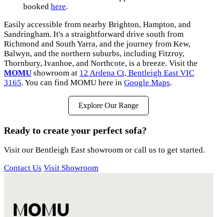
booked
here
.
Easily accessible from nearby Brighton, Hampton, and
Sandringham. It's a straightforward drive south from
Richmond and South Yarra, and the journey from Kew,
Balwyn, and the northern suburbs, including Fitzroy,
Thornbury, Ivanhoe, and Northcote, is a breeze. Visit the
MOMU
showroom at
12 Ardena Ct, Bentleigh East VIC
3165
. You can find MOMU here in
Google Maps
.
Explore Our Range
Ready to create your perfect sofa?
Visit our Bentleigh East showroom or call us to get started.
Contact Us
Visit Showroom