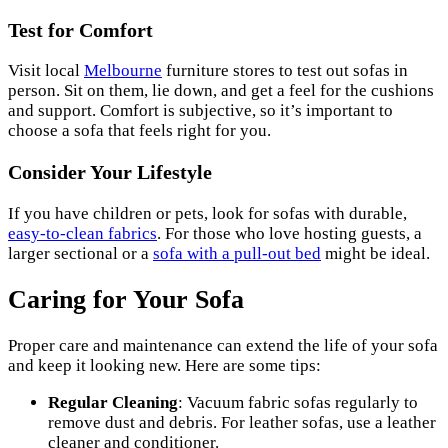
Test for Comfort
Visit local
Melbourne
furniture stores to test out sofas in
person. Sit on them, lie down, and get a feel for the cushions
and support. Comfort is subjective, so it’s important to
choose a sofa that feels right for you.
Consider Your Lifestyle
If you have children or pets, look for sofas with durable,
easy-to-clean fabrics
. For those who love hosting guests, a
larger sectional or a
sofa with a pull-out bed
might be ideal.
Caring for Your Sofa
Proper care and maintenance can extend the life of your sofa
and keep it looking new. Here are some tips:
Regular Cleaning
: Vacuum fabric sofas regularly to
remove dust and debris. For leather sofas, use a leather
cleaner and conditioner.