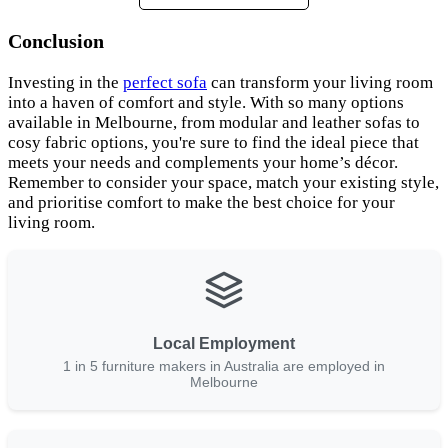
Conclusion
Investing in the
perfect sofa
can transform your living room
into a haven of comfort and style. With so many options
available in Melbourne, from modular and leather sofas to
cosy fabric options, you're sure to find the ideal piece that
meets your needs and complements your home’s décor.
Remember to consider your space, match your existing style,
and prioritise comfort to make the best choice for your
living room.
Local Employment
1 in 5 furniture makers in Australia are employed in
Melbourne