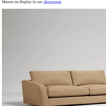
Mason on display in our
showroom
.