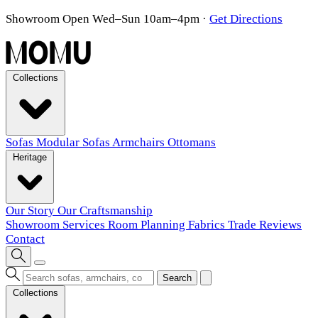
Showroom Open Wed–Sun 10am–4pm
·
Get Directions
Collections
Sofas
Modular Sofas
Armchairs
Ottomans
Heritage
Our Story
Our Craftsmanship
Showroom
Services
Room Planning
Fabrics
Trade
Reviews
Contact
Search
Collections