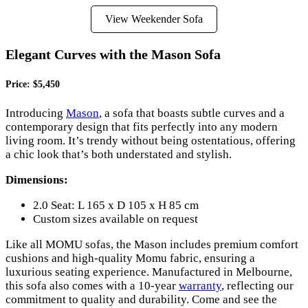
View Weekender Sofa
Elegant Curves with the Mason Sofa
Price: $5,450
Introducing
Mason
, a sofa that boasts subtle curves and a
contemporary design that fits perfectly into any modern
living room. It’s trendy without being ostentatious, offering
a chic look that’s both understated and stylish.
Dimensions:
2.0 Seat: L 165 x D 105 x H 85 cm
Custom sizes available on request
Like all MOMU sofas, the Mason includes premium comfort
cushions and high-quality Momu fabric, ensuring a
luxurious seating experience. Manufactured in Melbourne,
this sofa also comes with a 10-year
warranty
, reflecting our
commitment to quality and durability. Come and see the