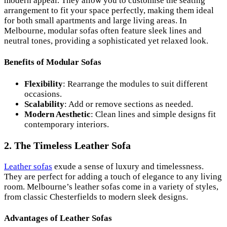
modern appeal. They allow you to customise the seating
arrangement to fit your space perfectly, making them ideal
for both small apartments and large living areas. In
Melbourne, modular sofas often feature sleek lines and
neutral tones, providing a sophisticated yet relaxed look.
Benefits of Modular Sofas
Flexibility
: Rearrange the modules to suit different
occasions.
Scalability
: Add or remove sections as needed.
Modern Aesthetic
: Clean lines and simple designs fit
contemporary interiors.
2. The Timeless Leather Sofa
Leather sofas
exude a sense of luxury and timelessness.
They are perfect for adding a touch of elegance to any living
room. Melbourne’s leather sofas come in a variety of styles,
from classic Chesterfields to modern sleek designs.
Advantages of Leather Sofas