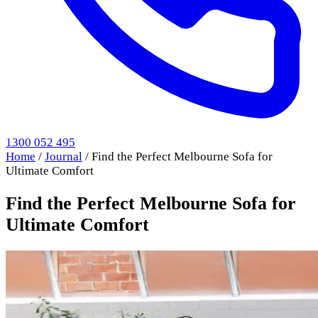
1300 052 495
Home
/
Journal
/
Find the Perfect Melbourne Sofa for
Ultimate Comfort
Find the Perfect Melbourne Sofa for
Ultimate Comfort