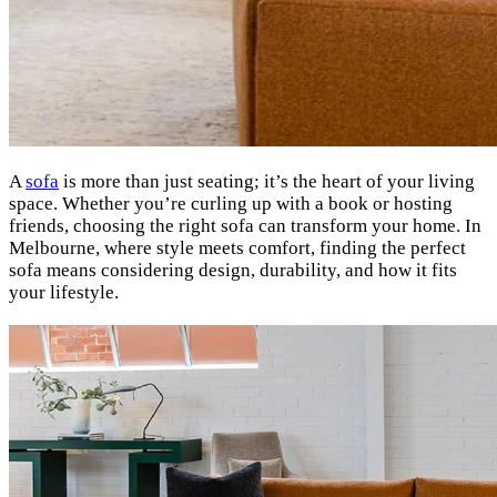
A
sofa
is more than just seating; it’s the heart of your living
space. Whether you’re curling up with a book or hosting
friends, choosing the right sofa can transform your home. In
Melbourne, where style meets comfort, finding the perfect
sofa means considering design, durability, and how it fits
your lifestyle.