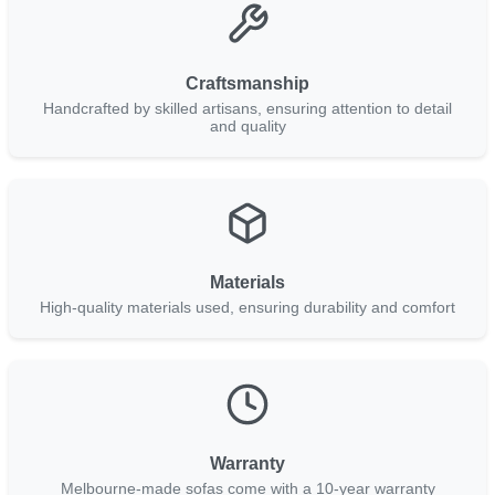
Craftsmanship
Handcrafted by skilled artisans, ensuring attention to detail
and quality
Materials
High-quality materials used, ensuring durability and comfort
Warranty
Melbourne-made sofas come with a 10-year warranty