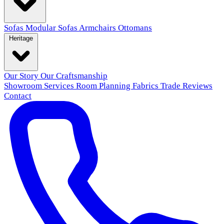
Sofas
Modular Sofas
Armchairs
Ottomans
Heritage
Our Story
Our Craftsmanship
Showroom
Services
Room Planning
Fabrics
Trade
Reviews
Contact