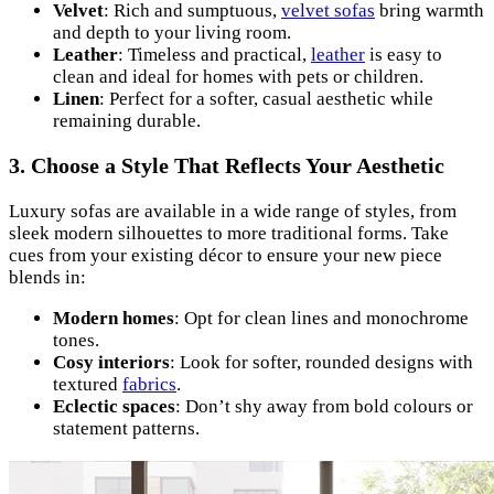
Velvet
: Rich and sumptuous,
velvet sofas
bring warmth
and depth to your living room.
Leather
: Timeless and practical,
leather
is easy to
clean and ideal for homes with pets or children.
Linen
: Perfect for a softer, casual aesthetic while
remaining durable.
3. Choose a Style That Reflects Your Aesthetic
Luxury sofas are available in a wide range of styles, from
sleek modern silhouettes to more traditional forms. Take
cues from your existing décor to ensure your new piece
blends in:
Modern homes
: Opt for clean lines and monochrome
tones.
Cosy interiors
: Look for softer, rounded designs with
textured
fabrics
.
Eclectic spaces
: Don’t shy away from bold colours or
statement patterns.