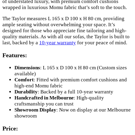
of understated luxury, with premium comfort cushions
wrapped in luxurious Momu fabric that’s soft to the touch.
The Taylor measures L 165 x D 100 x H 80 cm, providing
ample seating without overwhelming your space. It’s
designed for those who appreciate fine tailoring and high-
quality materials. As with all our sofas, the Taylor is built to
last, backed by a
10-year warranty
for your peace of mind.
Features:
Dimensions
: L 165 x D 100 x H 80 cm (Custom sizes
available)
Comfort
: Fitted with premium comfort cushions and
high-end Momu fabric
Durability
: Backed by a full 10-year warranty
Handcrafted in Melbourne
: High-quality
craftsmanship you can trust
Showroom Display
: Now on display at our Melbourne
showroom
Price: