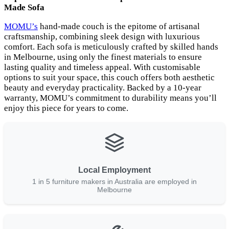
Made Sofa
MOMU’s
hand-made couch is the epitome of artisanal
craftsmanship, combining sleek design with luxurious
comfort. Each sofa is meticulously crafted by skilled hands
in Melbourne, using only the finest materials to ensure
lasting quality and timeless appeal. With customisable
options to suit your space, this couch offers both aesthetic
beauty and everyday practicality. Backed by a 10-year
warranty, MOMU’s commitment to durability means you’ll
enjoy this piece for years to come.
Local Employment
1 in 5 furniture makers in Australia are employed in
Melbourne