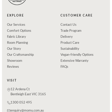
EXPLORE
CUSTOMER CARE
Our Services
Contact Us
Comfort Options
Trade Program
Fabric Library
Delivery
Room Planning
Product Care
Our Story
Sustainability
Our Craftsmanship
Vegan-friendly Options
Showroom
Extensive Warranty
Reviews
FAQs
VISIT
12 Ardena Ct
Bentleigh East VIC 3165
1300 052 495
enquiry@momu.com.au