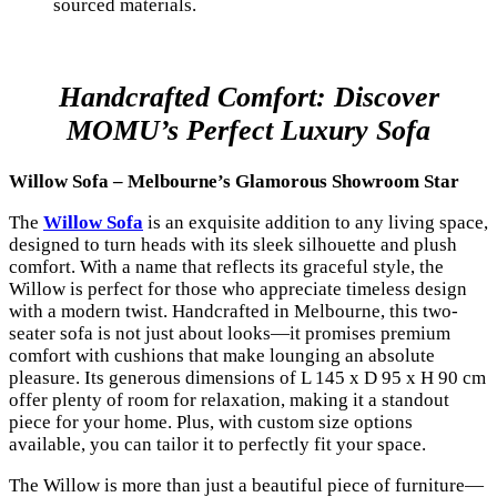
sourced materials.
Handcrafted Comfort: Discover
MOMU’s Perfect Luxury Sofa
Willow Sofa – Melbourne’s Glamorous Showroom Star
The
Willow Sofa
is an exquisite addition to any living space,
designed to turn heads with its sleek silhouette and plush
comfort. With a name that reflects its graceful style, the
Willow is perfect for those who appreciate timeless design
with a modern twist. Handcrafted in Melbourne, this two-
seater sofa is not just about looks—it promises premium
comfort with cushions that make lounging an absolute
pleasure. Its generous dimensions of L 145 x D 95 x H 90 cm
offer plenty of room for relaxation, making it a standout
piece for your home. Plus, with custom size options
available, you can tailor it to perfectly fit your space.
The Willow is more than just a beautiful piece of furniture—