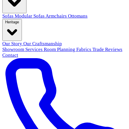
Sofas
Modular Sofas
Armchairs
Ottomans
Heritage
Our Story
Our Craftsmanship
Showroom
Services
Room Planning
Fabrics
Trade
Reviews
Contact