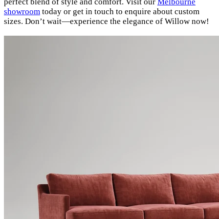
perfect blend of style and comfort. Visit our
Melbourne
showroom
today or get in touch to enquire about custom
sizes. Don’t wait—experience the elegance of Willow now!