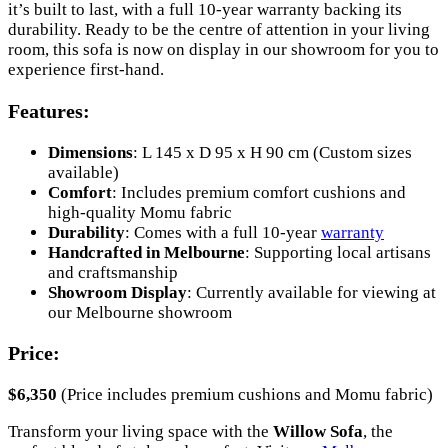
it’s built to last, with a full 10-year warranty backing its
durability. Ready to be the centre of attention in your living
room, this sofa is now on display in our showroom for you to
experience first-hand.
Features:
Dimensions
: L 145 x D 95 x H 90 cm (Custom sizes
available)
Comfort
: Includes premium comfort cushions and
high-quality Momu fabric
Durability
: Comes with a full 10-year
warranty
Handcrafted in Melbourne
: Supporting local artisans
and craftsmanship
Showroom Display
: Currently available for viewing at
our Melbourne showroom
Price:
$6,350
(Price includes premium cushions and Momu fabric)
Transform your living space with the
Willow Sofa
, the