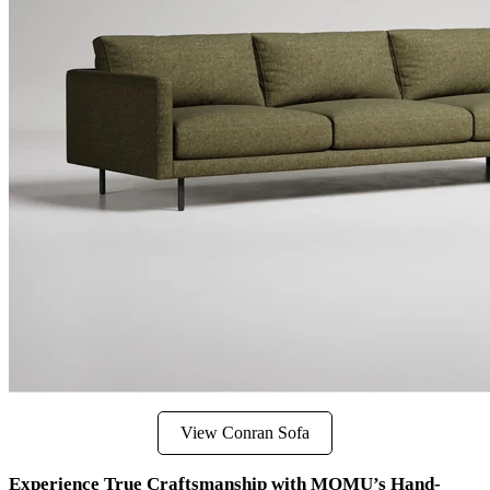
View Conran Sofa
Experience True Craftsmanship with MOMU’s Hand-