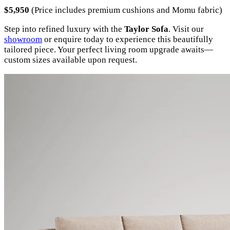
$5,950
(Price includes premium cushions and Momu fabric)
Step into refined luxury with the
Taylor Sofa
. Visit our
showroom
or enquire today to experience this beautifully
tailored piece. Your perfect living room upgrade awaits—
custom sizes available upon request.