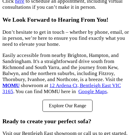
Click
here
to schedule an appointment, including virtual
consultations if you can’t make it in person.
We Look Forward to Hearing From You!
Don’t hesitate to get in touch – whether by phone, email, or
in person, we’re here to ensure you find exactly what you
need to elevate your home.
Easily accessible from nearby Brighton, Hampton, and
Sandringham. It's a straightforward drive south from
Richmond and South Yarra, and the journey from Kew,
Balwyn, and the northern suburbs, including Fitzroy,
Thornbury, Ivanhoe, and Northcote, is a breeze. Visit the
MOMU
showroom at
12 Ardena Ct, Bentleigh East VIC
3165
. You can find MOMU here in
Google Maps
.
Explore Our Range
Ready to create your perfect sofa?
Visit our Bentleigh East showroom or call us to get started.