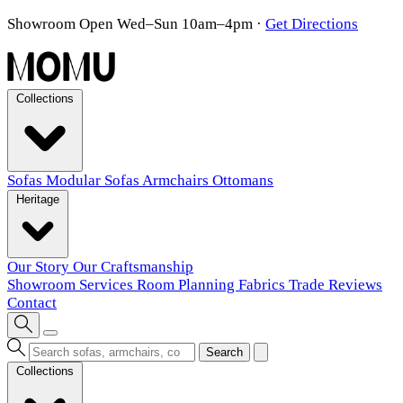
Showroom Open Wed–Sun 10am–4pm
·
Get Directions
Collections
Sofas
Modular Sofas
Armchairs
Ottomans
Heritage
Our Story
Our Craftsmanship
Showroom
Services
Room Planning
Fabrics
Trade
Reviews
Contact
Search
Collections