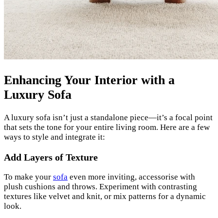
Enhancing Your Interior with a
Luxury Sofa
A luxury sofa isn’t just a standalone piece—it’s a focal point
that sets the tone for your entire living room. Here are a few
ways to style and integrate it:
Add Layers of Texture
To make your
sofa
even more inviting, accessorise with
plush cushions and throws. Experiment with contrasting
textures like velvet and knit, or mix patterns for a dynamic
look.