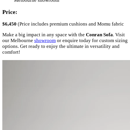
Melbourne showroom
Price:
$6,450
(Price includes premium cushions and Momu fabric
Make a big impact in any space with the
Conran Sofa
. Visit
our Melbourne
showroom
or enquire today for custom sizing
options. Get ready to enjoy the ultimate in versatility and
comfort!