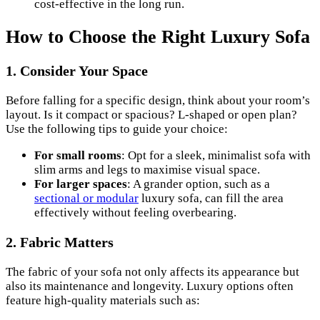
cost-effective in the long run.
How to Choose the Right Luxury Sofa
1. Consider Your Space
Before falling for a specific design, think about your room’s
layout. Is it compact or spacious? L-shaped or open plan?
Use the following tips to guide your choice:
For small rooms
: Opt for a sleek, minimalist sofa with
slim arms and legs to maximise visual space.
For larger spaces
: A grander option, such as a
sectional or modular
luxury sofa, can fill the area
effectively without feeling overbearing.
2. Fabric Matters
The fabric of your sofa not only affects its appearance but
also its maintenance and longevity. Luxury options often
feature high-quality materials such as: