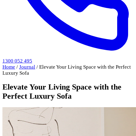
1300 052 495
Home
/
Journal
/
Elevate Your Living Space with the Perfect
Luxury Sofa
Elevate Your Living Space with the
Perfect Luxury Sofa