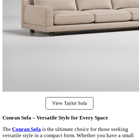
View Taylor Sofa
Conran Sofa – Versatile Style for Every Space
The
Conran Sofa
is the ultimate choice for those seeking
versatile style in a compact form. Whether you have a small