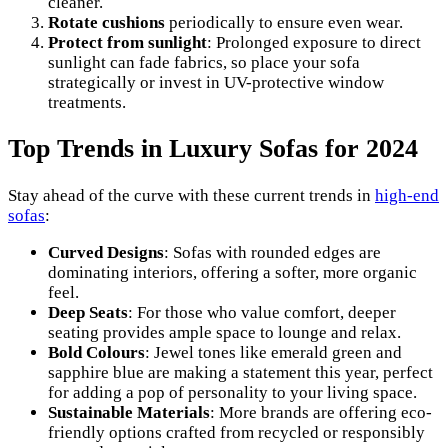
cleaner.
Rotate cushions
periodically to ensure even wear.
Protect from sunlight
: Prolonged exposure to direct
sunlight can fade fabrics, so place your sofa
strategically or invest in UV-protective window
treatments.
Top Trends in Luxury Sofas for 2024
Stay ahead of the curve with these current trends in
high-end
sofas
:
Curved Designs
: Sofas with rounded edges are
dominating interiors, offering a softer, more organic
feel.
Deep Seats
: For those who value comfort, deeper
seating provides ample space to lounge and relax.
Bold Colours
: Jewel tones like emerald green and
sapphire blue are making a statement this year, perfect
for adding a pop of personality to your living space.
Sustainable Materials
: More brands are offering eco-
friendly options crafted from recycled or responsibly