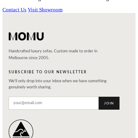
Contact Us
Visit Showroom
Handcrafted luxury sofas. Custom made to order in
Melbourne since 2005.
SUBSCRIBE TO OUR NEWSLETTER
We'll only drop into your inbox when we have something
genuinely worth sharing.
JOIN