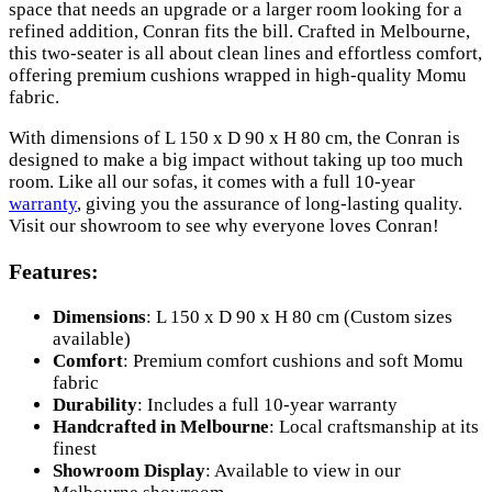
space that needs an upgrade or a larger room looking for a
refined addition, Conran fits the bill. Crafted in Melbourne,
this two-seater is all about clean lines and effortless comfort,
offering premium cushions wrapped in high-quality Momu
fabric.
With dimensions of L 150 x D 90 x H 80 cm, the Conran is
designed to make a big impact without taking up too much
room. Like all our sofas, it comes with a full 10-year
warranty
, giving you the assurance of long-lasting quality.
Visit our showroom to see why everyone loves Conran!
Features:
Dimensions
: L 150 x D 90 x H 80 cm (Custom sizes
available)
Comfort
: Premium comfort cushions and soft Momu
fabric
Durability
: Includes a full 10-year warranty
Handcrafted in Melbourne
: Local craftsmanship at its
finest
Showroom Display
: Available to view in our