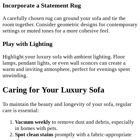
Incorporate a Statement Rug
A carefully chosen rug can ground your sofa and tie the
room together. Consider geometric designs for contemporary
settings or muted tones for a more cohesive feel.
Play with Lighting
Highlight your luxury sofa with ambient lighting. Floor
lamps, pendant lights, or even wall sconces can create a
warm and inviting atmosphere, perfect for evenings spent
unwinding.
Caring for Your Luxury Sofa
To maintain the beauty and longevity of your sofa, regular
care is essential:
Vacuum weekly
to remove dust and debris, especially
in homes with pets.
Spot clean stains
promptly with a fabric-appropriate