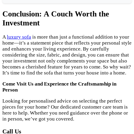
Conclusion: A Couch Worth the
Investment
A
luxury sofa
is more than just a functional addition to your
home—it’s a statement piece that reflects your personal style
and enhances your living experience. By carefully
considering the size, fabric, and design, you can ensure that
your investment not only complements your space but also
becomes a cherished feature for years to come. So why wait?
It’s time to find the sofa that turns your house into a home.
Come Visit Us and Experience the Craftsmanship in
Person
Looking for personalised advice on selecting the perfect
pieces for your home? Our dedicated customer care team is
here to help. Whether you need guidance over the phone or
in person, we’ve got you covered.
Call Us