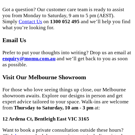
Got a question? Our customer care team is ready to assist
you from Monday to Saturday, 9 am to 5 pm (AEST).
Simply
Contact Us
on
1300 052 495
and we’ll help you find
what you’re looking for.
Email Us
Prefer to put your thoughts into writing? Drop us an email at
enquiry@momu.com.au
and we’ll get back to you as soon
as possible.
Visit Our Melbourne Showroom
For those who love seeing things up close, our Melbourne
showroom awaits. Explore our designs in person and get
expert advice tailored to your space. Walk-ins are welcome
from
Thursday to Saturday, 10 am - 3 pm
at:
12 Ardena Ct, Bentleigh East VIC 3165
Want to book a private consultation outside these hours?