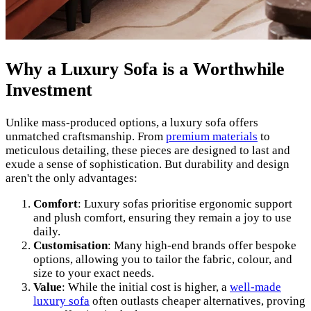
Why a Luxury Sofa is a Worthwhile
Investment
Unlike mass-produced options, a luxury sofa offers
unmatched craftsmanship. From
premium materials
to
meticulous detailing, these pieces are designed to last and
exude a sense of sophistication. But durability and design
aren't the only advantages:
Comfort
: Luxury sofas prioritise ergonomic support
and plush comfort, ensuring they remain a joy to use
daily.
Customisation
: Many high-end brands offer bespoke
options, allowing you to tailor the fabric, colour, and
size to your exact needs.
Value
: While the initial cost is higher, a
well-made
luxury sofa
often outlasts cheaper alternatives, proving