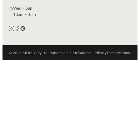
Wed – Sun
10am – 4pm
© 2026 MOMU Pty Ltd. Handmade in Melbourne.
Privacy
Terms
Warranty