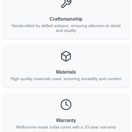
Craftsmanship
Handcrafted by skilled artisans, ensuring attention to detail
and quality
Materials
High-quality materials used, ensuring durability and comfort
Warranty
Melbourne-made sofas come with a 10-year warranty