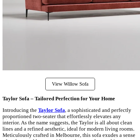
View Willow Sofa
Taylor Sofa – Tailored Perfection for Your Home
Introducing the
Taylor Sofa
, a sophisticated and perfectly
proportioned two-seater that effortlessly elevates any
interior. As the name suggests, the Taylor is all about clean
lines and a refined aesthetic, ideal for modern living rooms.
Meticulously crafted in Melbourne, this sofa exudes a sense