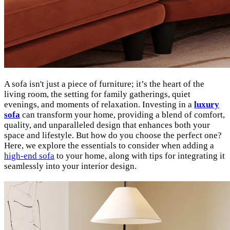
A sofa isn't just a piece of furniture; it’s the heart of the
living room, the setting for family gatherings, quiet
evenings, and moments of relaxation. Investing in a
luxury
sofa
can transform your home, providing a blend of comfort,
quality, and unparalleled design that enhances both your
space and lifestyle. But how do you choose the perfect one?
Here, we explore the essentials to consider when adding a
high-end sofa
to your home, along with tips for integrating it
seamlessly into your interior design.