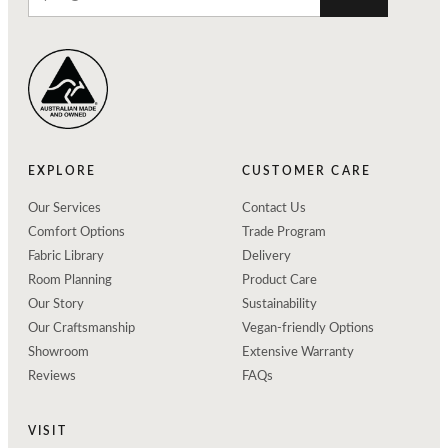
EXPLORE
CUSTOMER CARE
Our Services
Contact Us
Comfort Options
Trade Program
Fabric Library
Delivery
Room Planning
Product Care
Our Story
Sustainability
Our Craftsmanship
Vegan-friendly Options
Showroom
Extensive Warranty
Reviews
FAQs
VISIT