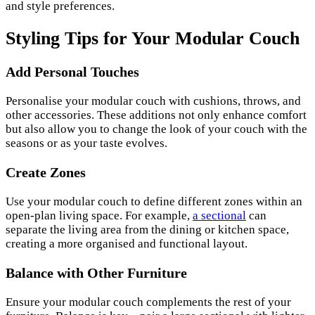
and style preferences.
Styling Tips for Your Modular Couch
Add Personal Touches
Personalise your modular couch with cushions, throws, and
other accessories. These additions not only enhance comfort
but also allow you to change the look of your couch with the
seasons or as your taste evolves.
Create Zones
Use your modular couch to define different zones within an
open-plan living space. For example,
a sectional
can
separate the living area from the dining or kitchen space,
creating a more organised and functional layout.
Balance with Other Furniture
Ensure your modular couch complements the rest of your