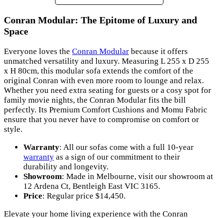
Conran Modular: The Epitome of Luxury and
Space
Everyone loves the
Conran Modular
because it offers
unmatched versatility and luxury. Measuring L 255 x D 255
x H 80cm, this modular sofa extends the comfort of the
original Conran with even more room to lounge and relax.
Whether you need extra seating for guests or a cosy spot for
family movie nights, the Conran Modular fits the bill
perfectly. Its Premium Comfort Cushions and Momu Fabric
ensure that you never have to compromise on comfort or
style.
Warranty
: All our sofas come with a full 10-year
warranty
as a sign of our commitment to their
durability and longevity.
Showroom
: Made in Melbourne, visit our showroom at
12 Ardena Ct, Bentleigh East VIC 3165.
Price
: Regular price $14,450.
Elevate your home living experience with the Conran