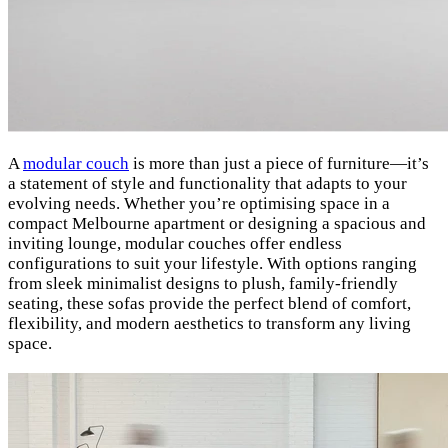
A
modular couch
is more than just a piece of furniture—it’s
a statement of style and functionality that adapts to your
evolving needs. Whether you’re optimising space in a
compact Melbourne apartment or designing a spacious and
inviting lounge, modular couches offer endless
configurations to suit your lifestyle. With options ranging
from sleek minimalist designs to plush, family-friendly
seating, these sofas provide the perfect blend of comfort,
flexibility, and modern aesthetics to transform any living
space.