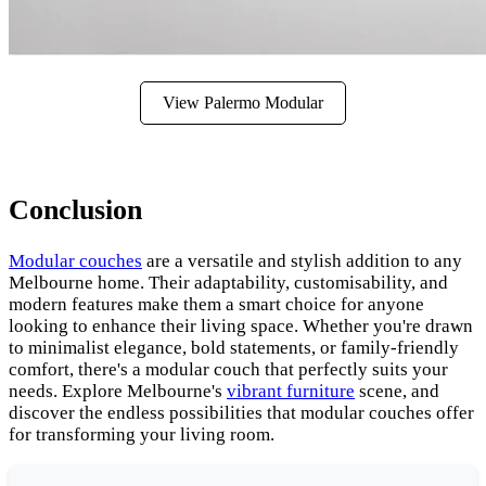
View Palermo Modular
Conclusion
Modular couches
are a versatile and stylish addition to any
Melbourne home. Their adaptability, customisability, and
modern features make them a smart choice for anyone
looking to enhance their living space. Whether you're drawn
to minimalist elegance, bold statements, or family-friendly
comfort, there's a modular couch that perfectly suits your
needs. Explore Melbourne's
vibrant furniture
scene, and
discover the endless possibilities that modular couches offer
for transforming your living room.