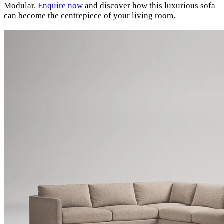
Modular.
Enquire now
and discover how this luxurious sofa
can become the centrepiece of your living room.