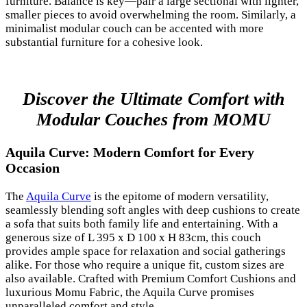
furniture. Balance is key—pair a large sectional with lighter,
smaller pieces to avoid overwhelming the room. Similarly, a
minimalist modular couch can be accented with more
substantial furniture for a cohesive look.
Discover the Ultimate Comfort with
Modular Couches from MOMU
Aquila Curve: Modern Comfort for Every
Occasion
The
Aquila Curve
is the epitome of modern versatility,
seamlessly blending soft angles with deep cushions to create
a sofa that suits both family life and entertaining. With a
generous size of L 395 x D 100 x H 83cm, this couch
provides ample space for relaxation and social gatherings
alike. For those who require a unique fit, custom sizes are
also available. Crafted with Premium Comfort Cushions and
luxurious Momu Fabric, the Aquila Curve promises
unparalleled comfort and style.