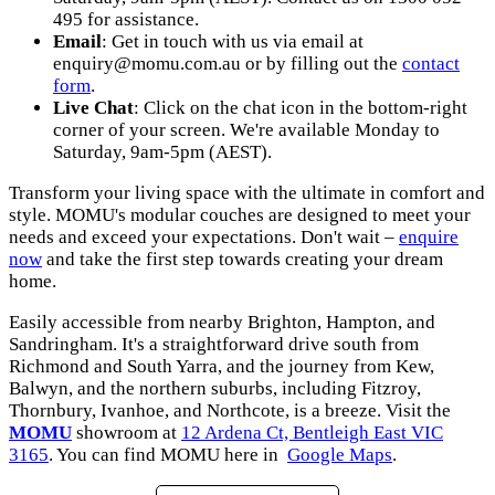
495 for assistance.
Email
: Get in touch with us via email at
enquiry@momu.com.au
or by filling out the
contact
form
.
Live Chat
: Click on the chat icon in the bottom-right
corner of your screen. We're available Monday to
Saturday, 9am-5pm (AEST).
Transform your living space with the ultimate in comfort and
style. MOMU's modular couches are designed to meet your
needs and exceed your expectations. Don't wait –
enquire
now
and take the first step towards creating your dream
home.
Easily accessible from nearby Brighton, Hampton, and
Sandringham. It's a straightforward drive south from
Richmond and South Yarra, and the journey from Kew,
Balwyn, and the northern suburbs, including Fitzroy,
Thornbury, Ivanhoe, and Northcote, is a breeze. Visit the
MOMU
showroom at
12 Ardena Ct, Bentleigh East VIC
3165
. You can find MOMU here in
Google Maps
.