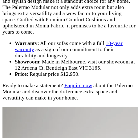
and stylish design make it a standout choice for any home.
The Palermo Modular not only adds extra room but also
brings extra versatility and a wow factor to your living
space. Crafted with Premium Comfort Cushions and
upholstered in Momu Fabric, it promises to be a favourite for
years to come.
Warranty
: All our sofas come with a full
10-year
warranty
as a sign of our commitment to their
durability and longevity.
Showroom
: Made in Melbourne, visit our showroom at
12 Ardena Ct, Bentleigh East VIC 3165.
Price
: Regular price $12,950.
Ready to make a statement?
Enquire now
about the Palermo
Modular and discover the difference extra space and
versatility can make in your home.