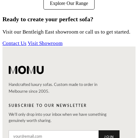
Explore Our Range
Ready to create your perfect sofa?
Visit our Bentleigh East showroom or call us to get started.
Contact Us
Visit Showroom
Handcrafted luxury sofas. Custom made to order in
Melbourne since 2005.
SUBSCRIBE TO OUR NEWSLETTER
We'll only drop into your inbox when we have something
genuinely worth sharing.
JOIN