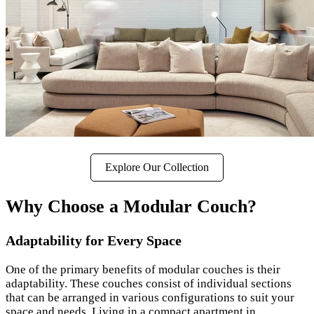
Explore Our Collection
Why Choose a Modular Couch?
Adaptability for Every Space
One of the primary benefits of modular couches is their
adaptability. These couches consist of individual sections
that can be arranged in various configurations to suit your
space and needs. Living in a compact apartment in