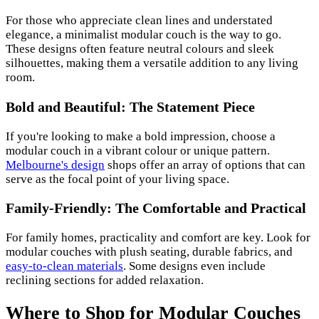
For those who appreciate clean lines and understated
elegance, a minimalist modular couch is the way to go.
These designs often feature neutral colours and sleek
silhouettes, making them a versatile addition to any living
room.
Bold and Beautiful: The Statement Piece
If you're looking to make a bold impression, choose a
modular couch in a vibrant colour or unique pattern.
Melbourne's design
shops offer an array of options that can
serve as the focal point of your living space.
Family-Friendly: The Comfortable and Practical
For family homes, practicality and comfort are key. Look for
modular couches with plush seating, durable fabrics, and
easy-to-clean materials
. Some designs even include
reclining sections for added relaxation.
Where to Shop for Modular Couches