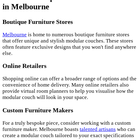
in Melbourne
Boutique Furniture Stores
Melbourne
is home to numerous boutique furniture stores
that offer unique and stylish modular couches. These stores
often feature exclusive designs that you won't find anywhere
else.
Online Retailers
Shopping online can offer a broader range of options and the
convenience of home delivery. Many online retailers also
provide virtual room planners to help you visualise how the
modular couch will look in your space.
Custom Furniture Makers
For a truly bespoke piece, consider working with a custom
furniture maker. Melbourne boasts
talented artisans
who can
create a modular couch tailored to your exact specifications