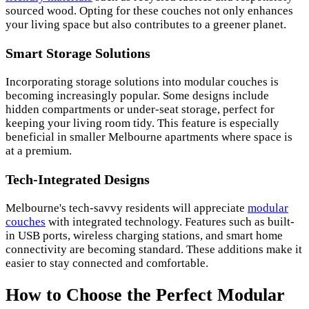
sourced wood. Opting for these couches not only enhances
your living space but also contributes to a greener planet.
Smart Storage Solutions
Incorporating storage solutions into modular couches is
becoming increasingly popular. Some designs include
hidden compartments or under-seat storage, perfect for
keeping your living room tidy. This feature is especially
beneficial in smaller Melbourne apartments where space is
at a premium.
Tech-Integrated Designs
Melbourne's tech-savvy residents will appreciate
modular
couches
with integrated technology. Features such as built-
in USB ports, wireless charging stations, and smart home
connectivity are becoming standard. These additions make it
easier to stay connected and comfortable.
How to Choose the Perfect Modular