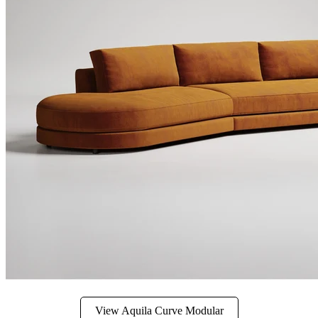
View Aquila Curve Modular