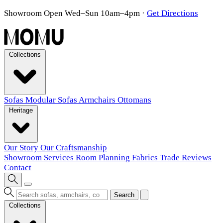
Showroom Open Wed–Sun 10am–4pm
·
Get Directions
Collections
Sofas
Modular Sofas
Armchairs
Ottomans
Heritage
Our Story
Our Craftsmanship
Showroom
Services
Room Planning
Fabrics
Trade
Reviews
Contact
Search
Collections