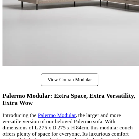
View Conran Modular
Palermo Modular: Extra Space, Extra Versatility,
Extra Wow
Introducing the
Palermo Modular
, the larger and more
versatile version of our beloved Palermo sofa. With
dimensions of L 275 x D 275 x H 84cm, this modular couch
offers plenty of space for everyone. Its luxurious comfort