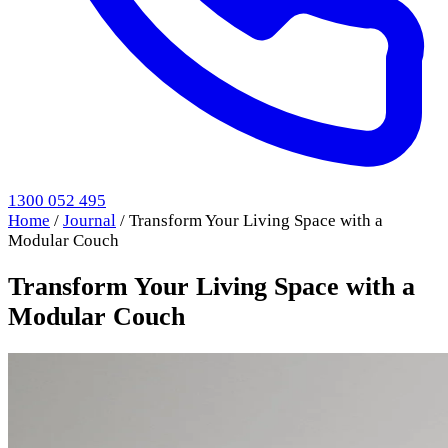
1300 052 495
Home
/
Journal
/
Transform Your Living Space with a
Modular Couch
Transform Your Living Space with a
Modular Couch