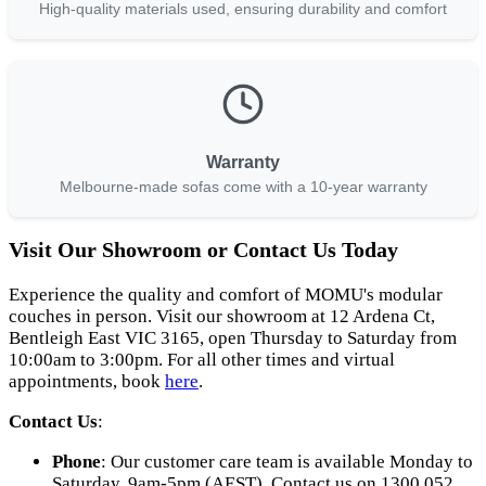
High-quality materials used, ensuring durability and comfort
Warranty
Melbourne-made sofas come with a 10-year warranty
Visit Our Showroom or Contact Us Today
Experience the quality and comfort of MOMU's modular
couches in person. Visit our showroom at 12 Ardena Ct,
Bentleigh East VIC 3165, open Thursday to Saturday from
10:00am to 3:00pm. For all other times and virtual
appointments, book
here
.
Contact Us
:
Phone
: Our customer care team is available Monday to
Saturday, 9am-5pm (AEST). Contact us on 1300 052