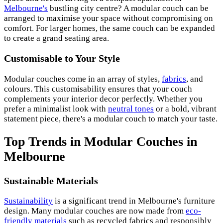
Melbourne's
bustling city centre? A modular couch can be
arranged to maximise your space without compromising on
comfort. For larger homes, the same couch can be expanded
to create a grand seating area.
Customisable to Your Style
Modular couches come in an array of styles,
fabrics
, and
colours. This customisability ensures that your couch
complements your interior decor perfectly. Whether you
prefer a minimalist look with
neutral tones
or a bold, vibrant
statement piece, there's a modular couch to match your taste.
Top Trends in Modular Couches in
Melbourne
Sustainable Materials
Sustainability
is a significant trend in Melbourne's furniture
design. Many modular couches are now made from
eco-
friendly materials
such as recycled fabrics and responsibly