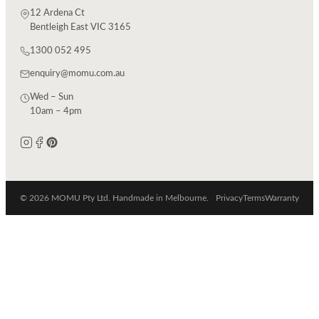
12 Ardena Ct
Bentleigh East VIC 3165
1300 052 495
enquiry@momu.com.au
Wed – Sun
10am – 4pm
© 2026 MOMU Pty Ltd. Handmade in Melbourne.
Privacy
Terms
Warranty