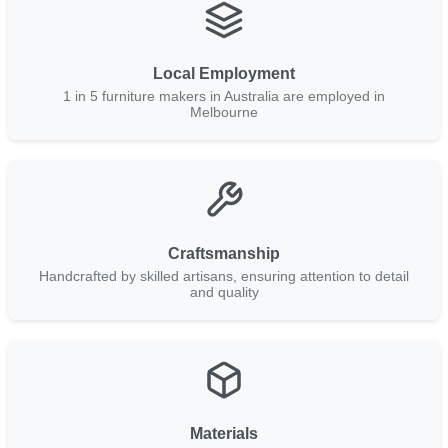
Local Employment
1 in 5 furniture makers in Australia are employed in
Melbourne
Craftsmanship
Handcrafted by skilled artisans, ensuring attention to detail
and quality
Materials