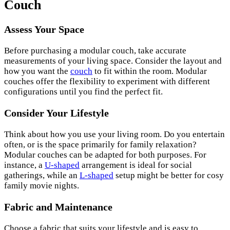
Couch
Assess Your Space
Before purchasing a modular couch, take accurate
measurements of your living space. Consider the layout and
how you want the
couch
to fit within the room. Modular
couches offer the flexibility to experiment with different
configurations until you find the perfect fit.
Consider Your Lifestyle
Think about how you use your living room. Do you entertain
often, or is the space primarily for family relaxation?
Modular couches can be adapted for both purposes. For
instance, a
U-shaped
arrangement is ideal for social
gatherings, while an
L-shaped
setup might be better for cosy
family movie nights.
Fabric and Maintenance
Choose a fabric that suits your lifestyle and is easy to