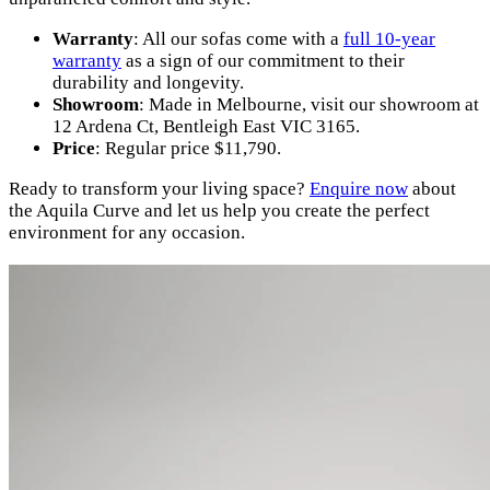
Warranty
: All our sofas come with a
full 10-year
warranty
as a sign of our commitment to their
durability and longevity.
Showroom
: Made in Melbourne, visit our showroom at
12 Ardena Ct, Bentleigh East VIC 3165.
Price
: Regular price $11,790.
Ready to transform your living space?
Enquire now
about
the Aquila Curve and let us help you create the perfect
environment for any occasion.