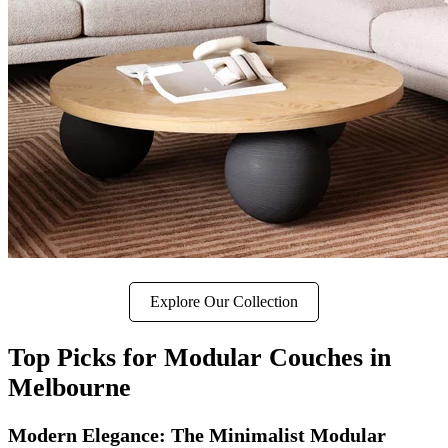
Explore Our Collection
Top Picks for Modular Couches in
Melbourne
Modern Elegance: The Minimalist Modular