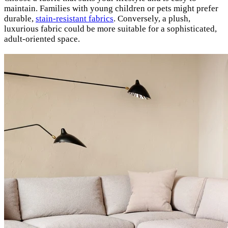
maintain. Families with young children or pets might prefer
durable,
stain-resistant fabrics
. Conversely, a plush,
luxurious fabric could be more suitable for a sophisticated,
adult-oriented space.