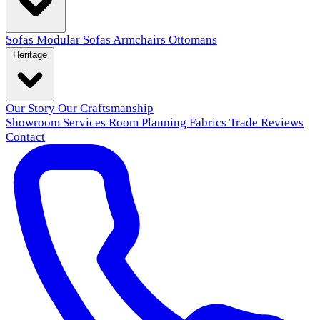
Sofas
Modular Sofas
Armchairs
Ottomans
Heritage
Our Story
Our Craftsmanship
Showroom
Services
Room Planning
Fabrics
Trade
Reviews
Contact