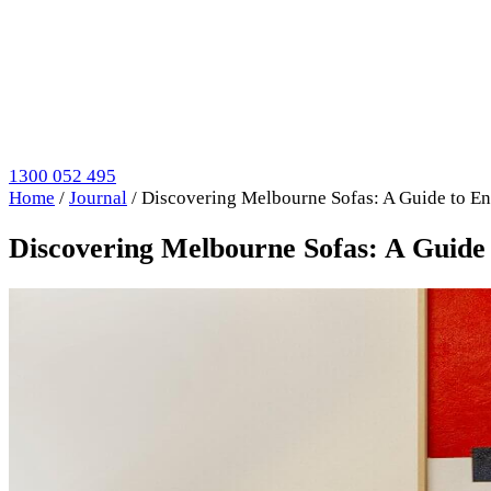
1300 052 495
Home
/
Journal
/
Discovering Melbourne Sofas: A Guide to E
Discovering Melbourne Sofas: A Guide