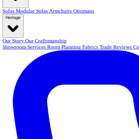
Sofas
Modular Sofas
Armchairs
Ottomans
Heritage
Our Story
Our Craftsmanship
Showroom
Services
Room Planning
Fabrics
Trade
Reviews
Co