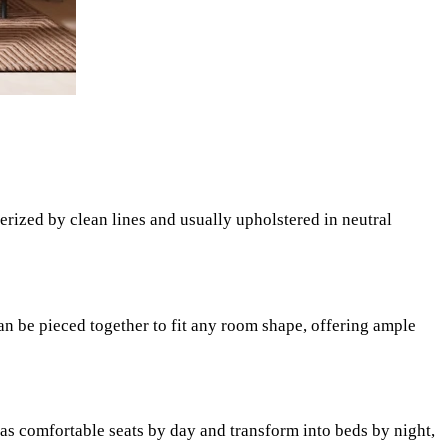
rized by clean lines and usually upholstered in neutral
can be pieced together to fit any room shape, offering ample
as comfortable seats by day and transform into beds by night,