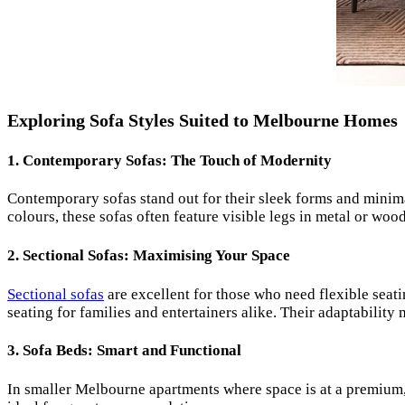
Exploring Sofa Styles Suited to Melbourne Homes
1.
Contemporary Sofas: The Touch of Modernity
Contemporary sofas stand out for their sleek forms and minima
colours, these sofas often feature visible legs in metal or wo
2.
Sectional Sofas: Maximising Your Space
Sectional sofas
are excellent for those who need flexible seati
seating for families and entertainers alike. Their adaptabilit
3.
Sofa Beds: Smart and Functional
In smaller Melbourne apartments where space is at a premium