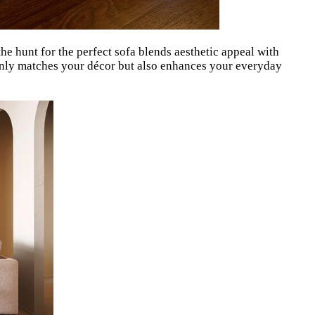
he hunt for the perfect sofa blends aesthetic appeal with
t only matches your décor but also enhances your everyday