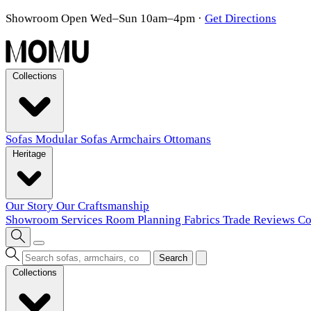
Showroom Open Wed–Sun 10am–4pm
·
Get Directions
Collections
Sofas
Modular Sofas
Armchairs
Ottomans
Heritage
Our Story
Our Craftsmanship
Showroom
Services
Room Planning
Fabrics
Trade
Reviews
Co
Search
Collections