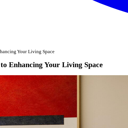
nhancing Your Living Space
 to Enhancing Your Living Space