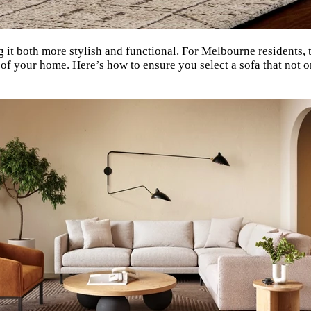
 it both more stylish and functional. For Melbourne residents, t
ze of your home. Here’s how to ensure you select a sofa that no