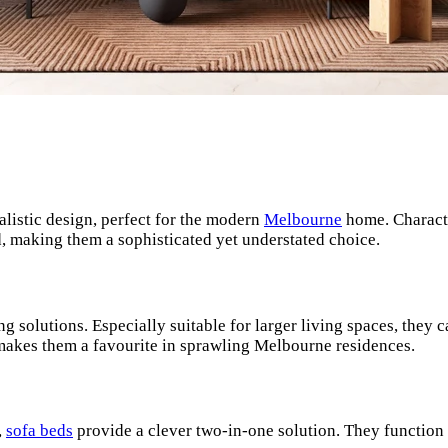
listic design, perfect for the modern
Melbourne
home. Characte
od, making them a sophisticated yet understated choice.
ng solutions. Especially suitable for larger living spaces, they 
y makes them a favourite in sprawling Melbourne residences.
,
sofa beds
provide a clever two-in-one solution. They function 