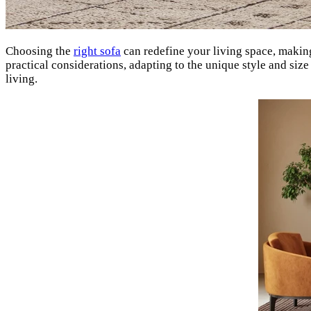
Choosing the
right sofa
can redefine your living space, making
practical considerations, adapting to the unique style and si
living.