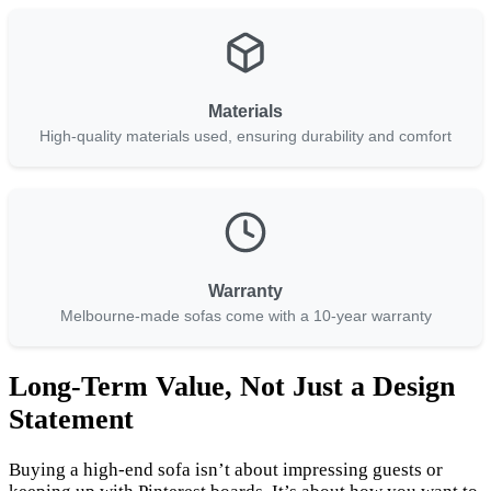
Materials
High-quality materials used, ensuring durability and comfort
Warranty
Melbourne-made sofas come with a 10-year warranty
Long-Term Value, Not Just a Design
Statement
Buying a high-end sofa isn’t about impressing guests or