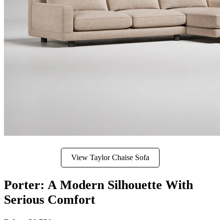
View Taylor Chaise Sofa
Porter: A Modern Silhouette With
Serious Comfort