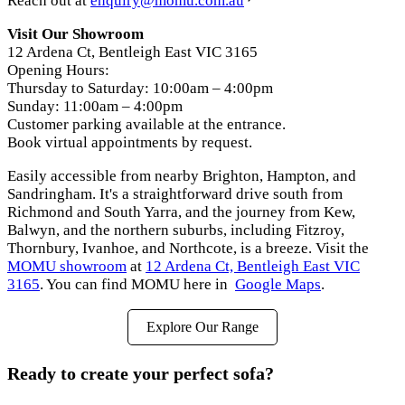
Reach out at
enquiry@momu.com.au
Visit Our Showroom
12 Ardena Ct, Bentleigh East VIC 3165
Opening Hours:
Thursday to Saturday: 10:00am – 4:00pm
Sunday: 11:00am – 4:00pm
Customer parking available at the entrance.
Book virtual appointments by request.
Easily accessible from nearby Brighton, Hampton, and
Sandringham. It's a straightforward drive south from
Richmond and South Yarra, and the journey from Kew,
Balwyn, and the northern suburbs, including Fitzroy,
Thornbury, Ivanhoe, and Northcote, is a breeze. Visit the
MOMU showroom
at
12 Ardena Ct, Bentleigh East VIC
3165
. You can find MOMU here in
Google Maps
.
Explore Our Range
Ready to create your perfect sofa?