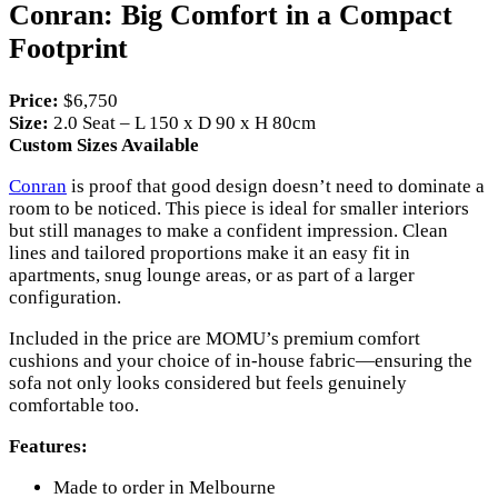
Conran: Big Comfort in a Compact
Footprint
Price:
$6,750
Size:
2.0 Seat – L 150 x D 90 x H 80cm
Custom Sizes Available
Conran
is proof that good design doesn’t need to dominate a
room to be noticed. This piece is ideal for smaller interiors
but still manages to make a confident impression. Clean
lines and tailored proportions make it an easy fit in
apartments, snug lounge areas, or as part of a larger
configuration.
Included in the price are MOMU’s premium comfort
cushions and your choice of in-house fabric—ensuring the
sofa not only looks considered but feels genuinely
comfortable too.
Features:
Made to order in Melbourne