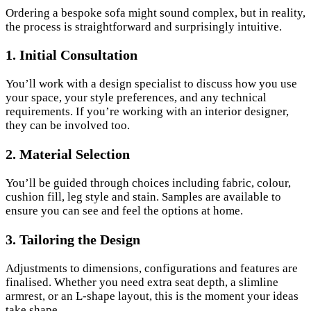
Ordering a bespoke sofa might sound complex, but in reality,
the process is straightforward and surprisingly intuitive.
1.
Initial Consultation
You’ll work with a design specialist to discuss how you use
your space, your style preferences, and any technical
requirements. If you’re working with an interior designer,
they can be involved too.
2.
Material Selection
You’ll be guided through choices including fabric, colour,
cushion fill, leg style and stain. Samples are available to
ensure you can see and feel the options at home.
3.
Tailoring the Design
Adjustments to dimensions, configurations and features are
finalised. Whether you need extra seat depth, a slimline
armrest, or an L-shape layout, this is the moment your ideas
take shape.