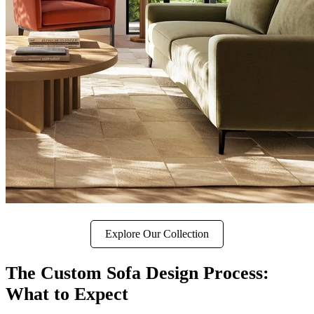
Explore Our Collection
The Custom Sofa Design Process:
What to Expect