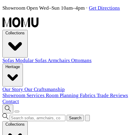
Showroom Open Wed–Sun 10am–4pm
·
Get Directions
Collections
Sofas
Modular Sofas
Armchairs
Ottomans
Heritage
Our Story
Our Craftsmanship
Showroom
Services
Room Planning
Fabrics
Trade
Reviews
Contact
Search
Collections