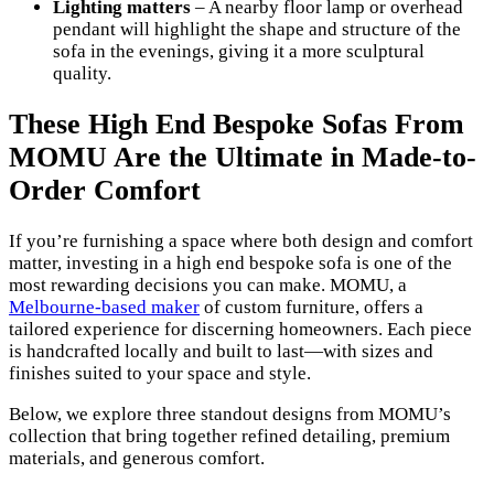
Lighting matters
– A nearby floor lamp or overhead
pendant will highlight the shape and structure of the
sofa in the evenings, giving it a more sculptural
quality.
These High End Bespoke Sofas From
MOMU Are the Ultimate in Made-to-
Order Comfort
If you’re furnishing a space where both design and comfort
matter, investing in a high end bespoke sofa is one of the
most rewarding decisions you can make. MOMU, a
Melbourne-based maker
of custom furniture, offers a
tailored experience for discerning homeowners. Each piece
is handcrafted locally and built to last—with sizes and
finishes suited to your space and style.
Below, we explore three standout designs from MOMU’s
collection that bring together refined detailing, premium
materials, and generous comfort.