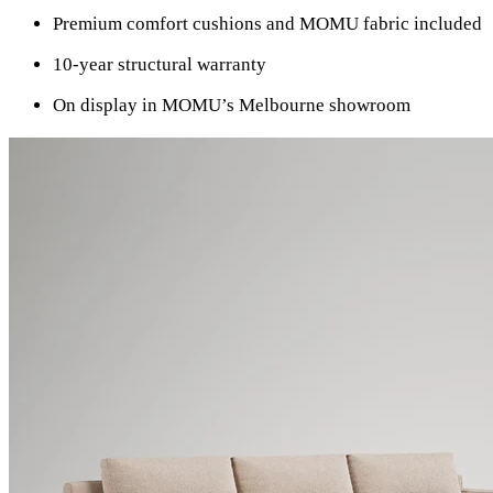
Premium comfort cushions and MOMU fabric included
10-year structural warranty
On display in MOMU’s Melbourne showroom