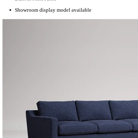
Showroom display model available