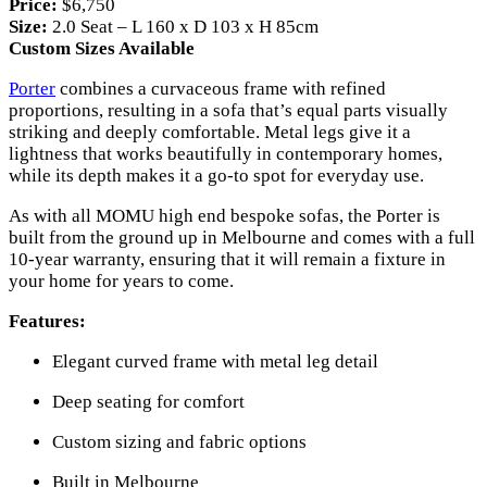
Price:
$6,750
Size:
2.0 Seat – L 160 x D 103 x H 85cm
Custom Sizes Available
Porter
combines a curvaceous frame with refined
proportions, resulting in a sofa that’s equal parts visually
striking and deeply comfortable. Metal legs give it a
lightness that works beautifully in contemporary homes,
while its depth makes it a go-to spot for everyday use.
As with all MOMU high end bespoke sofas, the Porter is
built from the ground up in Melbourne and comes with a full
10-year warranty, ensuring that it will remain a fixture in
your home for years to come.
Features:
Elegant curved frame with metal leg detail
Deep seating for comfort
Custom sizing and fabric options
Built in Melbourne