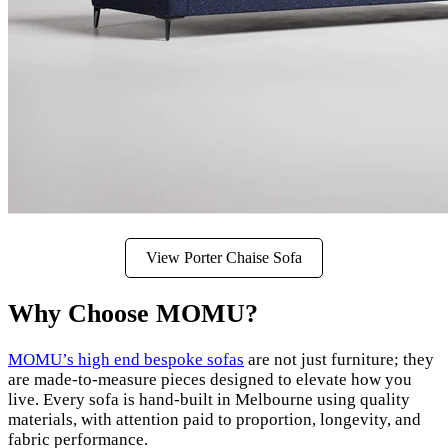
View Porter Chaise Sofa
Why Choose MOMU?
MOMU’s high end bespoke sofas
are not just furniture; they
are made-to-measure pieces designed to elevate how you
live. Every sofa is hand-built in Melbourne using quality
materials, with attention paid to proportion, longevity, and
fabric performance.