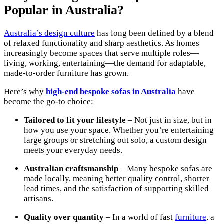
Popular in Australia?
Australia’s design culture
has long been defined by a blend
of relaxed functionality and sharp aesthetics. As homes
increasingly become spaces that serve multiple roles—
living, working, entertaining—the demand for adaptable,
made-to-order furniture has grown.
Here’s why
high-end bespoke sofas in Australia
have
become the go-to choice:
Tailored to fit your lifestyle
– Not just in size, but in
how you use your space. Whether you’re entertaining
large groups or stretching out solo, a custom design
meets your everyday needs.
Australian craftsmanship
– Many bespoke sofas are
made locally, meaning better quality control, shorter
lead times, and the satisfaction of supporting skilled
artisans.
Quality over quantity
– In a world of fast
furniture
, a