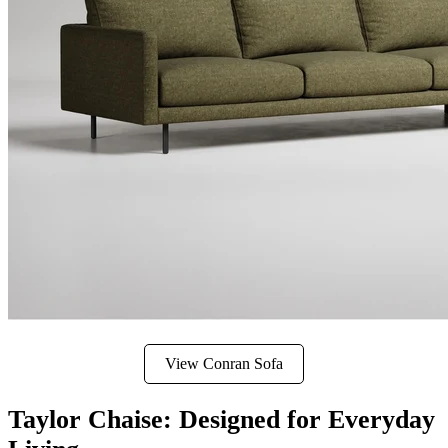
View Conran Sofa
Taylor Chaise: Designed for Everyday