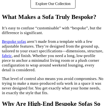
Explore Our Collection
What Makes a Sofa Truly Bespoke?
It’s easy to confuse “customisable” with “bespoke”, but the
difference is significant.
Bespoke sofas
aren’t made from a template with a few
adjustable features. They’re designed from the ground up,
tailored to your exact specifications—dimensions, structure,
fabric
, and finish. Whether you need a long, low-profile
piece to anchor a minimalist living room or a plush corner
configuration to wrap around weekend lounging, every
detail is considered.
That level of control also means you avoid compromises. No
trying to make a mass-produced sofa work in a space it was
never designed for. You get exactly what your home needs,
in exactly the style that fits.
Why Are High-End Bespoke Sofas So