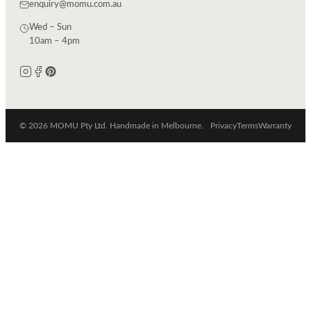
enquiry@momu.com.au
Wed – Sun
10am – 4pm
© 2026 MOMU Pty Ltd. Handmade in Melbourne.
Privacy
Terms
Warranty