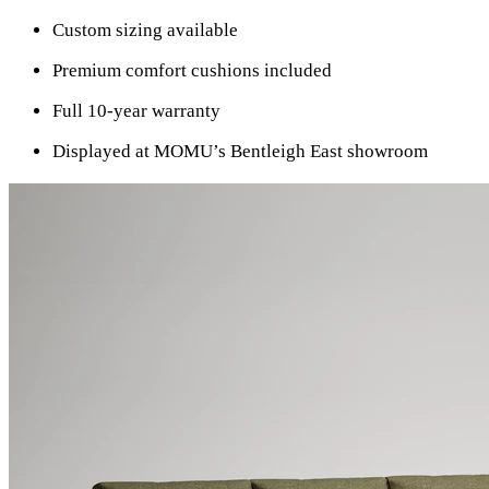
Custom sizing available
Premium comfort cushions included
Full 10-year warranty
Displayed at MOMU’s Bentleigh East showroom