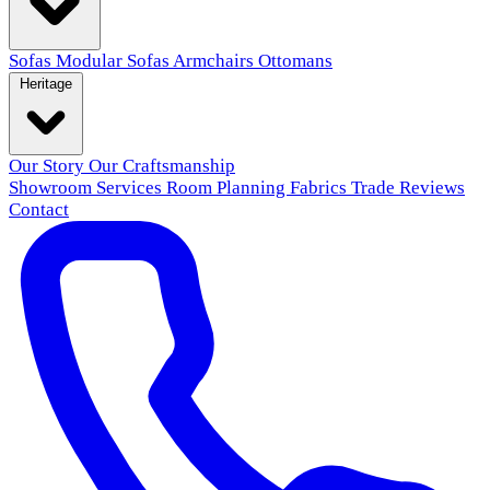
Sofas
Modular Sofas
Armchairs
Ottomans
Heritage
Our Story
Our Craftsmanship
Showroom
Services
Room Planning
Fabrics
Trade
Reviews
Contact