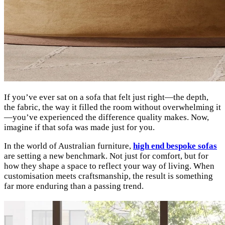
If you’ve ever sat on a sofa that felt just right—the depth,
the fabric, the way it filled the room without overwhelming it
—you’ve experienced the difference quality makes. Now,
imagine if that sofa was made just for you.
In the world of Australian furniture,
high end bespoke sofas
are setting a new benchmark. Not just for comfort, but for
how they shape a space to reflect your way of living. When
customisation meets craftsmanship, the result is something
far more enduring than a passing trend.