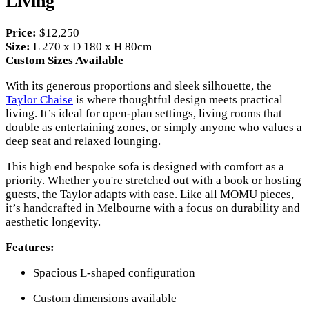
Living
Price:
$12,250
Size:
L 270 x D 180 x H 80cm
Custom Sizes Available
With its generous proportions and sleek silhouette, the
Taylor Chaise
is where thoughtful design meets practical
living. It’s ideal for open-plan settings, living rooms that
double as entertaining zones, or simply anyone who values a
deep seat and relaxed lounging.
This high end bespoke sofa is designed with comfort as a
priority. Whether you're stretched out with a book or hosting
guests, the Taylor adapts with ease. Like all MOMU pieces,
it’s handcrafted in Melbourne with a focus on durability and
aesthetic longevity.
Features:
Spacious L-shaped configuration
Custom dimensions available