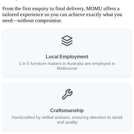
From the first enquiry to final delivery, MOMU offers a
tailored experience so you can achieve exactly what you
need—without compromise.
Local Employment
1 in 5 furniture makers in Australia are employed in
Melbourne
Craftsmanship
Handcrafted by skilled artisans, ensuring attention to detail
and quality