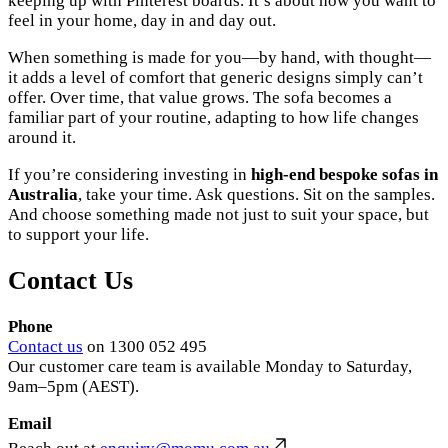
keeping up with Pinterest boards. It’s about how you want to
feel in your home, day in and day out.
When something is made for you—by hand, with thought—
it adds a level of comfort that generic designs simply can’t
offer. Over time, that value grows. The sofa becomes a
familiar part of your routine, adapting to how life changes
around it.
If you’re considering investing in
high-end bespoke sofas in
Australia
, take your time. Ask questions. Sit on the samples.
And choose something made not just to suit your space, but
to support your life.
Contact Us
Phone
Contact us
on 1300 052 495
Our customer care team is available Monday to Saturday,
9am–5pm (AEST).
Email