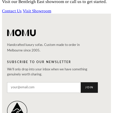
Visit our Bentleigh East showroom or call us to get started.
Contact Us
Visit Showroom
Handcrafted luxury sofas. Custom made to order in
Melbourne since 2005.
SUBSCRIBE TO OUR NEWSLETTER
We'll only drop into your inbox when we have something
genuinely worth sharing.
JOIN