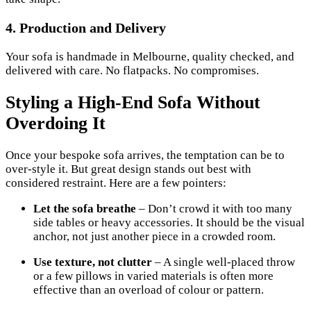
4.
Production and Delivery
Your sofa is handmade in Melbourne, quality checked, and
delivered with care. No flatpacks. No compromises.
Styling a High-End Sofa Without
Overdoing It
Once your bespoke sofa arrives, the temptation can be to
over-style it. But great design stands out best with
considered restraint. Here are a few pointers:
Let the sofa breathe
– Don’t crowd it with too many
side tables or heavy accessories. It should be the visual
anchor, not just another piece in a crowded room.
Use texture, not clutter
– A single well-placed throw
or a few pillows in varied materials is often more
effective than an overload of colour or pattern.