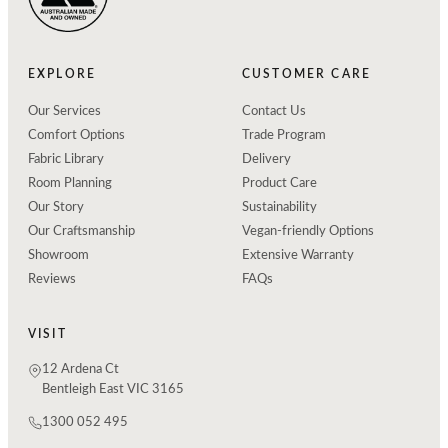
EXPLORE
CUSTOMER CARE
Our Services
Contact Us
Comfort Options
Trade Program
Fabric Library
Delivery
Room Planning
Product Care
Our Story
Sustainability
Our Craftsmanship
Vegan-friendly Options
Showroom
Extensive Warranty
Reviews
FAQs
VISIT
12 Ardena Ct
Bentleigh East VIC 3165
1300 052 495