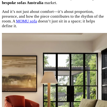
bespoke sofas Australia
market.
And it’s not just about comfort—it’s about proportion,
presence, and how the piece contributes to the rhythm of the
room. A
MOMU sofa
doesn’t just sit in a space; it helps
define it.