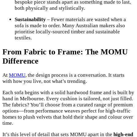
bespoke piece stands apart as something made to last,
both physically and stylistically.
Sustainability
– Fewer materials are wasted when a
sofa is made to order. Many Australian makers also
prioritise locally-sourced timber and sustainable
textiles.
From Fabric to Frame: The MOMU
Difference
At
MOMU
, the design process is a conversation. It starts
with how you live, not what’s trending.
Each sofa begins with a solid hardwood frame and is built by
hand in Melbourne. Every cushion is tailored, not just filled.
The fabrics? You’ll choose from a curated range of premium
options—from performance weaves perfect for high-traffic
homes to plush velvets that hold their shape and colour over
time.
It’s this level of detail that sets MOMU apart in the
high-end