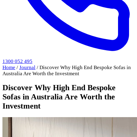
1300 052 495
Home
/
Journal
/
Discover Why High End Bespoke Sofas in
Australia Are Worth the Investment
Discover Why High End Bespoke
Sofas in Australia Are Worth the
Investment