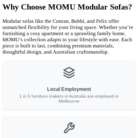
Why Choose MOMU Modular Sofas?
Modular sofas like the Conran, Bobbi, and Felix offer
unmatched flexibility for your living space. Whether you’re
furnishing a cosy apartment or a sprawling family home,
MOMU’s collection adapts to your lifestyle with ease. Each
piece is built to last, combining premium materials,
thoughtful design, and Australian craftsmanship.
Local Employment
1 in 5 furniture makers in Australia are employed in
Melbourne