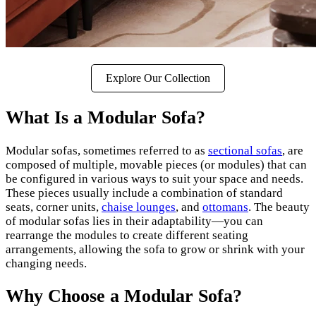
Explore Our Collection
What Is a Modular Sofa?
Modular sofas, sometimes referred to as
sectional sofas
, are
composed of multiple, movable pieces (or modules) that can
be configured in various ways to suit your space and needs.
These pieces usually include a combination of standard
seats, corner units,
chaise lounges
, and
ottomans
. The beauty
of modular sofas lies in their adaptability—you can
rearrange the modules to create different seating
arrangements, allowing the sofa to grow or shrink with your
changing needs.
Why Choose a Modular Sofa?