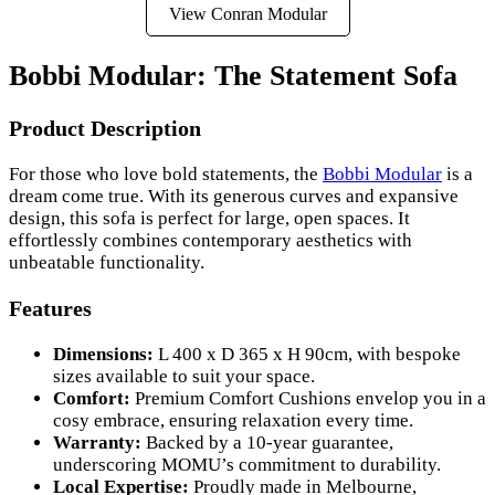
View Conran Modular
Bobbi Modular: The Statement Sofa
Product Description
For those who love bold statements, the
Bobbi Modular
is a
dream come true. With its generous curves and expansive
design, this sofa is perfect for large, open spaces. It
effortlessly combines contemporary aesthetics with
unbeatable functionality.
Features
Dimensions:
L 400 x D 365 x H 90cm, with bespoke
sizes available to suit your space.
Comfort:
Premium Comfort Cushions envelop you in a
cosy embrace, ensuring relaxation every time.
Warranty:
Backed by a 10-year guarantee,
underscoring MOMU’s commitment to durability.
Local Expertise:
Proudly made in Melbourne,