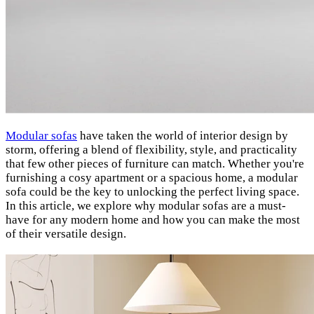
Modular sofas
have taken the world of interior design by
storm, offering a blend of flexibility, style, and practicality
that few other pieces of furniture can match. Whether you're
furnishing a cosy apartment or a spacious home, a modular
sofa could be the key to unlocking the perfect living space.
In this article, we explore why modular sofas are a must-
have for any modern home and how you can make the most
of their versatile design.