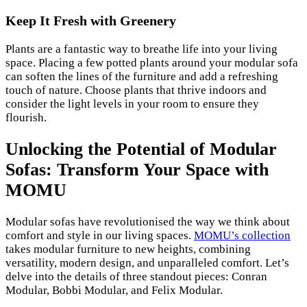
Keep It Fresh with Greenery
Plants are a fantastic way to breathe life into your living
space. Placing a few potted plants around your modular sofa
can soften the lines of the furniture and add a refreshing
touch of nature. Choose plants that thrive indoors and
consider the light levels in your room to ensure they
flourish.
Unlocking the Potential of Modular
Sofas: Transform Your Space with
MOMU
Modular sofas have revolutionised the way we think about
comfort and style in our living spaces.
MOMU’s collection
takes modular furniture to new heights, combining
versatility, modern design, and unparalleled comfort. Let’s
delve into the details of three standout pieces: Conran
Modular, Bobbi Modular, and Felix Modular.