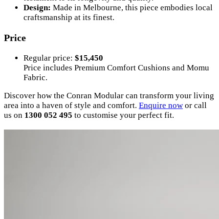
Design:
Made in Melbourne, this piece embodies local
craftsmanship at its finest.
Price
Regular price:
$15,450
Price includes Premium Comfort Cushions and Momu
Fabric.
Discover how the Conran Modular can transform your living
area into a haven of style and comfort.
Enquire
now
or call
us on
1300 052 495
to customise your perfect fit.