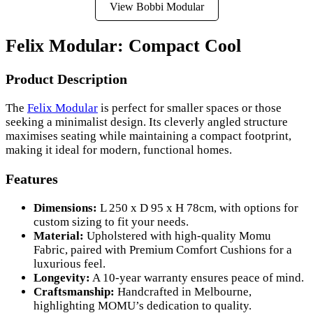
View Bobbi Modular
Felix Modular: Compact Cool
Product Description
The
Felix Modular
is perfect for smaller spaces or those
seeking a minimalist design. Its cleverly angled structure
maximises seating while maintaining a compact footprint,
making it ideal for modern, functional homes.
Features
Dimensions:
L 250 x D 95 x H 78cm, with options for
custom sizing to fit your needs.
Material:
Upholstered with high-quality Momu
Fabric, paired with Premium Comfort Cushions for a
luxurious feel.
Longevity:
A 10-year warranty ensures peace of mind.
Craftsmanship:
Handcrafted in Melbourne,
highlighting MOMU’s dedication to quality.