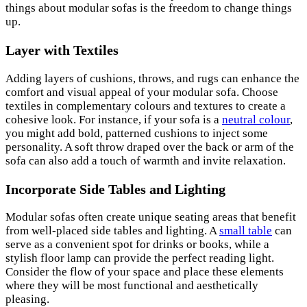
things about modular sofas is the freedom to change things
up.
Layer with Textiles
Adding layers of cushions, throws, and rugs can enhance the
comfort and visual appeal of your modular sofa. Choose
textiles in complementary colours and textures to create a
cohesive look. For instance, if your sofa is a
neutral colour
,
you might add bold, patterned cushions to inject some
personality. A soft throw draped over the back or arm of the
sofa can also add a touch of warmth and invite relaxation.
Incorporate Side Tables and Lighting
Modular sofas often create unique seating areas that benefit
from well-placed side tables and lighting. A
small table
can
serve as a convenient spot for drinks or books, while a
stylish floor lamp can provide the perfect reading light.
Consider the flow of your space and place these elements
where they will be most functional and aesthetically
pleasing.