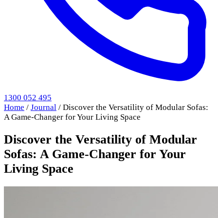
1300 052 495
Home
/
Journal
/
Discover the Versatility of Modular Sofas:
A Game-Changer for Your Living Space
Discover the Versatility of Modular
Sofas: A Game-Changer for Your
Living Space