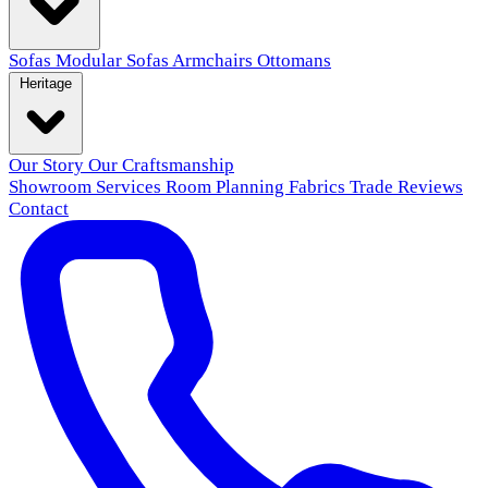
Sofas
Modular Sofas
Armchairs
Ottomans
Heritage
Our Story
Our Craftsmanship
Showroom
Services
Room Planning
Fabrics
Trade
Reviews
Contact