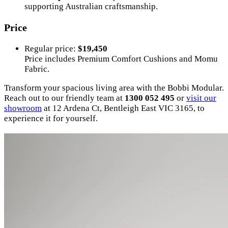
supporting Australian craftsmanship.
Price
Regular price:
$19,450
Price includes Premium Comfort Cushions and Momu
Fabric.
Transform your spacious living area with the Bobbi Modular.
Reach out to our friendly team at
1300 052 495
or
visit our
showroom
at 12 Ardena Ct, Bentleigh East VIC 3165, to
experience it for yourself.