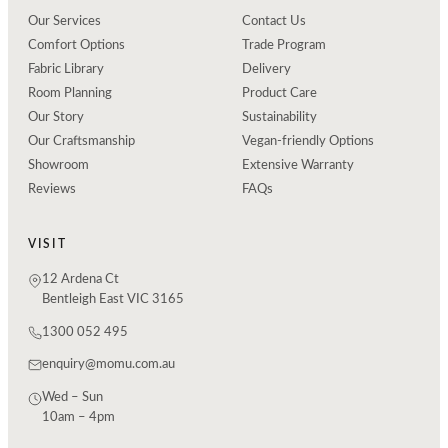
Our Services
Contact Us
Comfort Options
Trade Program
Fabric Library
Delivery
Room Planning
Product Care
Our Story
Sustainability
Our Craftsmanship
Vegan-friendly Options
Showroom
Extensive Warranty
Reviews
FAQs
VISIT
12 Ardena Ct
Bentleigh East VIC 3165
1300 052 495
enquiry@momu.com.au
Wed – Sun
10am – 4pm