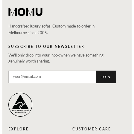
Handcrafted luxury sofas. Custom made to order in
Melbourne since 2005.
SUBSCRIBE TO OUR NEWSLETTER
We'll only drop into your inbox when we have something
genuinely worth sharing.
JOIN
EXPLORE
CUSTOMER CARE