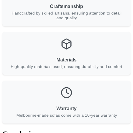
Craftsmanship
Handcrafted by skilled artisans, ensuring attention to detail
and quality
Materials
High-quality materials used, ensuring durability and comfort
Warranty
Melbourne-made sofas come with a 10-year warranty