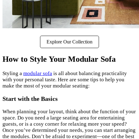
Explore Our Collection
How to Style Your Modular Sofa
Styling a
modular sofa
is all about balancing practicality
with your personal taste. Here are some tips to help you
make the most of your modular seating:
Start with the Basics
When planning your layout, think about the function of your
space. Do you need a large seating area for entertaining
guests, or is a cosy corner for relaxing more your speed?
Once you’ve determined your needs, you can start arranging
the modules. Don’t be afraid to experiment—one of the best