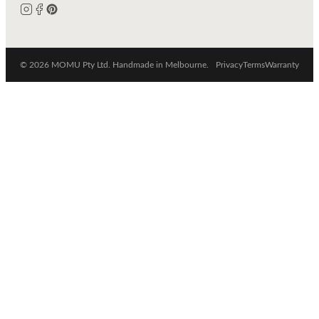
© 2026 MOMU Pty Ltd. Handmade in Melbourne.
Privacy
Terms
Warranty