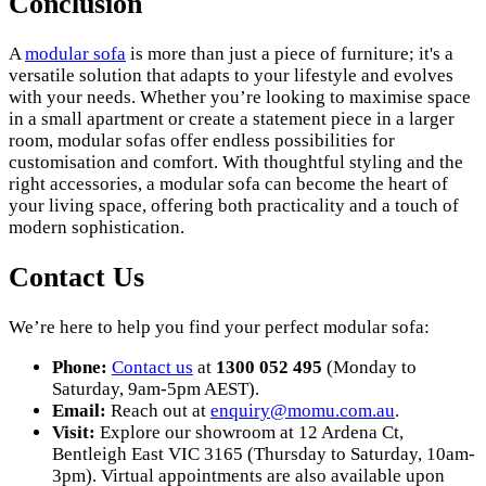
Conclusion
A
modular sofa
is more than just a piece of furniture; it's a
versatile solution that adapts to your lifestyle and evolves
with your needs. Whether you’re looking to maximise space
in a small apartment or create a statement piece in a larger
room, modular sofas offer endless possibilities for
customisation and comfort. With thoughtful styling and the
right accessories, a modular sofa can become the heart of
your living space, offering both practicality and a touch of
modern sophistication.
Contact Us
We’re here to help you find your perfect modular sofa:
Phone:
Contact us
at
1300 052 495
(Monday to
Saturday, 9am-5pm AEST).
Email:
Reach out at
enquiry
@momu
.com
.au
.
Visit:
Explore our showroom at 12 Ardena Ct,
Bentleigh East VIC 3165 (Thursday to Saturday, 10am-
3pm). Virtual appointments are also available upon