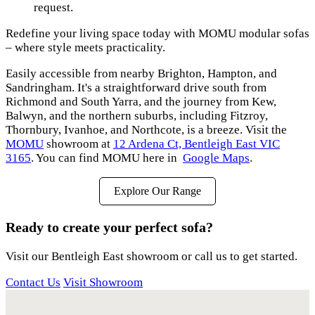
request.
Redefine your living space today with MOMU modular sofas
– where style meets practicality.
Easily accessible from nearby Brighton, Hampton, and
Sandringham. It's a straightforward drive south from
Richmond and South Yarra, and the journey from Kew,
Balwyn, and the northern suburbs, including Fitzroy,
Thornbury, Ivanhoe, and Northcote, is a breeze. Visit the
MOMU
showroom at
12 Ardena Ct, Bentleigh East VIC
3165
. You can find MOMU here in
Google Maps
.
Explore Our Range
Ready to create your perfect sofa?
Visit our Bentleigh East showroom or call us to get started.
Contact Us
Visit Showroom