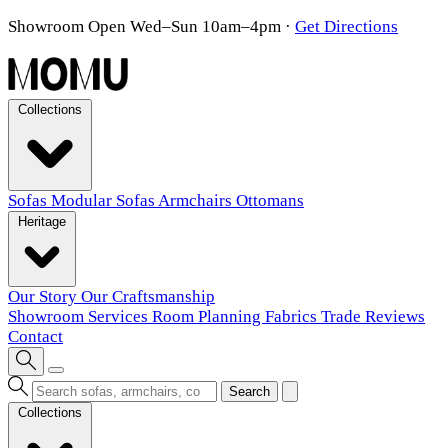
Showroom Open Wed–Sun 10am–4pm
·
Get Directions
Collections
Sofas
Modular Sofas
Armchairs
Ottomans
Heritage
Our Story
Our Craftsmanship
Showroom
Services
Room Planning
Fabrics
Trade
Reviews
Contact
Search
Collections