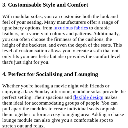
3.
Customisable Style and Comfort
With modular sofas, you can customise both the look and
feel of your seating. Many manufacturers offer a range of
upholstery options, from
luxurious fabrics
to durable
leathers, in a variety of colours and patterns. Additionally,
you can often choose the firmness of the cushions, the
height of the backrest, and even the depth of the seats. This
level of customisation allows you to create a sofa that not
only fits your aesthetic but also provides the comfort level
that's just right for you.
4.
Perfect for Socialising and Lounging
Whether you're hosting a movie night with friends or
enjoying a lazy Sunday afternoon, modular sofas provide the
perfect setting. Their spacious and
flexible design
makes
them ideal for accommodating groups of people. You can
pull apart the modules to create individual seats or push
them together to form a cosy lounging area. Adding a chaise
lounge module can also give you a comfortable spot to
stretch out and relax.