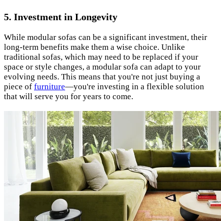
5.
Investment in Longevity
While modular sofas can be a significant investment, their
long-term benefits make them a wise choice. Unlike
traditional sofas, which may need to be replaced if your
space or style changes, a modular sofa can adapt to your
evolving needs. This means that you're not just buying a
piece of
furniture
—you're investing in a flexible solution
that will serve you for years to come.