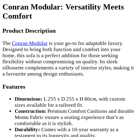
Conran Modular: Versatility Meets
Comfort
Product Description
The
Conran Modular
is your go-to for adaptable luxury.
Designed to bring both function and comfort into your
home, this sofa is a perfect addition for those seeking
flexibility without compromising on quality. Its sleek
silhouette complements a variety of interior styles, making it
a favourite among design enthusiasts.
Features
Dimensions:
L 255 x D 255 x H 80cm, with custom
sizes available for a tailored fit.
Construction:
Premium Comfort Cushions and durable
Momu Fabric ensure a seating experience that’s as
comfortable as it is stylish.
Durability:
Comes with a 10-year warranty as a
testament to its longevity and quality.