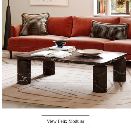
View Felix Modular