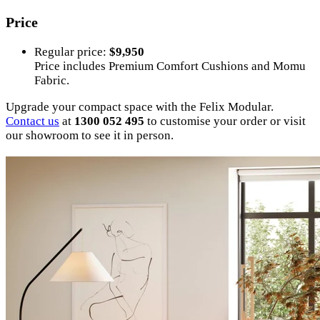
Price
Regular price:
$9,950
Price includes Premium Comfort Cushions and Momu
Fabric.
Upgrade your compact space with the Felix Modular.
Contact us
at
1300 052 495
to customise your order or visit
our showroom to see it in person.