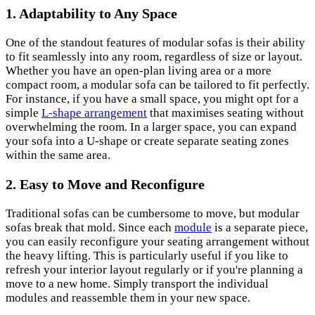
1.
Adaptability to Any Space
One of the standout features of modular sofas is their ability
to fit seamlessly into any room, regardless of size or layout.
Whether you have an open-plan living area or a more
compact room, a modular sofa can be tailored to fit perfectly.
For instance, if you have a small space, you might opt for a
simple
L-shape arrangement
that maximises seating without
overwhelming the room. In a larger space, you can expand
your sofa into a U-shape or create separate seating zones
within the same area.
2.
Easy to Move and Reconfigure
Traditional sofas can be cumbersome to move, but modular
sofas break that mold. Since each
module
is a separate piece,
you can easily reconfigure your seating arrangement without
the heavy lifting. This is particularly useful if you like to
refresh your interior layout regularly or if you're planning a
move to a new home. Simply transport the individual
modules and reassemble them in your new space.