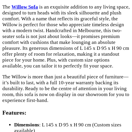
The
Willow Sofa
is an exquisite addition to any living space,
designed to turn heads with its sleek silhouette and plush
comfort. With a name that reflects its graceful style, the
Willow is perfect for those who appreciate timeless design
with a modern twist. Handcrafted in Melbourne, this two-
seater sofa is not just about looks—it promises premium
comfort with cushions that make lounging an absolute
pleasure. Its generous dimensions of L 145 x D 95 x H 90 cm
offer plenty of room for relaxation, making it a standout
piece for your home. Plus, with custom size options
available, you can tailor it to perfectly fit your space.
The Willow is more than just a beautiful piece of furniture—
it’s built to last, with a full 10-year warranty backing its
durability. Ready to be the centre of attention in your living
room, this sofa is now on display in our showroom for you to
experience first-hand.
Features:
Dimensions
: L 145 x D 95 x H 90 cm (Custom sizes
available)