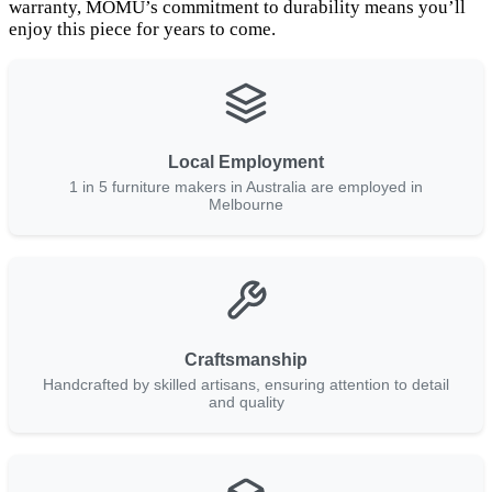
warranty, MOMU’s commitment to durability means you’ll
enjoy this piece for years to come.
Local Employment
1 in 5 furniture makers in Australia are employed in
Melbourne
Craftsmanship
Handcrafted by skilled artisans, ensuring attention to detail
and quality