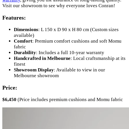
Visit our showroom to see why everyone loves Conran!
Features:
Dimensions
: L 150 x D 90 x H 80 cm (Custom sizes
available)
Comfort
: Premium comfort cushions and soft Momu
fabric
Durability
: Includes a full 10-year warranty
Handcrafted in Melbourne
: Local craftsmanship at its
finest
Showroom Display
: Available to view in our
Melbourne showroom
Price:
$6,450
(Price includes premium cushions and Momu fabric