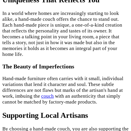
In a world where homes are increasingly starting to look
alike, a hand-made couch offers the chance to stand out.
Each hand-made piece is unique, a one-of-a-kind creation
that reflects the personality and tastes of its owner. It
becomes a talking point in your living room, a piece that
tells a story, not just in how it was made but also in the
memories it holds as it becomes an integral part of your
home life.
The Beauty of Imperfections
Hand-made furniture often carries with it small, individual
variations that lend it character and soul. These subtle
differences are not flaws but marks of the artisan's hand at
work, imbuing the
couch
with an authenticity that simply
cannot be matched by factory-made products.
Supporting Local Artisans
By choosing a hand-made couch, you are also supporting the