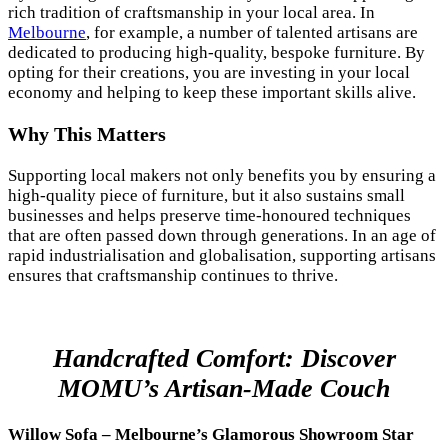
rich tradition of craftsmanship in your local area. In
Melbourne
, for example, a number of talented artisans are
dedicated to producing high-quality, bespoke furniture. By
opting for their creations, you are investing in your local
economy and helping to keep these important skills alive.
Why This Matters
Supporting local makers not only benefits you by ensuring a
high-quality piece of furniture, but it also sustains small
businesses and helps preserve time-honoured techniques
that are often passed down through generations. In an age of
rapid industrialisation and globalisation, supporting artisans
ensures that craftsmanship continues to thrive.
Handcrafted Comfort: Discover
MOMU’s Artisan-Made Couch
Willow Sofa – Melbourne’s Glamorous Showroom Star