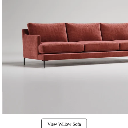
View Willow Sofa