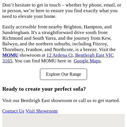
Don’t hesitate to get in touch – whether by phone, email, or
in person, we’re here to ensure you find exactly what you
need to elevate your home.
Easily accessible from nearby Brighton, Hampton, and
Sandringham. It's a straightforward drive south from
Richmond and South Yarra, and the journey from Kew,
Balwyn, and the northern suburbs, including Fitzroy,
Thornbury, Ivanhoe, and Northcote, is a breeze. Visit the
MOMU
showroom at
12 Ardena Ct, Bentleigh East VIC
3165
. You can find MOMU here in
Google Maps
.
Explore Our Range
Ready to create your perfect sofa?
Visit our Bentleigh East showroom or call us to get started.
Contact Us
Visit Showroom