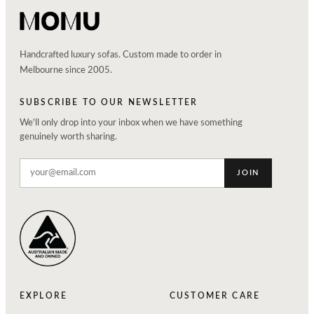
Handcrafted luxury sofas. Custom made to order in
Melbourne since 2005.
SUBSCRIBE TO OUR NEWSLETTER
We'll only drop into your inbox when we have something
genuinely worth sharing.
JOIN
EXPLORE
CUSTOMER CARE