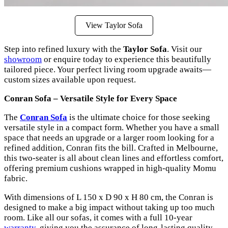
View Taylor Sofa
Step into refined luxury with the
Taylor Sofa
. Visit our
showroom
or enquire today to experience this beautifully
tailored piece. Your perfect living room upgrade awaits—
custom sizes available upon request.
Conran Sofa – Versatile Style for Every Space
The
Conran Sofa
is the ultimate choice for those seeking
versatile style in a compact form. Whether you have a small
space that needs an upgrade or a larger room looking for a
refined addition, Conran fits the bill. Crafted in Melbourne,
this two-seater is all about clean lines and effortless comfort,
offering premium cushions wrapped in high-quality Momu
fabric.
With dimensions of L 150 x D 90 x H 80 cm, the Conran is
designed to make a big impact without taking up too much
room. Like all our sofas, it comes with a full 10-year
warranty
, giving you the assurance of long-lasting quality.