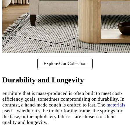
Explore Our Collection
Durability and Longevity
Furniture that is mass-produced is often built to meet cost-
efficiency goals, sometimes compromising on durability. In
contrast, a hand-made couch is crafted to last. The
materials
used—whether it's the timber for the frame, the springs for
the base, or the upholstery fabric—are chosen for their
quality and longevity.