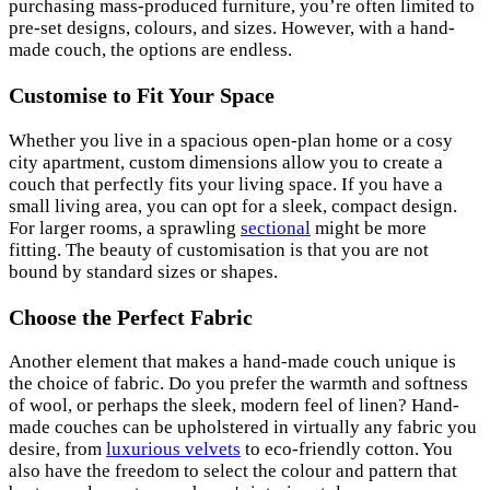
purchasing mass-produced furniture, you’re often limited to
pre-set designs, colours, and sizes. However, with a hand-
made couch, the options are endless.
Customise to Fit Your Space
Whether you live in a spacious open-plan home or a cosy
city apartment, custom dimensions allow you to create a
couch that perfectly fits your living space. If you have a
small living area, you can opt for a sleek, compact design.
For larger rooms, a sprawling
sectional
might be more
fitting. The beauty of customisation is that you are not
bound by standard sizes or shapes.
Choose the Perfect Fabric
Another element that makes a hand-made couch unique is
the choice of fabric. Do you prefer the warmth and softness
of wool, or perhaps the sleek, modern feel of linen? Hand-
made couches can be upholstered in virtually any fabric you
desire, from
luxurious velvets
to eco-friendly cotton. You
also have the freedom to select the colour and pattern that