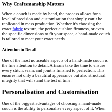
Why Craftsmanship Matters
When a couch is made by hand, the process allows for a
level of precision and customisation that simply can’t be
replicated in mass production. Whether it's choosing the
exact
fabric
texture, the perfect cushion firmness, or even
the specific dimensions to fit your space, a hand-made couch
is tailored to meet your exact needs.
Attention to Detail
One of the most noticeable aspects of a hand-made couch is
the fine attention to detail. Artisans take the time to ensure
every stitch, seam, and joint is finished to perfection. This
ensures not only a beautiful appearance but also structural
integrity that will stand the test of time.
Personalisation and Customisation
One of the biggest advantages of choosing a hand-made
couch is the ability to personalise every aspect of it. When