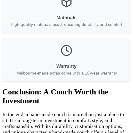
Materials
High-quality materials used, ensuring durability and comfort
Warranty
Melbourne-made sofas come with a 10-year warranty
Conclusion: A Couch Worth the
Investment
In the end, a hand-made couch is more than just a place to
sit. It’s a long-term investment in comfort, style, and
craftsmanship. With its durability, customisation options,
and unique character, a hand-made couch offers a level of