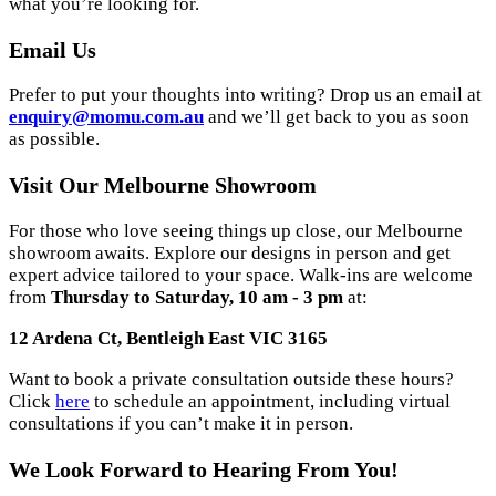
what you’re looking for.
Email Us
Prefer to put your thoughts into writing? Drop us an email at
enquiry@momu.com.au
and we’ll get back to you as soon
as possible.
Visit Our Melbourne Showroom
For those who love seeing things up close, our Melbourne
showroom awaits. Explore our designs in person and get
expert advice tailored to your space. Walk-ins are welcome
from
Thursday to Saturday, 10 am - 3 pm
at:
12 Ardena Ct, Bentleigh East VIC 3165
Want to book a private consultation outside these hours?
Click
here
to schedule an appointment, including virtual
consultations if you can’t make it in person.
We Look Forward to Hearing From You!