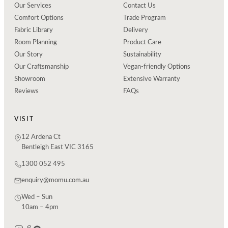
Our Services
Contact Us
Comfort Options
Trade Program
Fabric Library
Delivery
Room Planning
Product Care
Our Story
Sustainability
Our Craftsmanship
Vegan-friendly Options
Showroom
Extensive Warranty
Reviews
FAQs
VISIT
12 Ardena Ct
Bentleigh East VIC 3165
1300 052 495
enquiry@momu.com.au
Wed – Sun
10am – 4pm