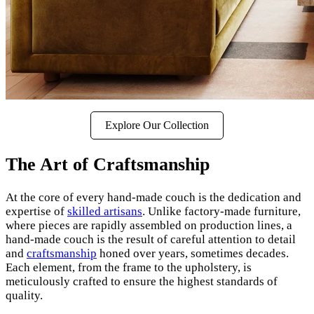
Explore Our Collection
The Art of Craftsmanship
At the core of every hand-made couch is the dedication and
expertise of
skilled artisans
. Unlike factory-made furniture,
where pieces are rapidly assembled on production lines, a
hand-made couch is the result of careful attention to detail
and
craftsmanship
honed over years, sometimes decades.
Each element, from the frame to the upholstery, is
meticulously crafted to ensure the highest standards of
quality.