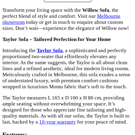
Transform your living space with the
Willow Sofa
, the
perfect blend of style and comfort. Visit our
Melbourne
showroom
today or get in touch to enquire about custom
sizes. Don’t wait—experience the elegance of Willow now!
Taylor Sofa – Tailored Perfection for Your Home
Introducing the
Taylor Sofa
, a sophisticated and perfectly
proportioned two-seater that effortlessly elevates any
interior. As the name suggests, the Taylor is all about clean
lines and a refined aesthetic, ideal for modern living rooms.
Meticulously crafted in Melbourne, this sofa exudes a sense
of understated luxury, with premium comfort cushions
wrapped in luxurious Momu fabric that’s soft to the touch.
The Taylor measures L 165 x D 100 x H 80 cm, providing
ample seating without overwhelming your space. It’s
designed for those who appreciate fine tailoring and high-
quality materials. As with all our sofas, the Taylor is built to
last, backed by a
10-year warranty
for your peace of mind.
Features: