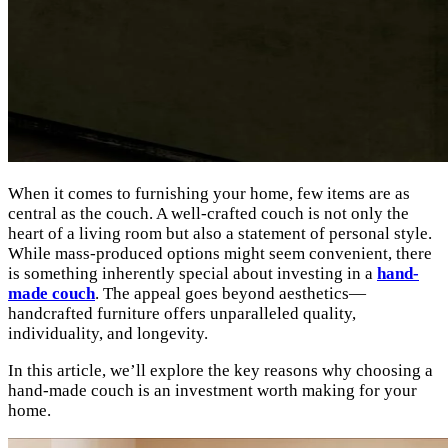
When it comes to furnishing your home, few items are as
central as the couch. A well-crafted couch is not only the
heart of a living room but also a statement of personal style.
While mass-produced options might seem convenient, there
is something inherently special about investing in a
hand-
made couch
. The appeal goes beyond aesthetics—
handcrafted furniture offers unparalleled quality,
individuality, and longevity.
In this article, we’ll explore the key reasons why choosing a
hand-made couch is an investment worth making for your
home.