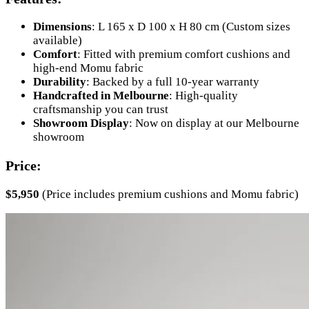
Dimensions
: L 165 x D 100 x H 80 cm (Custom sizes
available)
Comfort
: Fitted with premium comfort cushions and
high-end Momu fabric
Durability
: Backed by a full 10-year warranty
Handcrafted in Melbourne
: High-quality
craftsmanship you can trust
Showroom Display
: Now on display at our Melbourne
showroom
Price:
$5,950
(Price includes premium cushions and Momu fabric)