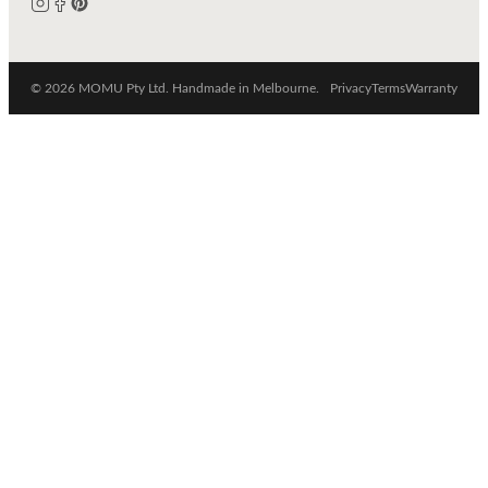
© 2026 MOMU Pty Ltd. Handmade in Melbourne.
Privacy
Terms
Warranty