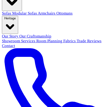
Sofas
Modular Sofas
Armchairs
Ottomans
Heritage
Our Story
Our Craftsmanship
Showroom
Services
Room Planning
Fabrics
Trade
Reviews
Contact