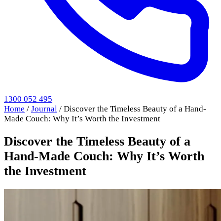
1300 052 495
Home
/
Journal
/
Discover the Timeless Beauty of a Hand-
Made Couch: Why It’s Worth the Investment
Discover the Timeless Beauty of a
Hand-Made Couch: Why It’s Worth
the Investment