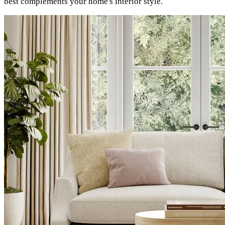
best complements your home's interior style.