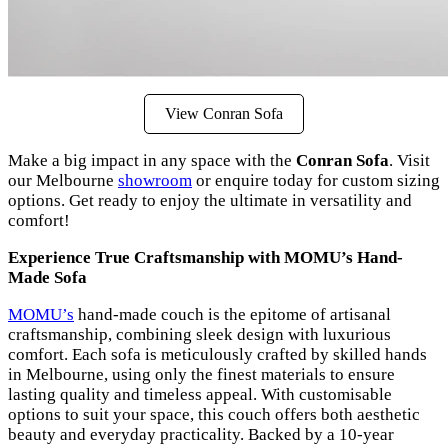
View Conran Sofa
Make a big impact in any space with the
Conran Sofa
. Visit
our Melbourne
showroom
or enquire today for custom sizing
options. Get ready to enjoy the ultimate in versatility and
comfort!
Experience True Craftsmanship with MOMU’s Hand-
Made Sofa
MOMU’s
hand-made couch is the epitome of artisanal
craftsmanship, combining sleek design with luxurious
comfort. Each sofa is meticulously crafted by skilled hands
in Melbourne, using only the finest materials to ensure
lasting quality and timeless appeal. With customisable
options to suit your space, this couch offers both aesthetic
beauty and everyday practicality. Backed by a 10-year