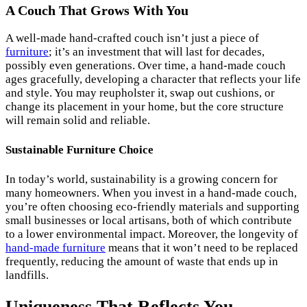
A Couch That Grows With You
A well-made hand-crafted couch isn’t just a piece of
furniture
; it’s an investment that will last for decades,
possibly even generations. Over time, a hand-made couch
ages gracefully, developing a character that reflects your life
and style. You may reupholster it, swap out cushions, or
change its placement in your home, but the core structure
will remain solid and reliable.
Sustainable Furniture Choice
In today’s world, sustainability is a growing concern for
many homeowners. When you invest in a hand-made couch,
you’re often choosing eco-friendly materials and supporting
small businesses or local artisans, both of which contribute
to a lower environmental impact. Moreover, the longevity of
hand-made furniture
means that it won’t need to be replaced
frequently, reducing the amount of waste that ends up in
landfills.
Uniqueness That Reflects You