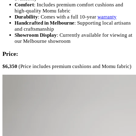
Comfort
: Includes premium comfort cushions and
high-quality Momu fabric
Durability
: Comes with a full 10-year
warranty
Handcrafted in Melbourne
: Supporting local artisans
and craftsmanship
Showroom Display
: Currently available for viewing at
our Melbourne showroom
Price:
$6,350
(Price includes premium cushions and Momu fabric)