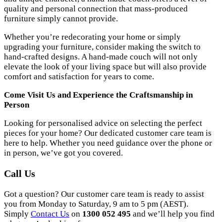
quality and personal connection that mass-produced
furniture simply cannot provide.
Whether you’re redecorating your home or simply
upgrading your furniture, consider making the switch to
hand-crafted designs. A hand-made couch will not only
elevate the look of your living space but will also provide
comfort and satisfaction for years to come.
Come Visit Us and Experience the Craftsmanship in
Person
Looking for personalised advice on selecting the perfect
pieces for your home? Our dedicated customer care team is
here to help. Whether you need guidance over the phone or
in person, we’ve got you covered.
Call Us
Got a question? Our customer care team is ready to assist
you from Monday to Saturday, 9 am to 5 pm (AEST).
Simply
Contact Us
on
1300 052 495
and we’ll help you find