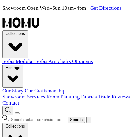
Showroom Open Wed–Sun 10am–4pm
·
Get Directions
Collections
Sofas
Modular Sofas
Armchairs
Ottomans
Heritage
Our Story
Our Craftsmanship
Showroom
Services
Room Planning
Fabrics
Trade
Reviews
Contact
Search
Collections