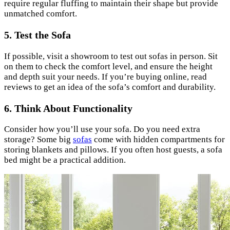
require regular fluffing to maintain their shape but provide
unmatched comfort.
5. Test the Sofa
If possible, visit a showroom to test out sofas in person. Sit
on them to check the comfort level, and ensure the height
and depth suit your needs. If you’re buying online, read
reviews to get an idea of the sofa’s comfort and durability.
6. Think About Functionality
Consider how you’ll use your sofa. Do you need extra
storage? Some big
sofas
come with hidden compartments for
storing blankets and pillows. If you often host guests, a sofa
bed might be a practical addition.