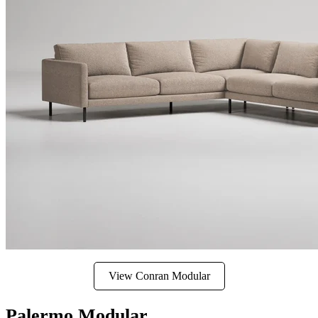
View Conran Modular
Palermo Modular