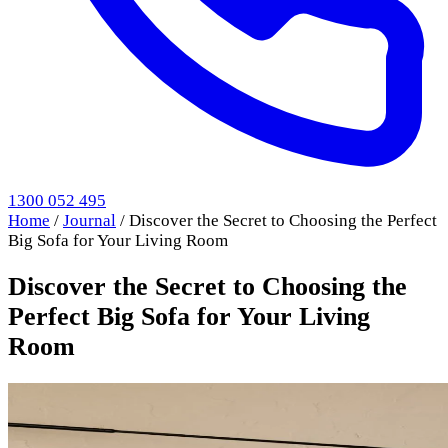
1300 052 495
Home
/
Journal
/
Discover the Secret to Choosing the Perfect
Big Sofa for Your Living Room
Discover the Secret to Choosing the
Perfect Big Sofa for Your Living
Room