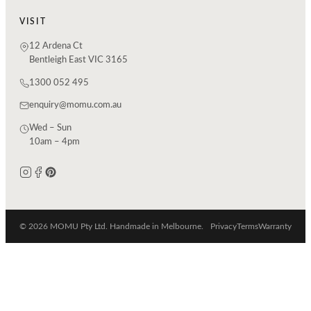
VISIT
12 Ardena Ct
Bentleigh East VIC 3165
1300 052 495
enquiry@momu.com.au
Wed – Sun
10am – 4pm
© 2026 MOMU Pty Ltd. Handmade in Melbourne.
Privacy
Terms
Warranty