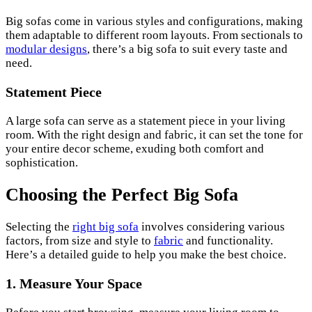
Big sofas come in various styles and configurations, making
them adaptable to different room layouts. From sectionals to
modular designs
, there’s a big sofa to suit every taste and
need.
Statement Piece
A large sofa can serve as a statement piece in your living
room. With the right design and fabric, it can set the tone for
your entire decor scheme, exuding both comfort and
sophistication.
Choosing the Perfect Big Sofa
Selecting the
right big sofa
involves considering various
factors, from size and style to
fabric
and functionality.
Here’s a detailed guide to help you make the best choice.
1. Measure Your Space