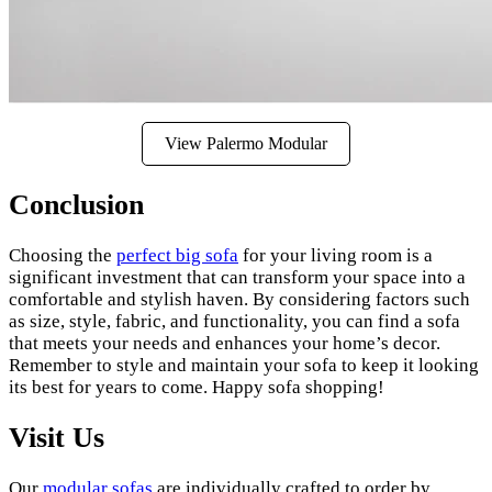
View Palermo Modular
Conclusion
Choosing the
perfect big sofa
for your living room is a
significant investment that can transform your space into a
comfortable and stylish haven. By considering factors such
as size, style, fabric, and functionality, you can find a sofa
that meets your needs and enhances your home’s decor.
Remember to style and maintain your sofa to keep it looking
its best for years to come. Happy sofa shopping!
Visit Us
Our
modular sofas
are individually crafted to order by