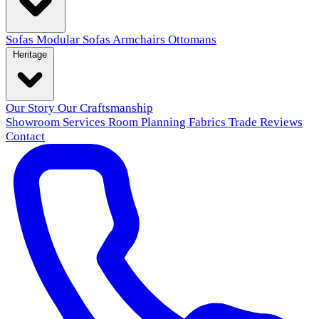
Sofas
Modular Sofas
Armchairs
Ottomans
Heritage
Our Story
Our Craftsmanship
Showroom
Services
Room Planning
Fabrics
Trade
Reviews
Contact