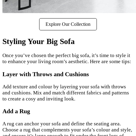
Explore Our Collection
Styling Your Big Sofa
Once you’ve chosen the perfect big sofa, it’s time to style it
to enhance your living room’s aesthetic. Here are some tips:
Layer with Throws and Cushions
Add texture and colour by layering your sofa with throws
and cushions. Mix and match different fabrics and patterns
to create a cosy and inviting look.
Add a Rug
A rug can anchor your sofa and define the seating area.
Choose a rug that complements your sofa’s colour and style,
and ensure it’s large enough to fit under the front legs of