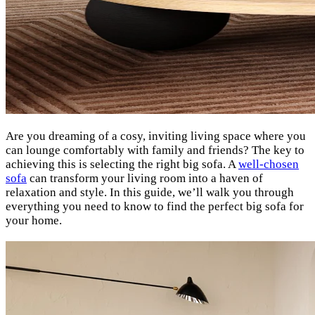
Are you dreaming of a cosy, inviting living space where you
can lounge comfortably with family and friends? The key to
achieving this is selecting the right big sofa. A
well-chosen
sofa
can transform your living room into a haven of
relaxation and style. In this guide, we’ll walk you through
everything you need to know to find the perfect big sofa for
your home.