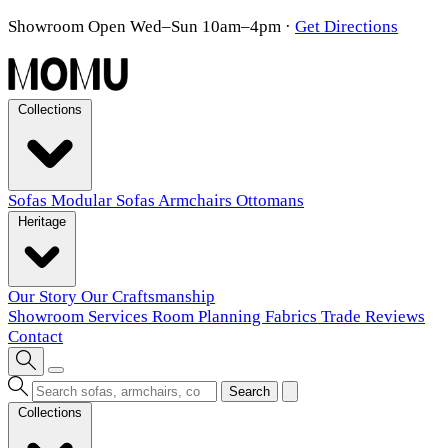
Showroom Open Wed–Sun 10am–4pm
·
Get Directions
Collections
Sofas
Modular Sofas
Armchairs
Ottomans
Heritage
Our Story
Our Craftsmanship
Showroom
Services
Room Planning
Fabrics
Trade
Reviews
Contact
Search
Collections