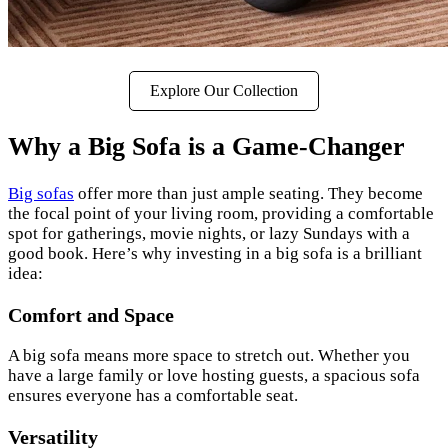
Explore Our Collection
Why a Big Sofa is a Game-Changer
Big sofas
offer more than just ample seating. They become
the focal point of your living room, providing a comfortable
spot for gatherings, movie nights, or lazy Sundays with a
good book. Here’s why investing in a big sofa is a brilliant
idea:
Comfort and Space
A big sofa means more space to stretch out. Whether you
have a large family or love hosting guests, a spacious sofa
ensures everyone has a comfortable seat.
Versatility