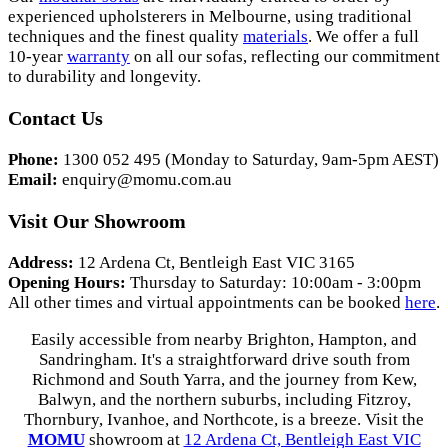
experienced upholsterers in Melbourne, using traditional
techniques and the finest quality
materials
. We offer a full
10-year
warranty
on all our sofas, reflecting our commitment
to durability and longevity.
Contact Us
Phone:
1300 052 495 (Monday to Saturday, 9am-5pm AEST)
Email:
enquiry@momu.com.au
Visit Our Showroom
Address:
12 Ardena Ct, Bentleigh East VIC 3165
Opening Hours:
Thursday to Saturday: 10:00am - 3:00pm
All other times and virtual appointments can be booked
here
.
Easily accessible from nearby Brighton, Hampton, and
Sandringham. It's a straightforward drive south from
Richmond and South Yarra, and the journey from Kew,
Balwyn, and the northern suburbs, including Fitzroy,
Thornbury, Ivanhoe, and Northcote, is a breeze. Visit the
MOMU
showroom at
12 Ardena Ct, Bentleigh East VIC