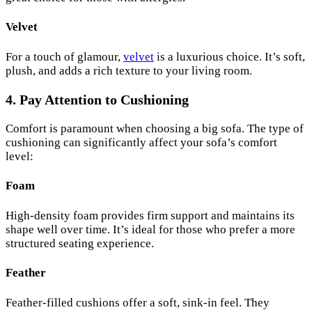
Velvet
For a touch of glamour,
velvet
is a luxurious choice. It’s soft,
plush, and adds a rich texture to your living room.
4. Pay Attention to Cushioning
Comfort is paramount when choosing a big sofa. The type of
cushioning can significantly affect your sofa’s comfort
level:
Foam
High-density foam provides firm support and maintains its
shape well over time. It’s ideal for those who prefer a more
structured seating experience.
Feather
Feather-filled cushions offer a soft, sink-in feel. They