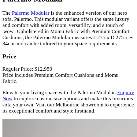
The
Palermo Modular
is the enhanced version of our hero
sofa, Palermo. This modular variant offers the same luxury
and comfort with added room, versatility, and a touch of
'wow'. Upholstered in Momu Fabric with Premium Comfort
Cushions, the Palermo Modular measures L 275 x D 275 x H
84cm and can be tailored to your space requirements.
Price
Regular Price: $12,950
Price includes Premium Comfort Cushions and Momu
Fabric.
Elevate your living space with the Palermo Modular.
Enquire
Now
to explore custom size options and make this luxurious
sofa your own. Visit our Melbourne showroom to experience
its exceptional comfort and style firsthand.