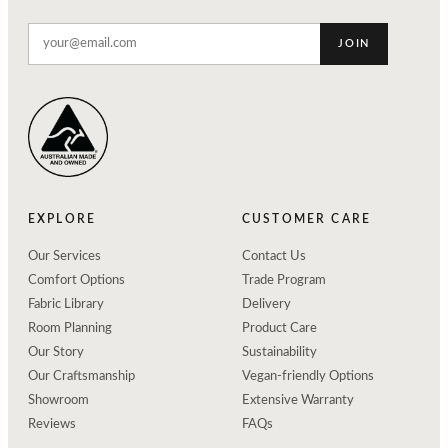
JOIN
EXPLORE
CUSTOMER CARE
Our Services
Contact Us
Comfort Options
Trade Program
Fabric Library
Delivery
Room Planning
Product Care
Our Story
Sustainability
Our Craftsmanship
Vegan-friendly Options
Showroom
Extensive Warranty
Reviews
FAQs