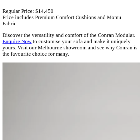
Regular Price: $14,450
Price includes Premium Comfort Cushions and Momu
Fabric.
Discover the versatility and comfort of the Conran Modular.
Enquire Now
to customise your sofa and make it uniquely
yours. Visit our Melbourne showroom and see why Conran is
the favourite choice for many.