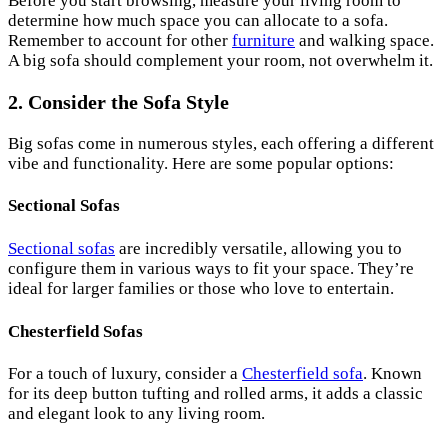
Before you start browsing, measure your living room to
determine how much space you can allocate to a sofa.
Remember to account for other
furniture
and walking space.
A big sofa should complement your room, not overwhelm it.
2. Consider the Sofa Style
Big sofas come in numerous styles, each offering a different
vibe and functionality. Here are some popular options:
Sectional Sofas
Sectional sofas
are incredibly versatile, allowing you to
configure them in various ways to fit your space. They’re
ideal for larger families or those who love to entertain.
Chesterfield Sofas
For a touch of luxury, consider a
Chesterfield sofa
. Known
for its deep button tufting and rolled arms, it adds a classic
and elegant look to any living room.