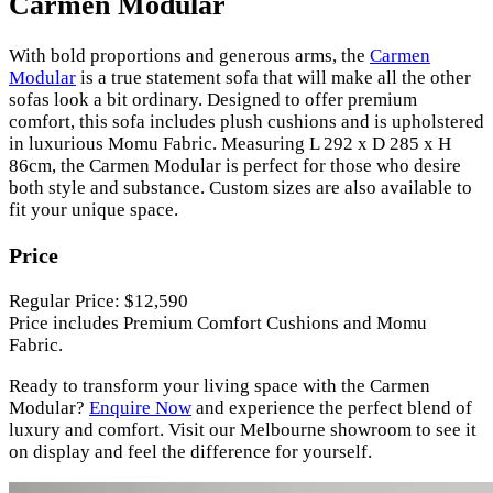
Carmen Modular
With bold proportions and generous arms, the
Carmen
Modular
is a true statement sofa that will make all the other
sofas look a bit ordinary. Designed to offer premium
comfort, this sofa includes plush cushions and is upholstered
in luxurious Momu Fabric. Measuring L 292 x D 285 x H
86cm, the Carmen Modular is perfect for those who desire
both style and substance. Custom sizes are also available to
fit your unique space.
Price
Regular Price: $12,590
Price includes Premium Comfort Cushions and Momu
Fabric.
Ready to transform your living space with the Carmen
Modular?
Enquire Now
and experience the perfect blend of
luxury and comfort. Visit our Melbourne showroom to see it
on display and feel the difference for yourself.