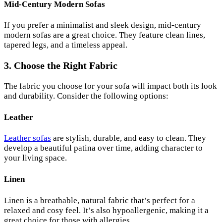
Mid-Century Modern Sofas
If you prefer a minimalist and sleek design, mid-century
modern sofas are a great choice. They feature clean lines,
tapered legs, and a timeless appeal.
3. Choose the Right Fabric
The fabric you choose for your sofa will impact both its look
and durability. Consider the following options:
Leather
Leather sofas
are stylish, durable, and easy to clean. They
develop a beautiful patina over time, adding character to
your living space.
Linen
Linen is a breathable, natural fabric that’s perfect for a
relaxed and cosy feel. It’s also hypoallergenic, making it a
great choice for those with allergies.