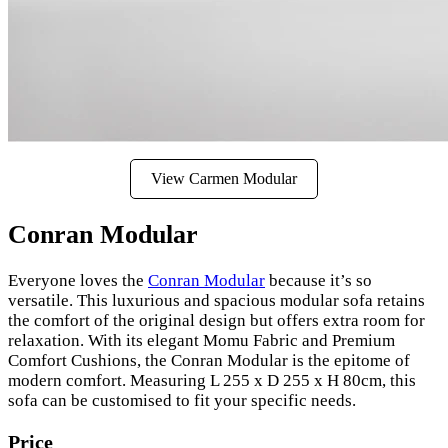
View Carmen Modular
Conran Modular
Everyone loves the
Conran Modular
because it’s so
versatile. This luxurious and spacious modular sofa retains
the comfort of the original design but offers extra room for
relaxation. With its elegant Momu Fabric and Premium
Comfort Cushions, the Conran Modular is the epitome of
modern comfort. Measuring L 255 x D 255 x H 80cm, this
sofa can be customised to fit your specific needs.
Price