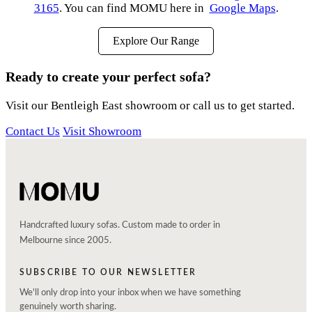
3165
. You can find MOMU here in
Google Maps
.
Explore Our Range
Ready to create your perfect sofa?
Visit our Bentleigh East showroom or call us to get started.
Contact Us
Visit Showroom
Handcrafted luxury sofas. Custom made to order in
Melbourne since 2005.
SUBSCRIBE TO OUR NEWSLETTER
We'll only drop into your inbox when we have something
genuinely worth sharing.