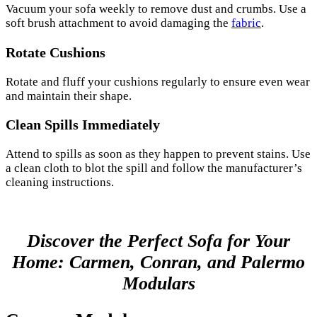
Vacuum your sofa weekly to remove dust and crumbs. Use a
soft brush attachment to avoid damaging the
fabric
.
Rotate Cushions
Rotate and fluff your cushions regularly to ensure even wear
and maintain their shape.
Clean Spills Immediately
Attend to spills as soon as they happen to prevent stains. Use
a clean cloth to blot the spill and follow the manufacturer’s
cleaning instructions.
Discover the Perfect Sofa for Your
Home: Carmen, Conran, and Palermo
Modulars