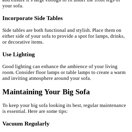
your sofa.
Incorporate Side Tables
Side tables are both functional and stylish. Place them on
either side of your sofa to provide a spot for lamps, drinks,
or decorative items.
Use Lighting
Good lighting can enhance the ambience of your living
room. Consider floor lamps or table lamps to create a warm
and inviting atmosphere around your sofa.
Maintaining Your Big Sofa
To keep your big sofa looking its best, regular maintenance
is essential. Here are some tips:
Vacuum Regularly