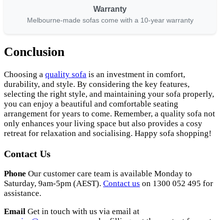
Warranty
Melbourne-made sofas come with a 10-year warranty
Conclusion
Choosing a
quality sofa
is an investment in comfort,
durability, and style. By considering the key features,
selecting the right style, and maintaining your sofa properly,
you can enjoy a beautiful and comfortable seating
arrangement for years to come. Remember, a quality sofa not
only enhances your living space but also provides a cosy
retreat for relaxation and socialising. Happy sofa shopping!
Contact Us
Phone
Our customer care team is available Monday to
Saturday, 9am-5pm (AEST).
Contact us
on 1300 052 495 for
assistance.
Email
Get in touch with us via email at