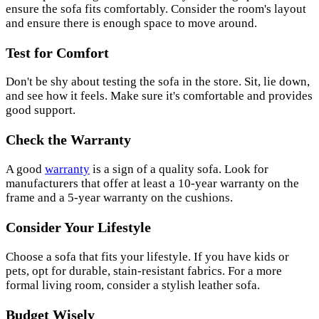
ensure the sofa fits comfortably. Consider the room's layout
and ensure there is enough space to move around.
Test for Comfort
Don't be shy about testing the sofa in the store. Sit, lie down,
and see how it feels. Make sure it's comfortable and provides
good support.
Check the Warranty
A good
warranty
is a sign of a quality sofa. Look for
manufacturers that offer at least a 10-year warranty on the
frame and a 5-year warranty on the cushions.
Consider Your Lifestyle
Choose a sofa that fits your lifestyle. If you have kids or
pets, opt for durable, stain-resistant fabrics. For a more
formal living room, consider a stylish leather sofa.
Budget Wisely