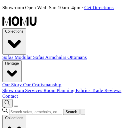
Showroom Open Wed–Sun 10am–4pm
·
Get Directions
Collections
Sofas
Modular Sofas
Armchairs
Ottomans
Heritage
Our Story
Our Craftsmanship
Showroom
Services
Room Planning
Fabrics
Trade
Reviews
Contact
Search
Collections