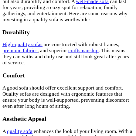
but also durability and comfort. A
well-made sofa
can last
for years, providing a cozy spot for relaxation, family
gatherings, and entertainment. Here are some reasons why
investing in a quality sofa is worthwhile:
Durability
High-quality sofas
are constructed with robust frames,
premium fabrics
, and superior
craftsmanship
. This means
they can withstand daily use and still look great after years
of service.
Comfort
A good sofa should offer excellent support and comfort.
Quality sofas are designed with ergonomic features that
ensure your body is well-supported, preventing discomfort
even after long hours of sitting.
Aesthetic Appeal
A
quality sofa
enhances the look of your living room. With a