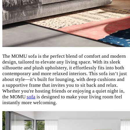
The MOMU sofa is the perfect blend of comfort and modern
design, tailored to elevate any living space. With its sleek
silhouette and plush upholstery, it effortlessly fits into both
contemporary and more relaxed interiors. This sofa isn’t just
about style—it’s built for lounging, with deep cushions and
a supportive frame that invites you to sit back and relax.
Whether you're hosting friends or enjoying a quiet night in,
the MOMU
sofa
is designed to make your living room feel
instantly more welcoming.