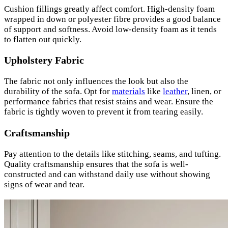
Cushion fillings greatly affect comfort. High-density foam
wrapped in down or polyester fibre provides a good balance
of support and softness. Avoid low-density foam as it tends
to flatten out quickly.
Upholstery Fabric
The fabric not only influences the look but also the
durability of the sofa. Opt for
materials
like
leather
, linen, or
performance fabrics that resist stains and wear. Ensure the
fabric is tightly woven to prevent it from tearing easily.
Craftsmanship
Pay attention to the details like stitching, seams, and tufting.
Quality craftsmanship ensures that the sofa is well-
constructed and can withstand daily use without showing
signs of wear and tear.