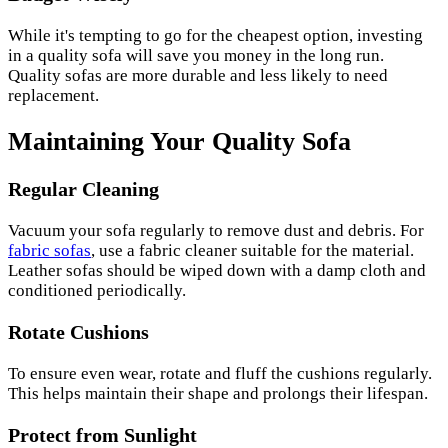
While it's tempting to go for the cheapest option, investing
in a quality sofa will save you money in the long run.
Quality sofas are more durable and less likely to need
replacement.
Maintaining Your Quality Sofa
Regular Cleaning
Vacuum your sofa regularly to remove dust and debris. For
fabric sofas
, use a fabric cleaner suitable for the material.
Leather sofas should be wiped down with a damp cloth and
conditioned periodically.
Rotate Cushions
To ensure even wear, rotate and fluff the cushions regularly.
This helps maintain their shape and prolongs their lifespan.
Protect from Sunlight