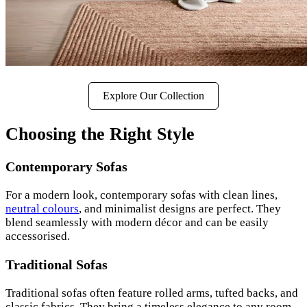
Explore Our Collection
Choosing the Right Style
Contemporary Sofas
For a modern look, contemporary sofas with clean lines,
neutral colours
, and minimalist designs are perfect. They
blend seamlessly with modern décor and can be easily
accessorised.
Traditional Sofas
Traditional sofas often feature rolled arms, tufted backs, and
classic fabrics. They bring a timeless elegance to any room