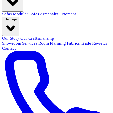
Sofas
Modular Sofas
Armchairs
Ottomans
Heritage
Our Story
Our Craftsmanship
Showroom
Services
Room Planning
Fabrics
Trade
Reviews
Contact