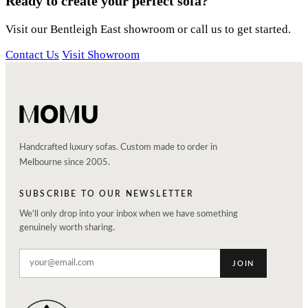
Ready to create your perfect sofa?
Visit our Bentleigh East showroom or call us to get started.
Contact Us
Visit Showroom
Handcrafted luxury sofas. Custom made to order in
Melbourne since 2005.
SUBSCRIBE TO OUR NEWSLETTER
We'll only drop into your inbox when we have something
genuinely worth sharing.
JOIN