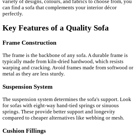
variety of designs, colours, and fabrics to choose from, you
can find a sofa that complements your interior décor
perfectly.
Key Features of a Quality Sofa
Frame Construction
The frame is the backbone of any sofa. A durable frame is
typically made from kiln-dried hardwood, which resists
warping and cracking. Avoid frames made from softwood or
metal as they are less sturdy.
Suspension System
The suspension system determines the sofa's support. Look
for sofas with eight-way hand-tied springs or sinuous
springs. These provide better support and longevity
compared to cheaper alternatives like webbing or mesh.
Cushion Fillings