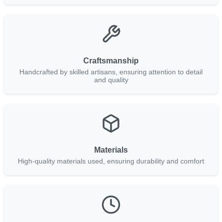
Craftsmanship
Handcrafted by skilled artisans, ensuring attention to detail
and quality
Materials
High-quality materials used, ensuring durability and comfort