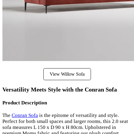
View Willow Sofa
Versatility Meets Style with the Conran Sofa
Product Description
The
Conran Sofa
is the epitome of versatility and style.
Perfect for both small spaces and larger rooms, this 2.0 seat
sofa measures L 150 x D 90 x H 80cm. Upholstered in
premium Momu fabric and featuring our plush comfort