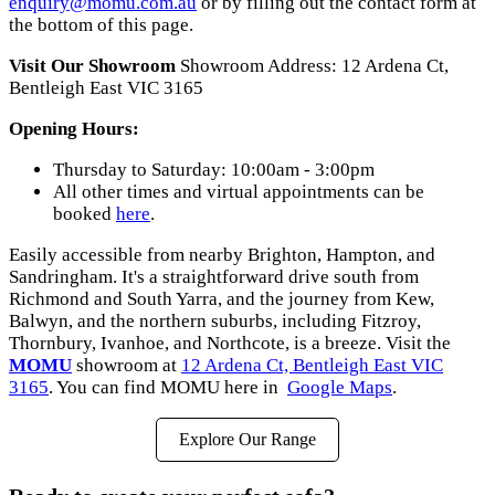
enquiry@momu.com.au
or by filling out the contact form at
the bottom of this page.
Visit Our Showroom
Showroom Address: 12 Ardena Ct,
Bentleigh East VIC 3165
Opening Hours:
Thursday to Saturday: 10:00am - 3:00pm
All other times and virtual appointments can be
booked
here
.
Easily accessible from nearby Brighton, Hampton, and
Sandringham. It's a straightforward drive south from
Richmond and South Yarra, and the journey from Kew,
Balwyn, and the northern suburbs, including Fitzroy,
Thornbury, Ivanhoe, and Northcote, is a breeze. Visit the
MOMU
showroom at
12 Ardena Ct, Bentleigh East VIC
3165
. You can find MOMU here in
Google Maps
.
Explore Our Range