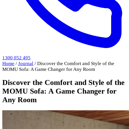
1300 052 495
Home
/
Journal
/
Discover the Comfort and Style of the
MOMU Sofa: A Game Changer for Any Room
Discover the Comfort and Style of the
MOMU Sofa: A Game Changer for
Any Room