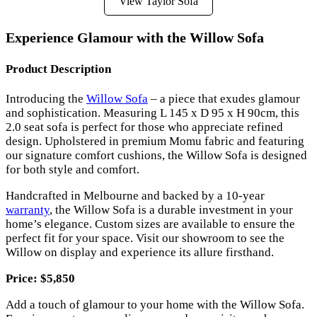
View Taylor Sofa
Experience Glamour with the Willow Sofa
Product Description
Introducing the
Willow Sofa
– a piece that exudes glamour
and sophistication. Measuring L 145 x D 95 x H 90cm, this
2.0 seat sofa is perfect for those who appreciate refined
design. Upholstered in premium Momu fabric and featuring
our signature comfort cushions, the Willow Sofa is designed
for both style and comfort.
Handcrafted in Melbourne and backed by a 10-year
warranty
, the Willow Sofa is a durable investment in your
home’s elegance. Custom sizes are available to ensure the
perfect fit for your space. Visit our showroom to see the
Willow on display and experience its allure firsthand.
Price: $5,850
Add a touch of glamour to your home with the Willow Sofa.