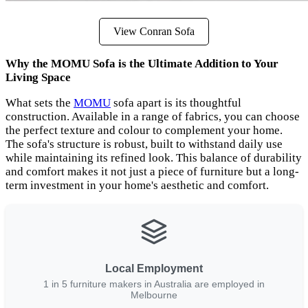
View Conran Sofa
Why the MOMU Sofa is the Ultimate Addition to Your
Living Space
What sets the
MOMU
sofa apart is its thoughtful
construction. Available in a range of fabrics, you can choose
the perfect texture and colour to complement your home.
The sofa's structure is robust, built to withstand daily use
while maintaining its refined look. This balance of durability
and comfort makes it not just a piece of furniture but a long-
term investment in your home's aesthetic and comfort.
Local Employment
1 in 5 furniture makers in Australia are employed in
Melbourne