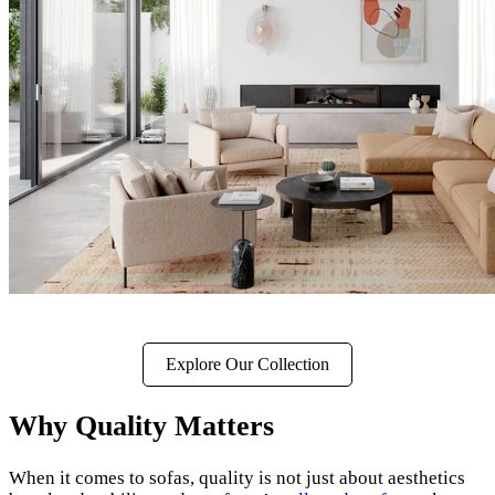
Explore Our Collection
Why Quality Matters
When it comes to sofas, quality is not just about aesthetics