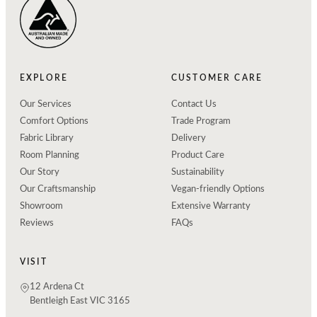
EXPLORE
CUSTOMER CARE
Our Services
Contact Us
Comfort Options
Trade Program
Fabric Library
Delivery
Room Planning
Product Care
Our Story
Sustainability
Our Craftsmanship
Vegan-friendly Options
Showroom
Extensive Warranty
Reviews
FAQs
VISIT
12 Ardena Ct
Bentleigh East VIC 3165