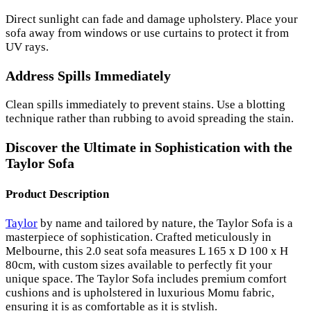
Direct sunlight can fade and damage upholstery. Place your
sofa away from windows or use curtains to protect it from
UV rays.
Address Spills Immediately
Clean spills immediately to prevent stains. Use a blotting
technique rather than rubbing to avoid spreading the stain.
Discover the Ultimate in Sophistication with the
Taylor Sofa
Product Description
Taylor
by name and tailored by nature, the Taylor Sofa is a
masterpiece of sophistication. Crafted meticulously in
Melbourne, this 2.0 seat sofa measures L 165 x D 100 x H
80cm, with custom sizes available to perfectly fit your
unique space. The Taylor Sofa includes premium comfort
cushions and is upholstered in luxurious Momu fabric,
ensuring it is as comfortable as it is stylish.