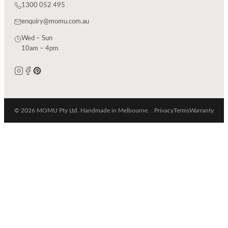
1300 052 495
enquiry@momu.com.au
Wed – Sun
10am – 4pm
© 2026 MOMU Pty Ltd. Handmade in Melbourne.
Privacy
Terms
Warranty