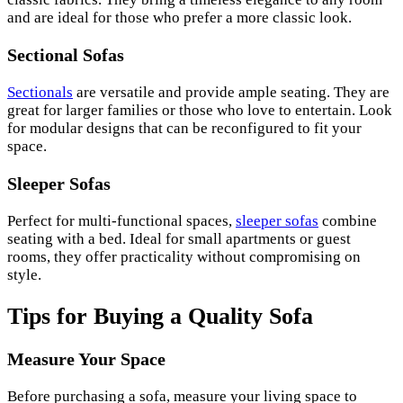
and are ideal for those who prefer a more classic look.
Sectional Sofas
Sectionals
are versatile and provide ample seating. They are
great for larger families or those who love to entertain. Look
for modular designs that can be reconfigured to fit your
space.
Sleeper Sofas
Perfect for multi-functional spaces,
sleeper sofas
combine
seating with a bed. Ideal for small apartments or guest
rooms, they offer practicality without compromising on
style.
Tips for Buying a Quality Sofa
Measure Your Space
Before purchasing a sofa, measure your living space to