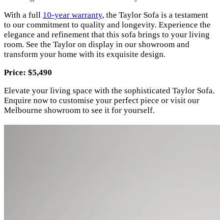
With a full
10-year warranty
, the Taylor Sofa is a testament
to our commitment to quality and longevity. Experience the
elegance and refinement that this sofa brings to your living
room. See the Taylor on display in our showroom and
transform your home with its exquisite design.
Price: $5,490
Elevate your living space with the sophisticated Taylor Sofa.
Enquire now to customise your perfect piece or visit our
Melbourne showroom to see it for yourself.