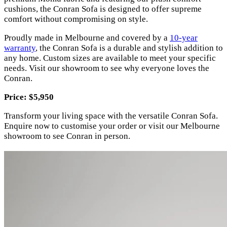
cushions, the Conran Sofa is designed to offer supreme
comfort without compromising on style.
Proudly made in Melbourne and covered by a
10-year
warranty
, the Conran Sofa is a durable and stylish addition to
any home. Custom sizes are available to meet your specific
needs. Visit our showroom to see why everyone loves the
Conran.
Price: $5,950
Transform your living space with the versatile Conran Sofa.
Enquire now to customise your order or visit our Melbourne
showroom to see Conran in person.