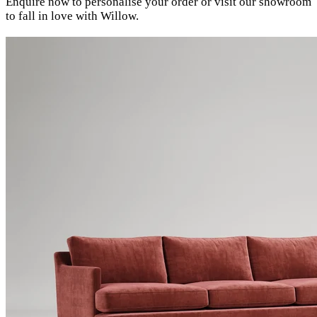
Enquire now to personalise your order or visit our showroom
to fall in love with Willow.