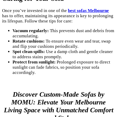
Once you’ve invested in one of the
best sofas Melbourne
has to offer, maintaining its appearance is key to prolonging
its lifespan. Follow these tips for care:
Vacuum regularly:
This prevents dust and debris from
accumulating.
Rotate cushions:
To ensure even wear and tear, swap
and flip your cushions periodically.
Spot clean spills:
Use a damp cloth and gentle cleaner
to address stains promptly.
Protect from sunlight:
Prolonged exposure to direct
sunlight can fade fabrics, so position your sofa
accordingly.
Discover Custom-Made Sofas by
MOMU: Elevate Your Melbourne
Living Space with Unmatched Comfort