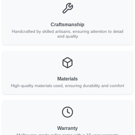
Craftsmanship
Handcrafted by skilled artisans, ensuring attention to detail
and quality
Materials
High-quality materials used, ensuring durability and comfort
Warranty