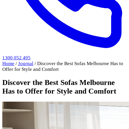
1300 052 495
Home
/
Journal
/
Discover the Best Sofas Melbourne Has to
Offer for Style and Comfort
Discover the Best Sofas Melbourne
Has to Offer for Style and Comfort