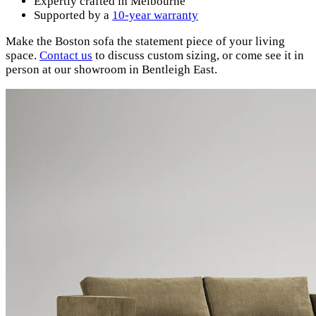
Expertly crafted in Melbourne
Supported by a
10-year warranty
Make the Boston sofa the statement piece of your living
space.
Contact
us
to discuss custom sizing, or come see it in
person at our showroom in Bentleigh East.