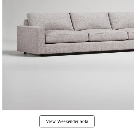
View Weekender Sofa