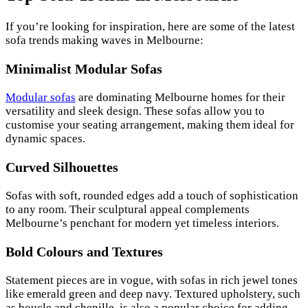
If you’re looking for inspiration, here are some of the latest
sofa trends making waves in Melbourne:
Minimalist Modular Sofas
Modular sofas
are dominating Melbourne homes for their
versatility and sleek design. These sofas allow you to
customise your seating arrangement, making them ideal for
dynamic spaces.
Curved Silhouettes
Sofas with soft, rounded edges add a touch of sophistication
to any room. Their sculptural appeal complements
Melbourne’s penchant for modern yet timeless interiors.
Bold Colours and Textures
Statement pieces are in vogue, with sofas in rich jewel tones
like emerald green and deep navy. Textured upholstery, such
as boucle and chenille, is also a popular choice for adding