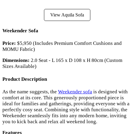
View Aquila Sofa
Weekender Sofa
Price:
$5,950 (Includes Premium Comfort Cushions and
MOMU Fabric)
Dimensions:
2.0 Seat - L 165 x D 108 x H 80cm (Custom
Sizes Available)
Product Description
As the name suggests, the
Weekender sofa
is designed with
comfort at its core. This generously proportioned piece is
ideal for families and gatherings, providing everyone with a
perfectly cosy seat. Combining style with functionality, the
Weekender seamlessly fits into any modern home, inviting
you to kick back and relax all weekend long.
Features