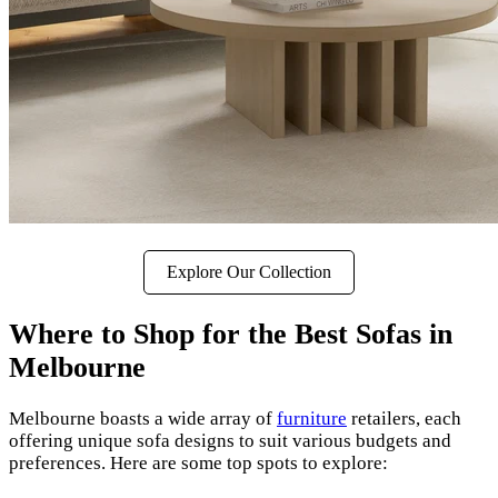
Explore Our Collection
Where to Shop for the Best Sofas in
Melbourne
Melbourne boasts a wide array of
furniture
retailers, each
offering unique sofa designs to suit various budgets and
preferences. Here are some top spots to explore: