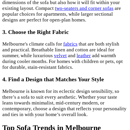
dimensions of the sofa but also how it will fit within your
existing layout. Compact
two-seaters and corner sofas
are
popular choices for apartments, while larger sectional
designs are perfect for open-plan homes.
3. Choose the Right Fabric
Melbourne's climate calls for
fabrics
that are both stylish
and practical. Breathable linen and cotton are ideal for
summer, while luxurious
velvet
and
leather
add warmth
during cooler months. For homes with children or pets, opt
for durable, stain-resistant fabrics.
4. Find a Design that Matches Your Style
Melbourne is known for its eclectic design sensibility, so
there’s a sofa to suit every aesthetic. Whether your taste
leans towards minimalist, mid-century modern, or
contemporary, choose a design that reflects your personality
and ties in with your home’s overall look.
Top Sofa Trends in Melbourne