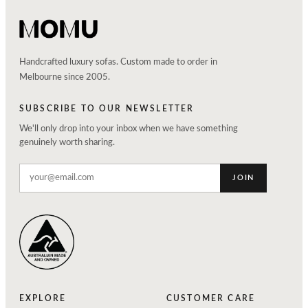
Handcrafted luxury sofas. Custom made to order in
Melbourne since 2005.
SUBSCRIBE TO OUR NEWSLETTER
We'll only drop into your inbox when we have something
genuinely worth sharing.
JOIN
EXPLORE
CUSTOMER CARE