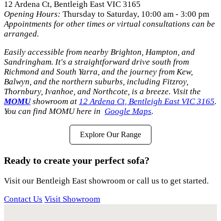
12 Ardena Ct, Bentleigh East VIC 3165
Opening Hours:
Thursday to Saturday, 10:00 am - 3:00 pm
Appointments for other times or virtual consultations can be
arranged.
Easily accessible from nearby Brighton, Hampton, and
Sandringham. It's a straightforward drive south from
Richmond and South Yarra, and the journey from Kew,
Balwyn, and the northern suburbs, including Fitzroy,
Thornbury, Ivanhoe, and Northcote, is a breeze. Visit the
MOMU
showroom at
12 Ardena Ct, Bentleigh East VIC 3165
.
You can find MOMU here in
Google Maps
.
Explore Our Range
Ready to create your perfect sofa?
Visit our Bentleigh East showroom or call us to get started.
Contact Us
Visit Showroom