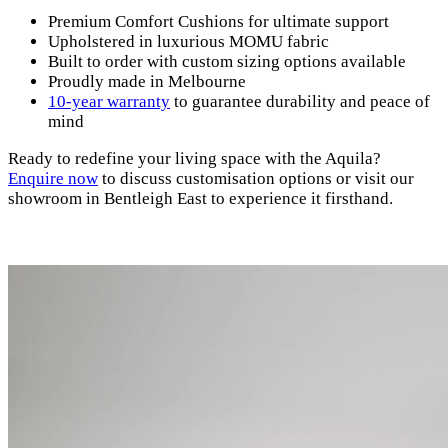
Premium Comfort Cushions for ultimate support
Upholstered in luxurious MOMU fabric
Built to order with custom sizing options available
Proudly made in Melbourne
10-year warranty
to guarantee durability and peace of
mind
Ready to redefine your living space with the Aquila?
Enquire
now
to discuss customisation options or visit our
showroom in Bentleigh East to experience it firsthand.