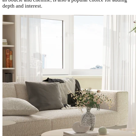
depth and interest.