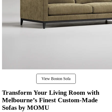
View Boston Sofa
Transform Your Living Room with
Melbourne’s Finest Custom-Made
Sofas by MOMU