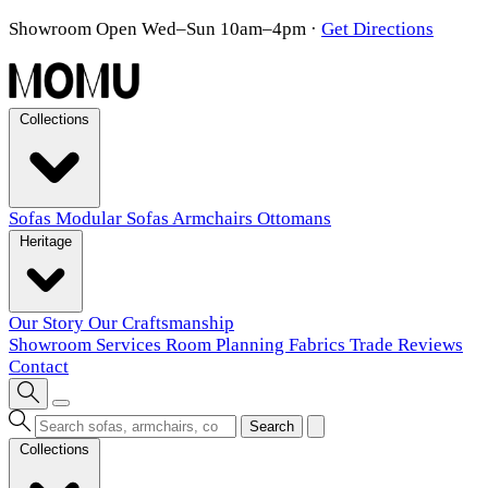
Showroom Open Wed–Sun 10am–4pm
·
Get Directions
Collections
Sofas
Modular Sofas
Armchairs
Ottomans
Heritage
Our Story
Our Craftsmanship
Showroom
Services
Room Planning
Fabrics
Trade
Reviews
Contact
Search
Collections