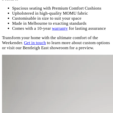
Spacious seating with Premium Comfort Cushions
Upholstered in high-quality MOMU fabric
Customisable in size to suit your space
Made in Melbourne to exacting standards
Comes with a 10-year
warranty
for lasting assurance
Transform your home with the ultimate comfort of the
Weekender.
Get
in
touch
to learn more about custom options
or visit our Bentleigh East showroom for a preview.