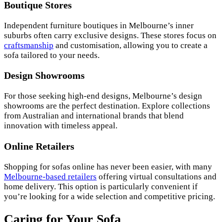
Boutique Stores
Independent furniture boutiques in Melbourne’s inner
suburbs often carry exclusive designs. These stores focus on
craftsmanship
and customisation, allowing you to create a
sofa tailored to your needs.
Design Showrooms
For those seeking high-end designs, Melbourne’s design
showrooms are the perfect destination. Explore collections
from Australian and international brands that blend
innovation with timeless appeal.
Online Retailers
Shopping for sofas online has never been easier, with many
Melbourne-based retailers
offering virtual consultations and
home delivery. This option is particularly convenient if
you’re looking for a wide selection and competitive pricing.
Caring for Your Sofa