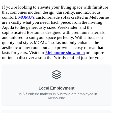
If you're looking to elevate your living space with furniture
that combines modern design, durability, and luxurious
comfort,
MOMU’s
custom-made sofas crafted in Melbourne
are exactly what you need. Each piece, from the inviting
Aquila to the generously sized Weekender, and the
sophisticated Boston, is designed with premium materials
and tailored to suit your space perfectly. With a focus on
quality and style, MOMU’s sofas not only enhance the
aesthetic of any room but also provide a cosy retreat that
lasts for years. Visit our
Melbourne showroom
or enquire
online to discover a sofa that’s truly crafted just for you.
Local Employment
1 in 5 furniture makers in Australia are employed in
Melbourne