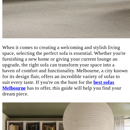
When it comes to creating a welcoming and stylish living
space, selecting the perfect sofa is essential. Whether you're
furnishing a new home or giving your current lounge an
upgrade, the right sofa can transform your space into a
haven of comfort and functionality. Melbourne, a city known
for its design flair, offers an incredible variety of sofas to
suit every taste. If you're on the hunt for the
best sofas
Melbourne
has to offer, this guide will help you find your
dream piece.