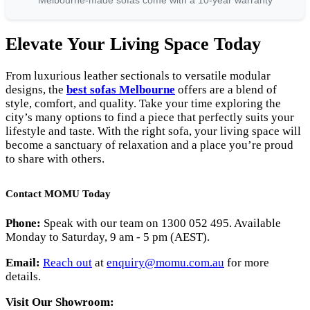
Melbourne-made sofas come with a 10-year warranty
Elevate Your Living Space Today
From luxurious leather sectionals to versatile modular
designs, the
best sofas Melbourne
offers are a blend of
style, comfort, and quality. Take your time exploring the
city’s many options to find a piece that perfectly suits your
lifestyle and taste. With the right sofa, your living space will
become a sanctuary of relaxation and a place you’re proud
to share with others.
Contact MOMU Today
Phone:
Speak with our team on 1300 052 495. Available
Monday to Saturday, 9 am - 5 pm (AEST).
Email:
Reach out
at
enquiry
@momu
.com
.au
for more
details.
Visit Our Showroom: