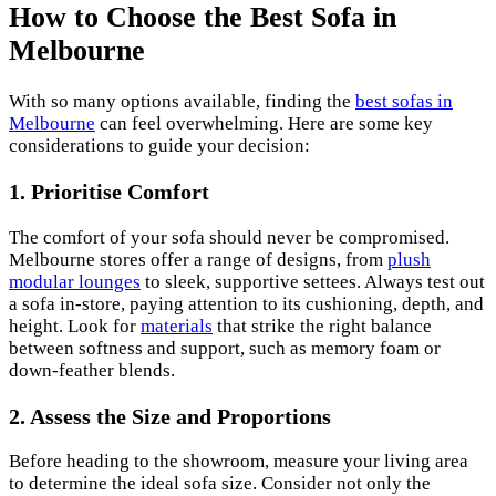
How to Choose the Best Sofa in
Melbourne
With so many options available, finding the
best sofas in
Melbourne
can feel overwhelming. Here are some key
considerations to guide your decision:
1. Prioritise Comfort
The comfort of your sofa should never be compromised.
Melbourne stores offer a range of designs, from
plush
modular lounges
to sleek, supportive settees. Always test out
a sofa in-store, paying attention to its cushioning, depth, and
height. Look for
materials
that strike the right balance
between softness and support, such as memory foam or
down-feather blends.
2. Assess the Size and Proportions
Before heading to the showroom, measure your living area
to determine the ideal sofa size. Consider not only the