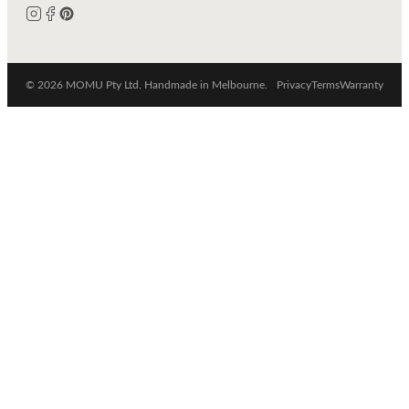
© 2026 MOMU Pty Ltd. Handmade in Melbourne.
Privacy
Terms
Warranty