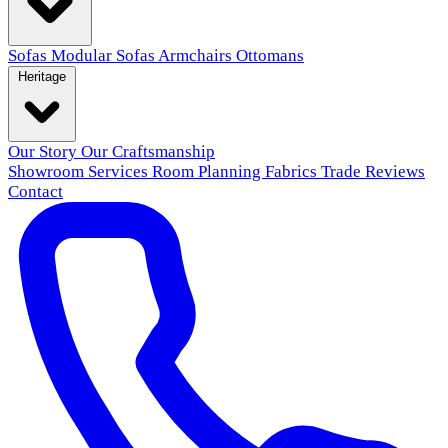
Sofas
Modular Sofas
Armchairs
Ottomans
Heritage
Our Story
Our Craftsmanship
Showroom
Services
Room Planning
Fabrics
Trade
Reviews
Contact