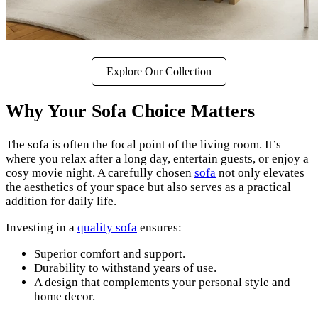
Explore Our Collection
Why Your Sofa Choice Matters
The sofa is often the focal point of the living room. It’s
where you relax after a long day, entertain guests, or enjoy a
cosy movie night. A carefully chosen
sofa
not only elevates
the aesthetics of your space but also serves as a practical
addition for daily life.
Investing in a
quality sofa
ensures:
Superior comfort and support.
Durability to withstand years of use.
A design that complements your personal style and
home decor.