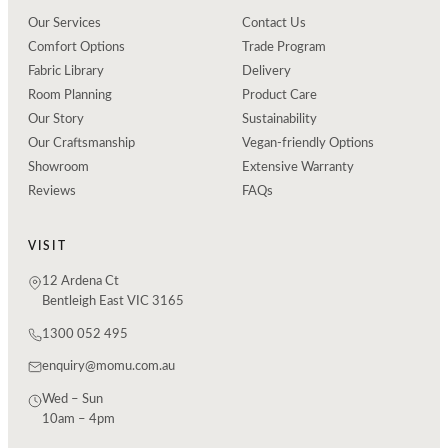
Our Services
Contact Us
Comfort Options
Trade Program
Fabric Library
Delivery
Room Planning
Product Care
Our Story
Sustainability
Our Craftsmanship
Vegan-friendly Options
Showroom
Extensive Warranty
Reviews
FAQs
VISIT
12 Ardena Ct
Bentleigh East VIC 3165
1300 052 495
enquiry@momu.com.au
Wed – Sun
10am – 4pm