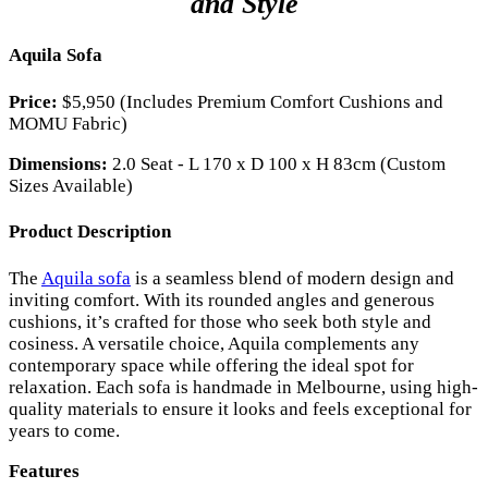
and Style
Aquila Sofa
Price:
$5,950 (Includes Premium Comfort Cushions and
MOMU Fabric)
Dimensions:
2.0 Seat - L 170 x D 100 x H 83cm (Custom
Sizes Available)
Product Description
The
Aquila sofa
is a seamless blend of modern design and
inviting comfort. With its rounded angles and generous
cushions, it’s crafted for those who seek both style and
cosiness. A versatile choice, Aquila complements any
contemporary space while offering the ideal spot for
relaxation. Each sofa is handmade in Melbourne, using high-
quality materials to ensure it looks and feels exceptional for
years to come.
Features