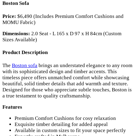
Boston Sofa
Price:
$6,490 (Includes Premium Comfort Cushions and
MOMU Fabric)
Dimensions:
2.0 Seat - L 165 x D 97 x H 84cm (Custom
Sizes Available)
Product Description
The
Boston sofa
brings an understated elegance to any room
with its sophisticated design and timber accents. This
timeless piece offers unmatched comfort while showcasing
beautiful, solid timber details that add warmth and texture.
Designed for those who appreciate subtle touches, Boston is
a true testament to quality craftsmanship.
Features
Premium Comfort Cushions for cosy relaxation
Exquisite timber detailing for added appeal
Available in custom sizes to fit your space perfectly