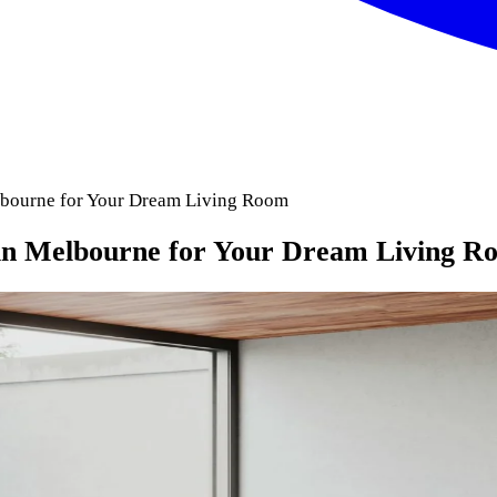
elbourne for Your Dream Living Room
 in Melbourne for Your Dream Living R