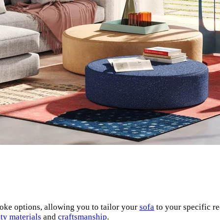
oke options, allowing you to tailor your
sofa
to your specific r
ty materials
and
craftsmanship
.