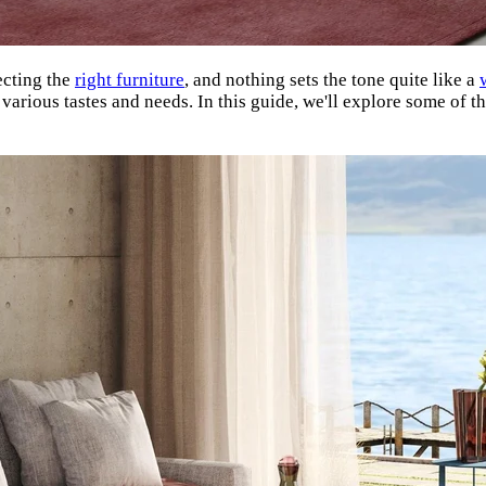
ecting the
right furniture
, and nothing sets the tone quite like a
 various tastes and needs. In this guide, we'll explore some of 