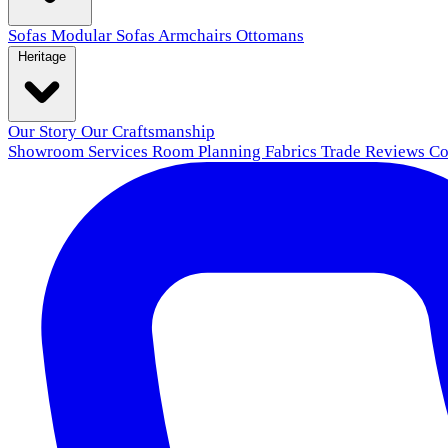
Sofas
Modular Sofas
Armchairs
Ottomans
Heritage
Our Story
Our Craftsmanship
Showroom
Services
Room Planning
Fabrics
Trade
Reviews
Co