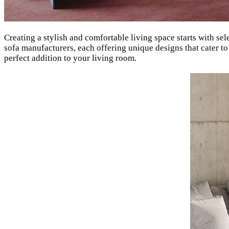
Creating a stylish and comfortable living space starts with sel
sofa manufacturers, each offering unique designs that cater to
perfect addition to your living room.