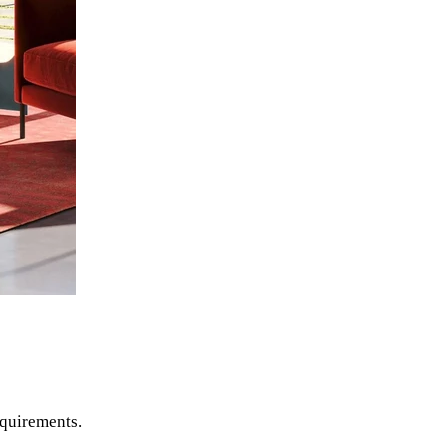
equirements.