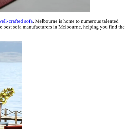
well-crafted sofa
. Melbourne is home to numerous talented
the best sofa manufacturers in Melbourne, helping you find the