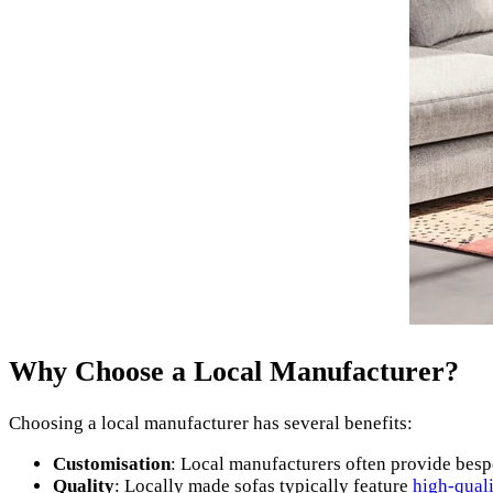
Why Choose a Local Manufacturer?
Choosing a local manufacturer has several benefits:
Customisation
: Local manufacturers often provide besp
Quality
: Locally made sofas typically feature
high-quali