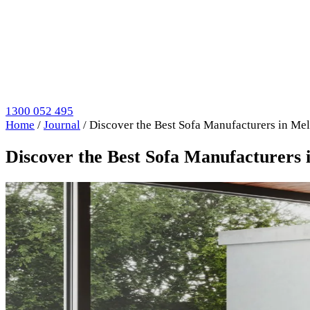
1300 052 495
Home
/
Journal
/
Discover the Best Sofa Manufacturers in M
Discover the Best Sofa Manufacturers