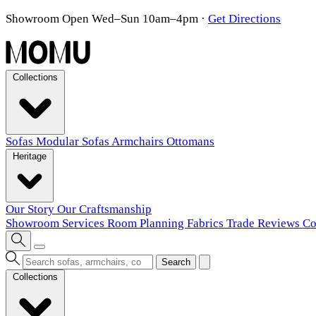
Showroom Open Wed–Sun 10am–4pm
·
Get Directions
Collections
Sofas
Modular Sofas
Armchairs
Ottomans
Heritage
Our Story
Our Craftsmanship
Showroom
Services
Room Planning
Fabrics
Trade
Reviews
Co
Search
Collections