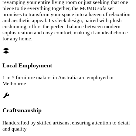
revamping your entire living room or just seeking that one
piece to tie everything together, the MOMU sofa set
promises to transform your space into a haven of relaxation
and aesthetic appeal. Its sleek design, paired with plush
cushioning, offers the perfect balance between modern
sophistication and cosy comfort, making it an ideal choice
for any home.
Local Employment
1 in 5 furniture makers in Australia are employed in
Melbourne
Craftsmanship
Handcrafted by skilled artisans, ensuring attention to detail
and quality