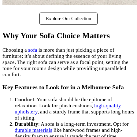
Explore Our Collection
Why Your Sofa Choice Matters
Choosing a
sofa
is more than just picking a piece of
furniture; it’s about defining the essence of your living
space. The right sofa can serve as a focal point, setting the
tone for your room's design while providing unparalleled
comfort.
Key Features to Look for in a Melbourne Sofa
Comfort
: Your sofa should be the epitome of
relaxation. Look for plush cushions,
high-quality
upholstery
, and a sturdy frame that supports long hours
of sitting.
Durability
: A sofa is a long-term investment. Opt for
durable materials
like hardwood frames and high-
density foam to ensure it stands the test of time.