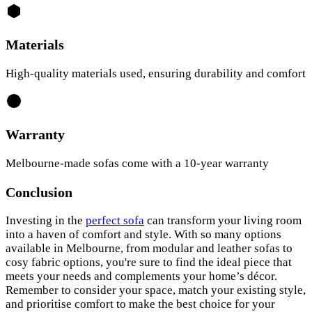
Materials
High-quality materials used, ensuring durability and comfort
Warranty
Melbourne-made sofas come with a 10-year warranty
Conclusion
Investing in the
perfect sofa
can transform your living room
into a haven of comfort and style. With so many options
available in Melbourne, from modular and leather sofas to
cosy fabric options, you're sure to find the ideal piece that
meets your needs and complements your home’s décor.
Remember to consider your space, match your existing style,
and prioritise comfort to make the best choice for your