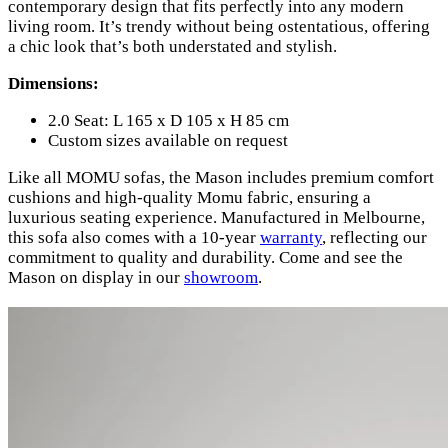
contemporary design that fits perfectly into any modern
living room. It’s trendy without being ostentatious, offering
a chic look that’s both understated and stylish.
Dimensions:
2.0 Seat: L 165 x D 105 x H 85 cm
Custom sizes available on request
Like all MOMU sofas, the Mason includes premium comfort
cushions and high-quality Momu fabric, ensuring a
luxurious seating experience. Manufactured in Melbourne,
this sofa also comes with a 10-year
warranty
, reflecting our
commitment to quality and durability. Come and see the
Mason on display in our
showroom
.