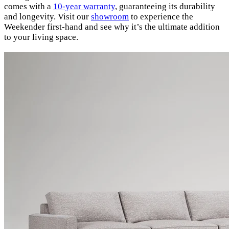
comes with a
10-year warranty
, guaranteeing its durability
and longevity. Visit our
showroom
to experience the
Weekender first-hand and see why it’s the ultimate addition
to your living space.