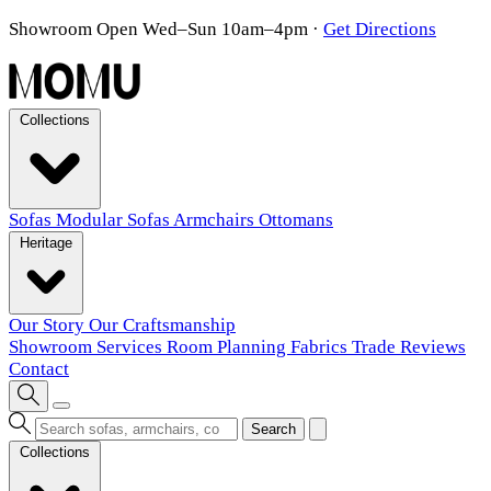
Showroom Open Wed–Sun 10am–4pm
·
Get Directions
Collections
Sofas
Modular Sofas
Armchairs
Ottomans
Heritage
Our Story
Our Craftsmanship
Showroom
Services
Room Planning
Fabrics
Trade
Reviews
Contact
Search
Collections