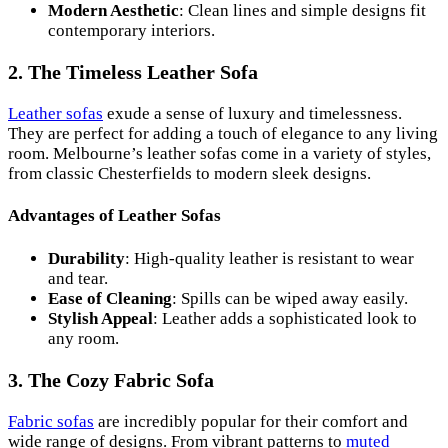
Modern Aesthetic
: Clean lines and simple designs fit
contemporary interiors.
2. The Timeless Leather Sofa
Leather sofas
exude a sense of luxury and timelessness.
They are perfect for adding a touch of elegance to any living
room. Melbourne’s leather sofas come in a variety of styles,
from classic Chesterfields to modern sleek designs.
Advantages of Leather Sofas
Durability
: High-quality leather is resistant to wear
and tear.
Ease of Cleaning
: Spills can be wiped away easily.
Stylish Appeal
: Leather adds a sophisticated look to
any room.
3. The Cozy Fabric Sofa
Fabric sofas
are incredibly popular for their comfort and
wide range of designs. From vibrant patterns to
muted