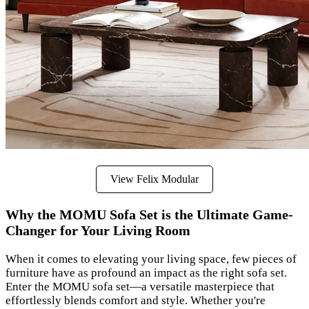
View Felix Modular
Why the MOMU Sofa Set is the Ultimate Game-
Changer for Your Living Room
When it comes to elevating your living space, few pieces of
furniture have as profound an impact as the right sofa set.
Enter the MOMU sofa set—a versatile masterpiece that
effortlessly blends comfort and style. Whether you're