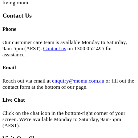
living room.
Contact Us
Phone
Our customer care team is available Monday to Saturday,
9am-5pm (AEST).
Contact us
on 1300 052 495 for
assistance.
Email
Reach out via email at
enquiry@momu.com.au
or fill out the
contact form at the bottom of our page.
Live Chat
Click on the chat icon in the bottom-right corner of your
screen. We're available Monday to Saturday, 9am-5pm
(AEST).