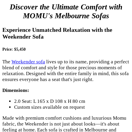
Discover the Ultimate Comfort with
MOMU's Melbourne Sofas
Experience Unmatched Relaxation with the
Weekender Sofa
Price: $5,450
The
Weekender sofa
lives up to its name, providing a perfect
blend of comfort and style for those precious moments of
relaxation. Designed with the entire family in mind, this sofa
ensures everyone has a seat that's just right.
Dimensions:
2.0 Seat: L 165 x D 108 x H 80 cm
Custom sizes available on request
Made with premium comfort cushions and luxurious Momu
fabric, the Weekender is not just about looks—it's about
feeling at home. Each sofa is crafted in Melbourne and