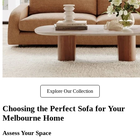
Explore Our Collection
Choosing the Perfect Sofa for Your
Melbourne Home
Assess Your Space