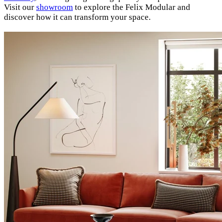
Visit our
showroom
to explore the Felix Modular and
discover how it can transform your space.