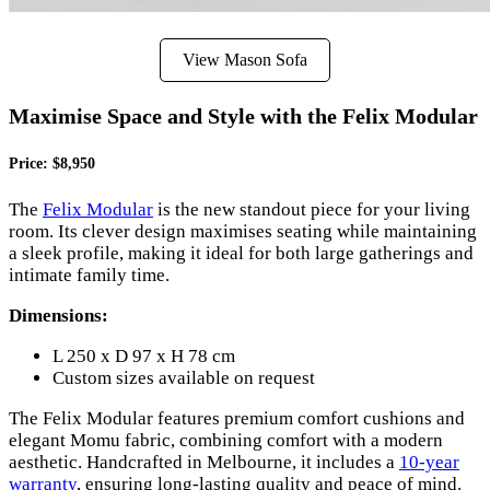
View Mason Sofa
Maximise Space and Style with the Felix Modular
Price: $8,950
The
Felix Modular
is the new standout piece for your living
room. Its clever design maximises seating while maintaining
a sleek profile, making it ideal for both large gatherings and
intimate family time.
Dimensions:
L 250 x D 97 x H 78 cm
Custom sizes available on request
The Felix Modular features premium comfort cushions and
elegant Momu fabric, combining comfort with a modern
aesthetic. Handcrafted in Melbourne, it includes a
10-year
warranty
, ensuring long-lasting quality and peace of mind.