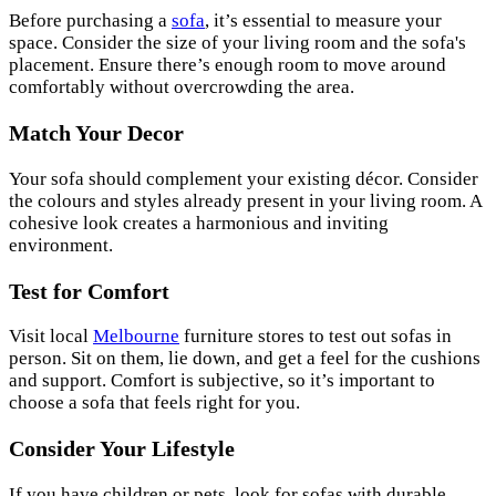
Before purchasing a
sofa
, it’s essential to measure your
space. Consider the size of your living room and the sofa's
placement. Ensure there’s enough room to move around
comfortably without overcrowding the area.
Match Your Decor
Your sofa should complement your existing décor. Consider
the colours and styles already present in your living room. A
cohesive look creates a harmonious and inviting
environment.
Test for Comfort
Visit local
Melbourne
furniture stores to test out sofas in
person. Sit on them, lie down, and get a feel for the cushions
and support. Comfort is subjective, so it’s important to
choose a sofa that feels right for you.
Consider Your Lifestyle
If you have children or pets, look for sofas with durable,