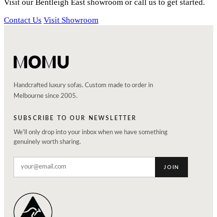
Visit our Bentleigh East showroom or call us to get started.
Contact Us
Visit Showroom
Handcrafted luxury sofas. Custom made to order in
Melbourne since 2005.
SUBSCRIBE TO OUR NEWSLETTER
We'll only drop into your inbox when we have something
genuinely worth sharing.
JOIN