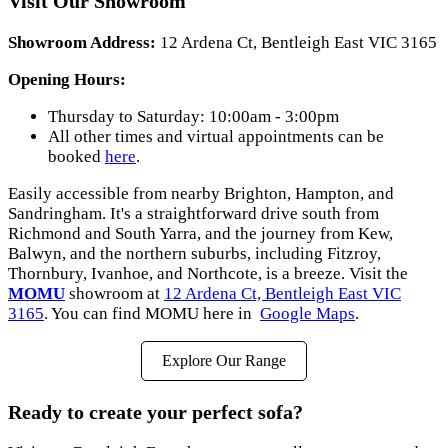
Visit Our Showroom
Showroom Address:
12 Ardena Ct, Bentleigh East VIC 3165
Opening Hours:
Thursday to Saturday: 10:00am - 3:00pm
All other times and virtual appointments can be
booked
here
.
Easily accessible from nearby Brighton, Hampton, and
Sandringham. It's a straightforward drive south from
Richmond and South Yarra, and the journey from Kew,
Balwyn, and the northern suburbs, including Fitzroy,
Thornbury, Ivanhoe, and Northcote, is a breeze. Visit the
MOMU
showroom at
12 Ardena Ct, Bentleigh East VIC
3165
. You can find MOMU here in
Google Maps
.
Explore Our Range
Ready to create your perfect sofa?