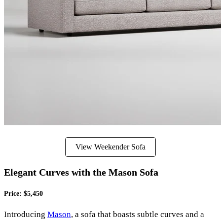
View Weekender Sofa
Elegant Curves with the Mason Sofa
Price: $5,450
Introducing
Mason
, a sofa that boasts subtle curves and a