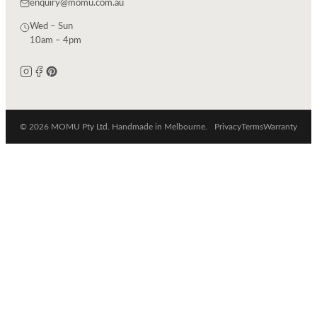
enquiry@momu.com.au
Wed – Sun
10am – 4pm
© 2026 MOMU Pty Ltd. Handmade in Melbourne.
Privacy
Terms
Warranty