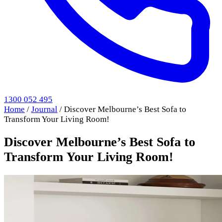
1300 052 495
Home
/
Journal
/
Discover Melbourne’s Best Sofa to
Transform Your Living Room!
Discover Melbourne’s Best Sofa to
Transform Your Living Room!