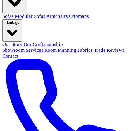
Sofas
Modular Sofas
Armchairs
Ottomans
Heritage
Our Story
Our Craftsmanship
Showroom
Services
Room Planning
Fabrics
Trade
Reviews
Contact