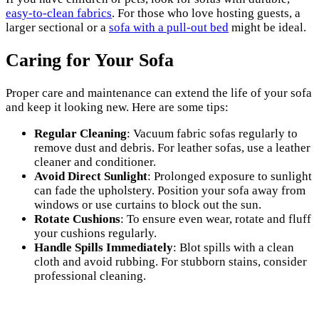
easy-to-clean fabrics
. For those who love hosting guests, a
larger sectional or a
sofa with a pull-out bed
might be ideal.
Caring for Your Sofa
Proper care and maintenance can extend the life of your sofa
and keep it looking new. Here are some tips:
Regular Cleaning
: Vacuum fabric sofas regularly to
remove dust and debris. For leather sofas, use a leather
cleaner and conditioner.
Avoid Direct Sunlight
: Prolonged exposure to sunlight
can fade the upholstery. Position your sofa away from
windows or use curtains to block out the sun.
Rotate Cushions
: To ensure even wear, rotate and fluff
your cushions regularly.
Handle Spills Immediately
: Blot spills with a clean
cloth and avoid rubbing. For stubborn stains, consider
professional cleaning.