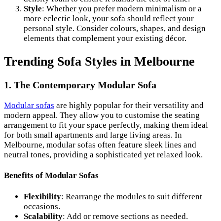
Style
: Whether you prefer modern minimalism or a
more eclectic look, your sofa should reflect your
personal style. Consider colours, shapes, and design
elements that complement your existing décor.
Trending Sofa Styles in Melbourne
1. The Contemporary Modular Sofa
Modular sofas
are highly popular for their versatility and
modern appeal. They allow you to customise the seating
arrangement to fit your space perfectly, making them ideal
for both small apartments and large living areas. In
Melbourne, modular sofas often feature sleek lines and
neutral tones, providing a sophisticated yet relaxed look.
Benefits of Modular Sofas
Flexibility
: Rearrange the modules to suit different
occasions.
Scalability
: Add or remove sections as needed.