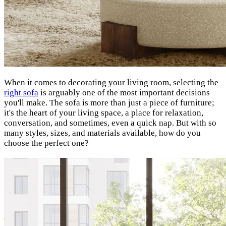
When it comes to decorating your living room, selecting the
right sofa
is arguably one of the most important decisions
you'll make. The sofa is more than just a piece of furniture;
it's the heart of your living space, a place for relaxation,
conversation, and sometimes, even a quick nap. But with so
many styles, sizes, and materials available, how do you
choose the perfect one?