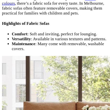
colours
, there’s a fabric sofa for every taste. In Melbourne,
fabric sofas often feature removable covers, making them
practical for families with children and pets.
Highlights of Fabric Sofas
Comfort
: Soft and inviting, perfect for lounging.
Versatility
: Available in various textures and patterns.
Maintenance
: Many come with removable, washable
covers.