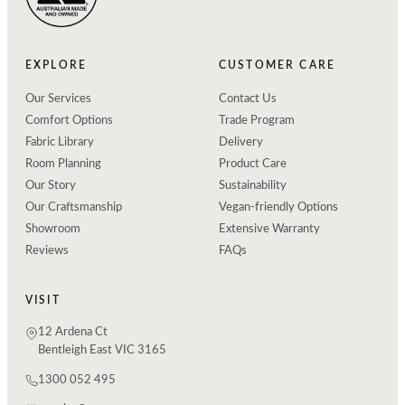
EXPLORE
CUSTOMER CARE
Our Services
Contact Us
Comfort Options
Trade Program
Fabric Library
Delivery
Room Planning
Product Care
Our Story
Sustainability
Our Craftsmanship
Vegan-friendly Options
Showroom
Extensive Warranty
Reviews
FAQs
VISIT
12 Ardena Ct
Bentleigh East VIC 3165
1300 052 495