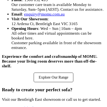
Our customer care team is available Monday to
Saturday, 9am–5pm (AEST). Contact us for assistance.
Email
:
enquiry@momu.com.au
Visit Our Showroom
:
12 Ardena Ct, Bentleigh East VIC 3165
Opening Hours
: Wed – Sun | 10am – 4pm
All other times and virtual appointments can be
booked here.
Customer parking available in front of the showroom
entrance.
Experience the comfort and craftsmanship of MOMU.
Because your living room deserves more than off-the-
shelf.
Explore Our Range
Ready to create your perfect sofa?
Visit our Bentleigh East showroom or call us to get started.