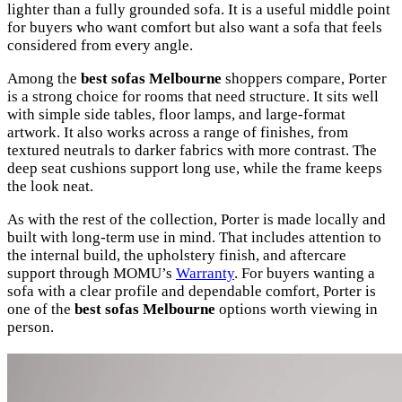
lighter than a fully grounded sofa. It is a useful middle point
for buyers who want comfort but also want a sofa that feels
considered from every angle.
Among the
best sofas Melbourne
shoppers compare, Porter
is a strong choice for rooms that need structure. It sits well
with simple side tables, floor lamps, and large-format
artwork. It also works across a range of finishes, from
textured neutrals to darker fabrics with more contrast. The
deep seat cushions support long use, while the frame keeps
the look neat.
As with the rest of the collection, Porter is made locally and
built with long-term use in mind. That includes attention to
the internal build, the upholstery finish, and aftercare
support through MOMU’s
Warranty
. For buyers wanting a
sofa with a clear profile and dependable comfort, Porter is
one of the
best sofas Melbourne
options worth viewing in
person.