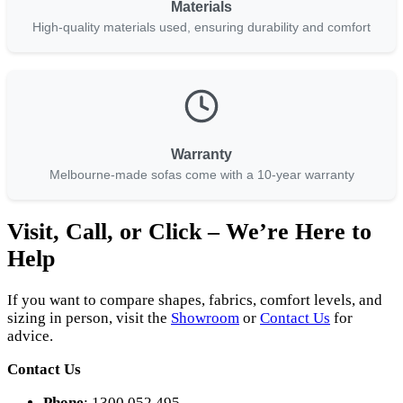
Materials
High-quality materials used, ensuring durability and comfort
Warranty
Melbourne-made sofas come with a 10-year warranty
Visit, Call, or Click – We’re Here to
Help
If you want to compare shapes, fabrics, comfort levels, and
sizing in person, visit the
Showroom
or
Contact Us
for
advice.
Contact Us
Phone
: 1300 052 495