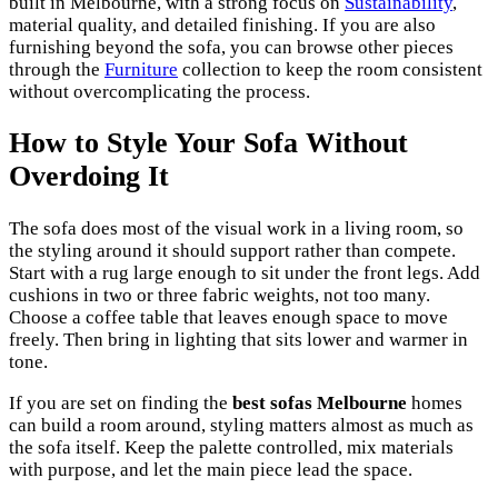
built in Melbourne, with a strong focus on
Sustainability
,
material quality, and detailed finishing. If you are also
furnishing beyond the sofa, you can browse other pieces
through the
Furniture
collection to keep the room consistent
without overcomplicating the process.
How to Style Your Sofa Without
Overdoing It
The sofa does most of the visual work in a living room, so
the styling around it should support rather than compete.
Start with a rug large enough to sit under the front legs. Add
cushions in two or three fabric weights, not too many.
Choose a coffee table that leaves enough space to move
freely. Then bring in lighting that sits lower and warmer in
tone.
If you are set on finding the
best sofas Melbourne
homes
can build a room around, styling matters almost as much as
the sofa itself. Keep the palette controlled, mix materials
with purpose, and let the main piece lead the space.