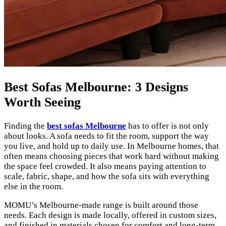
Best Sofas Melbourne: 3 Designs
Worth Seeing
Finding the
best sofas Melbourne
has to offer is not only
about looks. A sofa needs to fit the room, support the way
you live, and hold up to daily use. In Melbourne homes, that
often means choosing pieces that work hard without making
the space feel crowded. It also means paying attention to
scale, fabric, shape, and how the sofa sits with everything
else in the room.
MOMU’s Melbourne-made range is built around those
needs. Each design is made locally, offered in custom sizes,
and finished in materials chosen for comfort and long-term