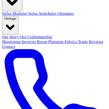
Sofas
Modular Sofas
Armchairs
Ottomans
Heritage
Our Story
Our Craftsmanship
Showroom
Services
Room Planning
Fabrics
Trade
Reviews
Contact