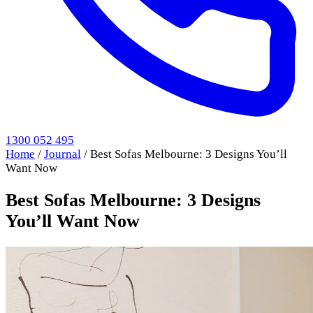
1300 052 495
Home
/
Journal
/
Best Sofas Melbourne: 3 Designs You’ll
Want Now
Best Sofas Melbourne: 3 Designs
You’ll Want Now