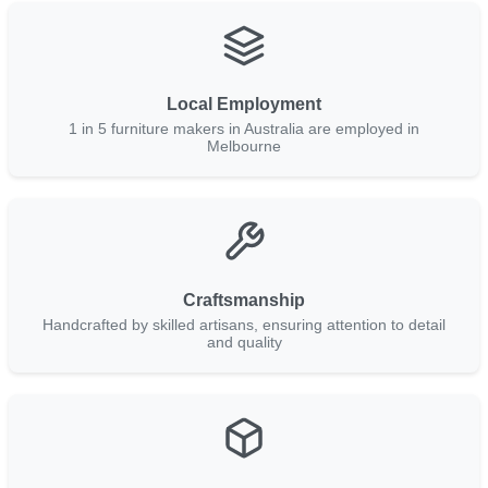
Local Employment
1 in 5 furniture makers in Australia are employed in
Melbourne
Craftsmanship
Handcrafted by skilled artisans, ensuring attention to detail
and quality