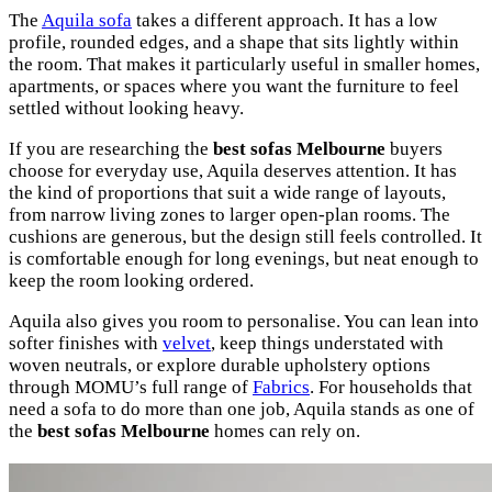
The
Aquila sofa
takes a different approach. It has a low
profile, rounded edges, and a shape that sits lightly within
the room. That makes it particularly useful in smaller homes,
apartments, or spaces where you want the furniture to feel
settled without looking heavy.
If you are researching the
best sofas Melbourne
buyers
choose for everyday use, Aquila deserves attention. It has
the kind of proportions that suit a wide range of layouts,
from narrow living zones to larger open-plan rooms. The
cushions are generous, but the design still feels controlled. It
is comfortable enough for long evenings, but neat enough to
keep the room looking ordered.
Aquila also gives you room to personalise. You can lean into
softer finishes with
velvet
, keep things understated with
woven neutrals, or explore durable upholstery options
through MOMU’s full range of
Fabrics
. For households that
need a sofa to do more than one job, Aquila stands as one of
the
best sofas Melbourne
homes can rely on.