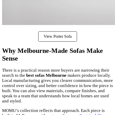
View Porter Sofa
Why Melbourne-Made Sofas Make
Sense
There is a practical reason more buyers are narrowing their
search to the
best sofas Melbourne
makers produce locally.
Local manufacturing gives you clearer communication, more
control over sizing, and better confidence in how the piece is
built. You can also view materials, compare finishes, and
speak to a team that understands how local homes are used
and styled.
MOMU’s collection reflects that approach. Each piece is