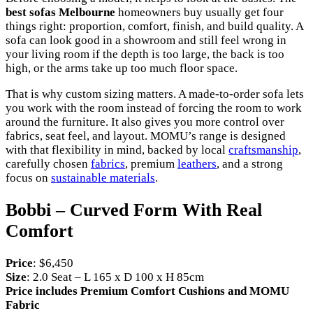
best sofas Melbourne
homeowners buy usually get four
things right: proportion, comfort, finish, and build quality. A
sofa can look good in a showroom and still feel wrong in
your living room if the depth is too large, the back is too
high, or the arms take up too much floor space.
That is why custom sizing matters. A made-to-order sofa lets
you work with the room instead of forcing the room to work
around the furniture. It also gives you more control over
fabrics, seat feel, and layout. MOMU’s range is designed
with that flexibility in mind, backed by local
craftsmanship
,
carefully chosen
fabrics
, premium
leathers
, and a strong
focus on
sustainable materials
.
Bobbi – Curved Form With Real
Comfort
Price
: $6,450
Size
: 2.0 Seat – L 165 x D 100 x H 85cm
Price includes Premium Comfort Cushions and MOMU
Fabric