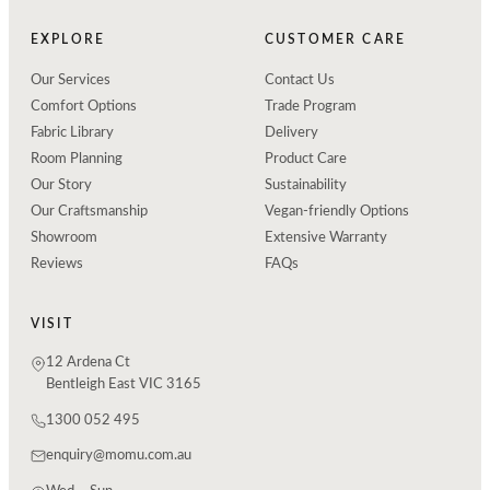
EXPLORE
CUSTOMER CARE
Our Services
Contact Us
Comfort Options
Trade Program
Fabric Library
Delivery
Room Planning
Product Care
Our Story
Sustainability
Our Craftsmanship
Vegan-friendly Options
Showroom
Extensive Warranty
Reviews
FAQs
VISIT
12 Ardena Ct
Bentleigh East VIC 3165
1300 052 495
enquiry@momu.com.au