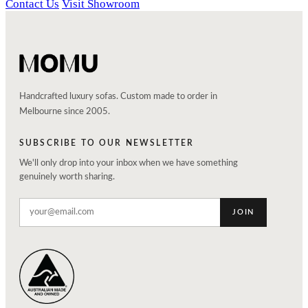
Contact Us
Visit Showroom
Handcrafted luxury sofas. Custom made to order in
Melbourne since 2005.
SUBSCRIBE TO OUR NEWSLETTER
We'll only drop into your inbox when we have something
genuinely worth sharing.
JOIN