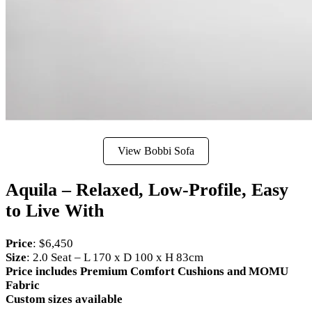
View Bobbi Sofa
Aquila – Relaxed, Low-Profile, Easy
to Live With
Price
: $6,450
Size
: 2.0 Seat – L 170 x D 100 x H 83cm
Price includes Premium Comfort Cushions and MOMU
Fabric
Custom sizes available