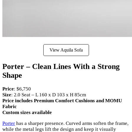
View Aquila Sofa
Porter – Clean Lines With a Strong
Shape
Price
: $6,750
Size
: 2.0 Seat – L 160 x D 103 x H 85cm
Price includes Premium Comfort Cushions and MOMU
Fabric
Custom sizes available
Porter
has a sharper presence. Curved arms soften the frame,
while the metal legs lift the design and keep it visually