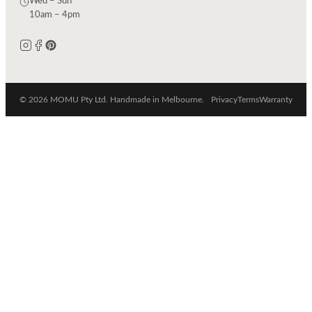
Wed – Sun
10am – 4pm
© 2026 MOMU Pty Ltd. Handmade in Melbourne.
Privacy
Terms
Warranty