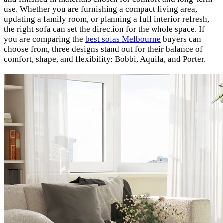
use. Whether you are furnishing a compact living area,
updating a family room, or planning a full interior refresh,
the right sofa can set the direction for the whole space. If
you are comparing the
best sofas Melbourne
buyers can
choose from, three designs stand out for their balance of
comfort, shape, and flexibility: Bobbi, Aquila, and Porter.