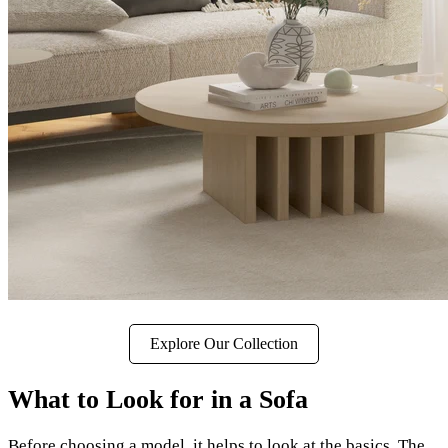
Explore Our Collection
What to Look for in a Sofa
Before choosing a model, it helps to look at the basics. The