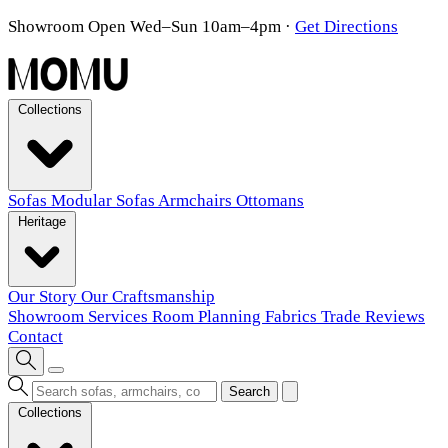
Showroom Open Wed–Sun 10am–4pm
·
Get Directions
Collections
Sofas
Modular Sofas
Armchairs
Ottomans
Heritage
Our Story
Our Craftsmanship
Showroom
Services
Room Planning
Fabrics
Trade
Reviews
Contact
Search
Collections