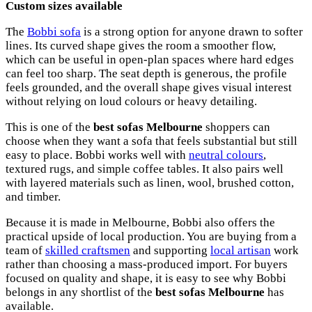
Custom sizes available
The
Bobbi sofa
is a strong option for anyone drawn to softer
lines. Its curved shape gives the room a smoother flow,
which can be useful in open-plan spaces where hard edges
can feel too sharp. The seat depth is generous, the profile
feels grounded, and the overall shape gives visual interest
without relying on loud colours or heavy detailing.
This is one of the
best sofas Melbourne
shoppers can
choose when they want a sofa that feels substantial but still
easy to place. Bobbi works well with
neutral colours
,
textured rugs, and simple coffee tables. It also pairs well
with layered materials such as linen, wool, brushed cotton,
and timber.
Because it is made in Melbourne, Bobbi also offers the
practical upside of local production. You are buying from a
team of
skilled craftsmen
and supporting
local artisan
work
rather than choosing a mass-produced import. For buyers
focused on quality and shape, it is easy to see why Bobbi
belongs in any shortlist of the
best sofas Melbourne
has
available.