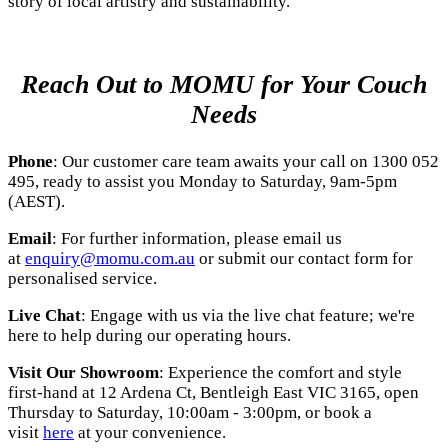
story of local artistry and sustainability.
Reach Out to MOMU for Your Couch
Needs
Phone
: Our customer care team awaits your call on 1300 052
495, ready to assist you Monday to Saturday, 9am-5pm
(AEST).
Email
: For further information, please email us
at
enquiry@momu.com.au
or submit our contact form for
personalised service.
Live Chat
: Engage with us via the live chat feature; we're
here to help during our operating hours.
Visit Our Showroom
: Experience the comfort and style
first-hand at
12 Ardena Ct, Bentleigh East VIC 3165
, open
Thursday to Saturday, 10:00am - 3:00pm, or book a
visit
here
at your convenience.