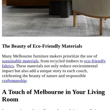
The Beauty of Eco-Friendly Materials
Many Melbourne furniture makers prioritize the use of
sustainable materials
, from recycled timbers to
eco-friendly
fabrics
. These materials not only reduce environmental
impact but also add a unique story to each couch,
celebrating the beauty of nature and responsible
craftsmanship
.
A Touch of Melbourne in Your Living
Room