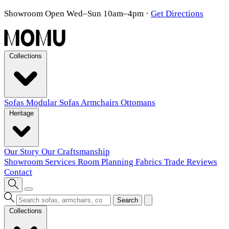
Showroom Open Wed–Sun 10am–4pm
·
Get Directions
Collections
Sofas
Modular Sofas
Armchairs
Ottomans
Heritage
Our Story
Our Craftsmanship
Showroom
Services
Room Planning
Fabrics
Trade
Reviews
Contact
Search
Collections