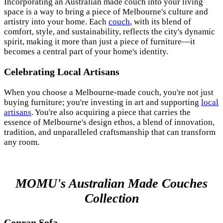
Incorporating an Australian made couch into your living
space is a way to bring a piece of Melbourne's culture and
artistry into your home. Each
couch
, with its blend of
comfort, style, and sustainability, reflects the city's dynamic
spirit, making it more than just a piece of furniture—it
becomes a central part of your home's identity.
Celebrating Local Artisans
When you choose a Melbourne-made couch, you're not just
buying furniture; you're investing in art and supporting
local
artisans
. You're also acquiring a piece that carries the
essence of Melbourne's design ethos, a blend of innovation,
tradition, and unparalleled craftsmanship that can transform
any room.
MOMU's Australian Made Couches
Collection
Conran Sofa