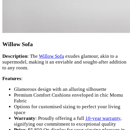
Willow Sofa
Description
: The
Willow Sofa
exudes glamour, akin to a
supermodel, making it an enviable and sought-after addition
to any room.
Features
:
Glamorous design with an alluring silhouette
Premium Comfort Cushions enveloped in chic Momu
Fabric
Options for customised sizing to perfect your living
space
Warranty
: Proudly offering a full
10-year warranty
,
signifying our commitment to exceptional quality
Price
: $5,850
On display for your viewing pleasure in