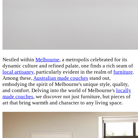
Nestled within
Melbourne
, a metropolis celebrated for its
dynamic culture and refined palate, one finds a rich seam of
local artisanry
, particularly evident in the realm of
furniture
.
Among these,
Australian made couches
stand out,
embodying the spirit of Melbourne's unique style, quality,
and comfort. Delving into the world of Melbourne's
locally
made couches
, we discover not just furniture, but pieces of
art that bring warmth and character to any living space.