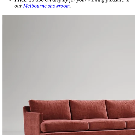
our
Melbourne showroom
.