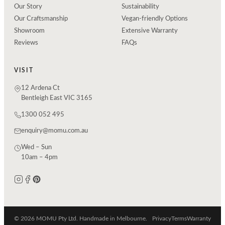
Our Story
Sustainability
Our Craftsmanship
Vegan-friendly Options
Showroom
Extensive Warranty
Reviews
FAQs
VISIT
12 Ardena Ct
Bentleigh East VIC 3165
1300 052 495
enquiry@momu.com.au
Wed – Sun
10am – 4pm
© 2026 MOMU Pty Ltd. Handmade in Melbourne.
Privacy
Terms
Warranty