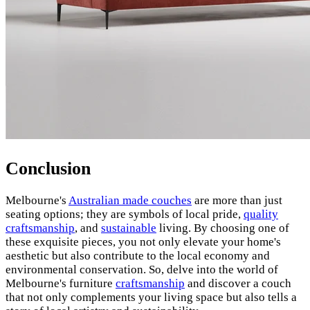
Conclusion
Melbourne's
Australian made couches
are more than just
seating options; they are symbols of local pride,
quality
craftsmanship
, and
sustainable
living. By choosing one of
these exquisite pieces, you not only elevate your home's
aesthetic but also contribute to the local economy and
environmental conservation. So, delve into the world of
Melbourne's furniture
craftsmanship
and discover a couch
that not only complements your living space but also tells a