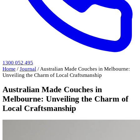
1300 052 495
Home
/
Journal
/
Australian Made Couches in Melbourne:
Unveiling the Charm of Local Craftsmanship
Australian Made Couches in
Melbourne: Unveiling the Charm of
Local Craftsmanship