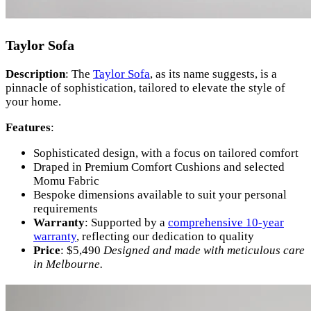
Taylor Sofa
Description
: The
Taylor Sofa
, as its name suggests, is a
pinnacle of sophistication, tailored to elevate the style of
your home.
Features
:
Sophisticated design, with a focus on tailored comfort
Draped in Premium Comfort Cushions and selected
Momu Fabric
Bespoke dimensions available to suit your personal
requirements
Warranty
: Supported by a
comprehensive 10-year
warranty
, reflecting our dedication to quality
Price
: $5,490
Designed and made with meticulous care
in Melbourne.