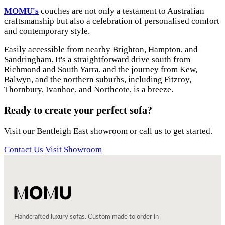
MOMU's
couches are not only a testament to Australian
craftsmanship but also a celebration of personalised comfort
and contemporary style.
Easily accessible from nearby Brighton, Hampton, and
Sandringham. It's a straightforward drive south from
Richmond and South Yarra, and the journey from Kew,
Balwyn, and the northern suburbs, including Fitzroy,
Thornbury, Ivanhoe, and Northcote, is a breeze.
Ready to create your perfect sofa?
Visit our Bentleigh East showroom or call us to get started.
Contact Us
Visit Showroom
Handcrafted luxury sofas. Custom made to order in