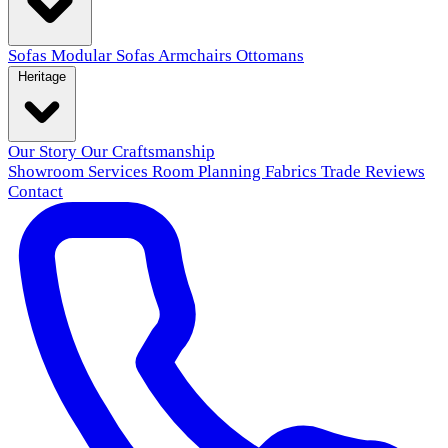
Sofas
Modular Sofas
Armchairs
Ottomans
Heritage
Our Story
Our Craftsmanship
Showroom
Services
Room Planning
Fabrics
Trade
Reviews
Contact