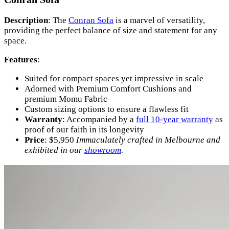
Description
: The
Conran Sofa
is a marvel of versatility,
providing the perfect balance of size and statement for any
space.
Features
:
Suited for compact spaces yet impressive in scale
Adorned with Premium Comfort Cushions and
premium Momu Fabric
Custom sizing options to ensure a flawless fit
Warranty
: Accompanied by a
full 10-year warranty
as
proof of our faith in its longevity
Price
: $5,950
Immaculately crafted in Melbourne and
exhibited in our
showroom
.