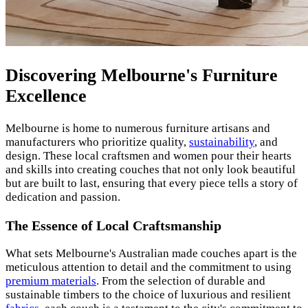
Discovering Melbourne's Furniture
Excellence
Melbourne is home to numerous furniture artisans and
manufacturers who prioritize quality,
sustainability
, and
design. These local craftsmen and women pour their hearts
and skills into creating couches that not only look beautiful
but are built to last, ensuring that every piece tells a story of
dedication and passion.
The Essence of Local Craftsmanship
What sets Melbourne's Australian made couches apart is the
meticulous attention to detail and the commitment to using
premium materials
. From the selection of durable and
sustainable timbers to the choice of luxurious and resilient