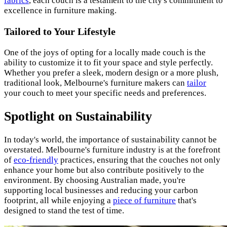
fabrics
, each couch is a testament to the city's commitment to
excellence in furniture making.
Tailored to Your Lifestyle
One of the joys of opting for a locally made couch is the
ability to customize it to fit your space and style perfectly.
Whether you prefer a sleek, modern design or a more plush,
traditional look, Melbourne's furniture makers can
tailor
your couch to meet your specific needs and preferences.
Spotlight on Sustainability
In today's world, the importance of sustainability cannot be
overstated. Melbourne's furniture industry is at the forefront
of
eco-friendly
practices, ensuring that the couches not only
enhance your home but also contribute positively to the
environment. By choosing Australian made, you're
supporting local businesses and reducing your carbon
footprint, all while enjoying a
piece of furniture
that's
designed to stand the test of time.