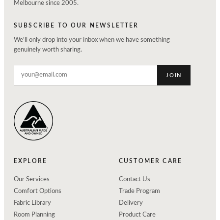
Melbourne since 2005.
SUBSCRIBE TO OUR NEWSLETTER
We'll only drop into your inbox when we have something
genuinely worth sharing.
JOIN
EXPLORE
CUSTOMER CARE
Our Services
Contact Us
Comfort Options
Trade Program
Fabric Library
Delivery
Room Planning
Product Care