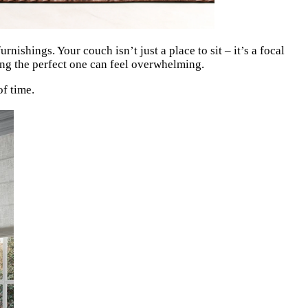
ishings. Your couch isn’t just a place to sit – it’s a focal
nding the perfect one can feel overwhelming.
of time.