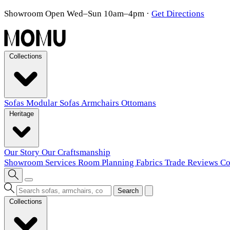
Showroom Open Wed–Sun 10am–4pm
·
Get Directions
Collections
Sofas
Modular Sofas
Armchairs
Ottomans
Heritage
Our Story
Our Craftsmanship
Showroom
Services
Room Planning
Fabrics
Trade
Reviews
Co
Search
Collections