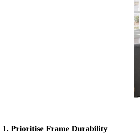
1. Prioritise Frame Durability