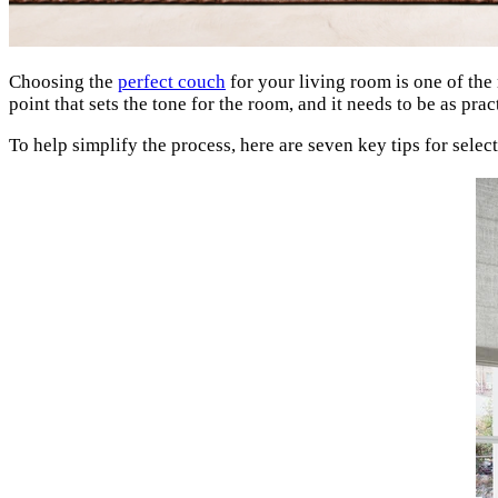
Choosing the
perfect couch
for your living room is one of the 
point that sets the tone for the room, and it needs to be as pra
To help simplify the process, here are seven key tips for select