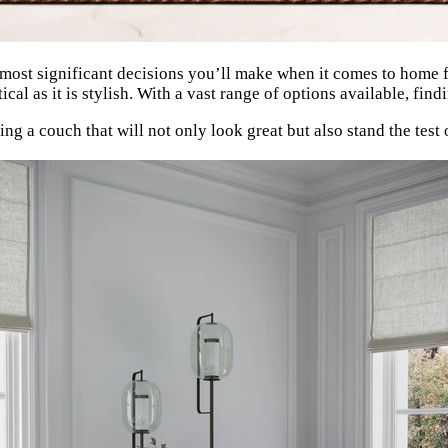
most significant decisions you’ll make when it comes to home furn
ctical as it is stylish. With a vast range of options available, fi
ing a couch that will not only look great but also stand the test 