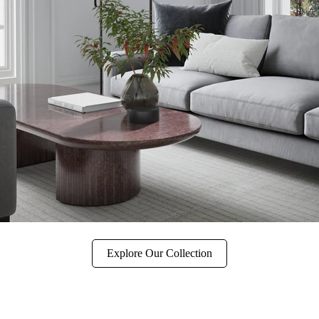
Explore Our Collection