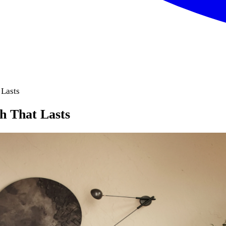
 Lasts
ch That Lasts