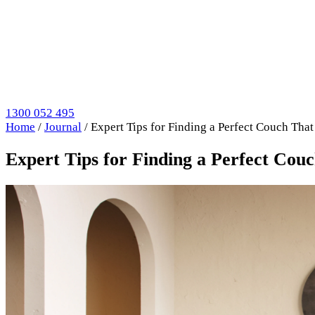
1300 052 495
Home
/
Journal
/
Expert Tips for Finding a Perfect Couch That
Expert Tips for Finding a Perfect Cou