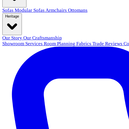
Sofas
Modular Sofas
Armchairs
Ottomans
Heritage
Our Story
Our Craftsmanship
Showroom
Services
Room Planning
Fabrics
Trade
Reviews
Co