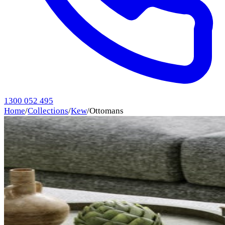
1300 052 495
Home
/
Collections
/
Kew
/
Ottomans