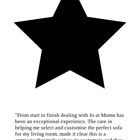
"From start to finish dealing with Jo at Momu has
been an exceptional experience. The care in
helping me select and customise the perfect sofa
for my living room, made it clear this is a