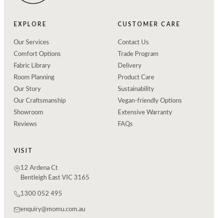
EXPLORE
CUSTOMER CARE
Our Services
Contact Us
Comfort Options
Trade Program
Fabric Library
Delivery
Room Planning
Product Care
Our Story
Sustainability
Our Craftsmanship
Vegan-friendly Options
Showroom
Extensive Warranty
Reviews
FAQs
VISIT
12 Ardena Ct
Bentleigh East VIC 3165
1300 052 495
enquiry@momu.com.au