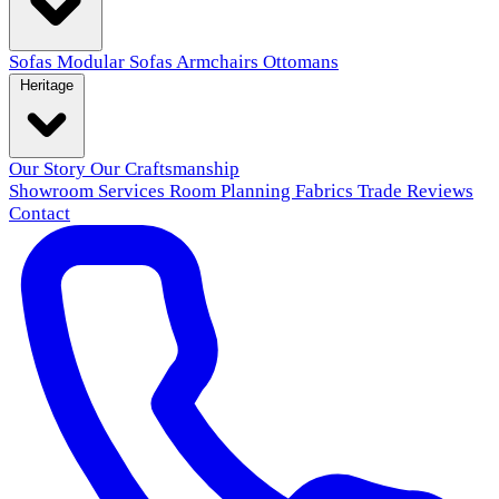
Sofas
Modular Sofas
Armchairs
Ottomans
Heritage
Our Story
Our Craftsmanship
Showroom
Services
Room Planning
Fabrics
Trade
Reviews
Contact