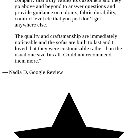
company that truly values its customers and they
go above and beyond to answer questions and
provide guidance on colours, fabric durability,
comfort level etc that you just don’t get
anywhere else.
The quality and craftsmanship are immediately
noticeable and the sofas are built to last and I
loved that they were customisable rather than the
usual one size fits all. Could not recommend
them more."
— Nadia D, Google Review