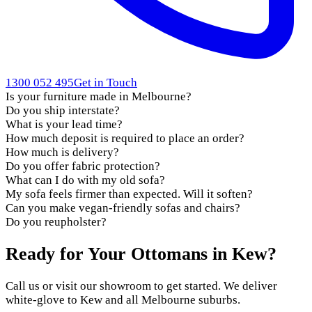
1300 052 495
Get in Touch
Is your furniture made in Melbourne?
Do you ship interstate?
What is your lead time?
How much deposit is required to place an order?
How much is delivery?
Do you offer fabric protection?
What can I do with my old sofa?
My sofa feels firmer than expected. Will it soften?
Can you make vegan-friendly sofas and chairs?
Do you reupholster?
Ready for Your Ottomans in Kew?
Call us or visit our showroom to get started. We deliver
white-glove to Kew and all Melbourne suburbs.