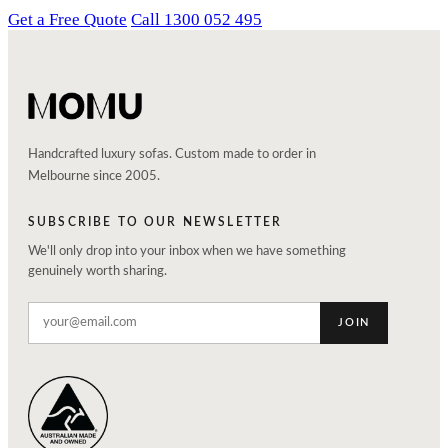
Get a Free Quote
Call 1300 052 495
Handcrafted luxury sofas. Custom made to order in
Melbourne since 2005.
SUBSCRIBE TO OUR NEWSLETTER
We'll only drop into your inbox when we have something
genuinely worth sharing.
JOIN