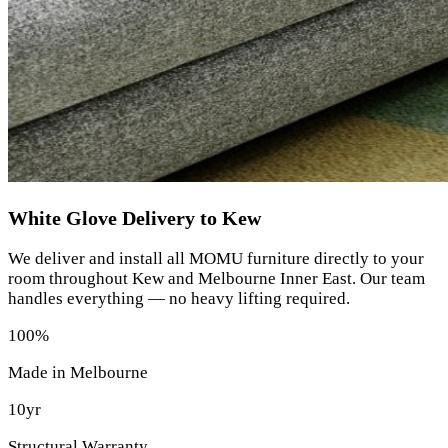
White Glove Delivery to Kew
We deliver and install all MOMU furniture directly to your
room throughout Kew and Melbourne Inner East. Our team
handles everything — no heavy lifting required.
100%
Made in Melbourne
10yr
Structural Warranty