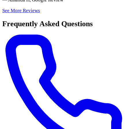
See More Reviews
Frequently Asked Questions