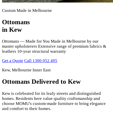
Custom Made in Melbourne
Ottomans
in Kew
Ottomans — Made for You Made in Melbourne by our
master upholsterers Extensive range of premium fabrics &
leathers 10-year structural warranty
Get a Quote
Call 1300 052 495
Kew, Melbourne Inner East
Ottomans Delivered to Kew
Kew is celebrated for its leafy streets and distinguished
homes. Residents here value quality craftsmanship and
choose MOMU's custom-made furniture to bring elegance
and comfort to their homes.