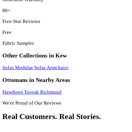
80+
Five-Star Reviews
Free
Fabric Samples
Other Collections in Kew
Sofas
Modular Sofas
Armchairs
Ottomans in Nearby Areas
Hawthorn
Toorak
Richmond
We're Proud of Our Reviews
Real Customers. Real Stories.