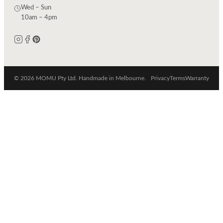
Wed – Sun
10am – 4pm
© 2026 MOMU Pty Ltd. Handmade in Melbourne.
Privacy
Terms
Warranty