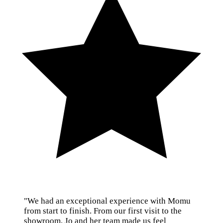
"We had an exceptional experience with Momu
from start to finish. From our first visit to the
showroom, Jo and her team made us feel