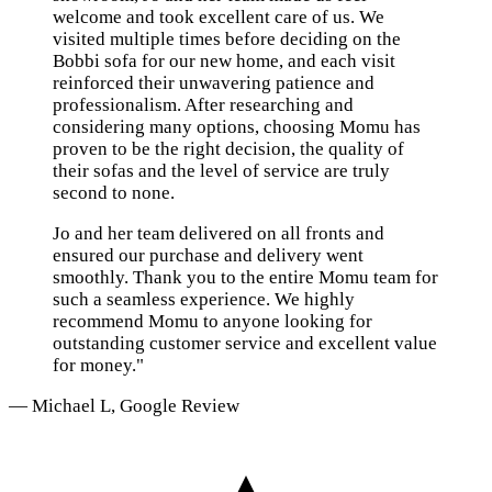
welcome and took excellent care of us. We
visited multiple times before deciding on the
Bobbi sofa for our new home, and each visit
reinforced their unwavering patience and
professionalism. After researching and
considering many options, choosing Momu has
proven to be the right decision, the quality of
their sofas and the level of service are truly
second to none.
Jo and her team delivered on all fronts and
ensured our purchase and delivery went
smoothly. Thank you to the entire Momu team for
such a seamless experience. We highly
recommend Momu to anyone looking for
outstanding customer service and excellent value
for money."
— Michael L, Google Review