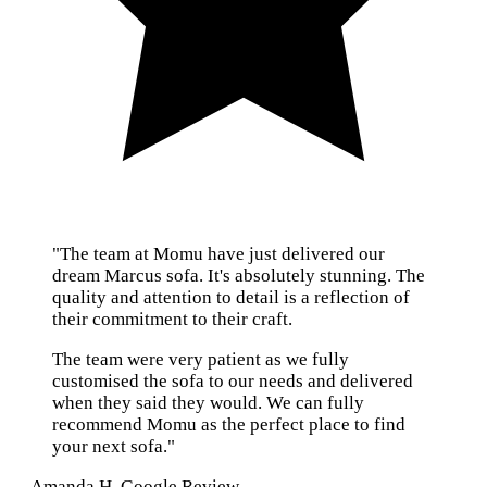
"The team at Momu have just delivered our
dream Marcus sofa. It's absolutely stunning. The
quality and attention to detail is a reflection of
their commitment to their craft.
The team were very patient as we fully
customised the sofa to our needs and delivered
when they said they would. We can fully
recommend Momu as the perfect place to find
your next sofa."
— Amanda H, Google Review