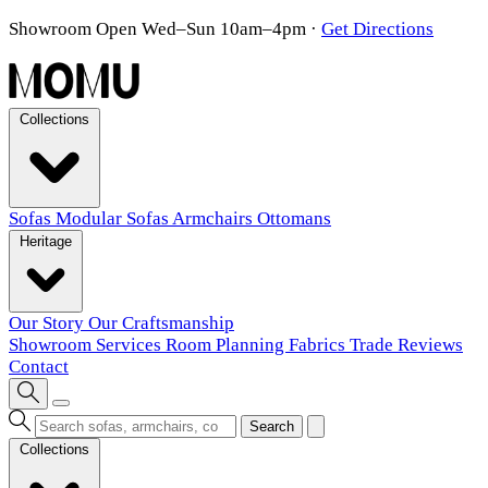
Showroom Open Wed–Sun 10am–4pm
·
Get Directions
Collections
Sofas
Modular Sofas
Armchairs
Ottomans
Heritage
Our Story
Our Craftsmanship
Showroom
Services
Room Planning
Fabrics
Trade
Reviews
Contact
Search
Collections