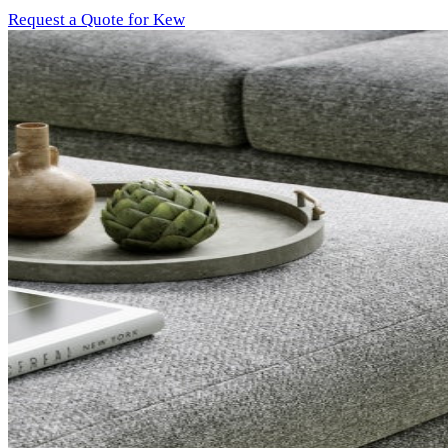
Request a Quote for Kew