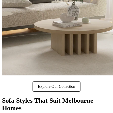
Explore Our Collection
Sofa Styles That Suit Melbourne
Homes