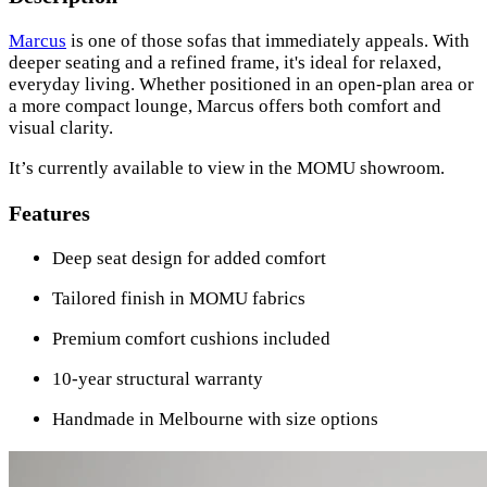
Marcus
is one of those sofas that immediately appeals. With
deeper seating and a refined frame, it's ideal for relaxed,
everyday living. Whether positioned in an open-plan area or
a more compact lounge, Marcus offers both comfort and
visual clarity.
It’s currently available to view in the MOMU showroom.
Features
Deep seat design for added comfort
Tailored finish in MOMU fabrics
Premium comfort cushions included
10-year structural warranty
Handmade in Melbourne with size options