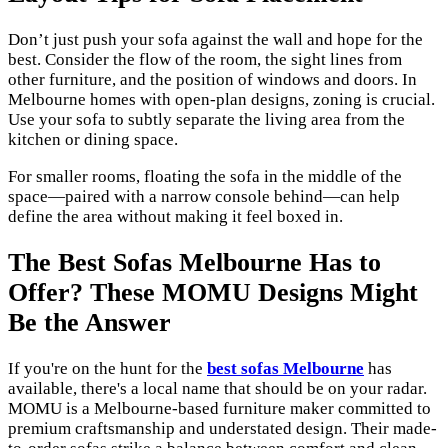
Don’t just push your sofa against the wall and hope for the
best. Consider the flow of the room, the sight lines from
other furniture, and the position of windows and doors. In
Melbourne homes with open-plan designs, zoning is crucial.
Use your sofa to subtly separate the living area from the
kitchen or dining space.
For smaller rooms, floating the sofa in the middle of the
space—paired with a narrow console behind—can help
define the area without making it feel boxed in.
The Best Sofas Melbourne Has to
Offer? These MOMU Designs Might
Be the Answer
If you're on the hunt for the
best sofas Melbourne
has
available, there's a local name that should be on your radar.
MOMU is a Melbourne-based furniture maker committed to
premium craftsmanship and understated design. Their made-