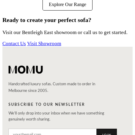
Explore Our Range
Ready to create your perfect sofa?
Visit our Bentleigh East showroom or call us to get started.
Contact Us
Visit Showroom
Handcrafted luxury sofas. Custom made to order in
Melbourne since 2005.
SUBSCRIBE TO OUR NEWSLETTER
We'll only drop into your inbox when we have something
genuinely worth sharing.