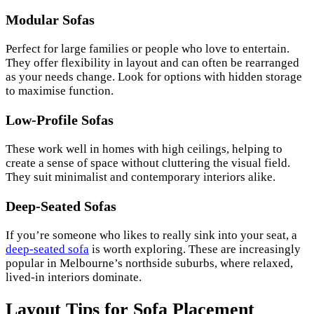
Modular Sofas
Perfect for large families or people who love to entertain.
They offer flexibility in layout and can often be rearranged
as your needs change. Look for options with hidden storage
to maximise function.
Low-Profile Sofas
These work well in homes with high ceilings, helping to
create a sense of space without cluttering the visual field.
They suit minimalist and contemporary interiors alike.
Deep-Seated Sofas
If you’re someone who likes to really sink into your seat, a
deep-seated sofa
is worth exploring. These are increasingly
popular in Melbourne’s northside suburbs, where relaxed,
lived-in interiors dominate.
Layout Tips for Sofa Placement