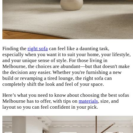
Finding the
right sofa
can feel like a daunting task,
especially when you want it to suit your home, your lifestyle,
and your unique sense of style. For those living in
Melbourne, the choices are abundant—but that doesn't make
the decision any easier. Whether you're furnishing a new
build or revamping a tired lounge, the right sofa can
completely shift the look and feel of your space.
Here’s what you need to know about choosing the best sofas
Melbourne has to offer, with tips on
materials
, size, and
layout so you can feel confident in your pick.