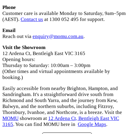
Phone
Customer care is available Monday to Saturday, 9am–5pm
(AEST).
Contact us
at 1300 052 495 for support.
Email
Reach out via
enquiry@momu.com.au
.
Visit the Showroom
12 Ardena Ct, Bentleigh East VIC 3165
Opening hours:
Thursday to Saturday: 10:00am – 3:00pm
(Other times and virtual appointments available by
booking.)
Easily accessible from nearby Brighton, Hampton, and
Sandringham. It's a straightforward drive south from
Richmond and South Yarra, and the journey from Kew,
Balwyn, and the northern suburbs, including Fitzroy,
Thornbury, Ivanhoe, and Northcote, is a breeze. Visit the
MOMU
showroom at
12 Ardena Ct, Bentleigh East VIC
3165
. You can find MOMU here in
Google Maps
.