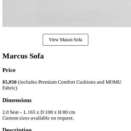
View Mason Sofa
Marcus Sofa
Price
$5,950
(includes Premium Comfort Cushions and MOMU
Fabric)
Dimensions
2.0 Seat – L 165 x D 108 x H 80 cm
Custom sizes available on request.
Description