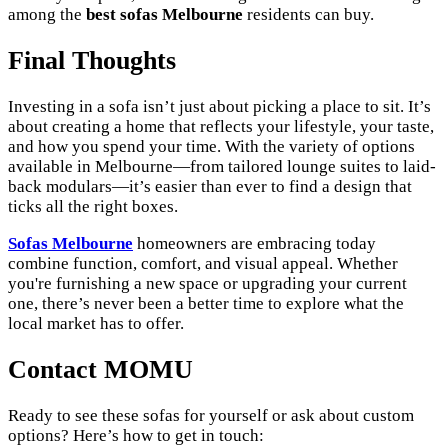
among the
best sofas Melbourne
residents can buy.
Final Thoughts
Investing in a sofa isn’t just about picking a place to sit. It’s
about creating a home that reflects your lifestyle, your taste,
and how you spend your time. With the variety of options
available in Melbourne—from tailored lounge suites to laid-
back modulars—it’s easier than ever to find a design that
ticks all the right boxes.
Sofas Melbourne
homeowners are embracing today
combine function, comfort, and visual appeal. Whether
you're furnishing a new space or upgrading your current
one, there’s never been a better time to explore what the
local market has to offer.
Contact MOMU
Ready to see these sofas for yourself or ask about custom
options? Here’s how to get in touch: