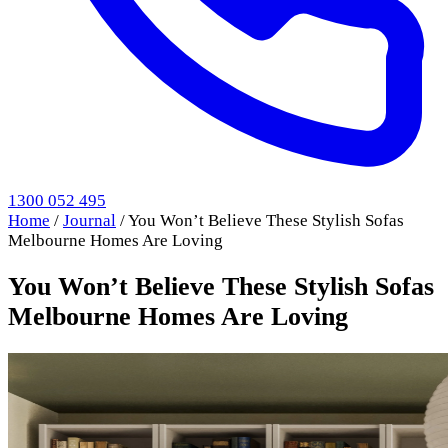
1300 052 495
Home
/
Journal
/
You Won’t Believe These Stylish Sofas
Melbourne Homes Are Loving
You Won’t Believe These Stylish Sofas
Melbourne Homes Are Loving