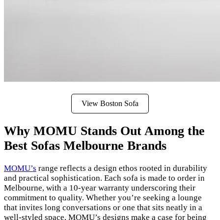
View Boston Sofa
Why MOMU Stands Out Among the
Best Sofas Melbourne Brands
MOMU’s
range reflects a design ethos rooted in durability
and practical sophistication. Each sofa is made to order in
Melbourne, with a 10-year warranty underscoring their
commitment to quality. Whether you’re seeking a lounge
that invites long conversations or one that sits neatly in a
well-styled space, MOMU’s designs make a case for being