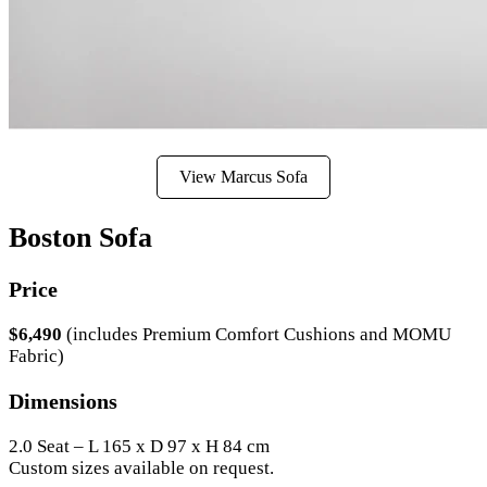
View Marcus Sofa
Boston Sofa
Price
$6,490
(includes Premium Comfort Cushions and MOMU
Fabric)
Dimensions
2.0 Seat – L 165 x D 97 x H 84 cm
Custom sizes available on request.