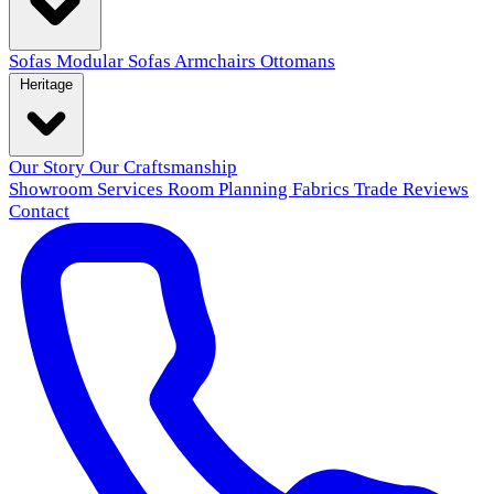
Sofas
Modular Sofas
Armchairs
Ottomans
Heritage
Our Story
Our Craftsmanship
Showroom
Services
Room Planning
Fabrics
Trade
Reviews
Contact