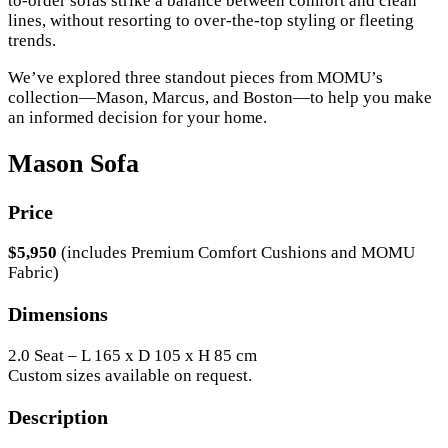
to-order sofas strike a balance between comfort and clean
lines, without resorting to over-the-top styling or fleeting
trends.
We’ve explored three standout pieces from MOMU’s
collection—Mason, Marcus, and Boston—to help you make
an informed decision for your home.
Mason Sofa
Price
$5,950
(includes Premium Comfort Cushions and MOMU
Fabric)
Dimensions
2.0 Seat – L 165 x D 105 x H 85 cm
Custom sizes available on request.
Description