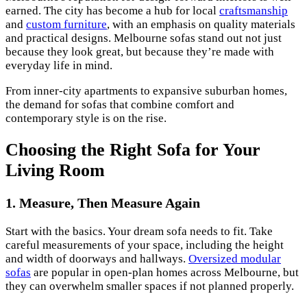
earned. The city has become a hub for local
craftsmanship
and
custom furniture
, with an emphasis on quality materials
and practical designs. Melbourne sofas stand out not just
because they look great, but because they’re made with
everyday life in mind.
From inner-city apartments to expansive suburban homes,
the demand for sofas that combine comfort and
contemporary style is on the rise.
Choosing the Right Sofa for Your
Living Room
1. Measure, Then Measure Again
Start with the basics. Your dream sofa needs to fit. Take
careful measurements of your space, including the height
and width of doorways and hallways.
Oversized modular
sofas
are popular in open-plan homes across Melbourne, but
they can overwhelm smaller spaces if not planned properly.