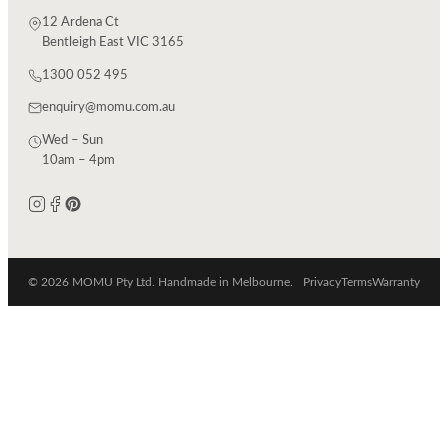
12 Ardena Ct
Bentleigh East VIC 3165
1300 052 495
enquiry@momu.com.au
Wed – Sun
10am – 4pm
© 2026 MOMU Pty Ltd. Handmade in Melbourne.
Privacy
Terms
Warranty