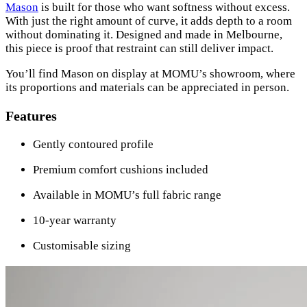
Mason
is built for those who want softness without excess.
With just the right amount of curve, it adds depth to a room
without dominating it. Designed and made in Melbourne,
this piece is proof that restraint can still deliver impact.
You’ll find Mason on display at MOMU’s showroom, where
its proportions and materials can be appreciated in person.
Features
Gently contoured profile
Premium comfort cushions included
Available in MOMU’s full fabric range
10-year warranty
Customisable sizing