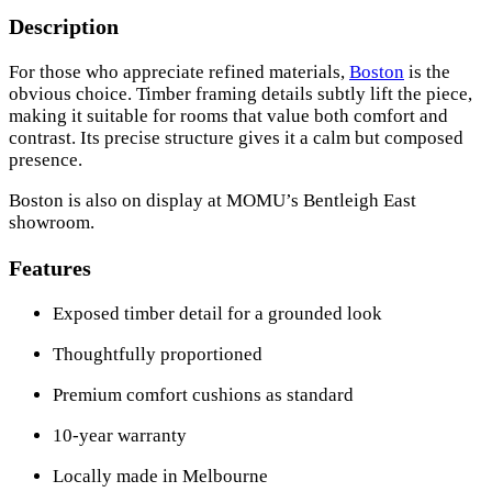
Description
For those who appreciate refined materials,
Boston
is the
obvious choice. Timber framing details subtly lift the piece,
making it suitable for rooms that value both comfort and
contrast. Its precise structure gives it a calm but composed
presence.
Boston is also on display at MOMU’s Bentleigh East
showroom.
Features
Exposed timber detail for a grounded look
Thoughtfully proportioned
Premium comfort cushions as standard
10-year warranty
Locally made in Melbourne