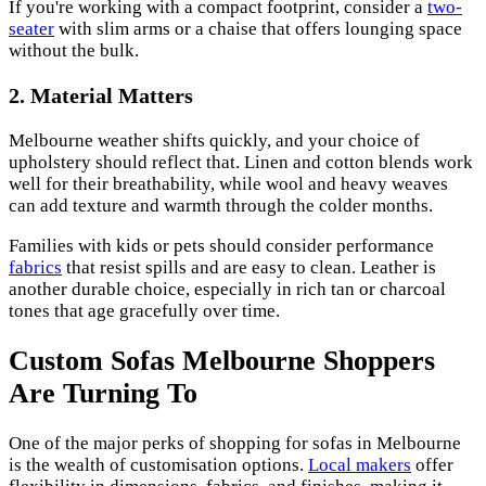
If you're working with a compact footprint, consider a
two-
seater
with slim arms or a chaise that offers lounging space
without the bulk.
2. Material Matters
Melbourne weather shifts quickly, and your choice of
upholstery should reflect that. Linen and cotton blends work
well for their breathability, while wool and heavy weaves
can add texture and warmth through the colder months.
Families with kids or pets should consider performance
fabrics
that resist spills and are easy to clean. Leather is
another durable choice, especially in rich tan or charcoal
tones that age gracefully over time.
Custom Sofas Melbourne Shoppers
Are Turning To
One of the major perks of shopping for sofas in Melbourne
is the wealth of customisation options.
Local makers
offer