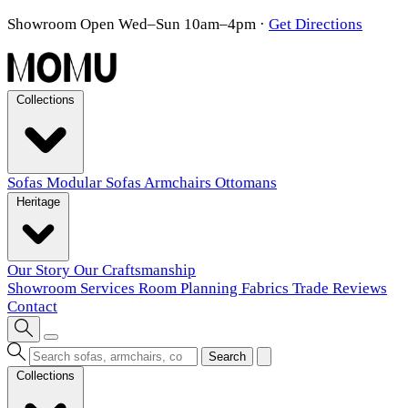
Showroom Open Wed–Sun 10am–4pm
·
Get Directions
Collections
Sofas
Modular Sofas
Armchairs
Ottomans
Heritage
Our Story
Our Craftsmanship
Showroom
Services
Room Planning
Fabrics
Trade
Reviews
Contact
Search
Collections