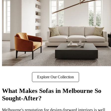
Explore Our Collection
What Makes Sofas in Melbourne So
Sought-After?
Melbourne's reputation for design-forward interiors is well