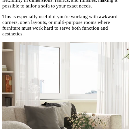
flexibility in dimensions, fabrics, and finishes, making it
possible to tailor a sofa to your exact needs.
This is especially useful if you're working with awkward
corners, open layouts, or multi-purpose rooms where
furniture must work hard to serve both function and
aesthetics.