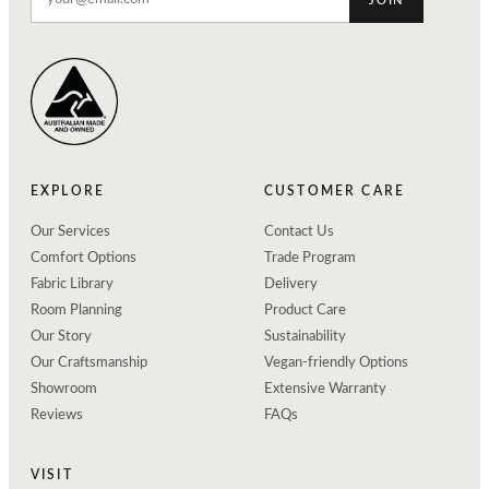
JOIN
EXPLORE
CUSTOMER CARE
Our Services
Contact Us
Comfort Options
Trade Program
Fabric Library
Delivery
Room Planning
Product Care
Our Story
Sustainability
Our Craftsmanship
Vegan-friendly Options
Showroom
Extensive Warranty
Reviews
FAQs
VISIT