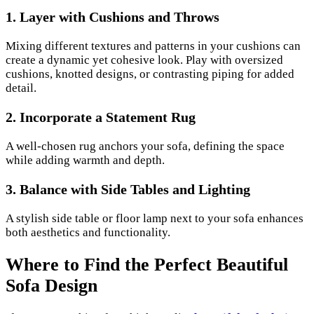
1. Layer with Cushions and Throws
Mixing different textures and patterns in your cushions can
create a dynamic yet cohesive look. Play with oversized
cushions, knotted designs, or contrasting piping for added
detail.
2. Incorporate a Statement Rug
A well-chosen rug anchors your sofa, defining the space
while adding warmth and depth.
3. Balance with Side Tables and Lighting
A stylish side table or floor lamp next to your sofa enhances
both aesthetics and functionality.
Where to Find the Perfect Beautiful
Sofa Design