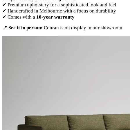
✔ Premium upholstery for a sophisticated look and feel
✔ Handcrafted in Melbourne with a focus on durability
✔ Comes with a
10-year warranty
📍
See it in person:
Conran is on display in our showroom.