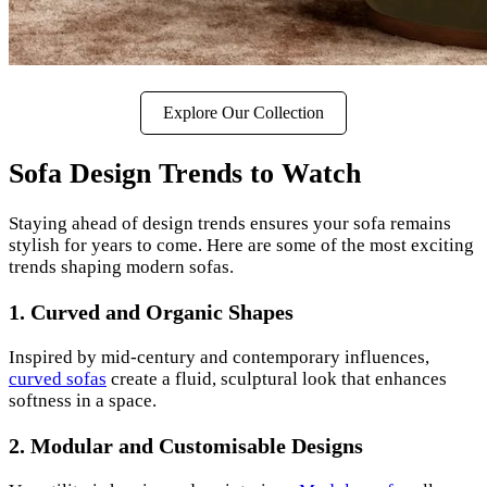
Explore Our Collection
Sofa Design Trends to Watch
Staying ahead of design trends ensures your sofa remains
stylish for years to come. Here are some of the most exciting
trends shaping modern sofas.
1. Curved and Organic Shapes
Inspired by mid-century and contemporary influences,
curved sofas
create a fluid, sculptural look that enhances
softness in a space.
2. Modular and Customisable Designs