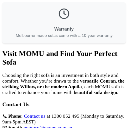
Warranty
Melbourne-made sofas come with a 10-year warranty
Visit MOMU and Find Your Perfect
Sofa
Choosing the right sofa is an investment in both style and
comfort. Whether you’re drawn to the
versatile Conran, the
striking Willow, or the modern Aquila
, each MOMU sofa is
crafted to enhance your home with
beautiful sofa design
.
Contact Us
📞
Phone:
Contact us
at 1300 052 495 (Monday to Saturday,
9am-5pm AEST)
📧
Email:
enquiry@momu.com.au