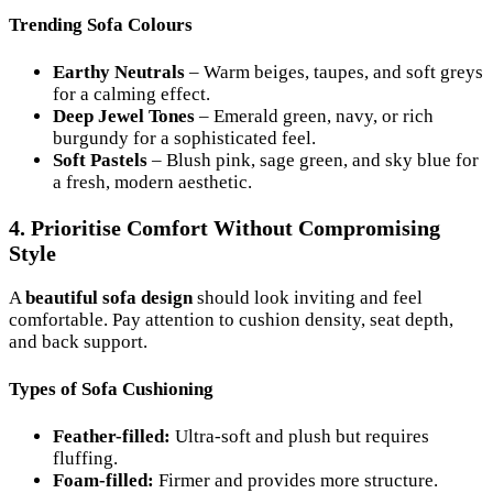
Trending Sofa Colours
Earthy Neutrals
– Warm beiges, taupes, and soft greys
for a calming effect.
Deep Jewel Tones
– Emerald green, navy, or rich
burgundy for a sophisticated feel.
Soft Pastels
– Blush pink, sage green, and sky blue for
a fresh, modern aesthetic.
4. Prioritise Comfort Without Compromising
Style
A
beautiful sofa design
should look inviting and feel
comfortable. Pay attention to cushion density, seat depth,
and back support.
Types of Sofa Cushioning
Feather-filled:
Ultra-soft and plush but requires
fluffing.
Foam-filled:
Firmer and provides more structure.