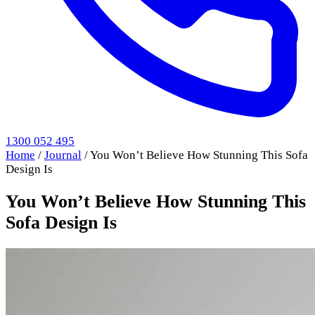
1300 052 495
Home
/
Journal
/
You Won’t Believe How Stunning This Sofa
Design Is
You Won’t Believe How Stunning This
Sofa Design Is