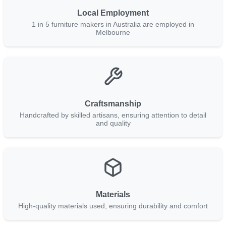
Local Employment
1 in 5 furniture makers in Australia are employed in
Melbourne
Craftsmanship
Handcrafted by skilled artisans, ensuring attention to detail
and quality
Materials
High-quality materials used, ensuring durability and comfort