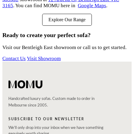
3165
. You can find MOMU here in
Google Maps
.
Explore Our Range
Ready to create your perfect sofa?
Visit our Bentleigh East showroom or call us to get started.
Contact Us
Visit Showroom
Handcrafted luxury sofas. Custom made to order in
Melbourne since 2005.
SUBSCRIBE TO OUR NEWSLETTER
We'll only drop into your inbox when we have something
genuinely worth sharing.