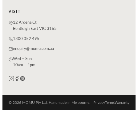
VISIT
12 Ardena Ct
Bentleigh East VIC 3165
1300 052 495
enquiry@momu.com.au
Wed – Sun
10am – 4pm
© 2026 MOMU Pty Ltd. Handmade in Melbourne.
Privacy
Terms
Warranty