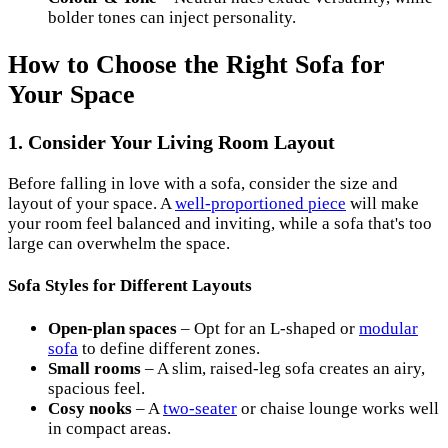
bolder tones can inject personality.
How to Choose the Right Sofa for
Your Space
1. Consider Your Living Room Layout
Before falling in love with a sofa, consider the size and
layout of your space. A
well-proportioned piece
will make
your room feel balanced and inviting, while a sofa that's too
large can overwhelm the space.
Sofa Styles for Different Layouts
Open-plan spaces
– Opt for an L-shaped or
modular
sofa
to define different zones.
Small rooms
– A slim, raised-leg sofa creates an airy,
spacious feel.
Cosy nooks
– A
two-seater
or chaise lounge works well
in compact areas.