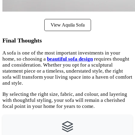
View Aquila Sofa
Final Thoughts
A sofa is one of the most important investments in your
home, so choosing a
beautiful sofa design
requires thought
and consideration. Whether you opt for a sculptural
statement piece or a timeless, understated style, the right
sofa will transform your living space into a haven of comfort
and style.
By selecting the right size, fabric, and colour, and layering
with thoughtful styling, your sofa will remain a cherished
focal point in your home for years to come.