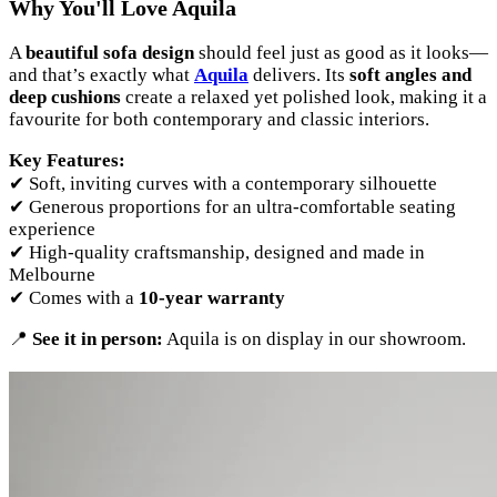
Why You'll Love Aquila
A
beautiful sofa design
should feel just as good as it looks—
and that’s exactly what
Aquila
delivers. Its
soft angles and
deep cushions
create a relaxed yet polished look, making it a
favourite for both contemporary and classic interiors.
Key Features:
✔ Soft, inviting curves with a contemporary silhouette
✔ Generous proportions for an ultra-comfortable seating
experience
✔ High-quality craftsmanship, designed and made in
Melbourne
✔ Comes with a
10-year warranty
📍
See it in person:
Aquila is on display in our showroom.