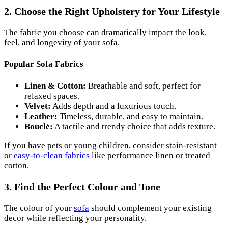
2. Choose the Right Upholstery for Your Lifestyle
The fabric you choose can dramatically impact the look,
feel, and longevity of your sofa.
Popular Sofa Fabrics
Linen & Cotton:
Breathable and soft, perfect for
relaxed spaces.
Velvet:
Adds depth and a luxurious touch.
Leather:
Timeless, durable, and easy to maintain.
Bouclé:
A tactile and trendy choice that adds texture.
If you have pets or young children, consider stain-resistant
or
easy-to-clean fabrics
like performance linen or treated
cotton.
3. Find the Perfect Colour and Tone
The colour of your
sofa
should complement your existing
decor while reflecting your personality.