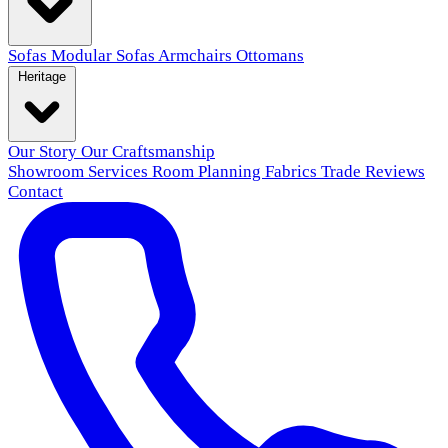
Sofas
Modular Sofas
Armchairs
Ottomans
Heritage
Our Story
Our Craftsmanship
Showroom
Services
Room Planning
Fabrics
Trade
Reviews
Contact