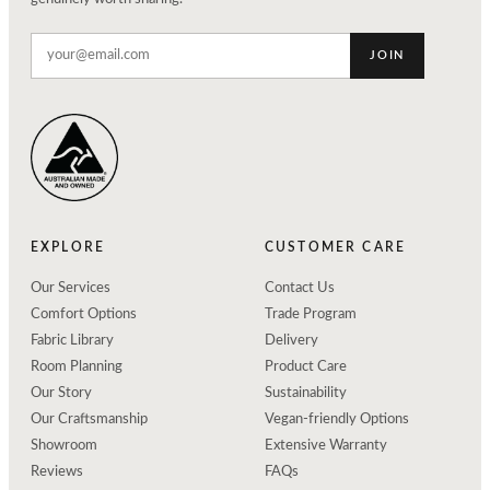
JOIN
EXPLORE
CUSTOMER CARE
Our Services
Contact Us
Comfort Options
Trade Program
Fabric Library
Delivery
Room Planning
Product Care
Our Story
Sustainability
Our Craftsmanship
Vegan-friendly Options
Showroom
Extensive Warranty
Reviews
FAQs