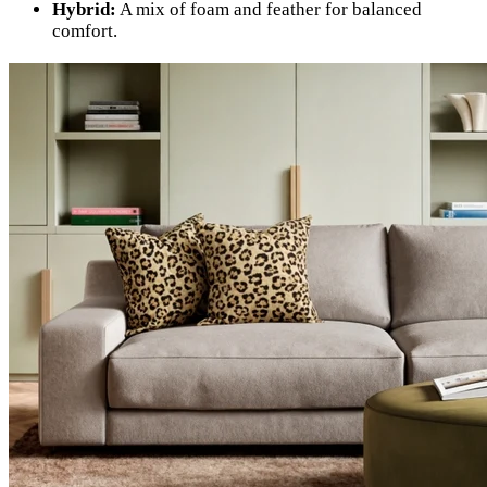
Hybrid:
A mix of foam and feather for balanced
comfort.