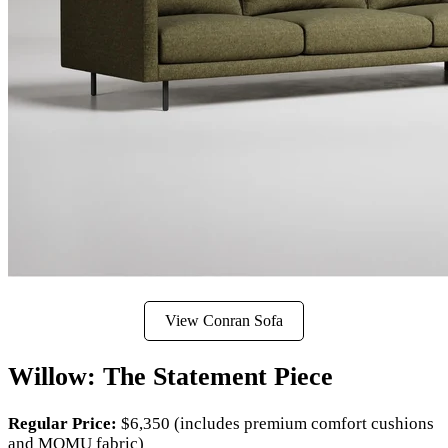
View Conran Sofa
Willow: The Statement Piece
Regular Price:
$6,350 (includes premium comfort cushions
and MOMU fabric)