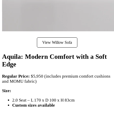
View Willow Sofa
Aquila: Modern Comfort with a Soft
Edge
Regular Price:
$5,950 (includes premium comfort cushions
and MOMU fabric)
Size:
2.0 Seat – L 170 x D 100 x H 83cm
Custom sizes available