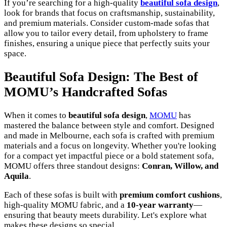
If you’re searching for a high-quality
beautiful sofa design
,
look for brands that focus on craftsmanship, sustainability,
and premium materials. Consider custom-made sofas that
allow you to tailor every detail, from upholstery to frame
finishes, ensuring a unique piece that perfectly suits your
space.
Beautiful Sofa Design: The Best of
MOMU’s Handcrafted Sofas
When it comes to
beautiful sofa design
,
MOMU
has
mastered the balance between style and comfort. Designed
and made in Melbourne, each sofa is crafted with premium
materials and a focus on longevity. Whether you're looking
for a compact yet impactful piece or a bold statement sofa,
MOMU offers three standout designs:
Conran, Willow, and
Aquila
.
Each of these sofas is built with
premium comfort cushions
,
high-quality MOMU fabric, and a
10-year warranty
—
ensuring that beauty meets durability. Let's explore what
makes these designs so special.