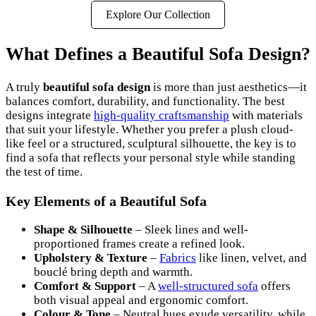
Explore Our Collection
What Defines a Beautiful Sofa Design?
A truly
beautiful sofa design
is more than just aesthetics—it
balances comfort, durability, and functionality. The best
designs integrate
high-quality craftsmanship
with materials
that suit your lifestyle. Whether you prefer a plush cloud-
like feel or a structured, sculptural silhouette, the key is to
find a sofa that reflects your personal style while standing
the test of time.
Key Elements of a Beautiful Sofa
Shape & Silhouette
– Sleek lines and well-
proportioned frames create a refined look.
Upholstery & Texture
–
Fabrics
like linen, velvet, and
bouclé bring depth and warmth.
Comfort & Support
– A
well-structured sofa
offers
both visual appeal and ergonomic comfort.
Colour & Tone
– Neutral hues exude versatility, while