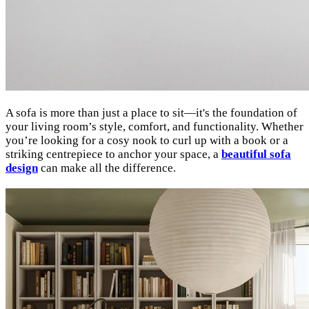
A sofa is more than just a place to sit—it's the foundation of
your living room’s style, comfort, and functionality. Whether
you’re looking for a cosy nook to curl up with a book or a
striking centrepiece to anchor your space, a
beautiful sofa
design
can make all the difference.