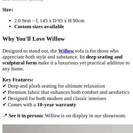
Size:
2.0 Seat – L 145 x D 95 x H 90cm
Custom sizes available
Why You'll Love Willow
Designed to stand out, the
Willow
sofa is for those who
appreciate both style and substance. Its
deep seating and
sculptural form
make it a luxurious yet practical addition to
any home.
Key Features:
✔ Deep and plush seating for ultimate relaxation
✔ Premium fabric that enhances both comfort and aesthetics
✔ Designed for both modern and classic interiors
✔ Comes with a
10-year warranty
📍
See it in person:
Willow is on display in our showroom.