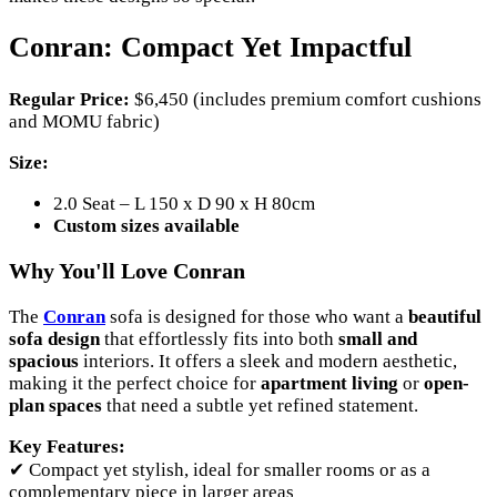
Conran: Compact Yet Impactful
Regular Price:
$6,450 (includes premium comfort cushions
and MOMU fabric)
Size:
2.0 Seat – L 150 x D 90 x H 80cm
Custom sizes available
Why You'll Love Conran
The
Conran
sofa is designed for those who want a
beautiful
sofa design
that effortlessly fits into both
small and
spacious
interiors. It offers a sleek and modern aesthetic,
making it the perfect choice for
apartment living
or
open-
plan spaces
that need a subtle yet refined statement.
Key Features:
✔ Compact yet stylish, ideal for smaller rooms or as a
complementary piece in larger areas