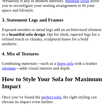
Versatility is key in modern interiors.
Modular sofas
allow
you to reconfigure your seating arrangement to fit your
space and lifestyle.
3. Statement Legs and Frames
Exposed wooden or metal legs add an architectural element
to a
beautiful sofa design
. Opt for sleek, tapered legs for a
refined touch or chunky, sculptural bases for a bold
aesthetic.
4. Mix of Textures
Combining materials—such as a
linen sofa
with a leather
ottoman
—adds visual interest and depth.
How to Style Your Sofa for Maximum
Impact
Once you’ve found the
perfect sofa
, the right styling can
elevate its impact even further.