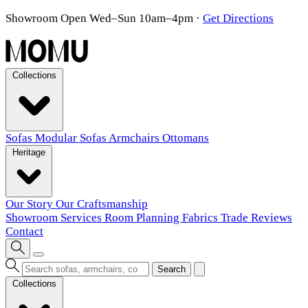
Showroom Open Wed–Sun 10am–4pm
·
Get Directions
Collections
Sofas
Modular Sofas
Armchairs
Ottomans
Heritage
Our Story
Our Craftsmanship
Showroom
Services
Room Planning
Fabrics
Trade
Reviews
Contact
Search
Collections