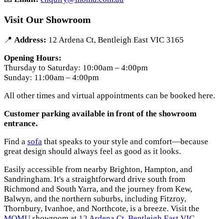
Visit Our Showroom
📍
Address:
12 Ardena Ct, Bentleigh East VIC 3165
Opening Hours:
Thursday to Saturday: 10:00am – 4:00pm
Sunday: 11:00am – 4:00pm
All other times and virtual appointments can be booked here.
Customer parking available in front of the showroom
entrance.
Find a
sofa
that speaks to your style and comfort—because
great design should always feel as good as it looks.
Easily accessible from nearby Brighton, Hampton, and
Sandringham. It's a straightforward drive south from
Richmond and South Yarra, and the journey from Kew,
Balwyn, and the northern suburbs, including Fitzroy,
Thornbury, Ivanhoe, and Northcote, is a breeze. Visit the
MOMU
showroom at
12 Ardena Ct, Bentleigh East VIC