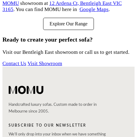
MOMU
showroom at
12 Ardena Ct, Bentleigh East VIC
3165
. You can find MOMU here in
Google Maps
.
Explore Our Range
Ready to create your perfect sofa?
Visit our Bentleigh East showroom or call us to get started.
Contact Us
Visit Showroom
Handcrafted luxury sofas. Custom made to order in
Melbourne since 2005.
SUBSCRIBE TO OUR NEWSLETTER
We'll only drop into your inbox when we have something