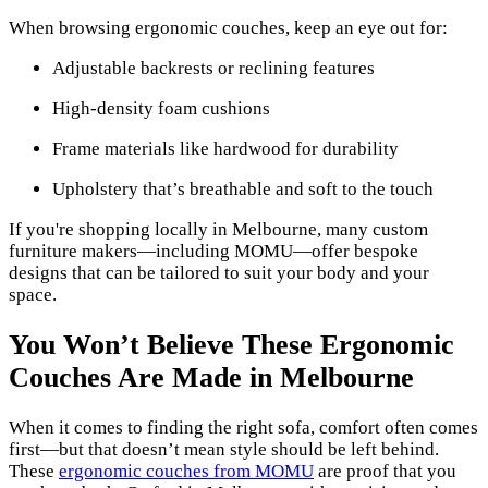
When browsing ergonomic couches, keep an eye out for:
Adjustable backrests or reclining features
High-density foam cushions
Frame materials like hardwood for durability
Upholstery that’s breathable and soft to the touch
If you're shopping locally in Melbourne, many custom
furniture makers—including MOMU—offer bespoke
designs that can be tailored to suit your body and your
space.
You Won’t Believe These Ergonomic
Couches Are Made in Melbourne
When it comes to finding the right sofa, comfort often comes
first—but that doesn’t mean style should be left behind.
These
ergonomic couches from MOMU
are proof that you