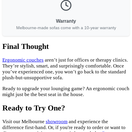
Warranty
Melbourne-made sofas come with a 10-year warranty
Final Thought
Ergonomic couches
aren’t just for offices or therapy clinics.
They’re stylish, smart, and surprisingly comfortable. Once
you’ve experienced one, you won’t go back to the standard
plush-but-unsupportive sofa.
Ready to upgrade your lounging game? An ergonomic couch
might just be the best seat in the house.
Ready to Try One?
Visit our Melbourne
showroom
and experience the
difference first-hand. Or, if you're ready to order or want to