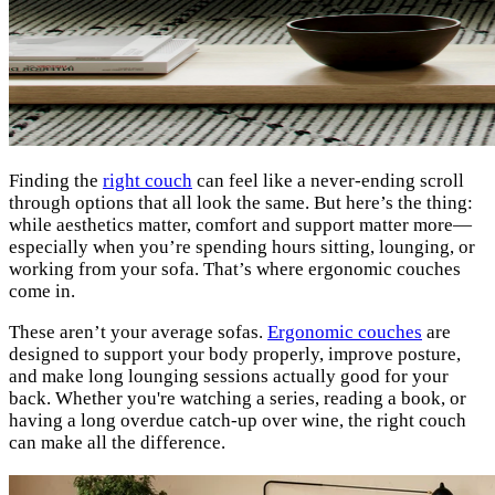
Finding the
right couch
can feel like a never-ending scroll
through options that all look the same. But here’s the thing:
while aesthetics matter, comfort and support matter more—
especially when you’re spending hours sitting, lounging, or
working from your sofa. That’s where ergonomic couches
come in.
These aren’t your average sofas.
Ergonomic couches
are
designed to support your body properly, improve posture,
and make long lounging sessions actually good for your
back. Whether you're watching a series, reading a book, or
having a long overdue catch-up over wine, the right couch
can make all the difference.