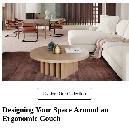
Explore Our Collection
Designing Your Space Around an
Ergonomic Couch