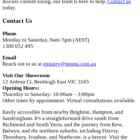
discuss custom sizing, our team is here to help.
Contact us
today.
Contact Us
Phone
Monday to Saturday, 9am–5pm (AEST)
1300 052 495
Email
Reach out to us at
enquiry@momu.com.au
Visit Our Showroom
12 Ardena Ct, Bentleigh East VIC 3165
Opening Hours:
Thursday to Saturday: 10:00am – 3:00pm
Other times by appointment. Virtual consultations available.
Easily accessible from nearby Brighton, Hampton, and
Sandringham. It's a straightforward drive south from
Richmond and South Yarra, and the journey from Kew,
Balwyn, and the northern suburbs, including Fitzroy,
Thornbury, Ivanhoe, and Northcote, is a breeze. Visit the