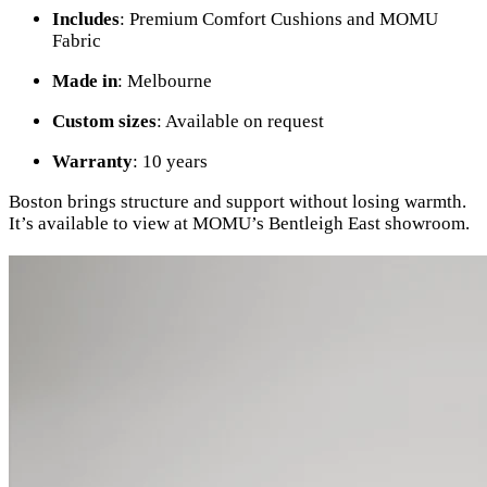
Includes
: Premium Comfort Cushions and MOMU
Fabric
Made in
: Melbourne
Custom sizes
: Available on request
Warranty
: 10 years
Boston brings structure and support without losing warmth.
It’s available to view at MOMU’s Bentleigh East showroom.