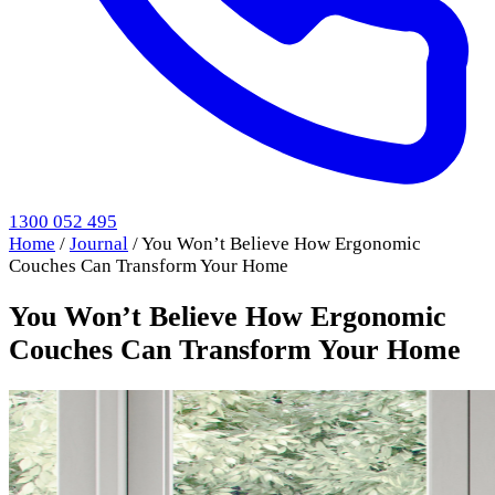
1300 052 495
Home
/
Journal
/
You Won’t Believe How Ergonomic
Couches Can Transform Your Home
You Won’t Believe How Ergonomic
Couches Can Transform Your Home