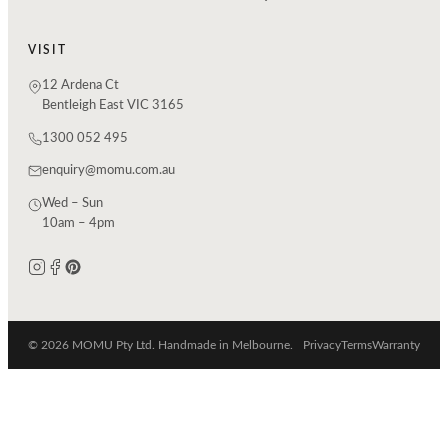
VISIT
12 Ardena Ct
Bentleigh East VIC 3165
1300 052 495
enquiry@momu.com.au
Wed – Sun
10am – 4pm
© 2026 MOMU Pty Ltd. Handmade in Melbourne.
Privacy
Terms
Warranty