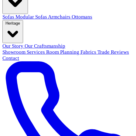
Sofas
Modular Sofas
Armchairs
Ottomans
Heritage
Our Story
Our Craftsmanship
Showroom
Services
Room Planning
Fabrics
Trade
Reviews
Contact