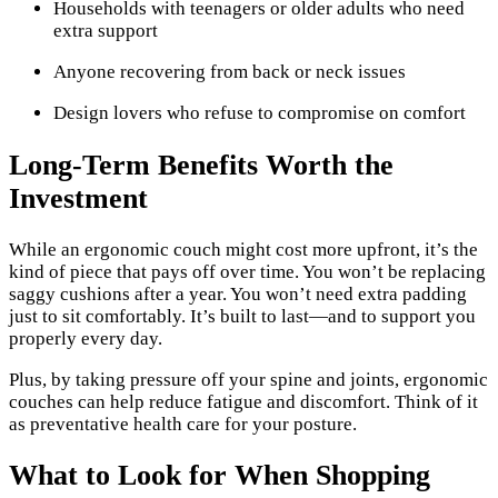
Households with teenagers or older adults who need
extra support
Anyone recovering from back or neck issues
Design lovers who refuse to compromise on comfort
Long-Term Benefits Worth the
Investment
While an ergonomic couch might cost more upfront, it’s the
kind of piece that pays off over time. You won’t be replacing
saggy cushions after a year. You won’t need extra padding
just to sit comfortably. It’s built to last—and to support you
properly every day.
Plus, by taking pressure off your spine and joints, ergonomic
couches can help reduce fatigue and discomfort. Think of it
as preventative health care for your posture.
What to Look for When Shopping