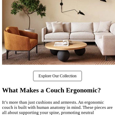
Explore Our Collection
What Makes a Couch Ergonomic?
It’s more than just cushions and armrests. An ergonomic
couch is built with human anatomy in mind. These pieces are
all about supporting your spine, promoting neutral