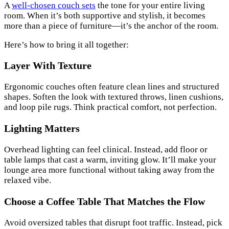
A
well-chosen couch sets
the tone for your entire living
room. When it’s both supportive and stylish, it becomes
more than a piece of furniture—it’s the anchor of the room.
Here’s how to bring it all together:
Layer With Texture
Ergonomic couches often feature clean lines and structured
shapes. Soften the look with textured throws, linen cushions,
and loop pile rugs. Think practical comfort, not perfection.
Lighting Matters
Overhead lighting can feel clinical. Instead, add floor or
table lamps that cast a warm, inviting glow. It’ll make your
lounge area more functional without taking away from the
relaxed vibe.
Choose a Coffee Table That Matches the Flow
Avoid oversized tables that disrupt foot traffic. Instead, pick