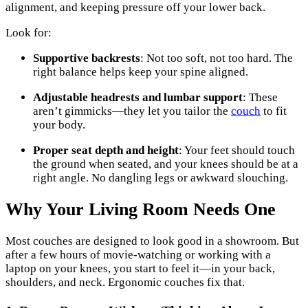
alignment, and keeping pressure off your lower back.
Look for:
Supportive backrests
: Not too soft, not too hard. The
right balance helps keep your spine aligned.
Adjustable headrests and lumbar support
: These
aren’t gimmicks—they let you tailor the
couch
to fit
your body.
Proper seat depth and height
: Your feet should touch
the ground when seated, and your knees should be at a
right angle. No dangling legs or awkward slouching.
Why Your Living Room Needs One
Most couches are designed to look good in a showroom. But
after a few hours of movie-watching or working with a
laptop on your knees, you start to feel it—in your back,
shoulders, and neck. Ergonomic couches fix that.