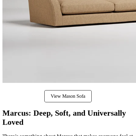
View Mason Sofa
Marcus: Deep, Soft, and Universally
Loved