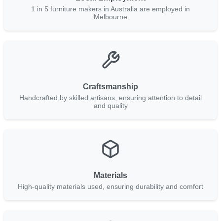
1 in 5 furniture makers in Australia are employed in
Melbourne
Craftsmanship
Handcrafted by skilled artisans, ensuring attention to detail
and quality
Materials
High-quality materials used, ensuring durability and comfort