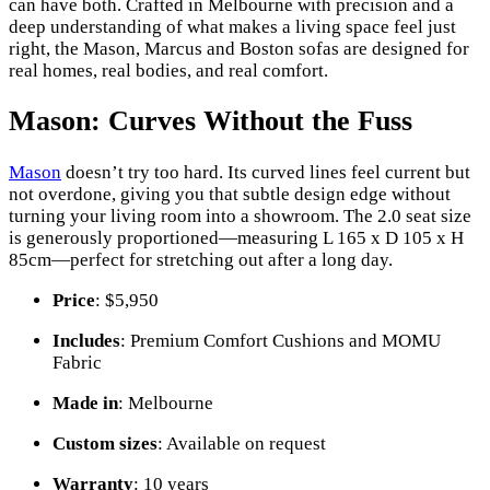
can have both. Crafted in Melbourne with precision and a
deep understanding of what makes a living space feel just
right, the Mason, Marcus and Boston sofas are designed for
real homes, real bodies, and real comfort.
Mason: Curves Without the Fuss
Mason
doesn’t try too hard. Its curved lines feel current but
not overdone, giving you that subtle design edge without
turning your living room into a showroom. The 2.0 seat size
is generously proportioned—measuring L 165 x D 105 x H
85cm—perfect for stretching out after a long day.
Price
: $5,950
Includes
: Premium Comfort Cushions and MOMU
Fabric
Made in
: Melbourne
Custom sizes
: Available on request
Warranty
: 10 years