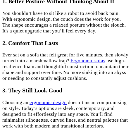
1. Better Posture Without Thinking About It
You shouldn’t have to sit like a robot to avoid back pain.
With ergonomic design, the couch does the work for you.
The shape encourages a relaxed posture without the slouch.
It's a quiet upgrade that you’ll feel every day.
2. Comfort That Lasts
Ever sat on a sofa that felt great for five minutes, then slowly
turned into a marshmallow trap?
Ergonomic sofas
use high-
resilience foam and thoughtful construction to maintain their
shape and support over time. No more sinking into an abyss
or needing to constantly adjust cushions.
3. They Still Look Good
Choosing an
ergonomic design
doesn’t mean compromising
on style. Today’s options are sleek, contemporary, and
designed to fit effortlessly into any space. You’ll find
minimalist silhouettes, curved lines, and neutral palettes that
work with both modern and transitional interiors.