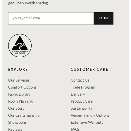
genuinely worth sharing.
JOIN
EXPLORE
CUSTOMER CARE
Our Services
Contact Us
Comfort Options
Trade Program
Fabric Library
Delivery
Room Planning
Product Care
Our Story
Sustainability
Our Craftsmanship
Vegan-friendly Options
Showroom
Extensive Warranty
Reviews
FAQs