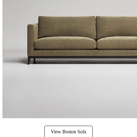
View Boston Sofa