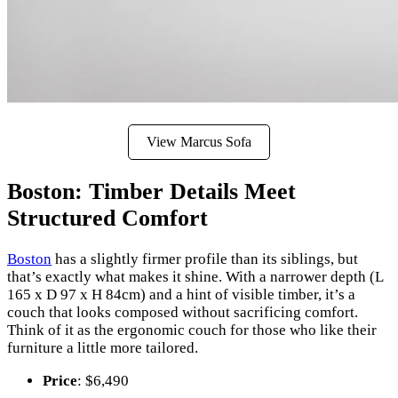
View Marcus Sofa
Boston: Timber Details Meet
Structured Comfort
Boston
has a slightly firmer profile than its siblings, but
that’s exactly what makes it shine. With a narrower depth (L
165 x D 97 x H 84cm) and a hint of visible timber, it’s a
couch that looks composed without sacrificing comfort.
Think of it as the ergonomic couch for those who like their
furniture a little more tailored.
Price
: $6,490