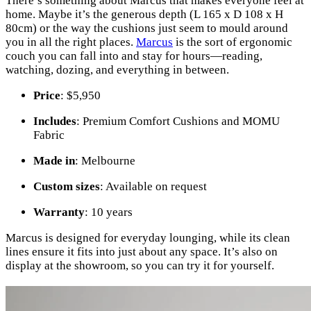
There’s something about Marcus that makes everyone feel at
home. Maybe it’s the generous depth (L 165 x D 108 x H
80cm) or the way the cushions just seem to mould around
you in all the right places.
Marcus
is the sort of ergonomic
couch you can fall into and stay for hours—reading,
watching, dozing, and everything in between.
Price
: $5,950
Includes
: Premium Comfort Cushions and MOMU
Fabric
Made in
: Melbourne
Custom sizes
: Available on request
Warranty
: 10 years
Marcus is designed for everyday lounging, while its clean
lines ensure it fits into just about any space. It’s also on
display at the showroom, so you can try it for yourself.