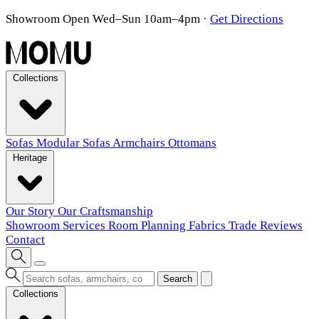
Showroom Open Wed–Sun 10am–4pm
·
Get Directions
Collections
Sofas
Modular Sofas
Armchairs
Ottomans
Heritage
Our Story
Our Craftsmanship
Showroom
Services
Room Planning
Fabrics
Trade
Reviews
Contact
Search
Collections