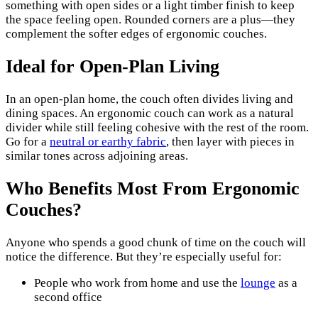
something with open sides or a light timber finish to keep
the space feeling open. Rounded corners are a plus—they
complement the softer edges of ergonomic couches.
Ideal for Open-Plan Living
In an open-plan home, the couch often divides living and
dining spaces. An ergonomic couch can work as a natural
divider while still feeling cohesive with the rest of the room.
Go for a
neutral or earthy fabric
, then layer with pieces in
similar tones across adjoining areas.
Who Benefits Most From Ergonomic
Couches?
Anyone who spends a good chunk of time on the couch will
notice the difference. But they’re especially useful for:
People who work from home and use the
lounge
as a
second office