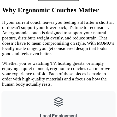
Why Ergonomic Couches Matter
If your current couch leaves you feeling stiff after a short sit
or doesn't support your lower back, it's time to reconsider.
An ergonomic couch is designed to support your natural
posture, distribute weight evenly, and reduce strain. That
doesn’t have to mean compromising on style. With MOMU’s
locally made range, you get considered design that looks
good and feels even better.
Whether you’re watching TV, hosting guests, or simply
enjoying a quiet moment, ergonomic couches can improve
your experience tenfold. Each of these pieces is made to
order with high-quality materials and a focus on how the
human body actually rests.
Local Employment