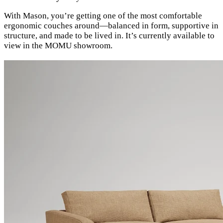
With Mason, you’re getting one of the most comfortable
ergonomic couches around—balanced in form, supportive in
structure, and made to be lived in. It’s currently available to
view in the MOMU showroom.