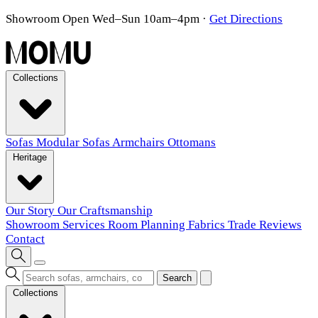
Showroom Open Wed–Sun 10am–4pm
·
Get Directions
Collections
Sofas
Modular Sofas
Armchairs
Ottomans
Heritage
Our Story
Our Craftsmanship
Showroom
Services
Room Planning
Fabrics
Trade
Reviews
Contact
Search
Collections