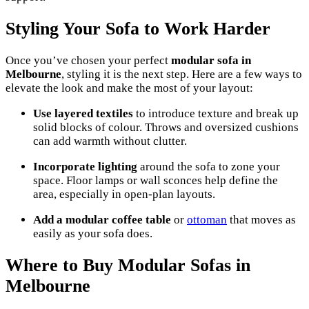
Styling Your Sofa to Work Harder
Once you’ve chosen your perfect
modular sofa in
Melbourne
, styling it is the next step. Here are a few ways to
elevate the look and make the most of your layout:
Use layered textiles
to introduce texture and break up
solid blocks of colour. Throws and oversized cushions
can add warmth without clutter.
Incorporate lighting
around the sofa to zone your
space. Floor lamps or wall sconces help define the
area, especially in open-plan layouts.
Add a modular coffee table
or
ottoman
that moves as
easily as your sofa does.
Where to Buy Modular Sofas in
Melbourne