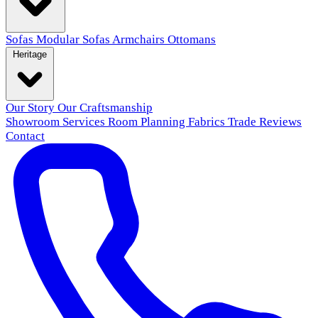
Sofas
Modular Sofas
Armchairs
Ottomans
Heritage
Our Story
Our Craftsmanship
Showroom
Services
Room Planning
Fabrics
Trade
Reviews
Contact