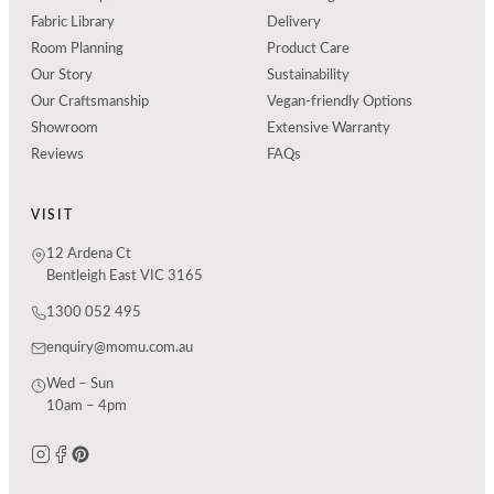
Fabric Library
Delivery
Room Planning
Product Care
Our Story
Sustainability
Our Craftsmanship
Vegan-friendly Options
Showroom
Extensive Warranty
Reviews
FAQs
VISIT
12 Ardena Ct
Bentleigh East VIC 3165
1300 052 495
enquiry@momu.com.au
Wed – Sun
10am – 4pm