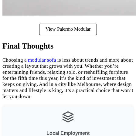
View Palermo Modular
Final Thoughts
Choosing a
modular sofa
is less about trends and more about
creating a layout that grows with you. Whether you’re
entertaining friends, relaxing solo, or reshuffling furniture
for the fifth time this year, it’s the kind of investment that
keeps on giving. And in a city like Melbourne, where design
matters and lifestyle is king, it’s a practical choice that won’t
let you down.
Local Employment