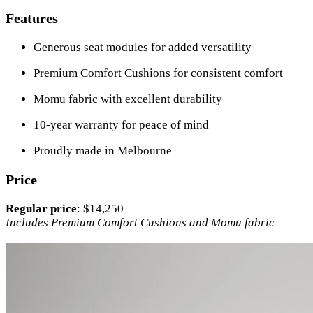
Features
Generous seat modules for added versatility
Premium Comfort Cushions for consistent comfort
Momu fabric with excellent durability
10-year warranty for peace of mind
Proudly made in Melbourne
Price
Regular price
: $14,250
Includes Premium Comfort Cushions and Momu fabric