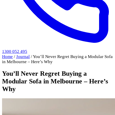
1300 052 495
Home
/
Journal
/
You’ll Never Regret Buying a Modular Sofa
in Melbourne – Here’s Why
You’ll Never Regret Buying a
Modular Sofa in Melbourne – Here’s
Why