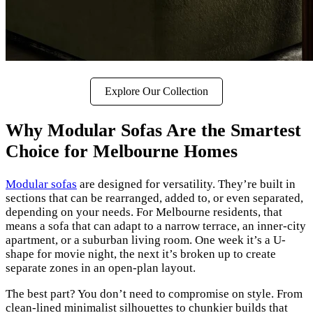
Explore Our Collection
Why Modular Sofas Are the Smartest
Choice for Melbourne Homes
Modular sofas
are designed for versatility. They’re built in
sections that can be rearranged, added to, or even separated,
depending on your needs. For Melbourne residents, that
means a sofa that can adapt to a narrow terrace, an inner-city
apartment, or a suburban living room. One week it’s a U-
shape for movie night, the next it’s broken up to create
separate zones in an open-plan layout.
The best part? You don’t need to compromise on style. From
clean-lined minimalist silhouettes to chunkier builds that