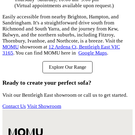
(Virtual appointments available upon request.)
Easily accessible from nearby Brighton, Hampton, and
Sandringham. It's a straightforward drive south from
Richmond and South Yarra, and the journey from Kew,
Balwyn, and the northern suburbs, including Fitzroy,
Thornbury, Ivanhoe, and Northcote, is a breeze. Visit the
MOMU
showroom at
12 Ardena Ct, Bentleigh East VIC
3165
. You can find MOMU here in
Google Maps
.
Explore Our Range
Ready to create your perfect sofa?
Visit our Bentleigh East showroom or call us to get started.
Contact Us
Visit Showroom