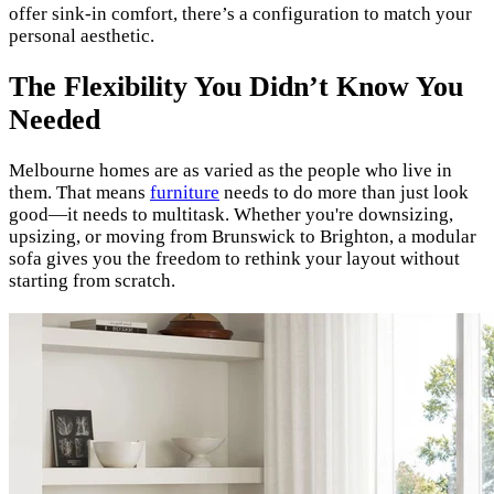
offer sink-in comfort, there’s a configuration to match your
personal aesthetic.
The Flexibility You Didn’t Know You
Needed
Melbourne homes are as varied as the people who live in
them. That means
furniture
needs to do more than just look
good—it needs to multitask. Whether you're downsizing,
upsizing, or moving from Brunswick to Brighton, a modular
sofa gives you the freedom to rethink your layout without
starting from scratch.