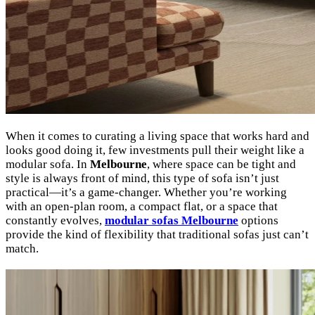
When it comes to curating a living space that works hard and
looks good doing it, few investments pull their weight like a
modular sofa. In
Melbourne
, where space can be tight and
style is always front of mind, this type of sofa isn’t just
practical—it’s a game-changer. Whether you’re working
with an open-plan room, a compact flat, or a space that
constantly evolves,
modular sofas Melbourne
options
provide the kind of flexibility that traditional sofas just can’t
match.