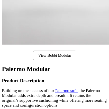
View Bobbi Modular
Palermo Modular
Product Description
Building on the success of our
Palermo sofa
, the Palermo
Modular adds extra depth and breadth. It retains the
original’s supportive cushioning while offering more seating
space and configuration options.