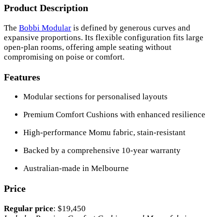
Product Description
The
Bobbi Modular
is defined by generous curves and
expansive proportions. Its flexible configuration fits large
open-plan rooms, offering ample seating without
compromising on poise or comfort.
Features
Modular sections for personalised layouts
Premium Comfort Cushions with enhanced resilience
High-performance Momu fabric, stain-resistant
Backed by a comprehensive 10-year warranty
Australian-made in Melbourne
Price
Regular price
: $19,450