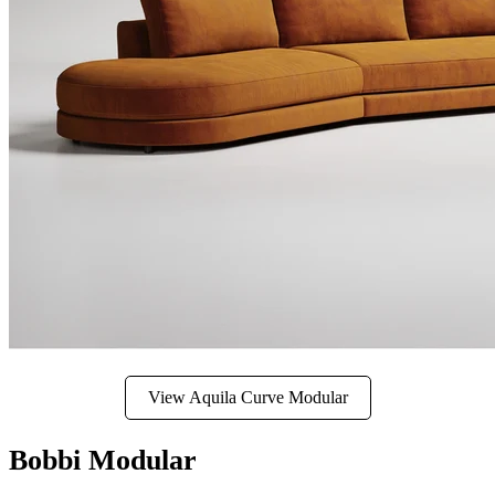
View Aquila Curve Modular
Bobbi Modular