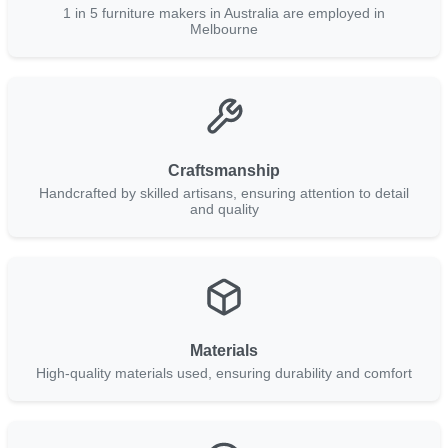
1 in 5 furniture makers in Australia are employed in
Melbourne
Craftsmanship
Handcrafted by skilled artisans, ensuring attention to detail
and quality
Materials
High-quality materials used, ensuring durability and comfort