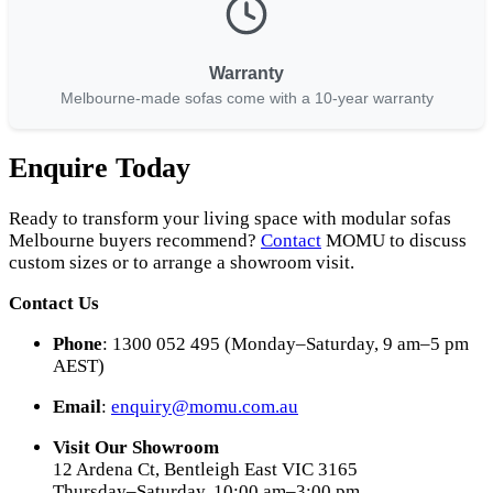
Warranty
Melbourne-made sofas come with a 10-year warranty
Enquire Today
Ready to transform your living space with modular sofas
Melbourne buyers recommend?
Contact
MOMU to discuss
custom sizes or to arrange a showroom visit.
Contact Us
Phone
: 1300 052 495 (Monday–Saturday, 9 am–5 pm
AEST)
Email
:
enquiry@momu.com.au
Visit Our Showroom
12 Ardena Ct, Bentleigh East VIC 3165
Thursday–Saturday, 10:00 am–3:00 pm