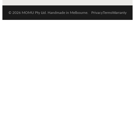
© 2026 MOMU Pty Ltd. Handmade in Melbourne.
Privacy
Terms
Warranty