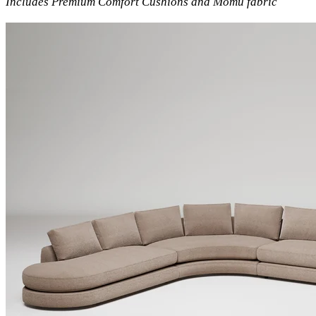
Includes Premium Comfort Cushions and Momu fabric