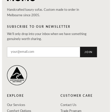
Handcrafted luxury sofas. Custom made to order in
Melbourne since 2005.
SUBSCRIBE TO OUR NEWSLETTER
We'll only drop into your inbox when we have something
genuinely worth sharing.
JOIN
EXPLORE
CUSTOMER CARE
Our Services
Contact Us
Comfort Options
Trade Program