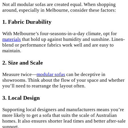
Not all modular sofas are created equal. When shopping
around, especially in Melbourne, consider these factors:
1. Fabric Durability
With Melbourne’s four-seasons-in-a-day climate, opt for
materials
that hold up against humidity and sunshine. Linen-
blend or performance fabrics work well and are easy to
maintain.
2.
Size and Scale
Measure twice—
modular sofas
can be deceptive in
showrooms. Think about the flow of your space and whether
you’ll need to rearrange the layout often.
3.
Local Design
Supporting local designers and manufacturers means you’re
more likely to get a sofa that suits the scale of Australian
homes. It also ensures shorter lead times and better after-sale
support.