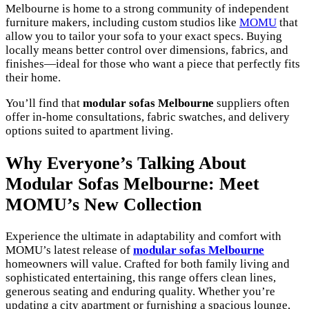
Melbourne is home to a strong community of independent
furniture makers, including custom studios like
MOMU
that
allow you to tailor your sofa to your exact specs. Buying
locally means better control over dimensions, fabrics, and
finishes—ideal for those who want a piece that perfectly fits
their home.
You’ll find that
modular sofas Melbourne
suppliers often
offer in-home consultations, fabric swatches, and delivery
options suited to apartment living.
Why Everyone’s Talking About
Modular Sofas Melbourne: Meet
MOMU’s New Collection
Experience the ultimate in adaptability and comfort with
MOMU’s latest release of
modular sofas Melbourne
homeowners will value. Crafted for both family living and
sophisticated entertaining, this range offers clean lines,
generous seating and enduring quality. Whether you’re
updating a city apartment or furnishing a spacious lounge,