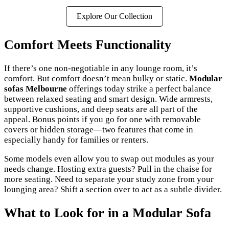
Explore Our Collection
Comfort Meets Functionality
If there’s one non-negotiable in any lounge room, it’s
comfort. But comfort doesn’t mean bulky or static.
Modular
sofas Melbourne
offerings today strike a perfect balance
between relaxed seating and smart design. Wide armrests,
supportive cushions, and deep seats are all part of the
appeal. Bonus points if you go for one with removable
covers or hidden storage—two features that come in
especially handy for families or renters.
Some models even allow you to swap out modules as your
needs change. Hosting extra guests? Pull in the chaise for
more seating. Need to separate your study zone from your
lounging area? Shift a section over to act as a subtle divider.
What to Look for in a Modular Sofa