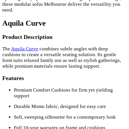
these modular sofas Melbourne deliver the versatility you
need.
Aquila Curve
Product Description
The
Aquila Curve
combines subtle angles with deep
cushions to create a versatile seating solution. Its gentle
form suits relaxed family use as well as stylish gatherings,
while premium materials ensure lasting support.
Features
Premium Comfort Cushions for firm yet yielding
support
Durable Momu fabric, designed for easy care
Soft, sweeping silhouette for a contemporary look
Full 10-year warranty on frame and cushions