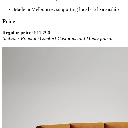
Made in Melbourne, supporting local craftsmanship
Price
Regular price
: $11,790
Includes Premium Comfort Cushions and Momu fabric