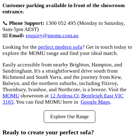
Customer parking available in front of the showroom
entrance.
📞
Phone Support:
1300 052 495 (Monday to Saturday,
9am-5pm AEST)
📧
Email:
enquiry@momu.com.au
Looking for the
perfect modern sofa
? Get in touch today to
explore the MOMU range and find your ideal match.
Easily accessible from nearby Brighton, Hampton, and
Sandringham. It's a straightforward drive south from
Richmond and South Yarra, and the journey from Kew,
Balwyn, and the northern suburbs, including Fitzroy,
Thornbury, Ivanhoe, and Northcote, is a breeze. Visit the
MOMU
showroom at
12 Ardena Ct, Bentleigh East VIC
3165
. You can find MOMU here in
Google Maps
.
Explore Our Range
Ready to create your perfect sofa?