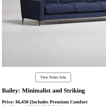
View Porter Sofa
Bailey: Minimalist and Striking
Price:
$6,450 (Includes Premium Comfort