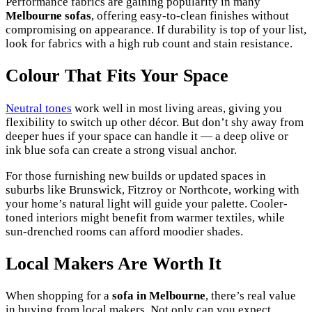
Performance fabrics are gaining popularity in many
Melbourne sofas
, offering easy-to-clean finishes without
compromising on appearance. If durability is top of your list,
look for fabrics with a high rub count and stain resistance.
Colour That Fits Your Space
Neutral tones
work well in most living areas, giving you
flexibility to switch up other décor. But don’t shy away from
deeper hues if your space can handle it — a deep olive or
ink blue sofa can create a strong visual anchor.
For those furnishing new builds or updated spaces in
suburbs like Brunswick, Fitzroy or Northcote, working with
your home’s natural light will guide your palette. Cooler-
toned interiors might benefit from warmer textiles, while
sun-drenched rooms can afford moodier shades.
Local Makers Are Worth It
When shopping for a
sofa in Melbourne
, there’s real value
in buying from local makers. Not only can you expect