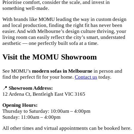
Prioritise comfort, consider the scale, and invest in
something well-made.
With brands like MOMU leading the way in custom design
and local production, finding the right fit has never been
easier. And with Melbourne’s design culture thriving, your
living room can easily reflect the city’s smart, understated
aesthetic — one perfectly built sofa at a time.
Visit the MOMU Showroom
See MOMU’s
modern sofas in Melbourne
in person and
find the perfect fit for your home.
Contact us
today.
📍
Showroom Address:
12 Ardena Ct, Bentleigh East VIC 3165
Opening Hours:
Thursday to Saturday: 10:00am – 4:00pm
Sunday: 11:00am – 4:00pm
All other times and virtual appointments can be booked here.