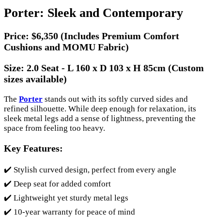
Porter: Sleek and Contemporary
Price:
$6,350 (Includes Premium Comfort
Cushions and MOMU Fabric)
Size:
2.0 Seat - L 160 x D 103 x H 85cm (Custom
sizes available)
The
Porter
stands out with its softly curved sides and
refined silhouette. While deep enough for relaxation, its
sleek metal legs add a sense of lightness, preventing the
space from feeling too heavy.
Key Features:
✔️ Stylish curved design, perfect from every angle
✔️ Deep seat for added comfort
✔️ Lightweight yet sturdy metal legs
✔️ 10-year warranty for peace of mind