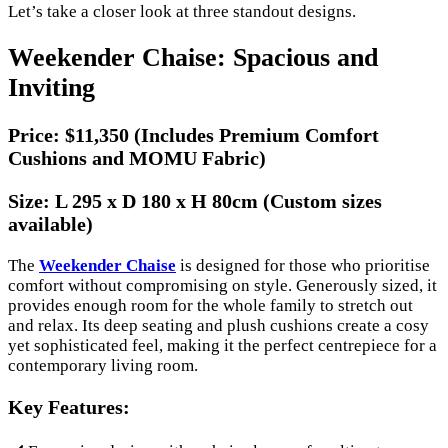
Let’s take a closer look at three standout designs.
Weekender Chaise: Spacious and
Inviting
Price:
$11,350 (Includes Premium Comfort
Cushions and MOMU Fabric)
Size:
L 295 x D 180 x H 80cm (Custom sizes
available)
The
Weekender Chaise
is designed for those who prioritise
comfort without compromising on style. Generously sized, it
provides enough room for the whole family to stretch out
and relax. Its deep seating and plush cushions create a cosy
yet sophisticated feel, making it the perfect centrepiece for a
contemporary living room.
Key Features: