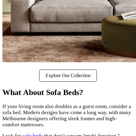
Explore Our Collection
What About Sofa Beds?
If your living room also doubles as a guest room, consider a
sofa bed. Modern designs have come a long way, with many
Melbourne designers offering sleek frames and high-
comfort mattresses.
Look for
sofa beds
that don’t scream “multi-function.”