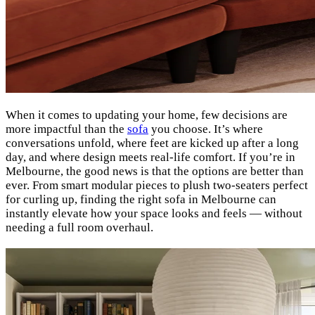
When it comes to updating your home, few decisions are
more impactful than the
sofa
you choose. It’s where
conversations unfold, where feet are kicked up after a long
day, and where design meets real-life comfort. If you’re in
Melbourne, the good news is that the options are better than
ever. From smart modular pieces to plush two-seaters perfect
for curling up, finding the right sofa in Melbourne can
instantly elevate how your space looks and feels — without
needing a full room overhaul.