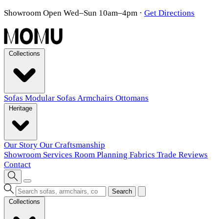
Showroom Open Wed–Sun 10am–4pm
·
Get Directions
Collections
Sofas
Modular Sofas
Armchairs
Ottomans
Heritage
Our Story
Our Craftsmanship
Showroom
Services
Room Planning
Fabrics
Trade
Reviews
Contact
Search
Collections