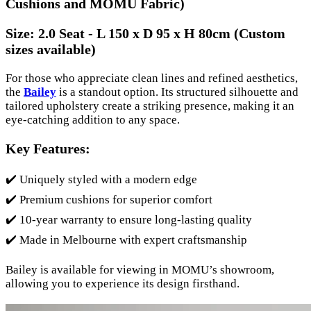
Cushions and MOMU Fabric)
Size:
2.0 Seat - L 150 x D 95 x H 80cm (Custom
sizes available)
For those who appreciate clean lines and refined aesthetics,
the
Bailey
is a standout option. Its structured silhouette and
tailored upholstery create a striking presence, making it an
eye-catching addition to any space.
Key Features:
✔️ Uniquely styled with a modern edge
✔️ Premium cushions for superior comfort
✔️ 10-year warranty to ensure long-lasting quality
✔️ Made in Melbourne with expert craftsmanship
Bailey is available for viewing in MOMU’s showroom,
allowing you to experience its design firsthand.