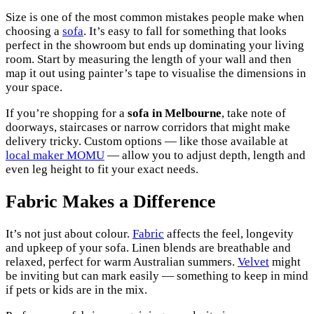
Size is one of the most common mistakes people make when
choosing a
sofa
. It’s easy to fall for something that looks
perfect in the showroom but ends up dominating your living
room. Start by measuring the length of your wall and then
map it out using painter’s tape to visualise the dimensions in
your space.
If you’re shopping for a
sofa in Melbourne
, take note of
doorways, staircases or narrow corridors that might make
delivery tricky. Custom options — like those available at
local maker MOMU
— allow you to adjust depth, length and
even leg height to fit your exact needs.
Fabric Makes a Difference
It’s not just about colour.
Fabric
affects the feel, longevity
and upkeep of your sofa. Linen blends are breathable and
relaxed, perfect for warm Australian summers.
Velvet
might
be inviting but can mark easily — something to keep in mind
if pets or kids are in the mix.