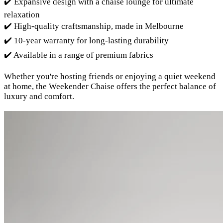
✔️ Expansive design with a chaise lounge for ultimate
relaxation
✔️ High-quality craftsmanship, made in Melbourne
✔️ 10-year warranty for long-lasting durability
✔️ Available in a range of premium fabrics
Whether you're hosting friends or enjoying a quiet weekend
at home, the Weekender Chaise offers the perfect balance of
luxury and comfort.