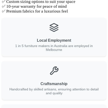
✅ Custom sizing options to suit your space
✅ 10-year warranty for peace of mind
✅ Premium fabrics for a luxurious feel
Local Employment
1 in 5 furniture makers in Australia are employed in
Melbourne
Craftsmanship
Handcrafted by skilled artisans, ensuring attention to detail
and quality