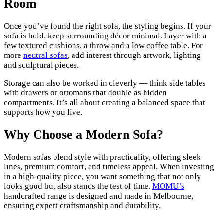
Room
Once you’ve found the right sofa, the styling begins. If your
sofa is bold, keep surrounding décor minimal. Layer with a
few textured cushions, a throw and a low coffee table. For
more
neutral sofas
, add interest through artwork, lighting
and sculptural pieces.
Storage can also be worked in cleverly — think side tables
with drawers or ottomans that double as hidden
compartments. It’s all about creating a balanced space that
supports how you live.
Why Choose a Modern Sofa?
Modern sofas blend style with practicality, offering sleek
lines, premium comfort, and timeless appeal. When investing
in a high-quality piece, you want something that not only
looks good but also stands the test of time.
MOMU’s
handcrafted range is designed and made in Melbourne,
ensuring expert craftsmanship and durability.