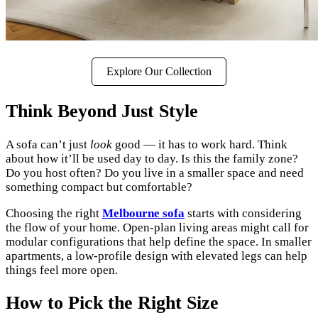
Explore Our Collection
Think Beyond Just Style
A sofa can’t just
look
good — it has to work hard. Think
about how it’ll be used day to day. Is this the family zone?
Do you host often? Do you live in a smaller space and need
something compact but comfortable?
Choosing the right
Melbourne sofa
starts with considering
the flow of your home. Open-plan living areas might call for
modular configurations that help define the space. In smaller
apartments, a low-profile design with elevated legs can help
things feel more open.
How to Pick the Right Size