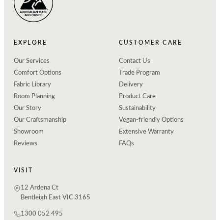
EXPLORE
CUSTOMER CARE
Our Services
Contact Us
Comfort Options
Trade Program
Fabric Library
Delivery
Room Planning
Product Care
Our Story
Sustainability
Our Craftsmanship
Vegan-friendly Options
Showroom
Extensive Warranty
Reviews
FAQs
VISIT
12 Ardena Ct
Bentleigh East VIC 3165
1300 052 495