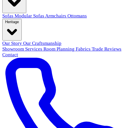
Sofas
Modular Sofas
Armchairs
Ottomans
Heritage
Our Story
Our Craftsmanship
Showroom
Services
Room Planning
Fabrics
Trade
Reviews
Contact