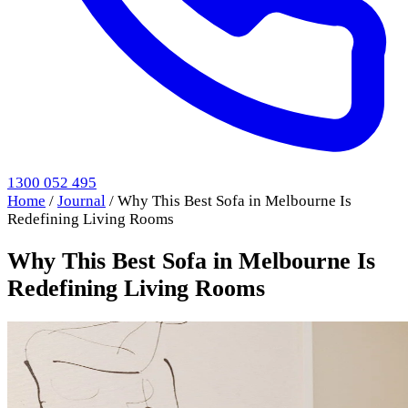
1300 052 495
Home
/
Journal
/
Why This Best Sofa in Melbourne Is
Redefining Living Rooms
Why This Best Sofa in Melbourne Is
Redefining Living Rooms