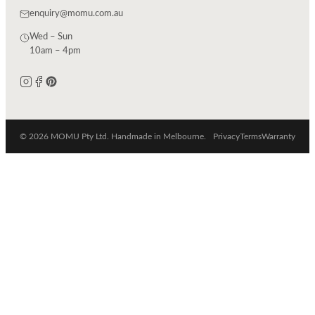
enquiry@momu.com.au
Wed – Sun
10am – 4pm
© 2026 MOMU Pty Ltd. Handmade in Melbourne.
Privacy
Terms
Warranty