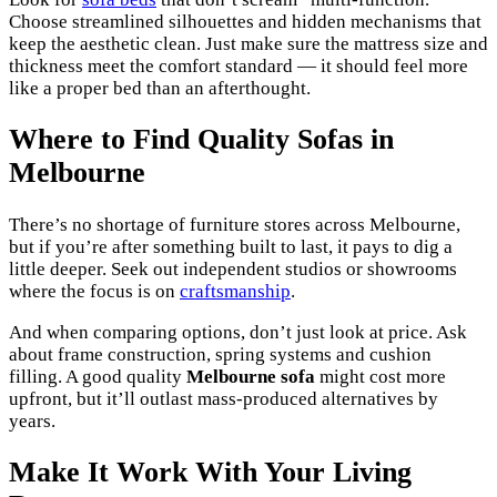
Choose streamlined silhouettes and hidden mechanisms that
keep the aesthetic clean. Just make sure the mattress size and
thickness meet the comfort standard — it should feel more
like a proper bed than an afterthought.
Where to Find Quality Sofas in
Melbourne
There’s no shortage of furniture stores across Melbourne,
but if you’re after something built to last, it pays to dig a
little deeper. Seek out independent studios or showrooms
where the focus is on
craftsmanship
.
And when comparing options, don’t just look at price. Ask
about frame construction, spring systems and cushion
filling. A good quality
Melbourne sofa
might cost more
upfront, but it’ll outlast mass-produced alternatives by
years.
Make It Work With Your Living