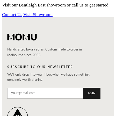
Visit our Bentleigh East showroom or call us to get started.
Contact Us
Visit Showroom
Handcrafted luxury sofas. Custom made to order in
Melbourne since 2005.
SUBSCRIBE TO OUR NEWSLETTER
We'll only drop into your inbox when we have something
genuinely worth sharing.
JOIN