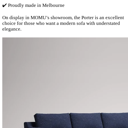
✔️ Proudly made in Melbourne
On display in MOMU’s showroom, the Porter is an excellent
choice for those who want a modern sofa with understated
elegance.