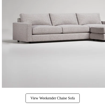
View Weekender Chaise Sofa