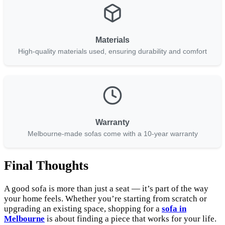
Materials
High-quality materials used, ensuring durability and comfort
Warranty
Melbourne-made sofas come with a 10-year warranty
Final Thoughts
A good sofa is more than just a seat — it’s part of the way
your home feels. Whether you’re starting from scratch or
upgrading an existing space, shopping for a
sofa in
Melbourne
is about finding a piece that works for your life.