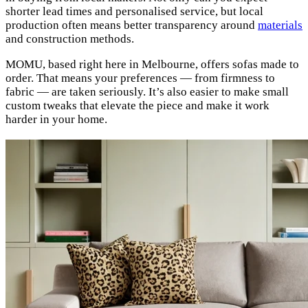
shorter lead times and personalised service, but local
production often means better transparency around
materials
and construction methods.
MOMU, based right here in Melbourne, offers sofas made to
order. That means your preferences — from firmness to
fabric — are taken seriously. It’s also easier to make small
custom tweaks that elevate the piece and make it work
harder in your home.