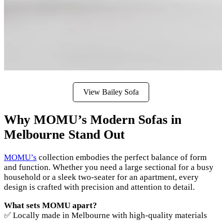
View Bailey Sofa
Why MOMU’s Modern Sofas in
Melbourne Stand Out
MOMU’s
collection embodies the perfect balance of form
and function. Whether you need a large sectional for a busy
household or a sleek two-seater for an apartment, every
design is crafted with precision and attention to detail.
What sets MOMU apart?
✅ Locally made in Melbourne with high-quality materials