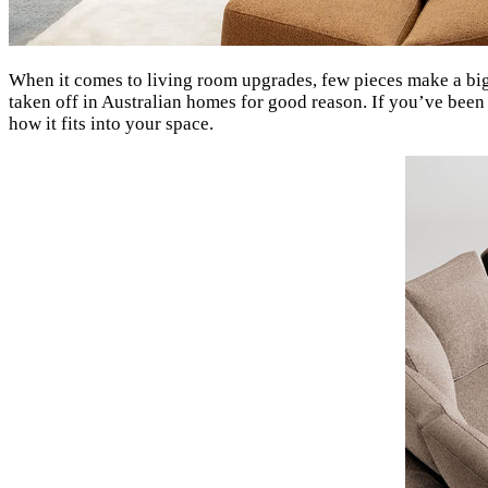
When it comes to living room upgrades, few pieces make a bi
taken off in Australian homes for good reason. If you’ve been
how it fits into your space.