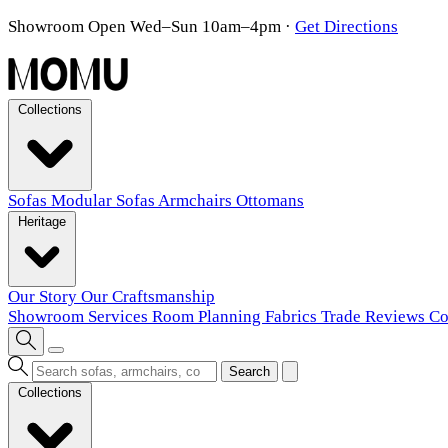
Showroom Open Wed–Sun 10am–4pm
·
Get Directions
Collections
Sofas
Modular Sofas
Armchairs
Ottomans
Heritage
Our Story
Our Craftsmanship
Showroom
Services
Room Planning
Fabrics
Trade
Reviews
Co
Search
Collections