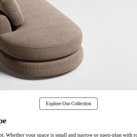
Explore Our Collection
pe
pt. Whether your space is small and narrow or open-plan with r