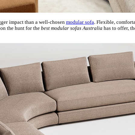
gger impact than a well-chosen
modular sofa
. Flexible, comfort
 on the hunt for the
best modular sofas Australia
has to offer, t