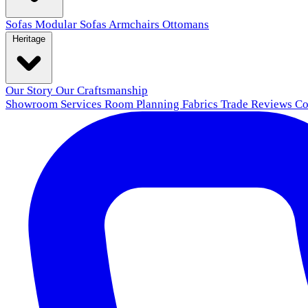
Sofas
Modular Sofas
Armchairs
Ottomans
Heritage
Our Story
Our Craftsmanship
Showroom
Services
Room Planning
Fabrics
Trade
Reviews
Co