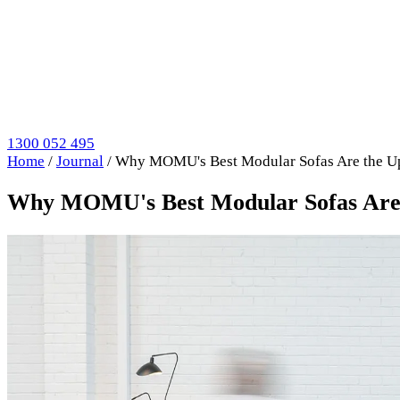
1300 052 495
Home
/
Journal
/
Why MOMU's Best Modular Sofas Are the U
Why MOMU's Best Modular Sofas Are 