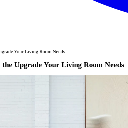
pgrade Your Living Room Needs
the Upgrade Your Living Room Needs