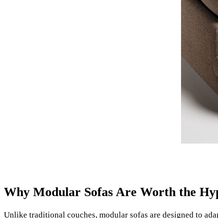
Why Modular Sofas Are Worth the Hy
Unlike traditional couches, modular sofas are designed to ada