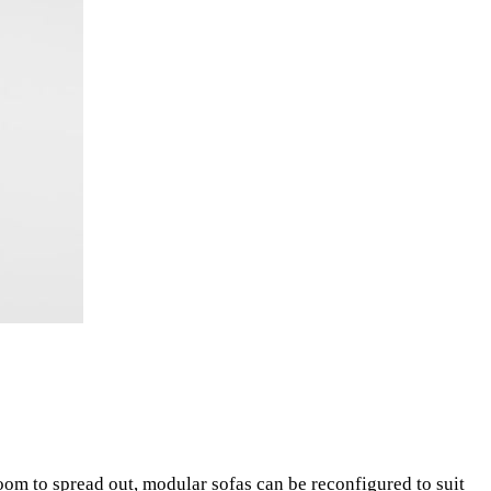
oom to spread out, modular sofas can be reconfigured to suit