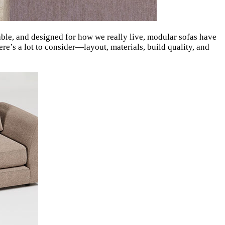
able, and designed for how we really live, modular sofas have
here’s a lot to consider—layout, materials, build quality, and