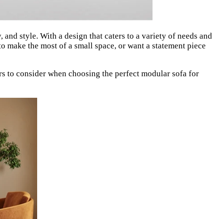
, and style. With a design that caters to a variety of needs and
o make the most of a small space, or want a statement piece
rs to consider when choosing the perfect modular sofa for