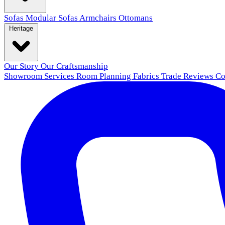
Sofas
Modular Sofas
Armchairs
Ottomans
Heritage
Our Story
Our Craftsmanship
Showroom
Services
Room Planning
Fabrics
Trade
Reviews
Co