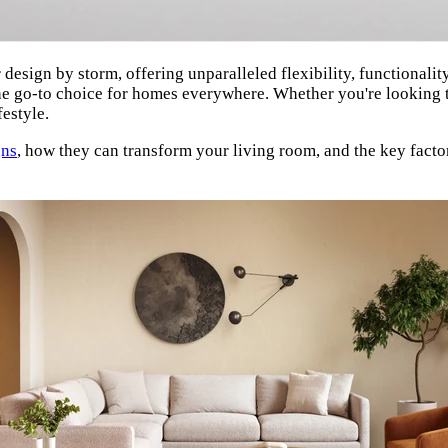
design by storm, offering unparalleled flexibility, functionality
he go-to choice for homes everywhere. Whether you're looking t
festyle.
gns
, how they can transform your living room, and the key facto