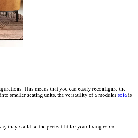
igurations. This means that you can easily reconfigure the
into smaller seating units, the versatility of a modular
sofa
is
hy they could be the perfect fit for your living room.