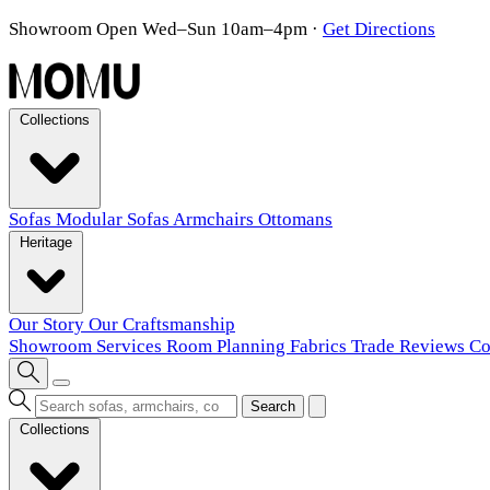
Showroom Open Wed–Sun 10am–4pm
·
Get Directions
Collections
Sofas
Modular Sofas
Armchairs
Ottomans
Heritage
Our Story
Our Craftsmanship
Showroom
Services
Room Planning
Fabrics
Trade
Reviews
Co
Search
Collections