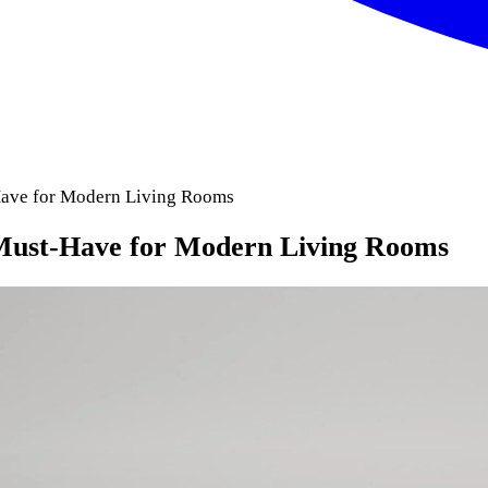
Have for Modern Living Rooms
Must-Have for Modern Living Rooms