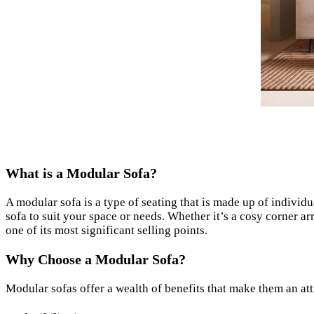
What is a Modular Sofa?
A modular sofa is a type of seating that is made up of individ
sofa to suit your space or needs. Whether it’s a cosy corner ar
one of its most significant selling points.
Why Choose a Modular Sofa?
Modular sofas offer a wealth of benefits that make them an att