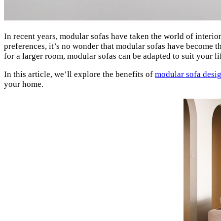
In recent years, modular sofas have taken the world of interior 
preferences, it’s no wonder that modular sofas have become t
for a larger room, modular sofas can be adapted to suit your li
In this article, we’ll explore the benefits of
modular sofa desi
your home.