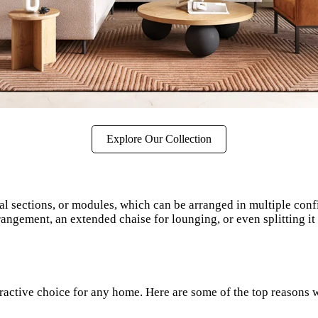
Explore Our Collection
ual sections, or modules, which can be arranged in multiple conf
rangement, an extended chaise for lounging, or even splitting it 
ractive choice for any home. Here are some of the top reasons w