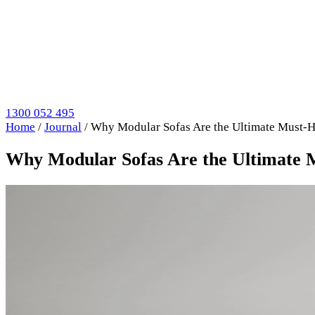
1300 052 495
Home
/
Journal
/
Why Modular Sofas Are the Ultimate Must-
Why Modular Sofas Are the Ultimate 