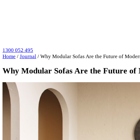
1300 052 495
Home
/
Journal
/
Why Modular Sofas Are the Future of Mode
Why Modular Sofas Are the Future of