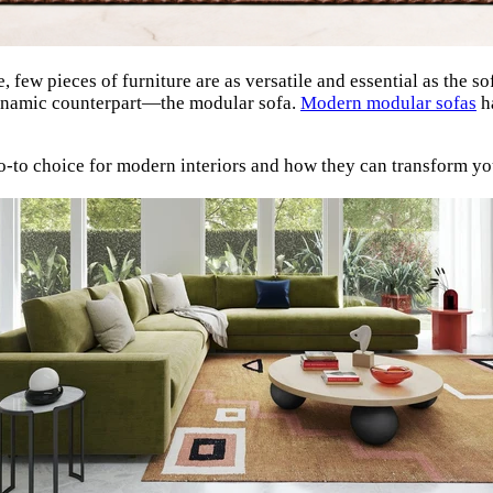
 few pieces of furniture are as versatile and essential as the so
 dynamic counterpart—the modular sofa.
Modern modular sofas
ha
o-to choice for modern interiors and how they can transform yo