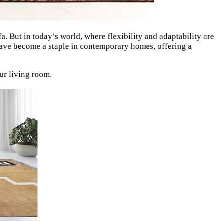
fa. But in today’s world, where flexibility and adaptability are
ve become a staple in contemporary homes, offering a
ur living room.