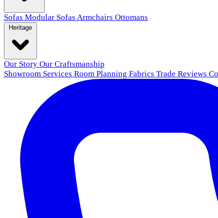
Sofas
Modular Sofas
Armchairs
Ottomans
Heritage
Our Story
Our Craftsmanship
Showroom
Services
Room Planning
Fabrics
Trade
Reviews
Co