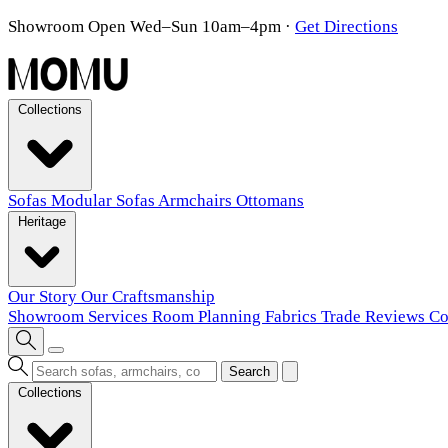
Showroom Open Wed–Sun 10am–4pm
·
Get Directions
Collections
Sofas
Modular Sofas
Armchairs
Ottomans
Heritage
Our Story
Our Craftsmanship
Showroom
Services
Room Planning
Fabrics
Trade
Reviews
Co
Search
Collections