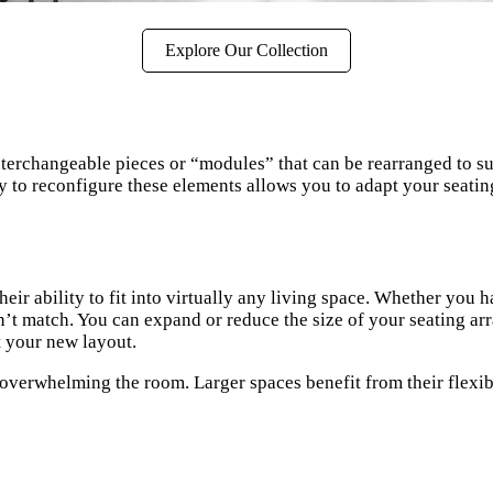
Explore Our Collection
 interchangeable pieces or “modules” that can be rearranged to su
ty to reconfigure these elements allows you to adapt your seatin
heir ability to fit into virtually any living space. Whether yo
 can’t match. You can expand or reduce the size of your seating
t your new layout.
verwhelming the room. Larger spaces benefit from their flexibil