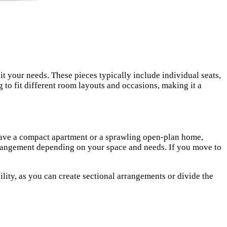
it your needs. These pieces typically include individual seats,
g to fit different room layouts and occasions, making it a
u have a compact apartment or a sprawling open-plan home,
 arrangement depending on your space and needs. If you move to
ity, as you can create sectional arrangements or divide the