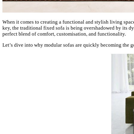
When it comes to creating a functional and stylish living space,
key, the traditional fixed sofa is being overshadowed by its
perfect blend of comfort, customisation, and functionality.
Let’s dive into why modular sofas are quickly becoming the g