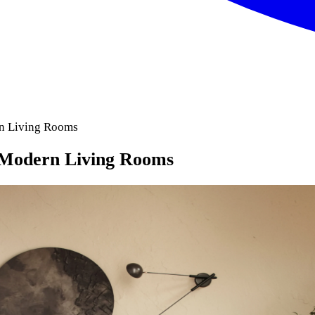
rn Living Rooms
 Modern Living Rooms