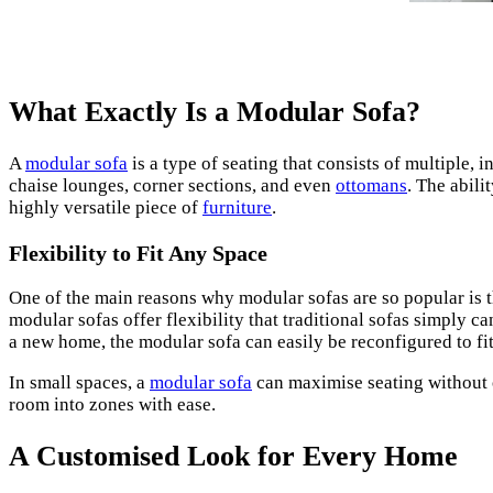
What Exactly Is a Modular Sofa?
A
modular sofa
is a type of seating that consists of multiple,
chaise lounges, corner sections, and even
ottomans
. The abili
highly versatile piece of
furniture
.
Flexibility to Fit Any Space
One of the main reasons why modular sofas are so popular is t
modular sofas offer flexibility that traditional sofas simply
a new home, the modular sofa can easily be reconfigured to fi
In small spaces, a
modular sofa
can maximise seating without o
room into zones with ease.
A Customised Look for Every Home