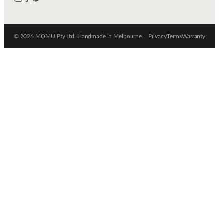
© 2026 MOMU Pty Ltd. Handmade in Melbourne.
Privacy
Terms
Warranty