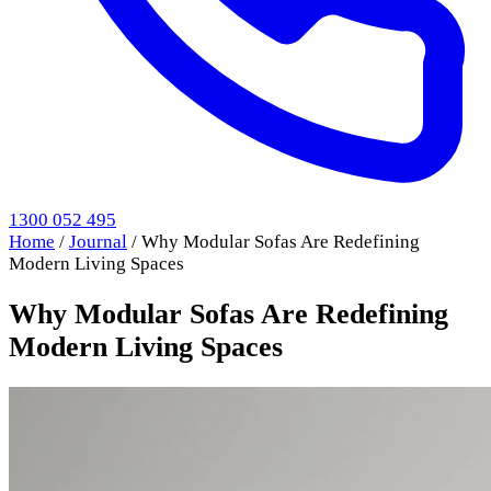
1300 052 495
Home
/
Journal
/
Why Modular Sofas Are Redefining
Modern Living Spaces
Why Modular Sofas Are Redefining
Modern Living Spaces