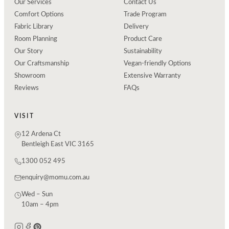
Our Services
Contact Us
Comfort Options
Trade Program
Fabric Library
Delivery
Room Planning
Product Care
Our Story
Sustainability
Our Craftsmanship
Vegan-friendly Options
Showroom
Extensive Warranty
Reviews
FAQs
VISIT
12 Ardena Ct
Bentleigh East VIC 3165
1300 052 495
enquiry@momu.com.au
Wed – Sun
10am – 4pm