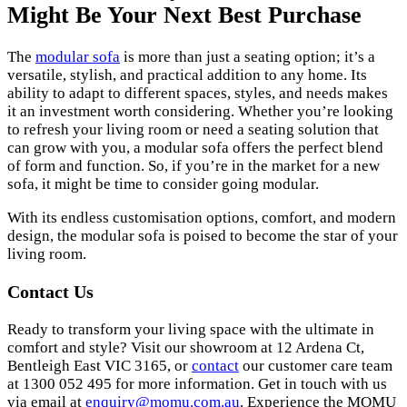
Might Be Your Next Best Purchase
The
modular sofa
is more than just a seating option; it’s a
versatile, stylish, and practical addition to any home. Its
ability to adapt to different spaces, styles, and needs makes
it an investment worth considering. Whether you’re looking
to refresh your living room or need a seating solution that
can grow with you, a modular sofa offers the perfect blend
of form and function. So, if you’re in the market for a new
sofa, it might be time to consider going modular.
With its endless customisation options, comfort, and modern
design, the modular sofa is poised to become the star of your
living room.
Contact Us
Ready to transform your living space with the ultimate in
comfort and style? Visit our showroom at 12 Ardena Ct,
Bentleigh East VIC 3165, or
contact
our customer care team
at 1300 052 495 for more information.
Get in touch with us
via email at
enquiry@momu.com.au
.
Experience the MOMU