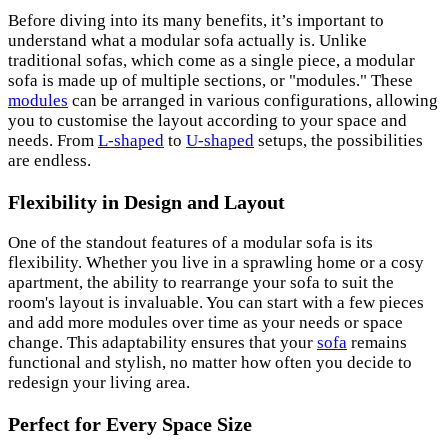
Before diving into its many benefits, it’s important to
understand what a modular sofa actually is. Unlike
traditional sofas, which come as a single piece, a modular
sofa is made up of multiple sections, or "modules." These
modules
can be arranged in various configurations, allowing
you to customise the layout according to your space and
needs. From
L-shaped
to
U-shaped
setups, the possibilities
are endless.
Flexibility in Design and Layout
One of the standout features of a modular sofa is its
flexibility. Whether you live in a sprawling home or a cosy
apartment, the ability to rearrange your sofa to suit the
room's layout is invaluable. You can start with a few pieces
and add more modules over time as your needs or space
change. This adaptability ensures that your
sofa
remains
functional and stylish, no matter how often you decide to
redesign your living area.
Perfect for Every Space Size