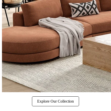
Explore Our Collection