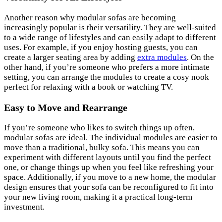
Another reason why modular sofas are becoming
increasingly popular is their versatility. They are well-suited
to a wide range of lifestyles and can easily adapt to different
uses. For example, if you enjoy hosting guests, you can
create a larger seating area by adding
extra modules
. On the
other hand, if you’re someone who prefers a more intimate
setting, you can arrange the modules to create a cosy nook
perfect for relaxing with a book or watching TV.
Easy to Move and Rearrange
If you’re someone who likes to switch things up often,
modular sofas are ideal. The individual modules are easier to
move than a traditional, bulky sofa. This means you can
experiment with different layouts until you find the perfect
one, or change things up when you feel like refreshing your
space. Additionally, if you move to a new home, the modular
design ensures that your sofa can be reconfigured to fit into
your new living room, making it a practical long-term
investment.