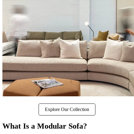
Explore Our Collection
What Is a Modular Sofa?