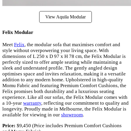
View Aquila Modular
Felix Modular
Meet
Felix
, the modular sofa that maximises comfort and
style without overpowering your living space. With
dimensions of L 250 x D 97 x H 78 cm, the Felix Modular is
perfectly sized to offer ample seating while maintaining a
sleek and understated profile. The gently angled design
optimises space and invites relaxation, making it a versatile
addition to any modern home. Upholstered in high-quality
Momu Fabric and featuring Premium Comfort Cushions, the
Felix promises both durability and a luxurious seating
experience. Like all our sofas, the Felix Modular comes with
a 10-year
warranty
, reflecting our commitment to quality and
longevity. Proudly made in Melbourne, the Felix Modular is
available for viewing in our
showroom
.
Price:
$9,450 (Price includes Premium Comfort Cushions