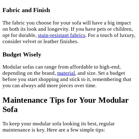
Fabric and Finish
The fabric you choose for your sofa will have a big impact
on both its look and longevity. If you have pets or children,
opt for durable,
stain-resistant fabrics
. For a touch of luxury,
consider velvet or leather finishes.
Budget Wisely
Modular sofas can range from affordable to high-end,
depending on the brand,
material
, and size. Set a budget
before you start shopping and stick to it, remembering that
you can always add more pieces over time.
Maintenance Tips for Your Modular
Sofa
To keep your modular sofa looking its best, regular
maintenance is key. Here are a few simple tips: