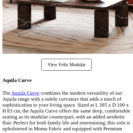
View Felix Modular
Aquila Curve
The
Aquila Curve
combines the modern versatility of our
Aquila range with a subtle curvature that adds a touch of
sophistication to your living space. Sized at L 395 x D 100 x
H 83 cm, the Aquila Curve offers the same deep, comfortable
seating as its modular counterpart, with an added aesthetic
flair. Perfect for both family life and entertaining, this sofa is
upholstered in Momu Fabric and equipped with Premium