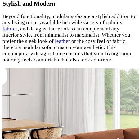
Stylish and Modern
Beyond functionality, modular sofas are a stylish addition to
any living room. Available in a wide variety of colours,
fabrics
, and designs, these sofas can complement any
interior style, from minimalist to maximalist. Whether you
prefer the sleek look of
leather
or the cosy feel of fabric,
there’s a modular sofa to match your aesthetic. This
contemporary design choice ensures that your living room
not only feels comfortable but also looks on-trend.