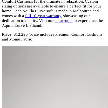
Comfort Cushions for the ultimate in relaxation. Custom
sizing options are available to ensure a perfect fit for your
home. Each Aquila Curve sofa is made in Melbourne and
comes with a
full 10-year warranty
, showcasing our
dedication to quality. Visit our
showroom
to experience the
Aquila Curve firsthand.
Price:
$12,290 (Price includes Premium Comfort Cushions
and Momu Fabric)