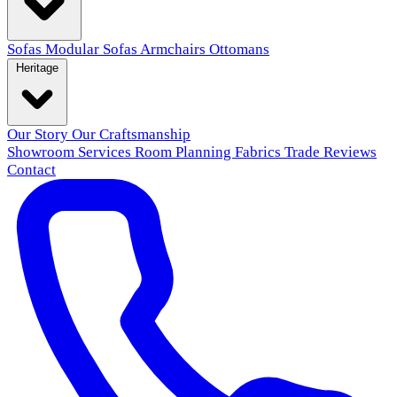
Sofas
Modular Sofas
Armchairs
Ottomans
Heritage
Our Story
Our Craftsmanship
Showroom
Services
Room Planning
Fabrics
Trade
Reviews
Contact