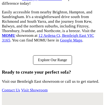
difference today!
Easily accessible from nearby Brighton, Hampton, and
Sandringham. It's a straightforward drive south from
Richmond and South Yarra, and the journey from Kew,
Balwyn, and the northern suburbs, including Fitzroy,
Thornbury, Ivanhoe, and Northcote, is a breeze. Visit the
MOMU
showroom at
12 Ardena Ct, Bentleigh East VIC
3165
. You can find MOMU here in
Google Maps
.
Explore Our Range
Ready to create your perfect sofa?
Visit our Bentleigh East showroom or call us to get started.
Contact Us
Visit Showroom