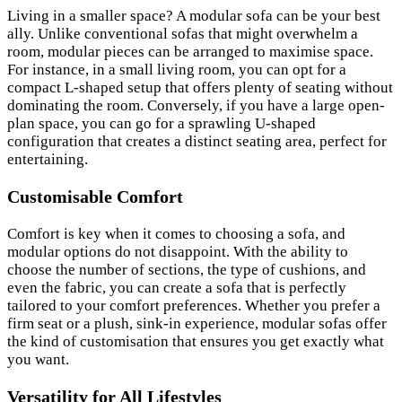
Living in a smaller space? A modular sofa can be your best
ally. Unlike conventional sofas that might overwhelm a
room, modular pieces can be arranged to maximise space.
For instance, in a small living room, you can opt for a
compact L-shaped setup that offers plenty of seating without
dominating the room. Conversely, if you have a large open-
plan space, you can go for a sprawling U-shaped
configuration that creates a distinct seating area, perfect for
entertaining.
Customisable Comfort
Comfort is key when it comes to choosing a sofa, and
modular options do not disappoint. With the ability to
choose the number of sections, the type of cushions, and
even the fabric, you can create a sofa that is perfectly
tailored to your comfort preferences. Whether you prefer a
firm seat or a plush, sink-in experience, modular sofas offer
the kind of customisation that ensures you get exactly what
you want.
Versatility for All Lifestyles