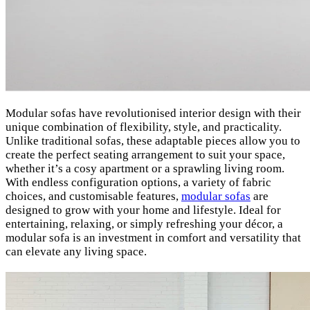
Modular sofas have revolutionised interior design with their
unique combination of flexibility, style, and practicality.
Unlike traditional sofas, these adaptable pieces allow you to
create the perfect seating arrangement to suit your space,
whether it’s a cosy apartment or a sprawling living room.
With endless configuration options, a variety of fabric
choices, and customisable features,
modular sofas
are
designed to grow with your home and lifestyle. Ideal for
entertaining, relaxing, or simply refreshing your décor, a
modular sofa is an investment in comfort and versatility that
can elevate any living space.