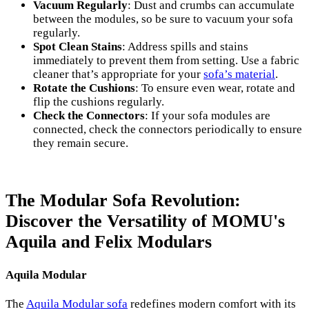
Vacuum Regularly
: Dust and crumbs can accumulate
between the modules, so be sure to vacuum your sofa
regularly.
Spot Clean Stains
: Address spills and stains
immediately to prevent them from setting. Use a fabric
cleaner that’s appropriate for your
sofa’s material
.
Rotate the Cushions
: To ensure even wear, rotate and
flip the cushions regularly.
Check the Connectors
: If your sofa modules are
connected, check the connectors periodically to ensure
they remain secure.
The Modular Sofa Revolution:
Discover the Versatility of MOMU's
Aquila and Felix Modulars
Aquila Modular
The
Aquila Modular sofa
redefines modern comfort with its