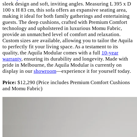
sleek design and soft, inviting angles. Measuring L 395 x D
100 x H 83 cm, this sofa offers an expansive seating area,
making it ideal for both family gatherings and entertaining
guests. The deep cushions, crafted with Premium Comfort
technology and upholstered in luxurious Momu Fabric,
provide an unmatched level of comfort and relaxation.
Custom sizes are available, allowing you to tailor the Aquila
to perfectly fit your living space. As a testament to its
quality, the Aquila Modular comes with a full
10-year
warranty
, ensuring its durability and longevity. Made with
pride in Melbourne, the Aquila Modular is currently on
display in our
showroom
—experience it for yourself today.
Price:
$12,290 (Price includes Premium Comfort Cushions
and Momu Fabric)