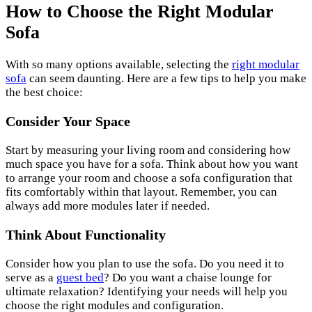
How to Choose the Right Modular
Sofa
With so many options available, selecting the
right modular
sofa
can seem daunting. Here are a few tips to help you make
the best choice:
Consider Your Space
Start by measuring your living room and considering how
much space you have for a sofa. Think about how you want
to arrange your room and choose a sofa configuration that
fits comfortably within that layout. Remember, you can
always add more modules later if needed.
Think About Functionality
Consider how you plan to use the sofa. Do you need it to
serve as a
guest bed
? Do you want a chaise lounge for
ultimate relaxation? Identifying your needs will help you
choose the right modules and configuration.