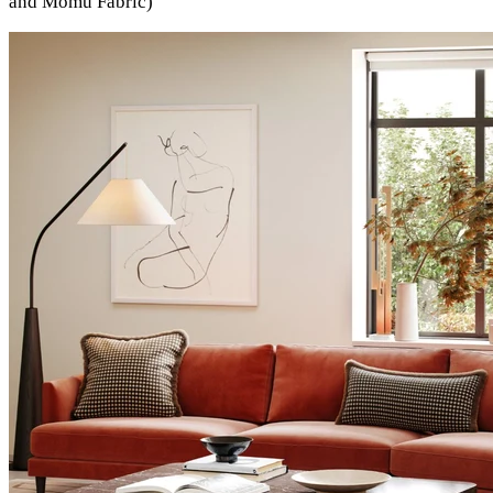
and Momu Fabric)