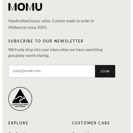
Handcrafted luxury sofas. Custom made to order in
Melbourne since 2005.
SUBSCRIBE TO OUR NEWSLETTER
We'll only drop into your inbox when we have something
genuinely worth sharing.
JOIN
EXPLORE
CUSTOMER CARE