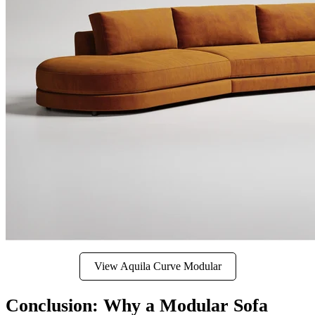
View Aquila Curve Modular
Conclusion: Why a Modular Sofa