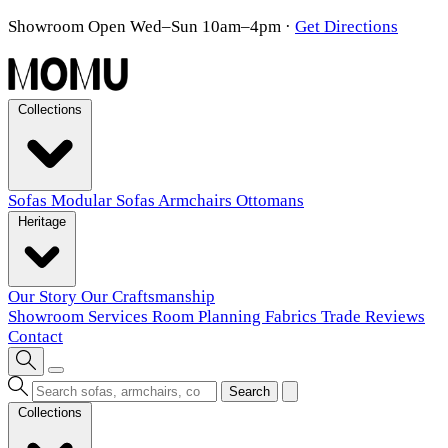
Showroom Open Wed–Sun 10am–4pm
·
Get Directions
Collections
Sofas
Modular Sofas
Armchairs
Ottomans
Heritage
Our Story
Our Craftsmanship
Showroom
Services
Room Planning
Fabrics
Trade
Reviews
Contact
Search
Collections