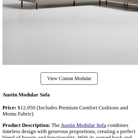
View Conran Modular
Austin Modular Sofa
Price:
$12,950 (Includes Premium Comfort Cushions and
Momu Fabric)
Product Description:
The
Austin Modular Sofa
combines
timeless design with generous proportions, creating a perfect
blend of beauty and functionality. With its curved back and