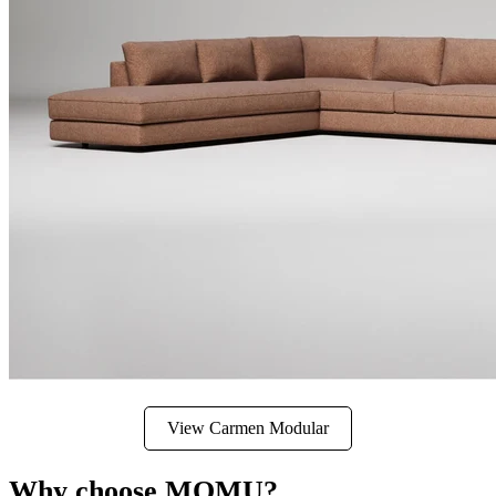
View Carmen Modular
Why choose MOMU?