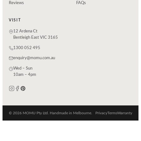
Reviews
FAQs
VISIT
12 Ardena Ct
Bentleigh East VIC 3165
1300 052 495
enquiry@momu.com.au
Wed – Sun
10am – 4pm
© 2026 MOMU Pty Ltd. Handmade in Melbourne.
Privacy
Terms
Warranty