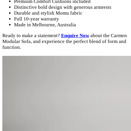
Premium Comfort Cushions included
Distinctive bold design with generous armrests
Durable and stylish Momu fabric
Full 10-year warranty
Made in Melbourne, Australia
Ready to make a statement?
Enquire Now
about the Carmen
Modular Sofa, and experience the perfect blend of form and
function.