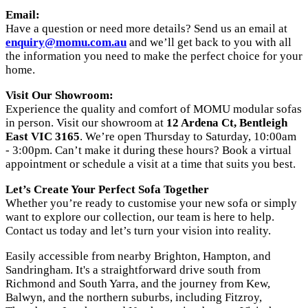
Email:
Have a question or need more details? Send us an email at
enquiry@momu.com.au
and we’ll get back to you with all
the information you need to make the perfect choice for your
home.
Visit Our Showroom:
Experience the quality and comfort of MOMU modular sofas
in person. Visit our showroom at
12 Ardena Ct, Bentleigh
East VIC 3165
. We’re open Thursday to Saturday, 10:00am
- 3:00pm. Can’t make it during these hours? Book a virtual
appointment or schedule a visit at a time that suits you best.
Let’s Create Your Perfect Sofa Together
Whether you’re ready to customise your new sofa or simply
want to explore our collection, our team is here to help.
Contact us today and let’s turn your vision into reality.
Easily accessible from nearby Brighton, Hampton, and
Sandringham. It's a straightforward drive south from
Richmond and South Yarra, and the journey from Kew,
Balwyn, and the northern suburbs, including Fitzroy,