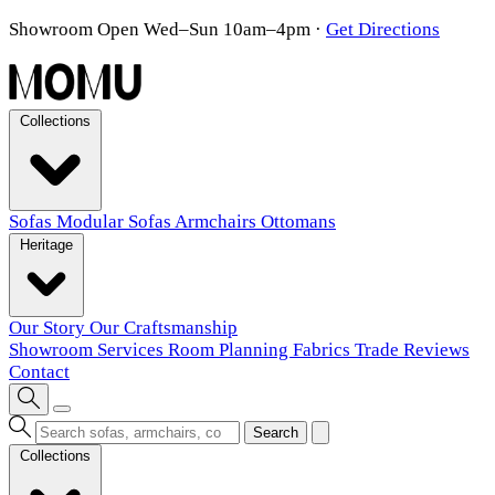
Showroom Open Wed–Sun 10am–4pm
·
Get Directions
Collections
Sofas
Modular Sofas
Armchairs
Ottomans
Heritage
Our Story
Our Craftsmanship
Showroom
Services
Room Planning
Fabrics
Trade
Reviews
Contact
Search
Collections