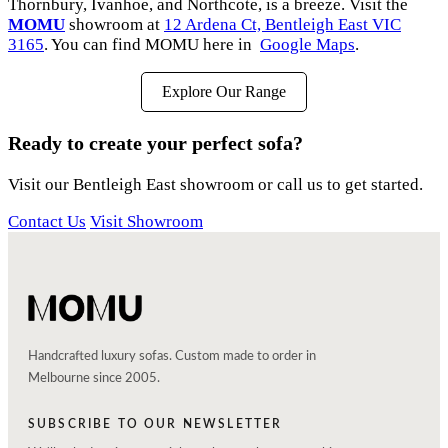
Thornbury, Ivanhoe, and Northcote, is a breeze. Visit the
MOMU
showroom at
12 Ardena Ct, Bentleigh East VIC
3165
. You can find MOMU here in
Google Maps
.
Explore Our Range
Ready to create your perfect sofa?
Visit our Bentleigh East showroom or call us to get started.
Contact Us
Visit Showroom
Handcrafted luxury sofas. Custom made to order in
Melbourne since 2005.
SUBSCRIBE TO OUR NEWSLETTER