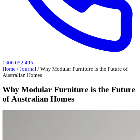
1300 052 495
Home
/
Journal
/
Why Modular Furniture is the Future of
Australian Homes
Why Modular Furniture is the Future
of Australian Homes