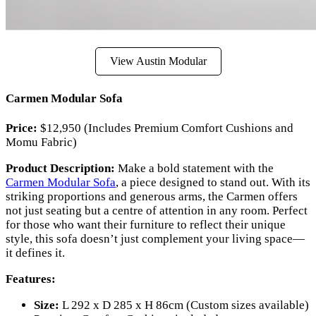
View Austin Modular
Carmen Modular Sofa
Price:
$12,950 (Includes Premium Comfort Cushions and
Momu Fabric)
Product Description:
Make a bold statement with the
Carmen Modular Sofa
, a piece designed to stand out. With its
striking proportions and generous arms, the Carmen offers
not just seating but a centre of attention in any room. Perfect
for those who want their furniture to reflect their unique
style, this sofa doesn’t just complement your living space—
it defines it.
Features:
Size:
L 292 x D 285 x H 86cm (Custom sizes available)