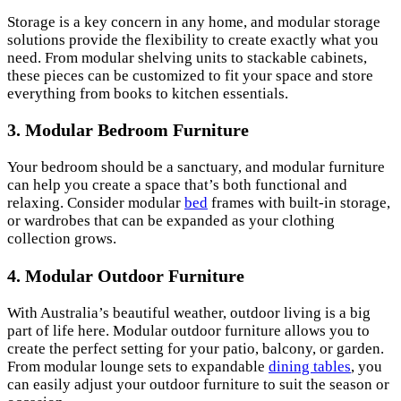
Storage is a key concern in any home, and modular storage
solutions provide the flexibility to create exactly what you
need. From modular shelving units to stackable cabinets,
these pieces can be customized to fit your space and store
everything from books to kitchen essentials.
3. Modular Bedroom Furniture
Your bedroom should be a sanctuary, and modular furniture
can help you create a space that’s both functional and
relaxing. Consider modular
bed
frames with built-in storage,
or wardrobes that can be expanded as your clothing
collection grows.
4. Modular Outdoor Furniture
With Australia’s beautiful weather, outdoor living is a big
part of life here. Modular outdoor furniture allows you to
create the perfect setting for your patio, balcony, or garden.
From modular lounge sets to expandable
dining tables
, you
can easily adjust your outdoor furniture to suit the season or