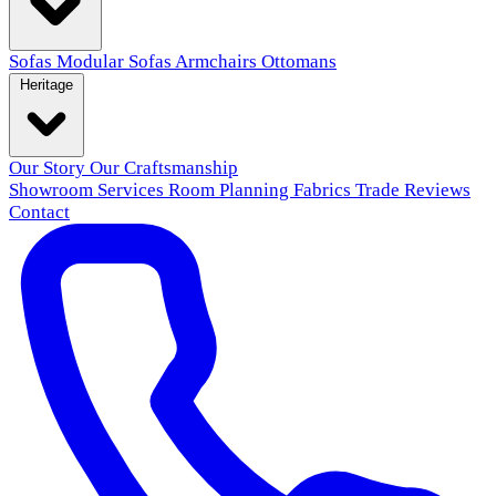
Sofas
Modular Sofas
Armchairs
Ottomans
Heritage
Our Story
Our Craftsmanship
Showroom
Services
Room Planning
Fabrics
Trade
Reviews
Contact