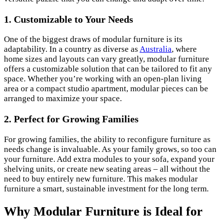
1. Customizable to Your Needs
One of the biggest draws of modular furniture is its
adaptability. In a country as diverse as
Australia
, where
home sizes and layouts can vary greatly, modular furniture
offers a customizable solution that can be tailored to fit any
space. Whether you’re working with an open-plan living
area or a compact studio apartment, modular pieces can be
arranged to maximize your space.
2. Perfect for Growing Families
For growing families, the ability to reconfigure furniture as
needs change is invaluable. As your family grows, so too can
your furniture. Add extra modules to your sofa, expand your
shelving units, or create new seating areas – all without the
need to buy entirely new furniture. This makes modular
furniture a smart, sustainable investment for the long term.
Why Modular Furniture is Ideal for