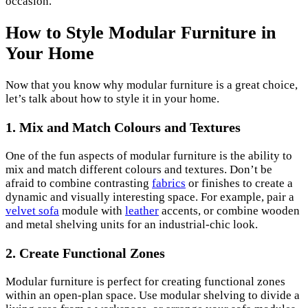
occasion.
How to Style Modular Furniture in
Your Home
Now that you know why modular furniture is a great choice,
let’s talk about how to style it in your home.
1. Mix and Match Colours and Textures
One of the fun aspects of modular furniture is the ability to
mix and match different colours and textures. Don’t be
afraid to combine contrasting
fabrics
or finishes to create a
dynamic and visually interesting space. For example, pair a
velvet sofa
module with
leather
accents, or combine wooden
and metal shelving units for an industrial-chic look.
2. Create Functional Zones
Modular furniture is perfect for creating functional zones
within an open-plan space. Use modular shelving to divide a