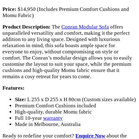
Price:
$14,950 (Includes Premium Comfort Cushions and
Momu Fabric)
Product Description:
The
Conran Modular Sofa
offers
unparalleled versatility and comfort, making it the perfect
addition to any living space. Designed with luxurious
relaxation in mind, this sofa boasts ample space for
everyone to enjoy, without compromising on style or
comfort. The Conran’s modular design allows you to easily
customise the layout to suit your space, while the premium
cushions and high-quality Momu fabric ensure that it
remains a cosy retreat for years to come.
Features:
Size:
L 255 x D 255 x H 80cm (Custom sizes available)
Premium Comfort Cushions included
High-quality, durable Momu fabric
Full 10-year
warranty
Made in Melbourne, Australia
Ready to redefine your comfort?
Enquire Now
about the