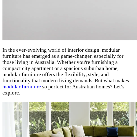
In the ever-evolving world of interior design, modular
furniture has emerged as a game-changer, especially for
those living in Australia. Whether you're furnishing a
compact city apartment or a spacious suburban home,
modular furniture offers the flexibility, style, and
functionality that modern living demands. But what makes
modular furniture
so perfect for Australian homes? Let’s
explore.