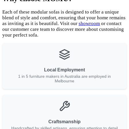
Each of these modular sofas is designed to offer a unique
blend of style and comfort, ensuring that your home remains
as inviting as it is beautiful. Visit our
showroom
or contact
our customer care team to discover more about customising
your perfect sofa.
Local Employment
1 in 5 furniture makers in Australia are employed in
Melbourne
Craftsmanship
Handcrafted by skilled artisans, ensuring attention to detail