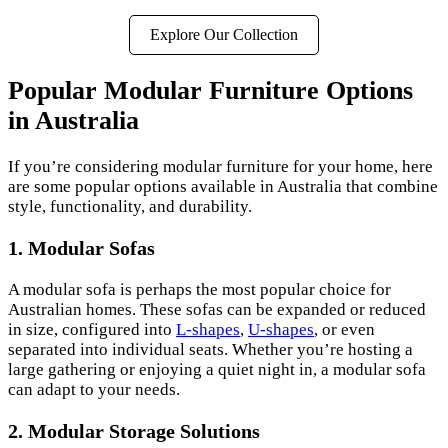
Explore Our Collection
Popular Modular Furniture Options
in Australia
If you’re considering modular furniture for your home, here
are some popular options available in Australia that combine
style, functionality, and durability.
1. Modular Sofas
A modular sofa is perhaps the most popular choice for
Australian homes. These sofas can be expanded or reduced
in size, configured into
L-shapes
,
U-shapes
, or even
separated into individual seats. Whether you’re hosting a
large gathering or enjoying a quiet night in, a modular sofa
can adapt to your needs.
2. Modular Storage Solutions