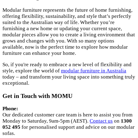
Modular furniture represents the future of home furnishing,
offering flexibility, sustainability, and style that’s perfectly
suited to the Australian way of life. Whether you’re
furnishing a new home or updating your current space,
modular pieces allow you to create a living environment that
grows and changes with you. With so many options
available, now is the perfect time to explore how modular
furniture can enhance your home.
So, if you're ready to embrace a new level of flexibility and
style, explore the world of
modular furniture in Australia
today – and transform your living space into something truly
exceptional.
Get in Touch with MOMU
Phone:
Our dedicated customer care team is here to assist you from
Monday to Saturday, 9am-5pm (AEST).
Contact us
on
1300
052 495
for personalised support and advice on our modular
sofas.