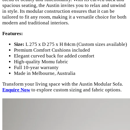
spacious seating, the Austin invites you to relax and unwind
in style. Its modular construction ensures that it can be
tailored to fit any room, making it a versatile choice for both
modern and traditional interiors.
Features:
Size:
L 275 x D 275 x H 84cm (Custom sizes available)
Premium Comfort Cushions included
Elegant curved back for added comfort
High-quality Momu fabric
Full 10-year warranty
Made in Melbourne, Australia
Transform your living space with the Austin Modular Sofa.
Enquire Now
to explore custom sizing and fabric options.