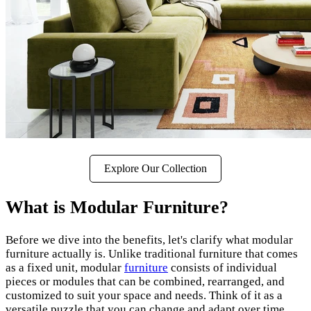
Explore Our Collection
What is Modular Furniture?
Before we dive into the benefits, let's clarify what modular
furniture actually is. Unlike traditional furniture that comes
as a fixed unit, modular
furniture
consists of individual
pieces or modules that can be combined, rearranged, and
customized to suit your space and needs. Think of it as a
versatile puzzle that you can change and adapt over time.