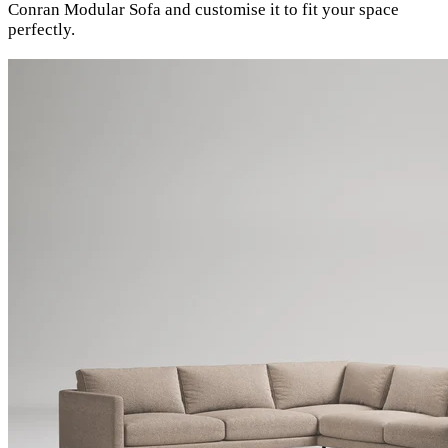
Conran Modular Sofa and customise it to fit your space
perfectly.