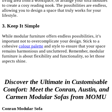
living area from a workspace, or arrange your sofa modules
to create a cosy reading nook. The possibilities are endless,
allowing you to design a space that truly works for your
lifestyle.
3. Keep It Simple
While modular furniture offers endless possibilities, it’s
important not to overcomplicate your design. Stick to a
cohesive
colour palette
and style to ensure that your space
remains harmonious and uncluttered. Remember, modular
furniture is about flexibility and functionality, so let those
aspects shine.
Discover the Ultimate in Customisable
Comfort: Meet the Conran, Austin, and
Carmen Modular Sofas from MOMU
Conran Modular Sofa