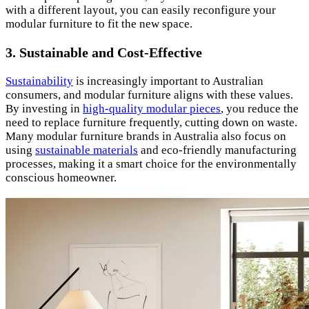
with a different layout, you can easily reconfigure your
modular furniture to fit the new space.
3. Sustainable and Cost-Effective
Sustainability
is increasingly important to Australian
consumers, and modular furniture aligns with these values.
By investing in
high-quality modular pieces
, you reduce the
need to replace furniture frequently, cutting down on waste.
Many modular furniture brands in Australia also focus on
using
sustainable materials
and eco-friendly manufacturing
processes, making it a smart choice for the environmentally
conscious homeowner.