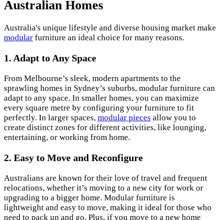
Australian Homes
Australia's unique lifestyle and diverse housing market make
modular
furniture an ideal choice for many reasons.
1. Adapt to Any Space
From Melbourne’s sleek, modern apartments to the
sprawling homes in Sydney’s suburbs, modular furniture can
adapt to any space. In smaller homes, you can maximize
every square metre by configuring your furniture to fit
perfectly. In larger spaces,
modular pieces
allow you to
create distinct zones for different activities, like lounging,
entertaining, or working from home.
2. Easy to Move and Reconfigure
Australians are known for their love of travel and frequent
relocations, whether it’s moving to a new city for work or
upgrading to a bigger home. Modular furniture is
lightweight and easy to move, making it ideal for those who
need to pack up and go. Plus, if you move to a new home