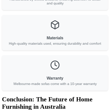
and quality
Materials
High-quality materials used, ensuring durability and comfort
Warranty
Melbourne-made sofas come with a 10-year warranty
Conclusion: The Future of Home
Furnishing in Australia