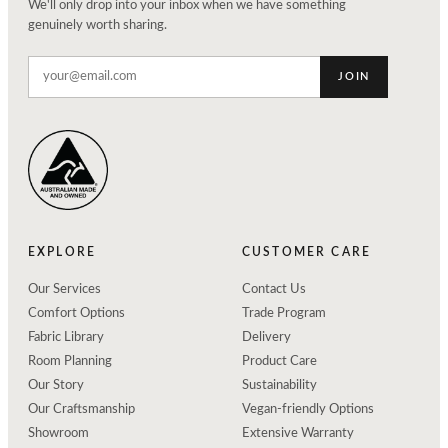
We'll only drop into your inbox when we have something
genuinely worth sharing.
JOIN
EXPLORE
CUSTOMER CARE
Our Services
Contact Us
Comfort Options
Trade Program
Fabric Library
Delivery
Room Planning
Product Care
Our Story
Sustainability
Our Craftsmanship
Vegan-friendly Options
Showroom
Extensive Warranty