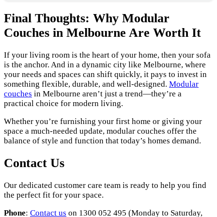
Final Thoughts: Why Modular
Couches in Melbourne Are Worth It
If your living room is the heart of your home, then your sofa
is the anchor. And in a dynamic city like Melbourne, where
your needs and spaces can shift quickly, it pays to invest in
something flexible, durable, and well-designed.
Modular
couches
in Melbourne aren’t just a trend—they’re a
practical choice for modern living.
Whether you’re furnishing your first home or giving your
space a much-needed update, modular couches offer the
balance of style and function that today’s homes demand.
Contact Us
Our dedicated customer care team is ready to help you find
the perfect fit for your space.
Phone
:
Contact us
on 1300 052 495 (Monday to Saturday,