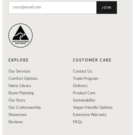
JOIN
EXPLORE
CUSTOMER CARE
Our Services
Contact Us
Comfort Options
Trade Program
Fabric Library
Delivery
Room Planning
Product Care
Our Story
Sustainability
Our Craftsmanship
Vegan-friendly Options
Showroom
Extensive Warranty
Reviews
FAQs