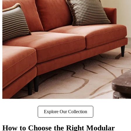
Explore Our Collection
How to Choose the Right Modular