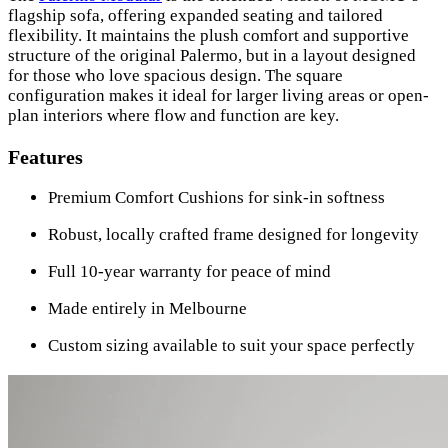
flagship sofa, offering expanded seating and tailored
flexibility. It maintains the plush comfort and supportive
structure of the original Palermo, but in a layout designed
for those who love spacious design. The square
configuration makes it ideal for larger living areas or open-
plan interiors where flow and function are key.
Features
Premium Comfort Cushions for sink-in softness
Robust, locally crafted frame designed for longevity
Full 10-year warranty for peace of mind
Made entirely in Melbourne
Custom sizing available to suit your space perfectly