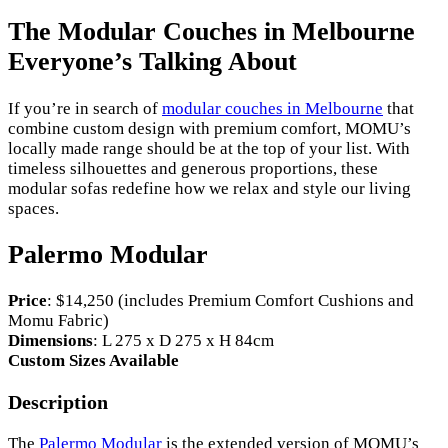
The Modular Couches in Melbourne
Everyone’s Talking About
If you’re in search of
modular couches in Melbourne
that
combine custom design with premium comfort, MOMU’s
locally made range should be at the top of your list. With
timeless silhouettes and generous proportions, these
modular sofas redefine how we relax and style our living
spaces.
Palermo Modular
Price
: $14,250 (includes Premium Comfort Cushions and
Momu Fabric)
Dimensions
: L 275 x D 275 x H 84cm
Custom Sizes Available
Description
The
Palermo Modular
is the extended version of MOMU’s