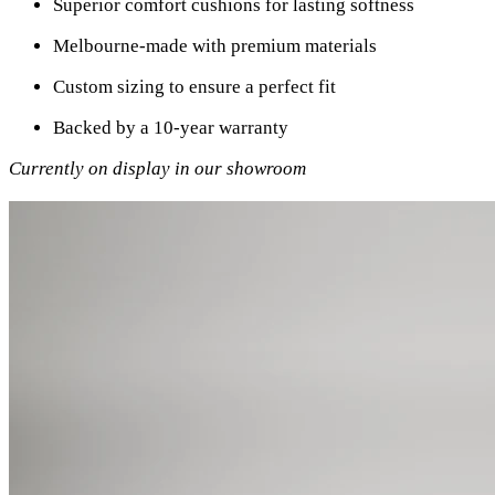
Superior comfort cushions for lasting softness
Melbourne-made with premium materials
Custom sizing to ensure a perfect fit
Backed by a 10-year warranty
Currently on display in our showroom