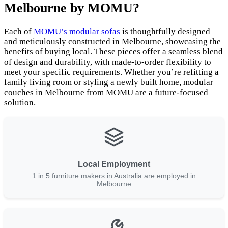
Melbourne by MOMU?
Each of
MOMU’s modular sofas
is thoughtfully designed
and meticulously constructed in Melbourne, showcasing the
benefits of buying local. These pieces offer a seamless blend
of design and durability, with made-to-order flexibility to
meet your specific requirements. Whether you’re refitting a
family living room or styling a newly built home, modular
couches in Melbourne from MOMU are a future-focused
solution.
Local Employment
1 in 5 furniture makers in Australia are employed in
Melbourne