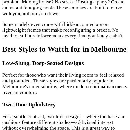
problem. Moving house? No stress. Hosting a party? Create
an instant lounging nook. These couches are built to move
with you, not pin you down.
Some models even come with hidden connectors or
lightweight frames that make reconfiguring a breeze. No
need to call in reinforcements every time you fancy a shift.
Best Styles to Watch for in Melbourne
Low-Slung, Deep-Seated Designs
Perfect for those who want their living room to feel relaxed
and grounded. These styles are particularly popular in
Melbourne's inner suburbs, where modern minimalism meets
lived-in comfort.
Two-Tone Upholstery
For a subtle contrast, two-tone designs—where the base and
cushions feature different shades—add visual interest
without overwhelming the space. This is a great way to