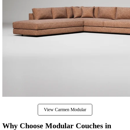
View Carmen Modular
Why Choose Modular Couches in