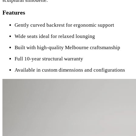
sculptural silhouette.
Features
Gently curved backrest for ergonomic support
Wide seats ideal for relaxed lounging
Built with high-quality Melbourne craftsmanship
Full 10-year structural warranty
Available in custom dimensions and configurations