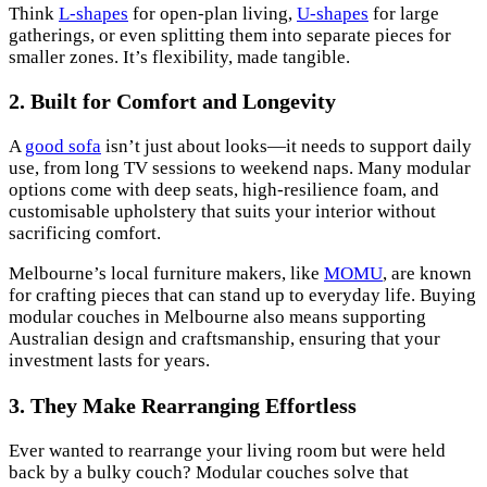
Think
L-shapes
for open-plan living,
U-shapes
for large
gatherings, or even splitting them into separate pieces for
smaller zones. It’s flexibility, made tangible.
2. Built for Comfort and Longevity
A
good sofa
isn’t just about looks—it needs to support daily
use, from long TV sessions to weekend naps. Many modular
options come with deep seats, high-resilience foam, and
customisable upholstery that suits your interior without
sacrificing comfort.
Melbourne’s local furniture makers, like
MOMU
, are known
for crafting pieces that can stand up to everyday life. Buying
modular couches in Melbourne also means supporting
Australian design and craftsmanship, ensuring that your
investment lasts for years.
3. They Make Rearranging Effortless
Ever wanted to rearrange your living room but were held
back by a bulky couch? Modular couches solve that