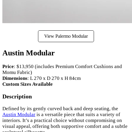
View Palermo Modular
Austin Modular
Price
: $13,950 (includes Premium Comfort Cushions and
Momu Fabric)
Dimensions
: L 270 x D 270 x H 84cm
Custom Sizes Available
Description
Defined by its gently curved back and deep seating, the
Austin Modular
is a versatile piece that suits a variety of
interiors. It’s a practical choice without compromising on
visual appeal, offering both supportive comfort and a subtle