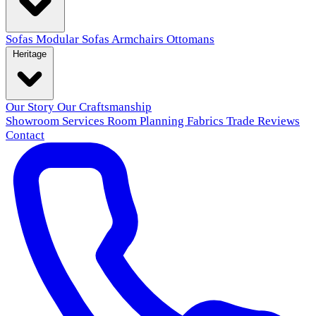
Sofas
Modular Sofas
Armchairs
Ottomans
Heritage
Our Story
Our Craftsmanship
Showroom
Services
Room Planning
Fabrics
Trade
Reviews
Contact