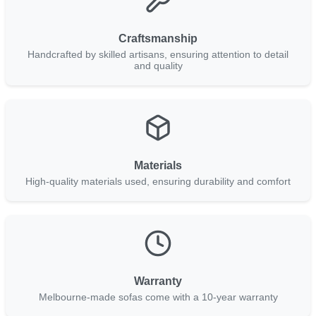
Craftsmanship
Handcrafted by skilled artisans, ensuring attention to detail
and quality
Materials
High-quality materials used, ensuring durability and comfort
Warranty
Melbourne-made sofas come with a 10-year warranty