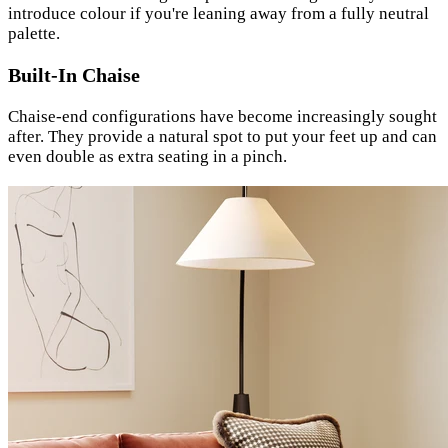
introduce colour if you're leaning away from a fully neutral
palette.
Built-In Chaise
Chaise-end configurations have become increasingly sought
after. They provide a natural spot to put your feet up and can
even double as extra seating in a pinch.