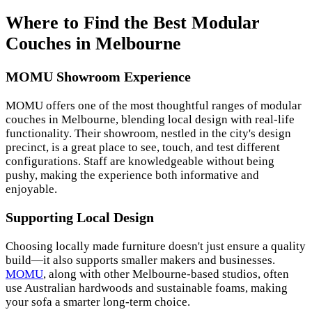
Where to Find the Best Modular
Couches in Melbourne
MOMU Showroom Experience
MOMU offers one of the most thoughtful ranges of modular
couches in Melbourne, blending local design with real-life
functionality. Their showroom, nestled in the city's design
precinct, is a great place to see, touch, and test different
configurations. Staff are knowledgeable without being
pushy, making the experience both informative and
enjoyable.
Supporting Local Design
Choosing locally made furniture doesn't just ensure a quality
build—it also supports smaller makers and businesses.
MOMU
, along with other Melbourne-based studios, often
use Australian hardwoods and sustainable foams, making
your sofa a smarter long-term choice.