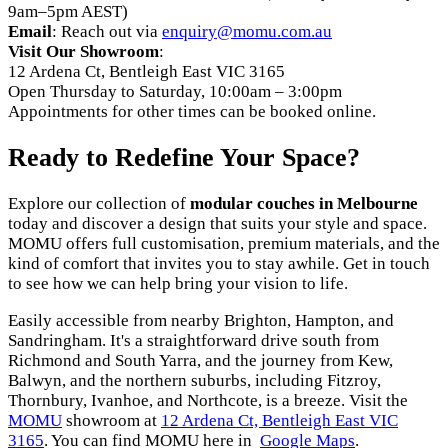
9am–5pm AEST)
Email
: Reach out via
enquiry@momu.com.au
Visit Our Showroom
:
12 Ardena Ct, Bentleigh East VIC 3165
Open Thursday to Saturday, 10:00am – 3:00pm
Appointments for other times can be booked online.
Ready to Redefine Your Space?
Explore our collection of
modular couches in Melbourne
today and discover a design that suits your style and space.
MOMU offers full customisation, premium materials, and the
kind of comfort that invites you to stay awhile. Get in touch
to see how we can help bring your vision to life.
Easily accessible from nearby Brighton, Hampton, and
Sandringham. It's a straightforward drive south from
Richmond and South Yarra, and the journey from Kew,
Balwyn, and the northern suburbs, including Fitzroy,
Thornbury, Ivanhoe, and Northcote, is a breeze. Visit the
MOMU
showroom at
12 Ardena Ct, Bentleigh East VIC
3165
. You can find MOMU here in
Google Maps
.