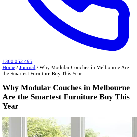
1300 052 495
Home
/
Journal
/
Why Modular Couches in Melbourne Are
the Smartest Furniture Buy This Year
Why Modular Couches in Melbourne
Are the Smartest Furniture Buy This
Year