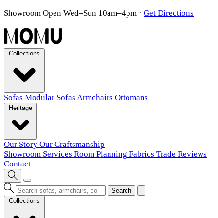
Showroom Open Wed–Sun 10am–4pm
·
Get Directions
Collections
Sofas
Modular Sofas
Armchairs
Ottomans
Heritage
Our Story
Our Craftsmanship
Showroom
Services
Room Planning
Fabrics
Trade
Reviews
Contact
Search
Collections