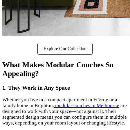
Explore Our Collection
What Makes Modular Couches So
Appealing?
1. They Work in Any Space
Whether you live in a compact apartment in Fitzroy or a
family home in Brighton,
modular couches in Melbourne
are
designed to work with your space—not against it. Their
segmented design means you can configure them in multiple
ways, depending on your room layout or changing lifestyle.