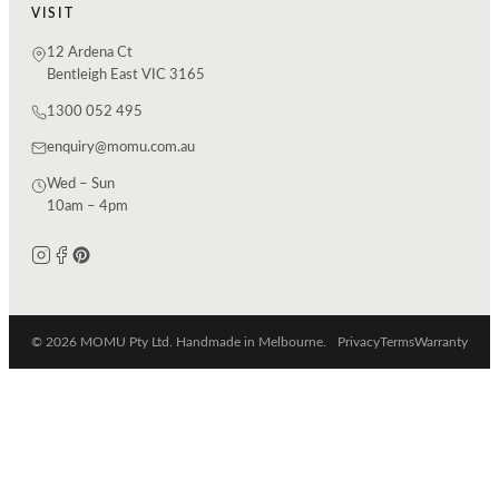
VISIT
12 Ardena Ct
Bentleigh East VIC 3165
1300 052 495
enquiry@momu.com.au
Wed – Sun
10am – 4pm
© 2026 MOMU Pty Ltd. Handmade in Melbourne.
Privacy
Terms
Warranty