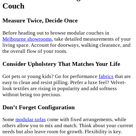
Couch
Measure Twice, Decide Once
Before heading out to browse modular couches in
Melbourne showrooms
, take detailed measurements of your
living space. Account for doorways, walking clearance, and
the overall flow of your room.
Consider Upholstery That Matches Your Life
Got pets or young kids? Go for performance
fabrics
that are
easy to clean and resist pilling. Prefer a luxe feel? Velvet-
look textiles are rising in popularity and add softness
without being too precious.
Don’t Forget Configuration
Some
modular sofas
come with fixed arrangements, while
others allow you to mix and match. Think about your current
needs but also leave room for growth. Flexibility is key.