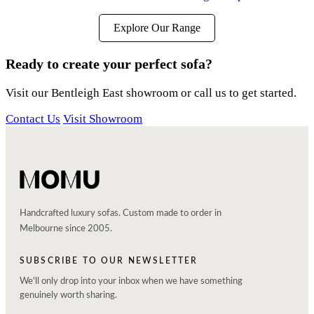
Explore Our Range
Ready to create your perfect sofa?
Visit our Bentleigh East showroom or call us to get started.
Contact Us
Visit Showroom
Handcrafted luxury sofas. Custom made to order in
Melbourne since 2005.
SUBSCRIBE TO OUR NEWSLETTER
We'll only drop into your inbox when we have something
genuinely worth sharing.