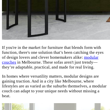
If you're in the market for furniture that blends form with
function, there's one solution that’s been catching the eyes
of design lovers and clever homemakers alike:
modular
couches
in Melbourne. These sofas aren't just trendy—
they’re adaptable, practical, and made for real living.
In homes where versatility matters, modular designs are
gaining traction. And in a city like Melbourne, where
lifestyles are as varied as the suburbs themselves, a modular
couch can adapt to your unique needs without missing a
beat.