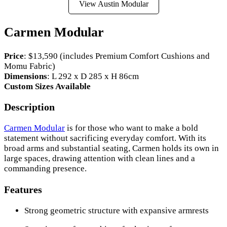
View Austin Modular
Carmen Modular
Price
: $13,590 (includes Premium Comfort Cushions and
Momu Fabric)
Dimensions
: L 292 x D 285 x H 86cm
Custom Sizes Available
Description
Carmen Modular
is for those who want to make a bold
statement without sacrificing everyday comfort. With its
broad arms and substantial seating, Carmen holds its own in
large spaces, drawing attention with clean lines and a
commanding presence.
Features
Strong geometric structure with expansive armrests