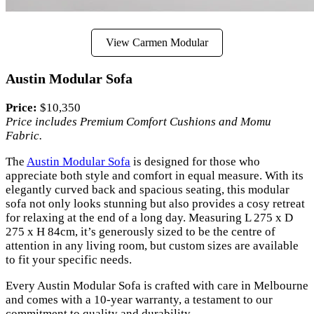
View Carmen Modular
Austin Modular Sofa
Price:
$10,350
Price includes Premium Comfort Cushions and Momu
Fabric.
The
Austin Modular Sofa
is designed for those who
appreciate both style and comfort in equal measure. With its
elegantly curved back and spacious seating, this modular
sofa not only looks stunning but also provides a cosy retreat
for relaxing at the end of a long day. Measuring L 275 x D
275 x H 84cm, it’s generously sized to be the centre of
attention in any living room, but custom sizes are available
to fit your specific needs.
Every Austin Modular Sofa is crafted with care in Melbourne
and comes with a 10-year warranty, a testament to our
commitment to quality and durability.