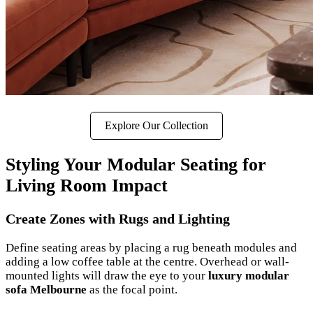
Explore Our Collection
Styling Your Modular Seating for
Living Room Impact
Create Zones with Rugs and Lighting
Define seating areas by placing a rug beneath modules and
adding a low coffee table at the centre. Overhead or wall-
mounted lights will draw the eye to your
luxury modular
sofa Melbourne
as the focal point.