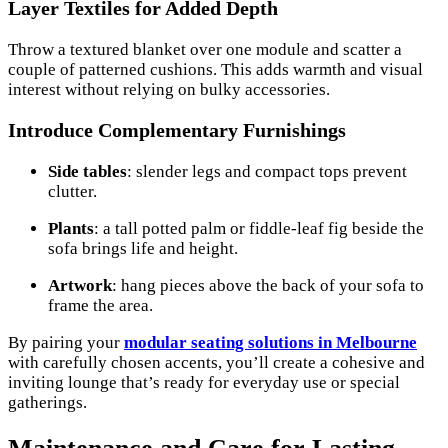
Layer Textiles for Added Depth
Throw a textured blanket over one module and scatter a
couple of patterned cushions. This adds warmth and visual
interest without relying on bulky accessories.
Introduce Complementary Furnishings
Side tables
: slender legs and compact tops prevent
clutter.
Plants
: a tall potted palm or fiddle-leaf fig beside the
sofa brings life and height.
Artwork
: hang pieces above the back of your sofa to
frame the area.
By pairing your
modular seating solutions in Melbourne
with carefully chosen accents, you’ll create a cohesive and
inviting lounge that’s ready for everyday use or special
gatherings.