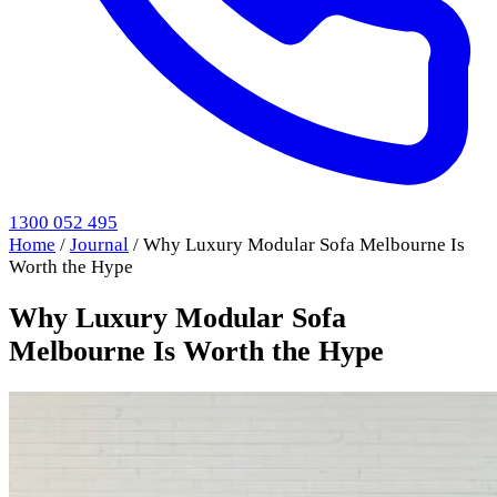
1300 052 495
Home
/
Journal
/
Why Luxury Modular Sofa Melbourne Is
Worth the Hype
Why Luxury Modular Sofa
Melbourne Is Worth the Hype