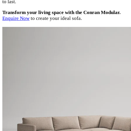
to last.
Transform your living space with the Conran Modular.
Enquire Now
to create your ideal sofa.