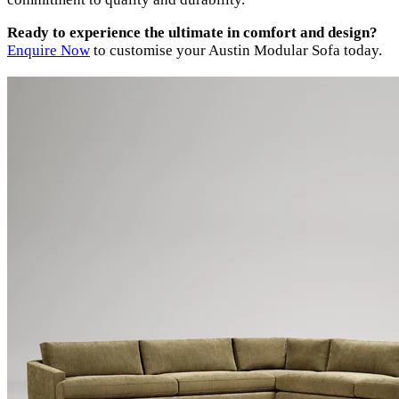
Ready to experience the ultimate in comfort and design?
Enquire Now
to customise your Austin Modular Sofa today.