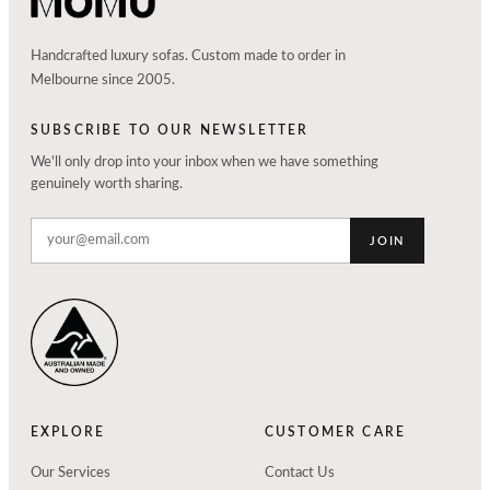
Handcrafted luxury sofas. Custom made to order in
Melbourne since 2005.
SUBSCRIBE TO OUR NEWSLETTER
We'll only drop into your inbox when we have something
genuinely worth sharing.
JOIN
EXPLORE
CUSTOMER CARE
Our Services
Contact Us