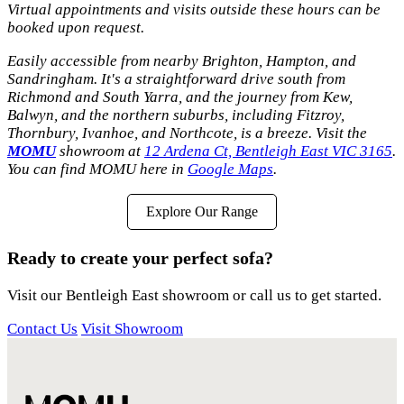
Virtual appointments and visits outside these hours can be
booked upon request.
Easily accessible from nearby Brighton, Hampton, and
Sandringham. It's a straightforward drive south from
Richmond and South Yarra, and the journey from Kew,
Balwyn, and the northern suburbs, including Fitzroy,
Thornbury, Ivanhoe, and Northcote, is a breeze. Visit the
MOMU
showroom at
12 Ardena Ct, Bentleigh East VIC 3165
.
You can find MOMU here in
Google Maps
.
Explore Our Range
Ready to create your perfect sofa?
Visit our Bentleigh East showroom or call us to get started.
Contact Us
Visit Showroom