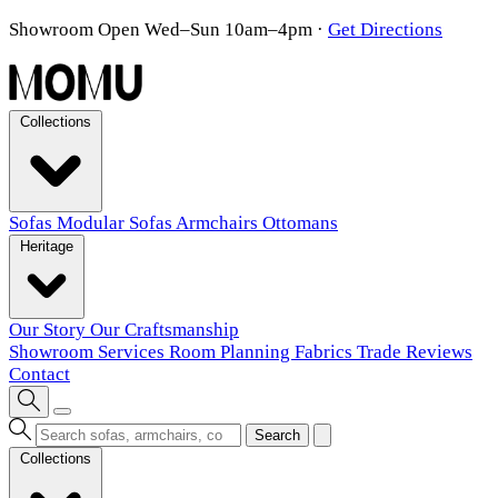
Showroom Open Wed–Sun 10am–4pm
·
Get Directions
Collections
Sofas
Modular Sofas
Armchairs
Ottomans
Heritage
Our Story
Our Craftsmanship
Showroom
Services
Room Planning
Fabrics
Trade
Reviews
Contact
Search
Collections