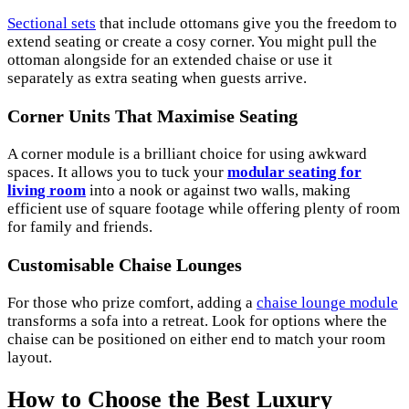
Sectional sets
that include ottomans give you the freedom to
extend seating or create a cosy corner. You might pull the
ottoman alongside for an extended chaise or use it
separately as extra seating when guests arrive.
Corner Units That Maximise Seating
A corner module is a brilliant choice for using awkward
spaces. It allows you to tuck your
modular seating for
living room
into a nook or against two walls, making
efficient use of square footage while offering plenty of room
for family and friends.
Customisable Chaise Lounges
For those who prize comfort, adding a
chaise lounge module
transforms a sofa into a retreat. Look for options where the
chaise can be positioned on either end to match your room
layout.
How to Choose the Best Luxury