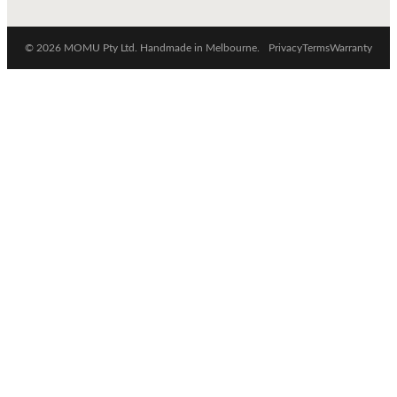
© 2026 MOMU Pty Ltd. Handmade in Melbourne.
Privacy
Terms
Warranty