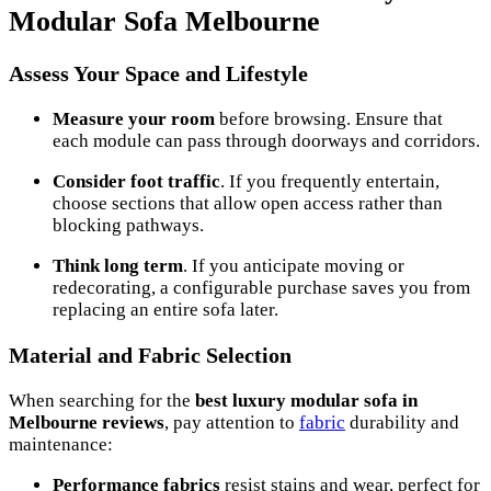
Modular Sofa Melbourne
Assess Your Space and Lifestyle
Measure your room
before browsing. Ensure that
each module can pass through doorways and corridors.
Consider foot traffic
. If you frequently entertain,
choose sections that allow open access rather than
blocking pathways.
Think long term
. If you anticipate moving or
redecorating, a configurable purchase saves you from
replacing an entire sofa later.
Material and Fabric Selection
When searching for the
best luxury modular sofa in
Melbourne reviews
, pay attention to
fabric
durability and
maintenance:
Performance fabrics
resist stains and wear, perfect for