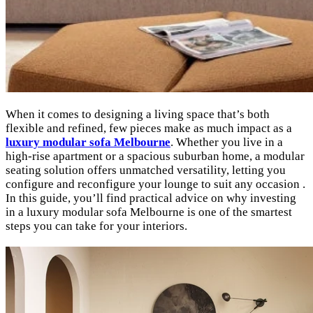
When it comes to designing a living space that’s both
flexible and refined, few pieces make as much impact as a
luxury modular sofa Melbourne
. Whether you live in a
high-rise apartment or a spacious suburban home, a modular
seating solution offers unmatched versatility, letting you
configure and reconfigure your lounge to suit any occasion .
In this guide, you’ll find practical advice on why investing
in a luxury modular sofa Melbourne is one of the smartest
steps you can take for your interiors.