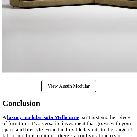
View Austin Modular
Conclusion
A
luxury modular sofa Melbourne
isn’t just another piece
of furniture; it’s a versatile investment that grows with your
space and lifestyle. From the flexible layouts to the range of
fabric and finish options, there’s a configuration to suit