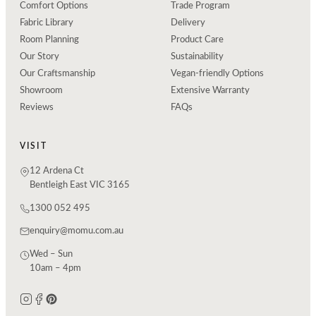
Comfort Options
Trade Program
Fabric Library
Delivery
Room Planning
Product Care
Our Story
Sustainability
Our Craftsmanship
Vegan-friendly Options
Showroom
Extensive Warranty
Reviews
FAQs
VISIT
12 Ardena Ct
Bentleigh East VIC 3165
1300 052 495
enquiry@momu.com.au
Wed – Sun
10am – 4pm