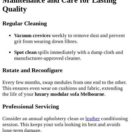
Maintenance and Care for Lasting
Quality
Regular Cleaning
Vacuum crevices
weekly to remove dust and prevent
grit from wearing down fibres.
Spot clean
spills immediately with a damp cloth and
manufacturer-approved cleaner.
Rotate and Reconfigure
Every few months, swap modules from one end to the other.
This ensures even wear on cushions and fabric, extending
the life of your
luxury modular sofa Melbourne
.
Professional Servicing
Consider an annual upholstery clean or
leather
conditioning
session. This keeps your sofa looking its best and avoids
long-term damage.