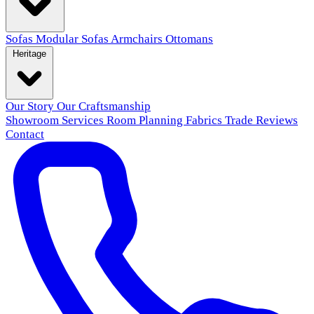
Sofas
Modular Sofas
Armchairs
Ottomans
Heritage
Our Story
Our Craftsmanship
Showroom
Services
Room Planning
Fabrics
Trade
Reviews
Contact