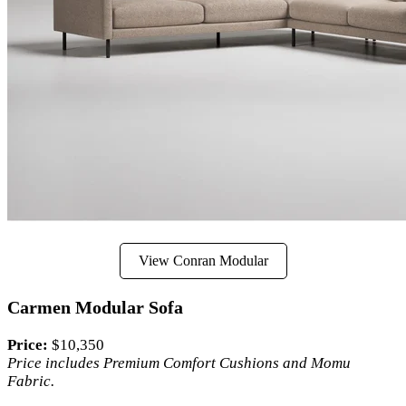
View Conran Modular
Carmen Modular Sofa
Price:
$10,350
Price includes Premium Comfort Cushions and Momu
Fabric.