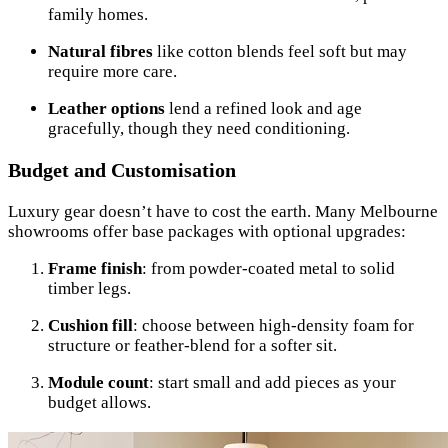
family homes.
Natural fibres
like cotton blends feel soft but may
require more care.
Leather options
lend a refined look and age
gracefully, though they need conditioning.
Budget and Customisation
Luxury gear doesn’t have to cost the earth. Many Melbourne
showrooms offer base packages with optional upgrades:
Frame finish
: from powder-coated metal to solid
timber legs.
Cushion fill
: choose between high-density foam for
structure or feather-blend for a softer sit.
Module count
: start small and add pieces as your
budget allows.