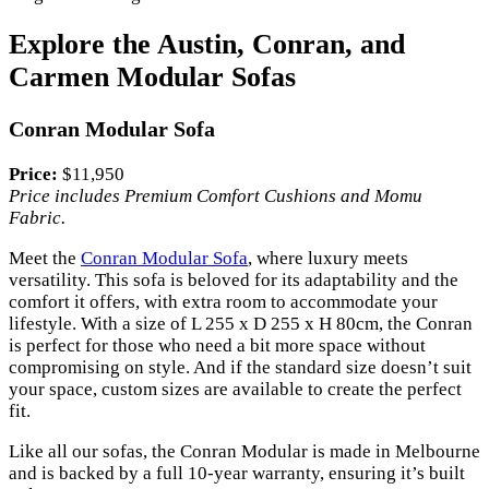
Explore the Austin, Conran, and
Carmen Modular Sofas
Conran Modular Sofa
Price:
$11,950
Price includes Premium Comfort Cushions and Momu
Fabric.
Meet the
Conran Modular Sofa
, where luxury meets
versatility. This sofa is beloved for its adaptability and the
comfort it offers, with extra room to accommodate your
lifestyle. With a size of L 255 x D 255 x H 80cm, the Conran
is perfect for those who need a bit more space without
compromising on style. And if the standard size doesn’t suit
your space, custom sizes are available to create the perfect
fit.
Like all our sofas, the Conran Modular is made in Melbourne
and is backed by a full 10-year warranty, ensuring it’s built