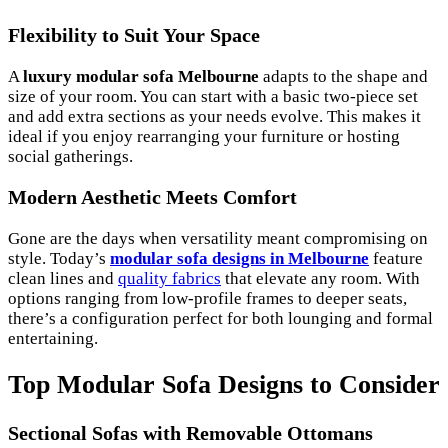
Flexibility to Suit Your Space
A
luxury modular sofa Melbourne
adapts to the shape and
size of your room. You can start with a basic two-piece set
and add extra sections as your needs evolve. This makes it
ideal if you enjoy rearranging your furniture or hosting
social gatherings.
Modern Aesthetic Meets Comfort
Gone are the days when versatility meant compromising on
style. Today’s
modular sofa designs in Melbourne
feature
clean lines and
quality fabrics
that elevate any room. With
options ranging from low-profile frames to deeper seats,
there’s a configuration perfect for both lounging and formal
entertaining.
Top Modular Sofa Designs to Consider
Sectional Sofas with Removable Ottomans