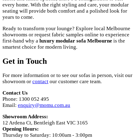
every home. With the right styling and care, your modular
seating will provide both comfort and a polished look for
years to come.
Ready to transform your lounge? Explore local Melbourne
showrooms or request fabric samples online to experience
first-hand why a
luxury modular sofa Melbourne
is the
smartest choice for modern living.
Get in Touch
For more information or to see our sofas in person, visit our
showroom or
contact
our customer care team.
Contact Us
Phone: 1300 052 495
Email:
enquiry@momu.com.au
Showroom Address:
12 Ardena Ct, Bentleigh East VIC 3165
Opening Hours:
Thursday to Saturday: 10:00am - 3:00pm