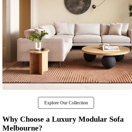
Explore Our Collection
Why Choose a Luxury Modular Sofa
Melbourne?