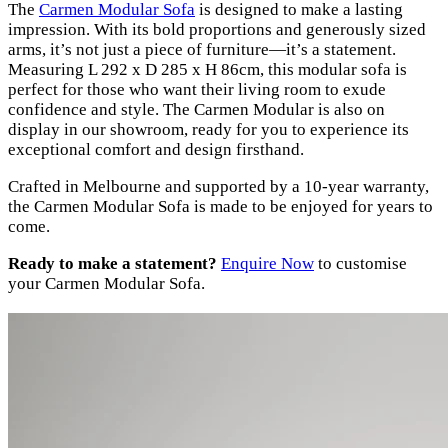
The
Carmen Modular Sofa
is designed to make a lasting
impression. With its bold proportions and generously sized
arms, it’s not just a piece of furniture—it’s a statement.
Measuring L 292 x D 285 x H 86cm, this modular sofa is
perfect for those who want their living room to exude
confidence and style. The Carmen Modular is also on
display in our showroom, ready for you to experience its
exceptional comfort and design firsthand.
Crafted in Melbourne and supported by a 10-year warranty,
the Carmen Modular Sofa is made to be enjoyed for years to
come.
Ready to make a statement?
Enquire Now
to customise
your Carmen Modular Sofa.