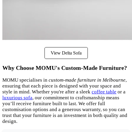
View Delta Sofa
Why Choose MOMU's Custom-Made Furniture?
MOMU specialises in
custom-made furniture in Melbourne
,
ensuring that each piece is designed with your space and
style in mind. Whether you're after a sleek
coffee table
or a
luxurious sofa
, our commitment to craftsmanship means
you’ll receive furniture built to last. We offer full
customisation options and a generous warranty, so you can
trust that your furniture is an investment in both quality and
design.