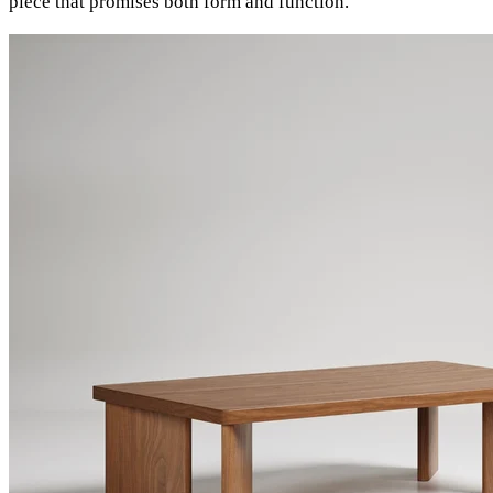
piece that promises both form and function.