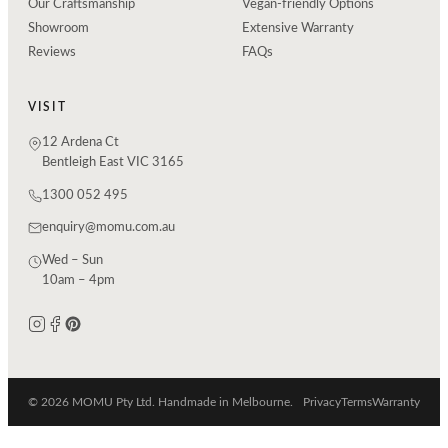
Our Craftsmanship
Vegan-friendly Options
Showroom
Extensive Warranty
Reviews
FAQs
VISIT
12 Ardena Ct
Bentleigh East VIC 3165
1300 052 495
enquiry@momu.com.au
Wed – Sun
10am – 4pm
© 2026 MOMU Pty Ltd. Handmade in Melbourne.
Privacy
Terms
Warranty