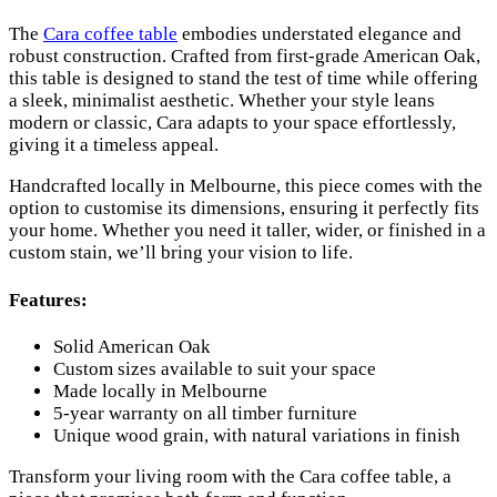
The
Cara coffee table
embodies understated elegance and
robust construction. Crafted from first-grade American Oak,
this table is designed to stand the test of time while offering
a sleek, minimalist aesthetic. Whether your style leans
modern or classic, Cara adapts to your space effortlessly,
giving it a timeless appeal.
Handcrafted locally in Melbourne, this piece comes with the
option to customise its dimensions, ensuring it perfectly fits
your home. Whether you need it taller, wider, or finished in a
custom stain, we’ll bring your vision to life.
Features:
Solid American Oak
Custom sizes available to suit your space
Made locally in Melbourne
5-year warranty on all timber furniture
Unique wood grain, with natural variations in finish
Transform your living room with the Cara coffee table, a