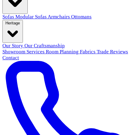
Sofas
Modular Sofas
Armchairs
Ottomans
Heritage
Our Story
Our Craftsmanship
Showroom
Services
Room Planning
Fabrics
Trade
Reviews
Contact