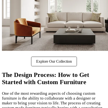
Explore Our Collection
The Design Process: How to Get
Started with Custom Furniture
One of the most rewarding aspects of choosing custom
furniture is the ability to collaborate with a designer or
maker to bring your vision to life. The process of creating
custom made furniture typically begins with a consultation