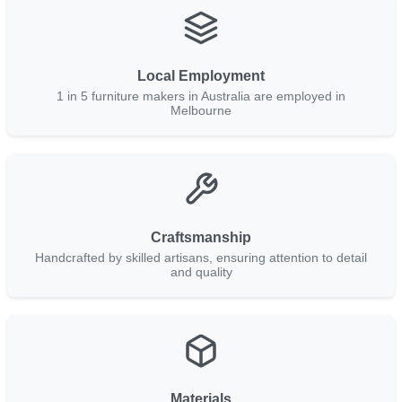
Local Employment
1 in 5 furniture makers in Australia are employed in
Melbourne
Craftsmanship
Handcrafted by skilled artisans, ensuring attention to detail
and quality
Materials