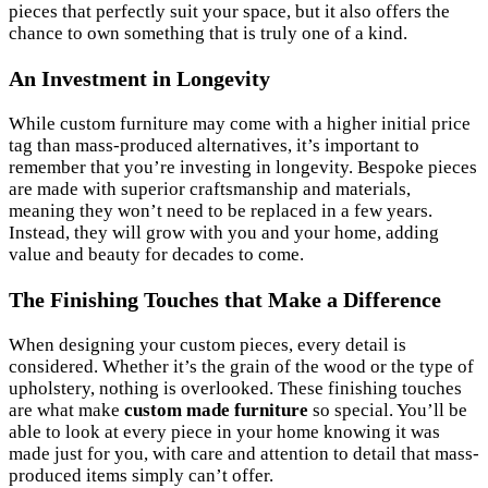
pieces that perfectly suit your space, but it also offers the
chance to own something that is truly one of a kind.
An Investment in Longevity
While custom furniture may come with a higher initial price
tag than mass-produced alternatives, it’s important to
remember that you’re investing in longevity. Bespoke pieces
are made with superior craftsmanship and materials,
meaning they won’t need to be replaced in a few years.
Instead, they will grow with you and your home, adding
value and beauty for decades to come.
The Finishing Touches that Make a Difference
When designing your custom pieces, every detail is
considered. Whether it’s the grain of the wood or the type of
upholstery, nothing is overlooked. These finishing touches
are what make
custom made furniture
so special. You’ll be
able to look at every piece in your home knowing it was
made just for you, with care and attention to detail that mass-
produced items simply can’t offer.