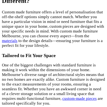
Different?
Custom made furniture offers a level of personalisation that
off-the-shelf options simply cannot match. Whether you
have a particular vision in mind or need furniture that fits a
unique space in your home, custom pieces are designed with
your specific needs in mind. With custom made furniture
Melbourne, you can choose every aspect—from the
materials
to the design details—ensuring your furniture is a
perfect fit for your lifestyle.
Tailored to Fit Your Space
One of the biggest challenges with standard furniture is
making it work within the dimensions of your home.
Melbourne’s diverse range of architectural styles means that
no two homes are exactly alike. Custom furniture is designed
to the exact measurements of your rooms, ensuring a
seamless fit. Whether you have an awkward corner in need
of a clever storage solution or a small living space that
requires multi-functional furniture,
custom-made pieces
are
tailored specifically for you.