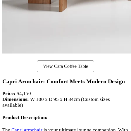
View Cara Coffee Table
Capri Armchair: Comfort Meets Modern Design
Price:
$4,150
Dimensions:
W 100 x D 95 x H 84cm (Custom sizes
available)
Product Description:
The
Capri armchair
is your ultimate lounge companion. With