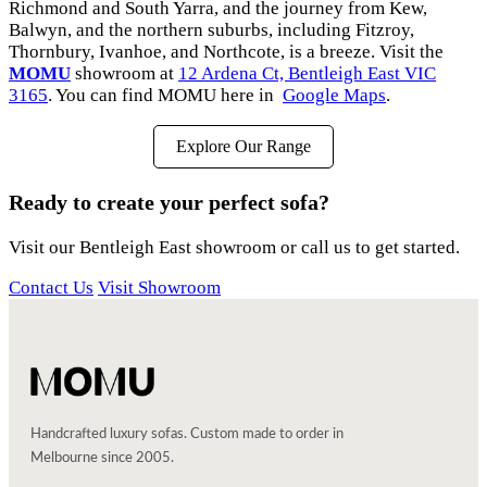
Richmond and South Yarra, and the journey from Kew,
Balwyn, and the northern suburbs, including Fitzroy,
Thornbury, Ivanhoe, and Northcote, is a breeze. Visit the
MOMU
showroom at
12 Ardena Ct, Bentleigh East VIC
3165
. You can find MOMU here in
Google Maps
.
Explore Our Range
Ready to create your perfect sofa?
Visit our Bentleigh East showroom or call us to get started.
Contact Us
Visit Showroom
Handcrafted luxury sofas. Custom made to order in
Melbourne since 2005.