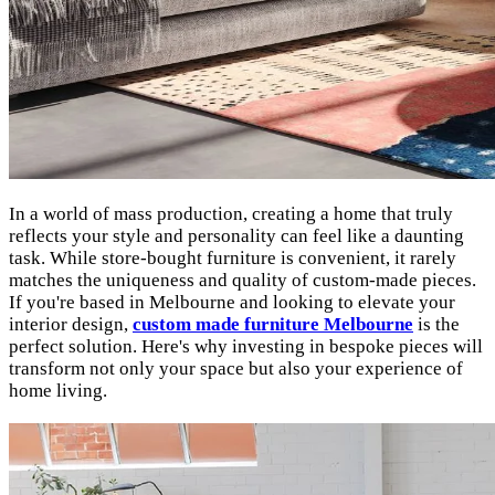
In a world of mass production, creating a home that truly
reflects your style and personality can feel like a daunting
task. While store-bought furniture is convenient, it rarely
matches the uniqueness and quality of custom-made pieces.
If you're based in Melbourne and looking to elevate your
interior design,
custom made furniture Melbourne
is the
perfect solution. Here's why investing in bespoke pieces will
transform not only your space but also your experience of
home living.