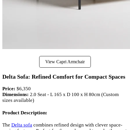
View Capri Armchair
Delta Sofa: Refined Comfort for Compact Spaces
Price:
$6,350
Dimensions:
2.0 Seat - L 165 x D 100 x H 80cm (Custom
sizes available)
Product Description:
The
Delta sofa
combines refined design with clever space-