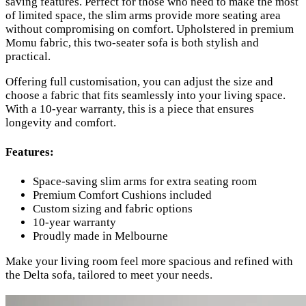
saving features. Perfect for those who need to make the most
of limited space, the slim arms provide more seating area
without compromising on comfort. Upholstered in premium
Momu fabric, this two-seater sofa is both stylish and
practical.
Offering full customisation, you can adjust the size and
choose a fabric that fits seamlessly into your living space.
With a 10-year warranty, this is a piece that ensures
longevity and comfort.
Features:
Space-saving slim arms for extra seating room
Premium Comfort Cushions included
Custom sizing and fabric options
10-year warranty
Proudly made in Melbourne
Make your living room feel more spacious and refined with
the Delta sofa, tailored to meet your needs.