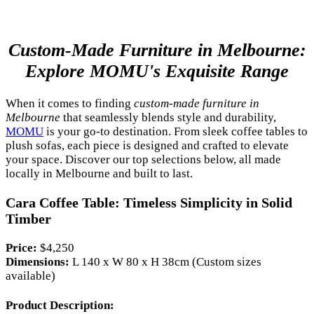
Custom-Made Furniture in Melbourne:
Explore MOMU's Exquisite Range
When it comes to finding
custom-made furniture in
Melbourne
that seamlessly blends style and durability,
MOMU
is your go-to destination. From sleek coffee tables to
plush sofas, each piece is designed and crafted to elevate
your space. Discover our top selections below, all made
locally in Melbourne and built to last.
Cara Coffee Table: Timeless Simplicity in Solid
Timber
Price:
$4,250
Dimensions:
L 140 x W 80 x H 38cm (Custom sizes
available)
Product Description: