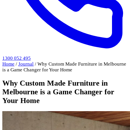
1300 052 495
Home
/
Journal
/
Why Custom Made Furniture in Melbourne
is a Game Changer for Your Home
Why Custom Made Furniture in
Melbourne is a Game Changer for
Your Home