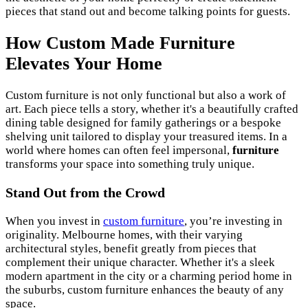
pieces that stand out and become talking points for guests.
How Custom Made Furniture
Elevates Your Home
Custom furniture is not only functional but also a work of
art. Each piece tells a story, whether it's a beautifully crafted
dining table designed for family gatherings or a bespoke
shelving unit tailored to display your treasured items. In a
world where homes can often feel impersonal,
furniture
transforms your space into something truly unique.
Stand Out from the Crowd
When you invest in
custom furniture
, you’re investing in
originality. Melbourne homes, with their varying
architectural styles, benefit greatly from pieces that
complement their unique character. Whether it's a sleek
modern apartment in the city or a charming period home in
the suburbs, custom furniture enhances the beauty of any
space.