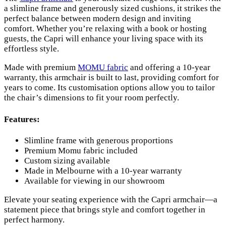
a slimline frame and generously sized cushions, it strikes the
perfect balance between modern design and inviting
comfort. Whether you’re relaxing with a book or hosting
guests, the Capri will enhance your living space with its
effortless style.
Made with premium
MOMU fabric
and offering a 10-year
warranty, this armchair is built to last, providing comfort for
years to come. Its customisation options allow you to tailor
the chair’s dimensions to fit your room perfectly.
Features:
Slimline frame with generous proportions
Premium Momu fabric included
Custom sizing available
Made in Melbourne with a 10-year warranty
Available for viewing in our showroom
Elevate your seating experience with the Capri armchair—a
statement piece that brings style and comfort together in
perfect harmony.