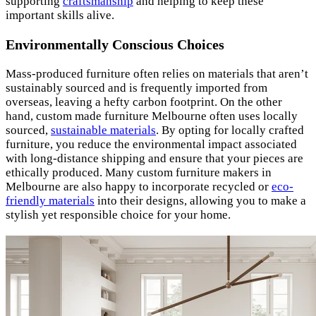
supporting
craftsmanship
and helping to keep these
important skills alive.
Environmentally Conscious Choices
Mass-produced furniture often relies on materials that aren’t
sustainably sourced and is frequently imported from
overseas, leaving a hefty carbon footprint. On the other
hand, custom made furniture Melbourne often uses locally
sourced,
sustainable materials
. By opting for locally crafted
furniture, you reduce the environmental impact associated
with long-distance shipping and ensure that your pieces are
ethically produced. Many custom furniture makers in
Melbourne are also happy to incorporate recycled or
eco-
friendly materials
into their designs, allowing you to make a
stylish yet responsible choice for your home.