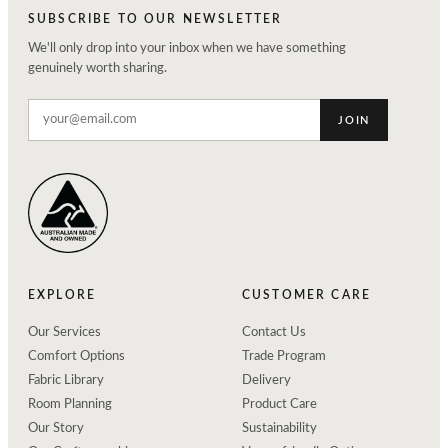
SUBSCRIBE TO OUR NEWSLETTER
We'll only drop into your inbox when we have something
genuinely worth sharing.
JOIN
EXPLORE
CUSTOMER CARE
Our Services
Contact Us
Comfort Options
Trade Program
Fabric Library
Delivery
Room Planning
Product Care
Our Story
Sustainability