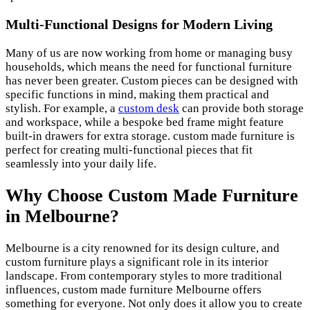
Multi-Functional Designs for Modern Living
Many of us are now working from home or managing busy
households, which means the need for functional furniture
has never been greater. Custom pieces can be designed with
specific functions in mind, making them practical and
stylish. For example, a
custom desk
can provide both storage
and workspace, while a bespoke bed frame might feature
built-in drawers for extra storage. custom made furniture is
perfect for creating multi-functional pieces that fit
seamlessly into your daily life.
Why Choose Custom Made Furniture
in Melbourne?
Melbourne is a city renowned for its design culture, and
custom furniture plays a significant role in its interior
landscape. From contemporary styles to more traditional
influences, custom made furniture Melbourne offers
something for everyone. Not only does it allow you to create