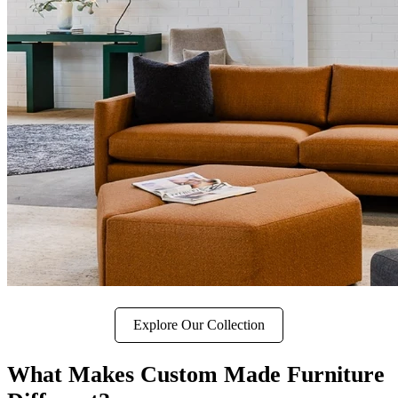
Explore Our Collection
What Makes Custom Made Furniture