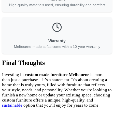
High-quality materials used, ensuring durability and comfort
Warranty
Melbourne-made sofas come with a 10-year warranty
Final Thoughts
Investing in
custom made furniture Melbourne
is more
than just a purchase—it’s a statement. It’s about creating a
home that is truly yours, filled with furniture that reflects
your style, needs, and personality. Whether you're looking to
furnish a new home or update your existing space, choosing
custom furniture offers a unique, high-quality, and
sustainable
option that you’ll enjoy for years to come.