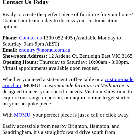
Contact Us Today
Ready to create the perfect piece of furniture for your home?
Contact our team today to discuss your customisation
options.
Phone:
Contact us
1300 052 495 (Available Monday to
Saturday, 9am-5pm AEST)
Email:
enquiry
@momu
.com
.au
Showroom Address:
12 Ardena Ct, Bentleigh East VIC 3165
Opening Hours:
Thursday to Saturday: 10:00am - 3:00pm.
Virtual appointments available upon request.
Whether you need a statement coffee table or a
custom-made
armchair
, MOMU’s
custom-made furniture in Melbourne
is
designed to meet your specific needs. Visit our showroom to
explore our range in person, or enquire online to get started
on your bespoke piece.
With
MOMU
, your perfect piece is just a call or click away.
Easily accessible from nearby Brighton, Hampton, and
Sandringham. It's a straightforward drive south from