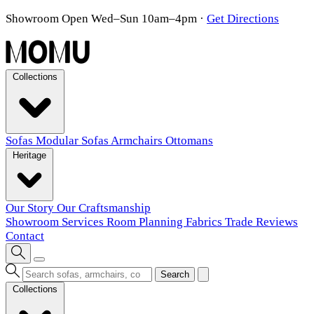
Showroom Open Wed–Sun 10am–4pm
·
Get Directions
Collections
Sofas
Modular Sofas
Armchairs
Ottomans
Heritage
Our Story
Our Craftsmanship
Showroom
Services
Room Planning
Fabrics
Trade
Reviews
Contact
Search
Collections