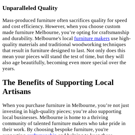
Unparalleled Quality
Mass-produced furniture often sacrifices quality for speed
and cost efficiency. However, when you choose custom
made furniture Melbourne, you’re opting for craftsmanship
and durability. Melbourne's local
furniture makers
use high-
quality materials and traditional woodworking techniques
that result in furniture designed to last. Not only does this
mean your pieces will stand the test of time, but they will
also age beautifully, becoming even more special over the
years.
The Benefits of Supporting Local
Artisans
When you purchase furniture in Melbourne, you’re not just
investing in high-quality pieces; you’re also supporting
local businesses. Melbourne is home to a thriving
community of talented furniture makers who take pride in
their work. By choosing bespoke furniture, you're