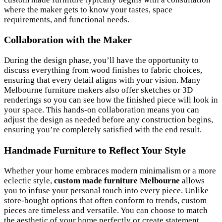
where the maker gets to know your tastes, space
requirements, and functional needs.
Collaboration with the Maker
During the design phase, you’ll have the opportunity to
discuss everything from wood finishes to fabric choices,
ensuring that every detail aligns with your vision. Many
Melbourne furniture makers also offer sketches or 3D
renderings so you can see how the finished piece will look in
your space. This hands-on collaboration means you can
adjust the design as needed before any construction begins,
ensuring you’re completely satisfied with the end result.
Handmade Furniture to Reflect Your Style
Whether your home embraces modern minimalism or a more
eclectic style,
custom made furniture Melbourne
allows
you to infuse your personal touch into every piece. Unlike
store-bought options that often conform to trends, custom
pieces are timeless and versatile. You can choose to match
the aesthetic of your home perfectly or create statement