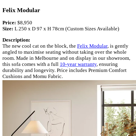
Felix Modular
Price:
$8,950
Size:
L 250 x D 97 x H 78cm (Custom Sizes Available)
Description:
The new cool cat on the block, the
Felix Modular
, is gently
angled to maximise seating without taking over the whole
room. Made in Melbourne and on display in our showroom,
this sofa comes with a full
10-year warranty
, ensuring
durability and longevity. Price includes Premium Comfort
Cushions and Momu Fabric.