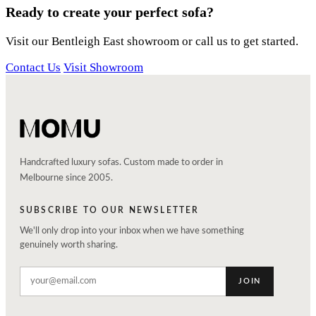
Ready to create your perfect sofa?
Visit our Bentleigh East showroom or call us to get started.
Contact Us
Visit Showroom
Handcrafted luxury sofas. Custom made to order in
Melbourne since 2005.
SUBSCRIBE TO OUR NEWSLETTER
We'll only drop into your inbox when we have something
genuinely worth sharing.
JOIN