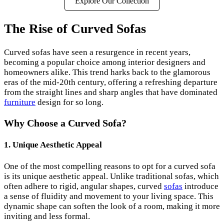
Explore Our Collection
The Rise of Curved Sofas
Curved sofas have seen a resurgence in recent years,
becoming a popular choice among interior designers and
homeowners alike. This trend harks back to the glamorous
eras of the mid-20th century, offering a refreshing departure
from the straight lines and sharp angles that have dominated
furniture
design for so long.
Why Choose a Curved Sofa?
1. Unique Aesthetic Appeal
One of the most compelling reasons to opt for a curved sofa
is its unique aesthetic appeal. Unlike traditional sofas, which
often adhere to rigid, angular shapes, curved
sofas
introduce
a sense of fluidity and movement to your living space. This
dynamic shape can soften the look of a room, making it more
inviting and less formal.