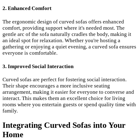
2. Enhanced Comfort
The ergonomic design of curved sofas offers enhanced
comfort, providing support where it's needed most. The
gentle arc of the sofa naturally cradles the body, making it
an ideal spot for relaxation. Whether you're hosting a
gathering or enjoying a quiet evening, a curved sofa ensures
everyone is comfortable.
3. Improved Social Interaction
Curved sofas are perfect for fostering social interaction.
Their shape encourages a more inclusive seating
arrangement, making it easier for everyone to converse and
interact. This makes them an excellent choice for living
rooms where you entertain guests or spend quality time with
family.
Integrating Curved Sofas into Your
Home