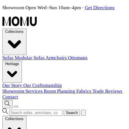
Showroom Open Wed–Sun 10am–4pm
·
Get Directions
Collections
Sofas
Modular Sofas
Armchairs
Ottomans
Heritage
Our Story
Our Craftsmanship
Showroom
Services
Room Planning
Fabrics
Trade
Reviews
Contact
Search
Collections