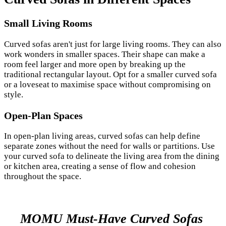
Small Living Rooms
Curved sofas aren't just for large living rooms. They can also
work wonders in smaller spaces. Their shape can make a
room feel larger and more open by breaking up the
traditional rectangular layout. Opt for a smaller curved sofa
or a loveseat to maximise space without compromising on
style.
Open-Plan Spaces
In open-plan living areas, curved sofas can help define
separate zones without the need for walls or partitions. Use
your curved sofa to delineate the living area from the dining
or kitchen area, creating a sense of flow and cohesion
throughout the space.
MOMU Must-Have Curved Sofas