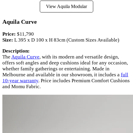
View Aquila Modular
Aquila Curve
Price:
$11,790
Size:
L 395 x D 100 x H 83cm (Custom Sizes Available)
Description:
The
Aquila Curve
, with its modern and versatile design,
offers soft angles and deep cushions ideal for any occasion,
whether family gatherings or entertaining. Made in
Melbourne and available in our showroom, it includes a
full
10-year warranty
. Price includes Premium Comfort Cushions
and Momu Fabric.