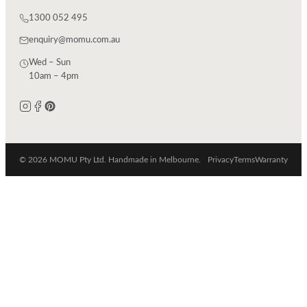
1300 052 495
enquiry@momu.com.au
Wed – Sun
10am – 4pm
© 2026 MOMU Pty Ltd. Handmade in Melbourne.
Privacy
Terms
Warranty