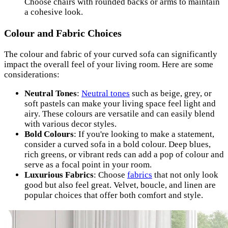
Choose chairs with rounded backs or arms to maintain
a cohesive look.
Colour and Fabric Choices
The colour and fabric of your curved sofa can significantly
impact the overall feel of your living room. Here are some
considerations:
Neutral Tones
:
Neutral tones
such as beige, grey, or
soft pastels can make your living space feel light and
airy. These colours are versatile and can easily blend
with various decor styles.
Bold Colours
: If you're looking to make a statement,
consider a curved sofa in a bold colour. Deep blues,
rich greens, or vibrant reds can add a pop of colour and
serve as a focal point in your room.
Luxurious Fabrics
: Choose
fabrics
that not only look
good but also feel great. Velvet, boucle, and linen are
popular choices that offer both comfort and style.