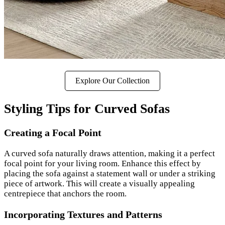
Explore Our Collection
Styling Tips for Curved Sofas
Creating a Focal Point
A curved sofa naturally draws attention, making it a perfect
focal point for your living room. Enhance this effect by
placing the sofa against a statement wall or under a striking
piece of artwork. This will create a visually appealing
centrepiece that anchors the room.
Incorporating Textures and Patterns