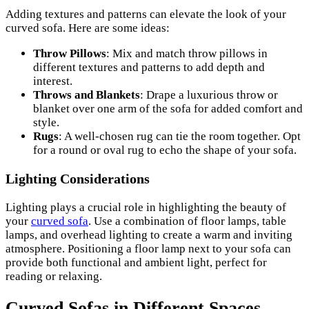
Adding textures and patterns can elevate the look of your
curved sofa. Here are some ideas:
Throw Pillows
: Mix and match throw pillows in
different textures and patterns to add depth and
interest.
Throws and Blankets
: Drape a luxurious throw or
blanket over one arm of the sofa for added comfort and
style.
Rugs
: A well-chosen rug can tie the room together. Opt
for a round or oval rug to echo the shape of your sofa.
Lighting Considerations
Lighting plays a crucial role in highlighting the beauty of
your
curved sofa
. Use a combination of floor lamps, table
lamps, and overhead lighting to create a warm and inviting
atmosphere. Positioning a floor lamp next to your sofa can
provide both functional and ambient light, perfect for
reading or relaxing.
Curved Sofas in Different Spaces