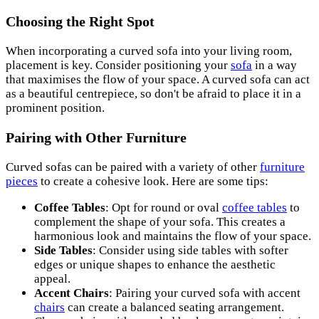
Choosing the Right Spot
When incorporating a curved sofa into your living room,
placement is key. Consider positioning your
sofa
in a way
that maximises the flow of your space. A curved sofa can act
as a beautiful centrepiece, so don't be afraid to place it in a
prominent position.
Pairing with Other Furniture
Curved sofas can be paired with a variety of other
furniture
pieces
to create a cohesive look. Here are some tips:
Coffee Tables
: Opt for round or oval
coffee tables
to
complement the shape of your sofa. This creates a
harmonious look and maintains the flow of your space.
Side Tables
: Consider using side tables with softer
edges or unique shapes to enhance the aesthetic
appeal.
Accent Chairs
: Pairing your curved sofa with accent
chairs
can create a balanced seating arrangement.