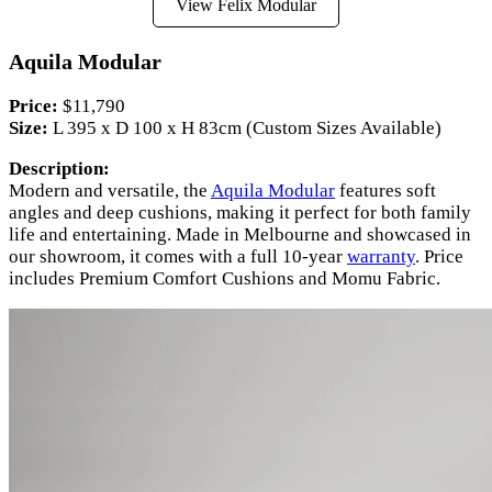
View Felix Modular
Aquila Modular
Price:
$11,790
Size:
L 395 x D 100 x H 83cm (Custom Sizes Available)
Description:
Modern and versatile, the
Aquila Modular
features soft
angles and deep cushions, making it perfect for both family
life and entertaining. Made in Melbourne and showcased in
our showroom, it comes with a full 10-year
warranty
. Price
includes Premium Comfort Cushions and Momu Fabric.