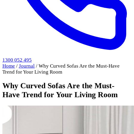
1300 052 495
Home
/
Journal
/
Why Curved Sofas Are the Must-Have
Trend for Your Living Room
Why Curved Sofas Are the Must-
Have Trend for Your Living Room