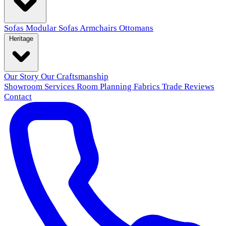
Sofas
Modular Sofas
Armchairs
Ottomans
Heritage
Our Story
Our Craftsmanship
Showroom
Services
Room Planning
Fabrics
Trade
Reviews
Contact