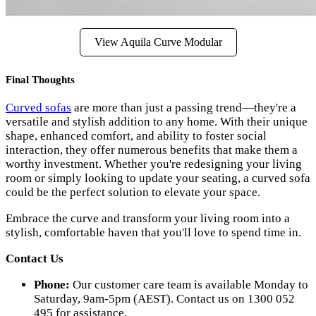
View Aquila Curve Modular
Final Thoughts
Curved sofas
are more than just a passing trend—they're a
versatile and stylish addition to any home. With their unique
shape, enhanced comfort, and ability to foster social
interaction, they offer numerous benefits that make them a
worthy investment. Whether you're redesigning your living
room or simply looking to update your seating, a curved sofa
could be the perfect solution to elevate your space.
Embrace the curve and transform your living room into a
stylish, comfortable haven that you'll love to spend time in.
Contact Us
Phone:
Our customer care team is available Monday to
Saturday, 9am-5pm (AEST). Contact us on 1300 052
495 for assistance.