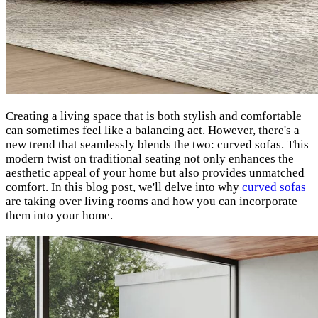
Creating a living space that is both stylish and comfortable
can sometimes feel like a balancing act. However, there's a
new trend that seamlessly blends the two: curved sofas. This
modern twist on traditional seating not only enhances the
aesthetic appeal of your home but also provides unmatched
comfort. In this blog post, we'll delve into why
curved sofas
are taking over living rooms and how you can incorporate
them into your home.