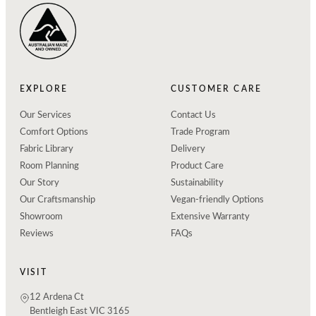
EXPLORE
CUSTOMER CARE
Our Services
Contact Us
Comfort Options
Trade Program
Fabric Library
Delivery
Room Planning
Product Care
Our Story
Sustainability
Our Craftsmanship
Vegan-friendly Options
Showroom
Extensive Warranty
Reviews
FAQs
VISIT
12 Ardena Ct
Bentleigh East VIC 3165