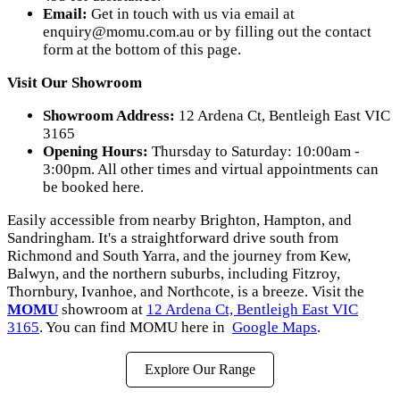
Email:
Get in touch with us via email at
enquiry@momu.com.au
or by filling out the contact
form at the bottom of this page.
Visit Our Showroom
Showroom Address:
12 Ardena Ct, Bentleigh East VIC
3165
Opening Hours:
Thursday to Saturday: 10:00am -
3:00pm. All other times and virtual appointments can
be booked here.
Easily accessible from nearby Brighton, Hampton, and
Sandringham. It's a straightforward drive south from
Richmond and South Yarra, and the journey from Kew,
Balwyn, and the northern suburbs, including Fitzroy,
Thornbury, Ivanhoe, and Northcote, is a breeze. Visit the
MOMU
showroom at
12 Ardena Ct, Bentleigh East VIC
3165
. You can find MOMU here in
Google Maps
.
Explore Our Range