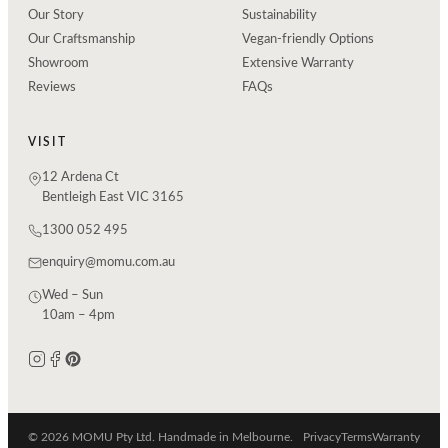
Our Story
Sustainability
Our Craftsmanship
Vegan-friendly Options
Showroom
Extensive Warranty
Reviews
FAQs
VISIT
12 Ardena Ct
Bentleigh East VIC 3165
1300 052 495
enquiry@momu.com.au
Wed – Sun
10am – 4pm
© 2026 MOMU Pty Ltd. Handmade in Melbourne.
Privacy
Terms
Warranty