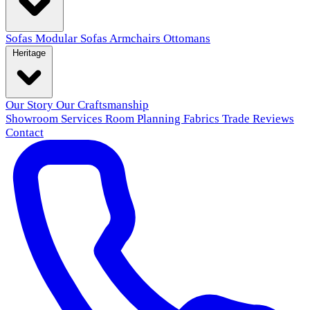
Sofas
Modular Sofas
Armchairs
Ottomans
Heritage
Our Story
Our Craftsmanship
Showroom
Services
Room Planning
Fabrics
Trade
Reviews
Contact