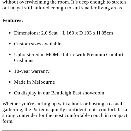
without overwhelming the room. It’s deep enough to stretch
out in, yet still tailored enough to suit smaller living areas.
Features:
Dimensions: 2.0 Seat – L 160 x D 103 x H 85cm
Custom sizes available
Upholstered in MOMU fabric with Premium Comfort
Cushions
10-year warranty
Made in Melbourne
On display in our Bentleigh East showroom
Whether you're curling up with a book or hosting a casual
gathering, the Porter is quietly confident in its comfort. It's a
strong contender for the most comfortable couch in compact
form.