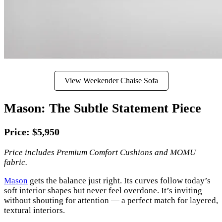
View Weekender Chaise Sofa
Mason: The Subtle Statement Piece
Price: $5,950
Price includes Premium Comfort Cushions and MOMU
fabric.
Mason
gets the balance just right. Its curves follow today’s
soft interior shapes but never feel overdone. It’s inviting
without shouting for attention — a perfect match for layered,
textural interiors.