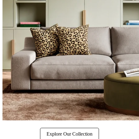
Explore Our Collection