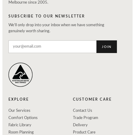
Melbourne since 2005.
SUBSCRIBE TO OUR NEWSLETTER
We'll only drop into your inbox when we have something
genuinely worth sharing.
JOIN
EXPLORE
CUSTOMER CARE
Our Services
Contact Us
Comfort Options
Trade Program
Fabric Library
Delivery
Room Planning
Product Care