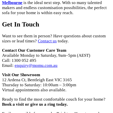
Melbourne
is the ideal next step. With so many talented
makers and endless customisation possibilities, the perfect
sofa for your home is within easy reach.
Get In Touch
Want to see them in person? Have questions about custom
sizes or lead times?
Contact us
today.
Contact Our Customer Care Team
Available Monday to Saturday, 9am–5pm (AEST)
Call: 1300 052 495
Email:
enquiry@momu.com.au
Visit Our Showroom
12 Ardena Ct, Bentleigh East VIC 3165
Thursday to Saturday: 10:00am – 3:00pm
Virtual appointments also available.
Ready to find the most comfortable couch for your home?
Book a visit or give us a ring today.