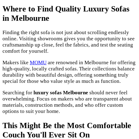
Where to Find Quality Luxury Sofas
in Melbourne
Finding the right sofa is not just about scrolling endlessly
online. Visiting showrooms gives you the opportunity to see
craftsmanship up close, feel the fabrics, and test the seating
comfort for yourself.
Makers like
MOMU
are renowned in Melbourne for offering
high-quality, locally crafted sofas. Their collections balance
durability with beautiful design, offering something truly
special for those who value style as much as function.
Searching for
luxury sofas Melbourne
should never feel
overwhelming. Focus on makers who are transparent about
materials, construction methods, and who offer custom
options to suit your home.
This Might Be the Most Comfortable
Couch You'll Ever Sit On