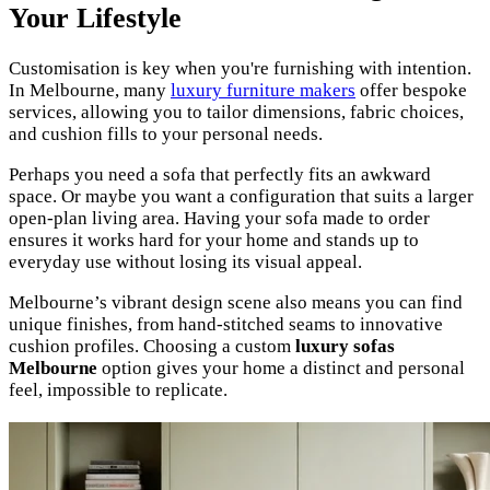
Your Lifestyle
Customisation is key when you're furnishing with intention.
In Melbourne, many
luxury furniture makers
offer bespoke
services, allowing you to tailor dimensions, fabric choices,
and cushion fills to your personal needs.
Perhaps you need a sofa that perfectly fits an awkward
space. Or maybe you want a configuration that suits a larger
open-plan living area. Having your sofa made to order
ensures it works hard for your home and stands up to
everyday use without losing its visual appeal.
Melbourne’s vibrant design scene also means you can find
unique finishes, from hand-stitched seams to innovative
cushion profiles. Choosing a custom
luxury sofas
Melbourne
option gives your home a distinct and personal
feel, impossible to replicate.