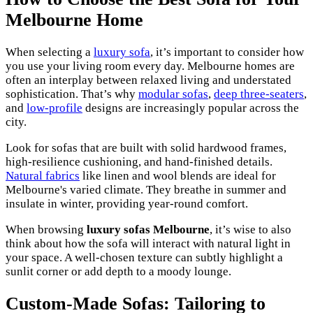
Melbourne Home
When selecting a
luxury sofa
, it’s important to consider how
you use your living room every day. Melbourne homes are
often an interplay between relaxed living and understated
sophistication. That’s why
modular sofas
,
deep three-seaters
,
and
low-profile
designs are increasingly popular across the
city.
Look for sofas that are built with solid hardwood frames,
high-resilience cushioning, and hand-finished details.
Natural fabrics
like linen and wool blends are ideal for
Melbourne's varied climate. They breathe in summer and
insulate in winter, providing year-round comfort.
When browsing
luxury sofas Melbourne
, it’s wise to also
think about how the sofa will interact with natural light in
your space. A well-chosen texture can subtly highlight a
sunlit corner or add depth to a moody lounge.
Custom-Made Sofas: Tailoring to