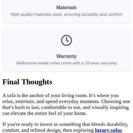
Materials
High-quality materials used, ensuring durability and comfort
Warranty
Melbourne-made sofas come with a 10-year warranty
Final Thoughts
A sofa is the anchor of your living room. It’s where you
relax, entertain, and spend everyday moments. Choosing one
that’s built to last, comfortable to use, and visually inspiring
can elevate the entire feel of your home.
If you're ready to invest in something that blends durability,
comfort, and refined design, then exploring
luxury sofas