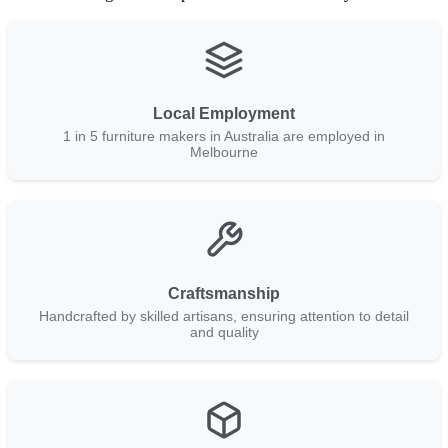
Local Employment
1 in 5 furniture makers in Australia are employed in
Melbourne
Craftsmanship
Handcrafted by skilled artisans, ensuring attention to detail
and quality