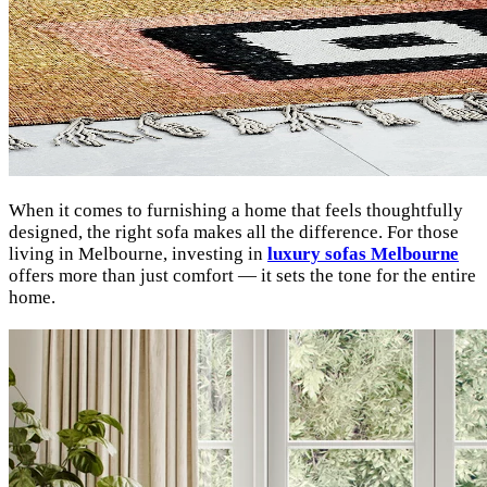
When it comes to furnishing a home that feels thoughtfully
designed, the right sofa makes all the difference. For those
living in Melbourne, investing in
luxury sofas Melbourne
offers more than just comfort — it sets the tone for the entire
home.