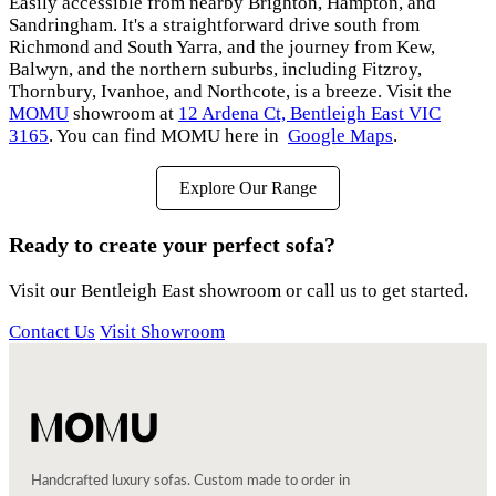
Easily accessible from nearby Brighton, Hampton, and
Sandringham. It's a straightforward drive south from
Richmond and South Yarra, and the journey from Kew,
Balwyn, and the northern suburbs, including Fitzroy,
Thornbury, Ivanhoe, and Northcote, is a breeze. Visit the
MOMU
showroom at
12 Ardena Ct, Bentleigh East VIC
3165
. You can find MOMU here in
Google Maps
.
Explore Our Range
Ready to create your perfect sofa?
Visit our Bentleigh East showroom or call us to get started.
Contact Us
Visit Showroom
Handcrafted luxury sofas. Custom made to order in