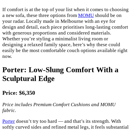
If comfort is at the top of your list when it comes to choosing
a new sofa, these three options from
MOMU
should be on
your radar. Locally made in Melbourne with an eye for
design and detail, each piece prioritises long-lasting comfort
with generous proportions and considered materials.
Whether you’re styling a minimalist living room or
designing a relaxed family space, here’s why these could
easily be the most comfortable couch options available right
now.
Porter: Low-Slung Comfort With a
Sculptural Edge
Price: $6,350
Price includes Premium Comfort Cushions and MOMU
fabric.
Porter
doesn’t try too hard — and that’s its strength. With
softly curved sides and refined metal legs, it feels substantial