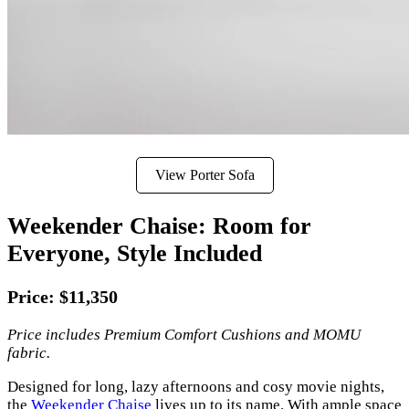
View Porter Sofa
Weekender Chaise: Room for
Everyone, Style Included
Price: $11,350
Price includes Premium Comfort Cushions and MOMU
fabric.
Designed for long, lazy afternoons and cosy movie nights,
the
Weekender Chaise
lives up to its name. With ample space