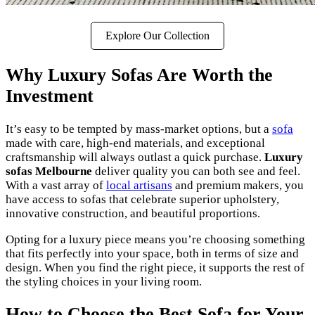
Explore Our Collection
Why Luxury Sofas Are Worth the
Investment
It’s easy to be tempted by mass-market options, but a
sofa
made with care, high-end materials, and exceptional
craftsmanship will always outlast a quick purchase.
Luxury
sofas Melbourne
deliver quality you can both see and feel.
With a vast array of
local artisans
and premium makers, you
have access to sofas that celebrate superior upholstery,
innovative construction, and beautiful proportions.
Opting for a luxury piece means you’re choosing something
that fits perfectly into your space, both in terms of size and
design. When you find the right piece, it supports the rest of
the styling choices in your living room.
How to Choose the Best Sofa for Your