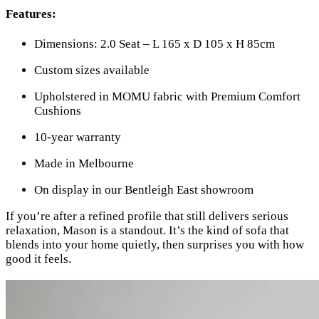
Features:
Dimensions: 2.0 Seat – L 165 x D 105 x H 85cm
Custom sizes available
Upholstered in MOMU fabric with Premium Comfort
Cushions
10-year warranty
Made in Melbourne
On display in our Bentleigh East showroom
If you’re after a refined profile that still delivers serious
relaxation, Mason is a standout. It’s the kind of sofa that
blends into your home quietly, then surprises you with how
good it feels.