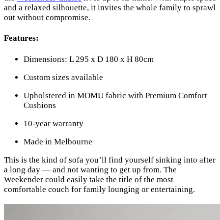
and a relaxed silhouette, it invites the whole family to sprawl
out without compromise.
Features:
Dimensions: L 295 x D 180 x H 80cm
Custom sizes available
Upholstered in MOMU fabric with Premium Comfort
Cushions
10-year warranty
Made in Melbourne
This is the kind of sofa you’ll find yourself sinking into after
a long day — and not wanting to get up from. The
Weekender could easily take the title of the most
comfortable couch for family lounging or entertaining.