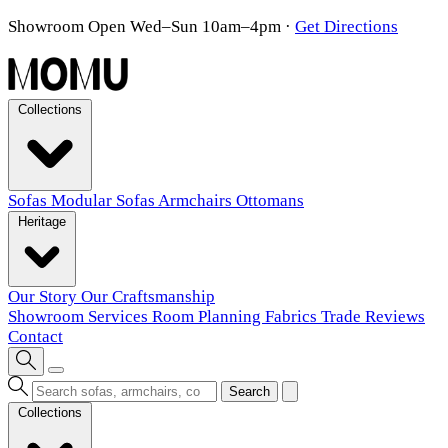
Showroom Open Wed–Sun 10am–4pm
·
Get Directions
Collections
Sofas
Modular Sofas
Armchairs
Ottomans
Heritage
Our Story
Our Craftsmanship
Showroom
Services
Room Planning
Fabrics
Trade
Reviews
Contact
Search
Collections