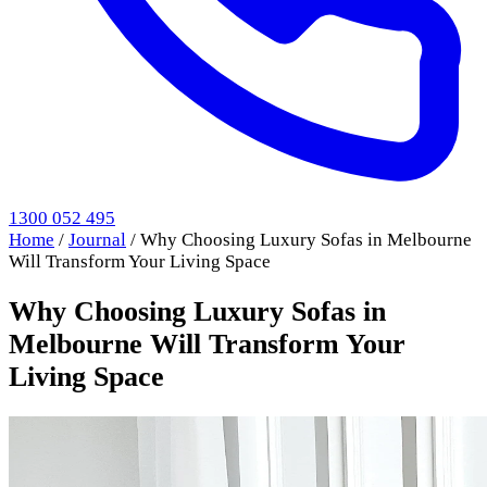
1300 052 495
Home
/
Journal
/
Why Choosing Luxury Sofas in Melbourne
Will Transform Your Living Space
Why Choosing Luxury Sofas in
Melbourne Will Transform Your
Living Space