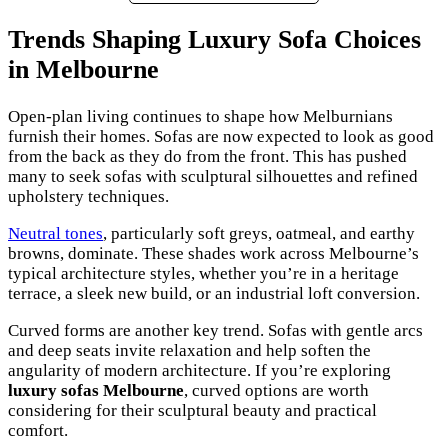
Trends Shaping Luxury Sofa Choices
in Melbourne
Open-plan living continues to shape how Melburnians
furnish their homes. Sofas are now expected to look as good
from the back as they do from the front. This has pushed
many to seek sofas with sculptural silhouettes and refined
upholstery techniques.
Neutral tones
, particularly soft greys, oatmeal, and earthy
browns, dominate. These shades work across Melbourne’s
typical architecture styles, whether you’re in a heritage
terrace, a sleek new build, or an industrial loft conversion.
Curved forms are another key trend. Sofas with gentle arcs
and deep seats invite relaxation and help soften the
angularity of modern architecture. If you’re exploring
luxury sofas Melbourne
, curved options are worth
considering for their sculptural beauty and practical
comfort.