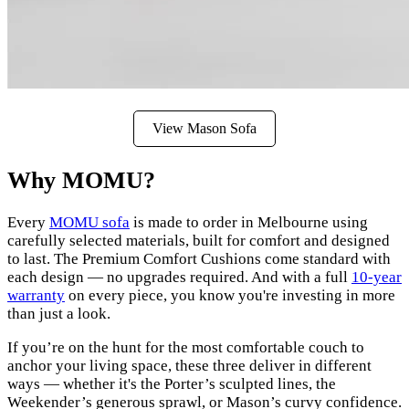
View Mason Sofa
Why MOMU?
Every
MOMU sofa
is made to order in Melbourne using
carefully selected materials, built for comfort and designed
to last. The Premium Comfort Cushions come standard with
each design — no upgrades required. And with a full
10-year
warranty
on every piece, you know you're investing in more
than just a look.
If you’re on the hunt for the most comfortable couch to
anchor your living space, these three deliver in different
ways — whether it's the Porter’s sculpted lines, the
Weekender’s generous sprawl, or Mason’s curvy confidence.