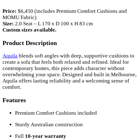
Price:
$6,450 (includes Premium Comfort Cushions and
MOMU Fabric)
Size:
2.0 Seat – L 170 x D 100 x H 83 cm
Custom sizes available.
Product Description
Aquila
blends soft angles with deep, supportive cushions to
create a sofa that feels both relaxed and refined. Ideal for
contemporary homes, this piece adds character without
overwhelming your space. Designed and built in Melbourne,
Aquila offers lasting reliability and a welcoming sense of
comfort.
Features
Premium Comfort Cushions included
Sturdy Australian construction
Full
10-year warranty