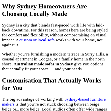
Why Sydney Homeowners Are
Choosing Locally Made
Sydney is a city that blends fast-paced work life with laid-
back downtime. For this reason, homes here are being styled
for comfort and flexibility, without compromising on visual
impact. A
custom or local sofa
works with your home, not
against it.
Whether you’re furnishing a modern terrace in Surry Hills, a
coastal apartment in Coogee, or a family home in the north
shore,
Australian made sofas in Sydney
give you options
that actually fit your space — and your needs.
Customisation That Actually Works
for You
The big advantage of working with
Sydney-based furniture
makers
is that you’re not stuck choosing between beige,
beige or... more beige. Local studios often offer wide ranges