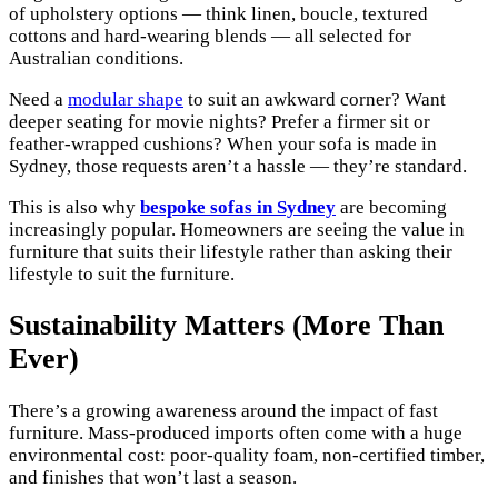
of upholstery options — think linen, boucle, textured
cottons and hard-wearing blends — all selected for
Australian conditions.
Need a
modular shape
to suit an awkward corner? Want
deeper seating for movie nights? Prefer a firmer sit or
feather-wrapped cushions? When your sofa is made in
Sydney, those requests aren’t a hassle — they’re standard.
This is also why
bespoke sofas in Sydney
are becoming
increasingly popular. Homeowners are seeing the value in
furniture that suits their lifestyle rather than asking their
lifestyle to suit the furniture.
Sustainability Matters (More Than
Ever)
There’s a growing awareness around the impact of fast
furniture. Mass-produced imports often come with a huge
environmental cost: poor-quality foam, non-certified timber,
and finishes that won’t last a season.