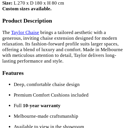
Size:
L 270 x D 180 x H 80 cm
Custom sizes available.
Product Description
The
Taylor Chaise
brings a tailored aesthetic with a
generous, inviting chaise extension designed for modern
relaxation. Its fashion-forward profile suits larger spaces,
offering a blend of luxury and comfort. Made in Melbourne
with meticulous attention to detail, Taylor delivers long-
lasting performance and style.
Features
Deep, comfortable chaise design
Premium Comfort Cushions included
Full
10-year warranty
Melbourne-made craftsmanship
Available to view in the showroom