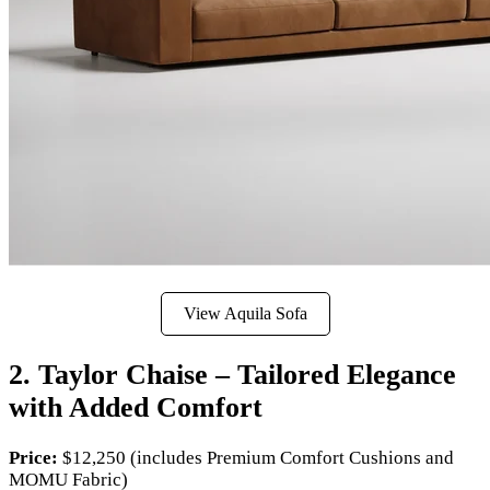
View Aquila Sofa
2. Taylor Chaise – Tailored Elegance
with Added Comfort
Price:
$12,250 (includes Premium Comfort Cushions and
MOMU Fabric)