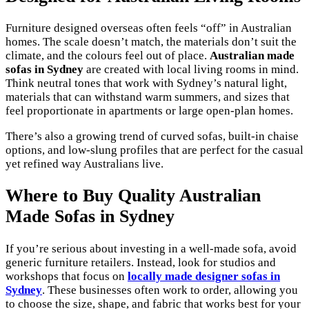
Furniture designed overseas often feels “off” in Australian
homes. The scale doesn’t match, the materials don’t suit the
climate, and the colours feel out of place.
Australian made
sofas in Sydney
are created with local living rooms in mind.
Think neutral tones that work with Sydney’s natural light,
materials that can withstand warm summers, and sizes that
feel proportionate in apartments or large open-plan homes.
There’s also a growing trend of curved sofas, built-in chaise
options, and low-slung profiles that are perfect for the casual
yet refined way Australians live.
Where to Buy Quality Australian
Made Sofas in Sydney
If you’re serious about investing in a well-made sofa, avoid
generic furniture retailers. Instead, look for studios and
workshops that focus on
locally made designer sofas in
Sydney
. These businesses often work to order, allowing you
to choose the size, shape, and fabric that works best for your