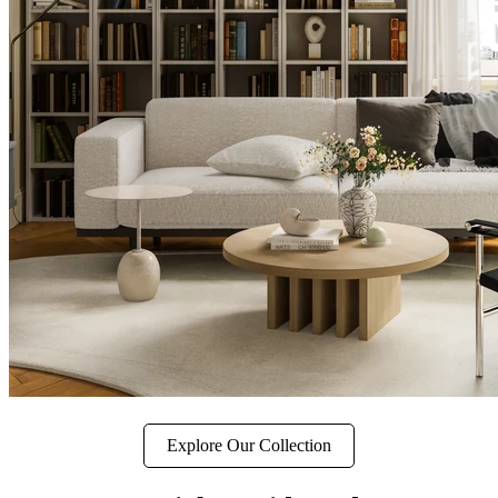
Explore Our Collection