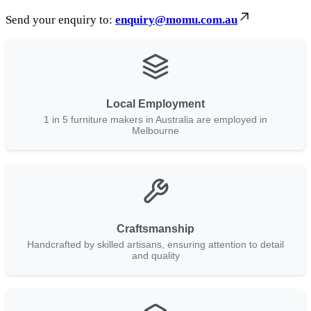
Send your enquiry to:
enquiry@momu.com.au
Local Employment
1 in 5 furniture makers in Australia are employed in
Melbourne
Craftsmanship
Handcrafted by skilled artisans, ensuring attention to detail
and quality