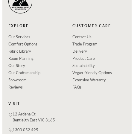
EXPLORE
CUSTOMER CARE
Our Services
Contact Us
Comfort Options
Trade Program
Fabric Library
Delivery
Room Planning
Product Care
Our Story
Sustainability
Our Craftsmanship
Vegan-friendly Options
Showroom
Extensive Warranty
Reviews
FAQs
VISIT
12 Ardena Ct
Bentleigh East VIC 3165
1300 052 495