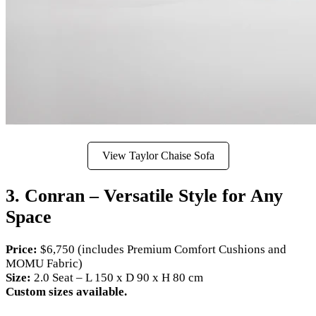
View Taylor Chaise Sofa
3. Conran – Versatile Style for Any
Space
Price:
$6,750 (includes Premium Comfort Cushions and
MOMU Fabric)
Size:
2.0 Seat – L 150 x D 90 x H 80 cm
Custom sizes available.