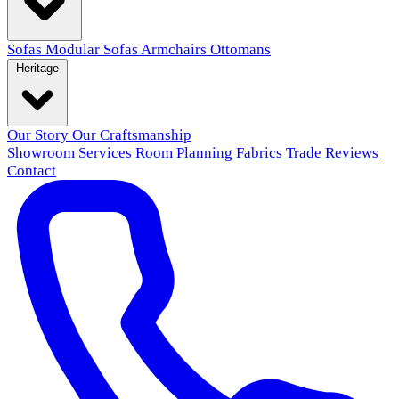
Sofas
Modular Sofas
Armchairs
Ottomans
Heritage
Our Story
Our Craftsmanship
Showroom
Services
Room Planning
Fabrics
Trade
Reviews
Contact