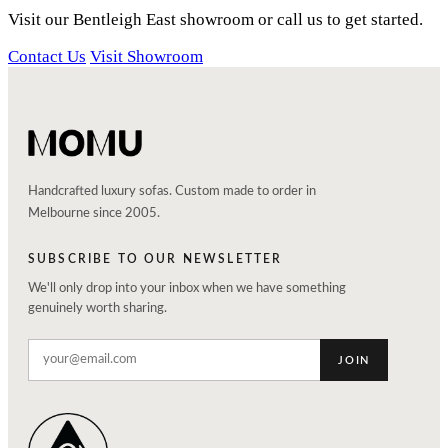
Visit our Bentleigh East showroom or call us to get started.
Contact Us
Visit Showroom
Handcrafted luxury sofas. Custom made to order in
Melbourne since 2005.
SUBSCRIBE TO OUR NEWSLETTER
We'll only drop into your inbox when we have something
genuinely worth sharing.
JOIN