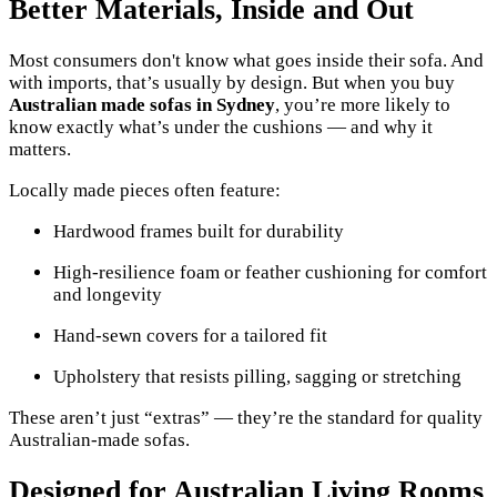
Better Materials, Inside and Out
Most consumers don't know what goes inside their sofa. And
with imports, that’s usually by design. But when you buy
Australian made sofas in Sydney
, you’re more likely to
know exactly what’s under the cushions — and why it
matters.
Locally made pieces often feature:
Hardwood frames built for durability
High-resilience foam or feather cushioning for comfort
and longevity
Hand-sewn covers for a tailored fit
Upholstery that resists pilling, sagging or stretching
These aren’t just “extras” — they’re the standard for quality
Australian-made sofas.
Designed for Australian Living Rooms