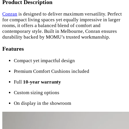
Product Description
Conran
is designed to deliver maximum versatility. Perfect
for compact living spaces yet equally impressive in larger
rooms, it offers a balanced blend of comfort and
contemporary style. Built in Melbourne, Conran ensures
durability backed by MOMU’s trusted workmanship.
Features
Compact yet impactful design
Premium Comfort Cushions included
Full
10-year warranty
Custom sizing options
On display in the showroom