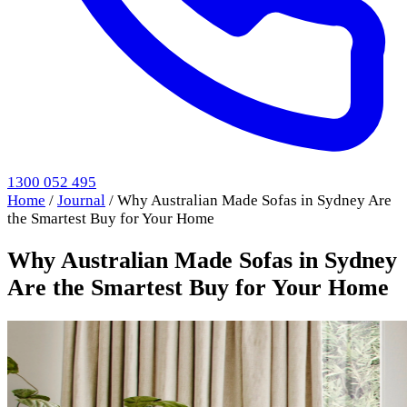
1300 052 495
Home
/
Journal
/
Why Australian Made Sofas in Sydney Are
the Smartest Buy for Your Home
Why Australian Made Sofas in Sydney
Are the Smartest Buy for Your Home