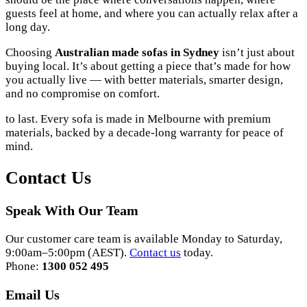
guests feel at home, and where you can actually relax after a
long day.
Choosing
Australian made sofas in Sydney
isn’t just about
buying local. It’s about getting a piece that’s made for how
you actually live — with better materials, smarter design,
and no compromise on comfort.
to last. Every sofa is made in Melbourne with premium
materials, backed by a decade-long warranty for peace of
mind.
Contact Us
Speak With Our Team
Our customer care team is available Monday to Saturday,
9:00am–5:00pm (AEST).
Contact us
today.
Phone:
1300 052 495
Email Us