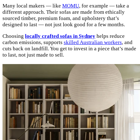
Many local makers — like
MOMU
, for example — take a
different approach. Their sofas are made from ethically
sourced timber, premium foam, and upholstery that’s
designed to last — not just look good for a few months.
Choosing
locally crafted sofas in Sydney
helps reduce
carbon emissions, supports
skilled Australian workers
, and
cuts back on landfill. You get to invest in a piece that’s made
to last, not just made to sell.