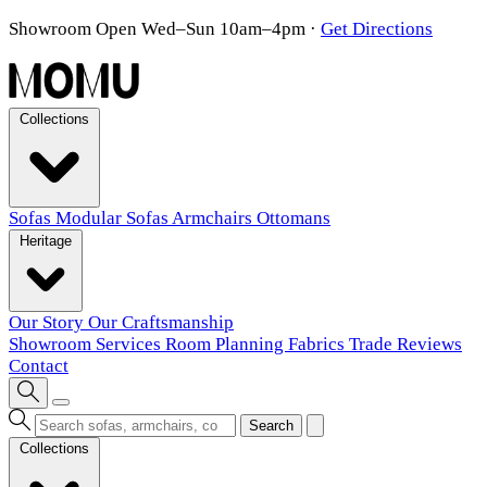
Showroom Open Wed–Sun 10am–4pm
·
Get Directions
Collections
Sofas
Modular Sofas
Armchairs
Ottomans
Heritage
Our Story
Our Craftsmanship
Showroom
Services
Room Planning
Fabrics
Trade
Reviews
Contact
Search
Collections