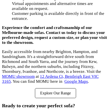
Virtual appointments and alternative times are
available on request.
Customer parking is available directly in front of the
entrance.
Experience the comfort and craftsmanship of our
Melbourne-made sofas. Contact us today to discuss your
preferred design, request a custom size, or plan your visit
to the showroom.
Easily accessible from nearby Brighton, Hampton, and
Sandringham. It's a straightforward drive south from
Richmond and South Yarra, and the journey from Kew,
Balwyn, and the northern suburbs, including Fitzroy,
Thornbury, Ivanhoe, and Northcote, is a breeze. Visit the
MOMU showroom
at
12 Ardena Ct, Bentleigh East VIC
3165
. You can find MOMU here in
Google Maps
.
Explore Our Range
Ready to create your perfect sofa?