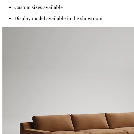
Custom sizes available
Display model available in the showroom