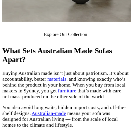
Explore Our Collection
What Sets Australian Made Sofas
Apart?
Buying Australian made isn’t just about patriotism. It’s about
accountability, better
materials
, and knowing exactly who’s
behind the product in your home. When you buy from local
makers in Sydney, you get
furniture
that’s made with care —
not mass-produced on the other side of the world.
You also avoid long waits, hidden import costs, and off-the-
shelf designs.
Australian-made
means your sofa was
designed for Australian living — from the scale of local
homes to the climate and lifestyle.