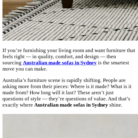
If you’re furnishing your living room and want furniture that
feels right — in quality, comfort, and design — then
sourcing
Australian made sofas in Sydney
is the smartest
move you can make.
Australia’s furniture scene is rapidly shifting. People are
asking more from their pieces: Where is it made? What is it
made from? How long will it last? These aren’t just
questions of style — they’re questions of value. And that’s
exactly where
Australian made sofas in Sydney
shine.