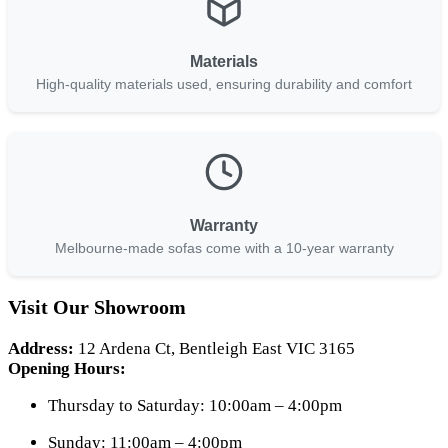
Materials
High-quality materials used, ensuring durability and comfort
Warranty
Melbourne-made sofas come with a 10-year warranty
Visit Our Showroom
Address:
12 Ardena Ct, Bentleigh East VIC 3165
Opening Hours:
Thursday to Saturday: 10:00am – 4:00pm
Sunday: 11:00am – 4:00pm