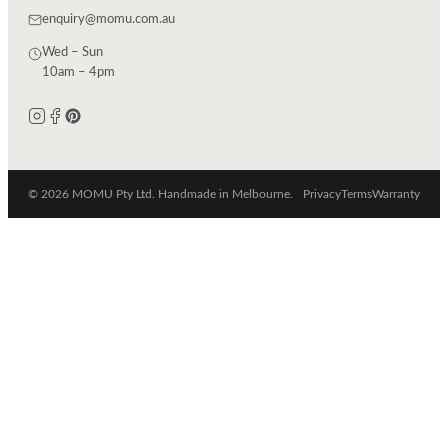
enquiry@momu.com.au
Wed – Sun
10am – 4pm
© 2026 MOMU Pty Ltd. Handmade in Melbourne.
Privacy
Terms
Warranty