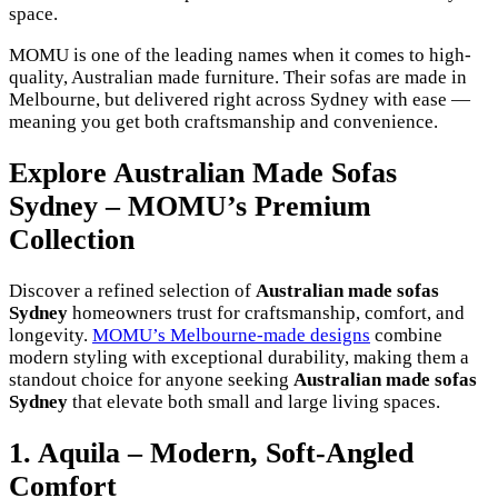
space.
MOMU is one of the leading names when it comes to high-
quality, Australian made furniture. Their sofas are made in
Melbourne, but delivered right across Sydney with ease —
meaning you get both craftsmanship and convenience.
Explore Australian Made Sofas
Sydney – MOMU’s Premium
Collection
Discover a refined selection of
Australian made sofas
Sydney
homeowners trust for craftsmanship, comfort, and
longevity.
MOMU’s Melbourne-made designs
combine
modern styling with exceptional durability, making them a
standout choice for anyone seeking
Australian made sofas
Sydney
that elevate both small and large living spaces.
1. Aquila – Modern, Soft-Angled
Comfort