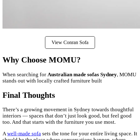
View Conran Sofa
Why Choose MOMU?
When searching for
Australian made sofas Sydney
, MOMU
stands out with locally crafted furniture built
Final Thoughts
There’s a growing movement in Sydney towards thoughtful
interiors — spaces that don’t just look good, but feel good
too. And that starts with the furniture you use most.
A
well-made sofa
sets the tone for your entire living space. It
should be the place where conversations happen, where