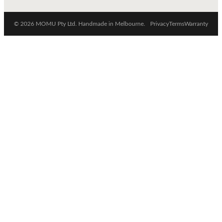
© 2026 MOMU Pty Ltd. Handmade in Melbourne.
Privacy
Terms
Warranty