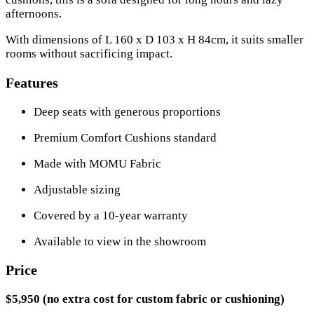
afternoons.
With dimensions of L 160 x D 103 x H 84cm, it suits smaller
rooms without sacrificing impact.
Features
Deep seats with generous proportions
Premium Comfort Cushions standard
Made with MOMU Fabric
Adjustable sizing
Covered by a 10-year warranty
Available to view in the showroom
Price
$5,950 (no extra cost for custom fabric or cushioning)