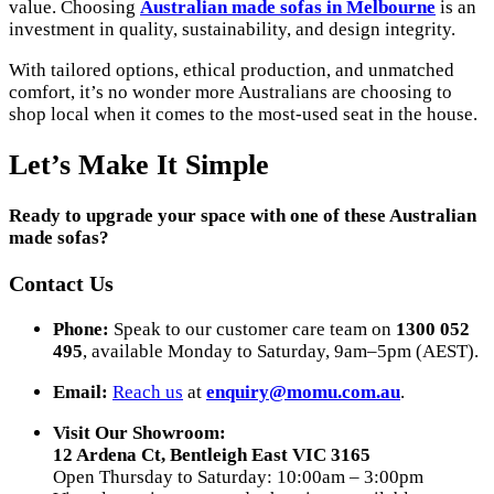
value. Choosing
Australian made sofas in Melbourne
is an
investment in quality, sustainability, and design integrity.
With tailored options, ethical production, and unmatched
comfort, it’s no wonder more Australians are choosing to
shop local when it comes to the most-used seat in the house.
Let’s Make It Simple
Ready to upgrade your space with one of these Australian
made sofas?
Contact Us
Phone:
Speak to our customer care team on
1300 052
495
, available Monday to Saturday, 9am–5pm (AEST).
Email:
Reach us
at
enquiry@momu.com.au
.
Visit Our Showroom:
12 Ardena Ct, Bentleigh East VIC 3165
Open Thursday to Saturday: 10:00am – 3:00pm