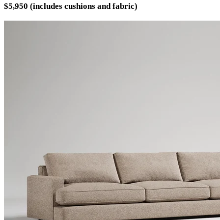
$5,950 (includes cushions and fabric)