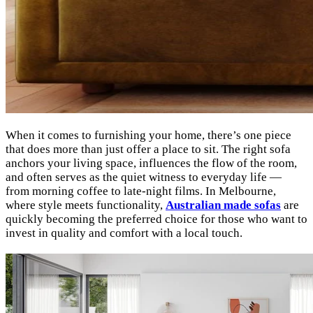
When it comes to furnishing your home, there’s one piece
that does more than just offer a place to sit. The right sofa
anchors your living space, influences the flow of the room,
and often serves as the quiet witness to everyday life —
from morning coffee to late-night films. In Melbourne,
where style meets functionality,
Australian made sofas
are
quickly becoming the preferred choice for those who want to
invest in quality and comfort with a local touch.