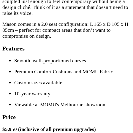
sculpted just enough to feel contemporary without being a
design cliché. Think of it as a statement that doesn’t need to
raise its voice.
Mason comes in a 2.0 seat configuration: L 165 x D 105 x H
85cm – perfect for compact areas that don’t want to
compromise on design.
Features
Smooth, well-proportioned curves
Premium Comfort Cushions and MOMU Fabric
Custom sizes available
10-year warranty
Viewable at MOMU's Melbourne showroom
Price
$5,950 (inclusive of all premium upgrades)