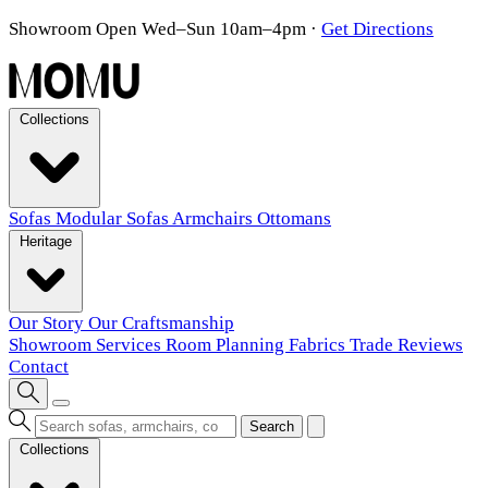
Showroom Open Wed–Sun 10am–4pm
·
Get Directions
Collections
Sofas
Modular Sofas
Armchairs
Ottomans
Heritage
Our Story
Our Craftsmanship
Showroom
Services
Room Planning
Fabrics
Trade
Reviews
Contact
Search
Collections