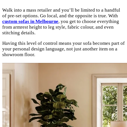
Walk into a mass retailer and you’ll be limited to a handful
of pre-set options. Go local, and the opposite is true. With
custom sofas in Melbourne
, you get to choose everything
from armrest height to leg style, fabric colour, and even
stitching details.
Having this level of control means your sofa becomes part of
your personal design language, not just another item on a
showroom floor.