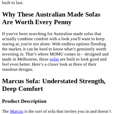
built to last.
Why These Australian Made Sofas
Are Worth Every Penny
If you've been searching for Australian made sofas that
actually combine comfort with a look you'll want to keep
staring at, you're not alone. With endless options flooding
the market, it can be hard to know what’s genuinely worth
investing in. That’s where MOMU comes in – designed and
made in Melbourne, these
sofas
are built to look good and
feel even better. Here’s a closer look at three of their
standout designs.
Marcus Sofa: Understated Strength,
Deep Comfort
Product Description
The
Marcus
is the sort of sofa that invites you in and doesn’t