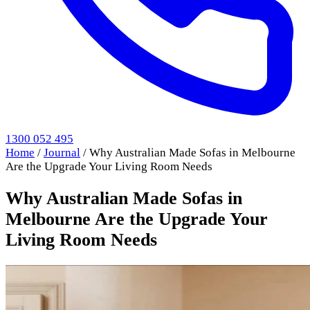
1300 052 495
Home
/
Journal
/
Why Australian Made Sofas in Melbourne
Are the Upgrade Your Living Room Needs
Why Australian Made Sofas in
Melbourne Are the Upgrade Your
Living Room Needs