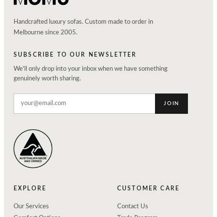
Handcrafted luxury sofas. Custom made to order in
Melbourne since 2005.
SUBSCRIBE TO OUR NEWSLETTER
We'll only drop into your inbox when we have something
genuinely worth sharing.
JOIN
EXPLORE
CUSTOMER CARE
Our Services
Contact Us