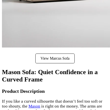
View Marcus Sofa
Mason Sofa: Quiet Confidence in a
Curved Frame
Product Description
If you like a curved silhouette that doesn’t feel too soft or
too shouty, the
Mason
is right on the money. The arms are