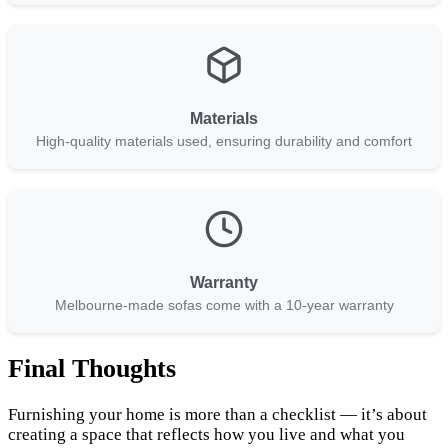
Materials
High-quality materials used, ensuring durability and comfort
Warranty
Melbourne-made sofas come with a 10-year warranty
Final Thoughts
Furnishing your home is more than a checklist — it’s about
creating a space that reflects how you live and what you