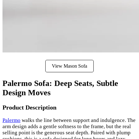
View Mason Sofa
Palermo Sofa: Deep Seats, Subtle
Design Moves
Product Description
Palermo
walks the line between support and indulgence. The
arm design adds a gentle softness to the frame, but the real
selling point is the generous seat depth. Paired with plump
cushions, this is a sofa designed for long hours and lazy