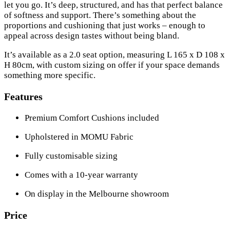
let you go. It’s deep, structured, and has that perfect balance
of softness and support. There’s something about the
proportions and cushioning that just works – enough to
appeal across design tastes without being bland.
It’s available as a 2.0 seat option, measuring L 165 x D 108 x
H 80cm, with custom sizing on offer if your space demands
something more specific.
Features
Premium Comfort Cushions included
Upholstered in MOMU Fabric
Fully customisable sizing
Comes with a 10-year warranty
On display in the Melbourne showroom
Price