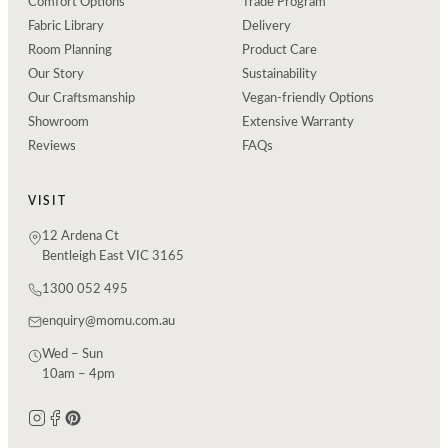
Comfort Options
Trade Program
Fabric Library
Delivery
Room Planning
Product Care
Our Story
Sustainability
Our Craftsmanship
Vegan-friendly Options
Showroom
Extensive Warranty
Reviews
FAQs
VISIT
12 Ardena Ct
Bentleigh East VIC 3165
1300 052 495
enquiry@momu.com.au
Wed – Sun
10am – 4pm