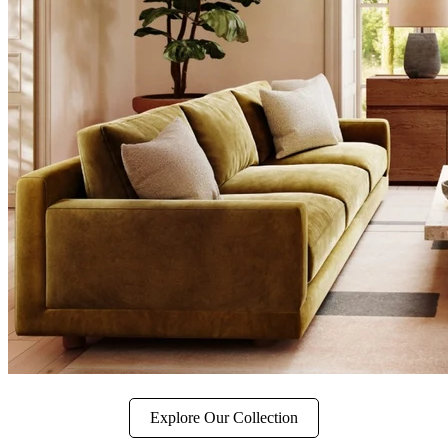
Explore Our Collection