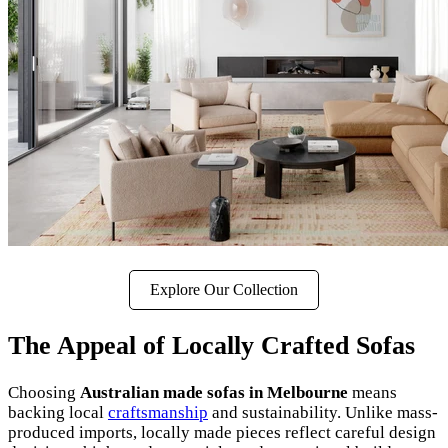
Explore Our Collection
The Appeal of Locally Crafted Sofas
Choosing
Australian made sofas in Melbourne
means
backing local
craftsmanship
and sustainability. Unlike mass-
produced imports, locally made pieces reflect careful design