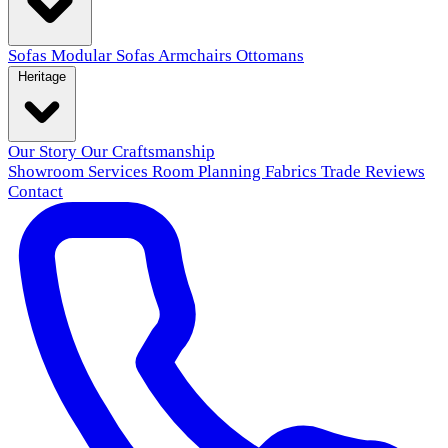
Sofas
Modular Sofas
Armchairs
Ottomans
Heritage
Our Story
Our Craftsmanship
Showroom
Services
Room Planning
Fabrics
Trade
Reviews
Contact