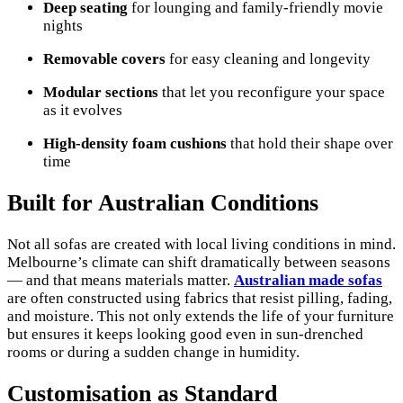
Deep seating
for lounging and family-friendly movie
nights
Removable covers
for easy cleaning and longevity
Modular sections
that let you reconfigure your space
as it evolves
High-density foam cushions
that hold their shape over
time
Built for Australian Conditions
Not all sofas are created with local living conditions in mind.
Melbourne’s climate can shift dramatically between seasons
— and that means materials matter.
Australian made sofas
are often constructed using fabrics that resist pilling, fading,
and moisture. This not only extends the life of your furniture
but ensures it keeps looking good even in sun-drenched
rooms or during a sudden change in humidity.
Customisation as Standard