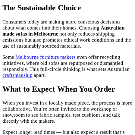
The Sustainable Choice
Consumers today are making more conscious decisions
about what comes into their homes. Choosing
Australian
made sofas in Melbourne
not only reduces shipping
emissions but also promotes ethical work conditions and the
use of sustainably sourced materials.
Some
Melbourne furniture makers
even offer recycling
initiatives, where old sofas are repurposed or dismantled
responsibly. This full-circle thinking is what sets Australian
craftsmanship
apart.
What to Expect When You Order
When you invest in a locally made piece, the process is more
collaborative. You’re often invited to the workshop or
showroom to see fabric samples, test cushions, and talk
directly with the makers.
Expect longer lead times — but also expect a result that’s