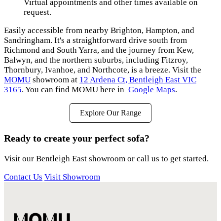
Virtual appointments and other times available on
request.
Easily accessible from nearby Brighton, Hampton, and
Sandringham. It's a straightforward drive south from
Richmond and South Yarra, and the journey from Kew,
Balwyn, and the northern suburbs, including Fitzroy,
Thornbury, Ivanhoe, and Northcote, is a breeze. Visit the
MOMU
showroom at
12 Ardena Ct, Bentleigh East VIC
3165
. You can find MOMU here in
Google Maps
.
Explore Our Range
Ready to create your perfect sofa?
Visit our Bentleigh East showroom or call us to get started.
Contact Us
Visit Showroom