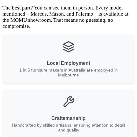
The best part? You can see them in person. Every model
mentioned – Marcus, Mason, and Palermo – is available at
the MOMU showroom. That means no guessing, no
compromise.
Local Employment
1 in 5 furniture makers in Australia are employed in
Melbourne
Craftsmanship
Handcrafted by skilled artisans, ensuring attention to detail
and quality