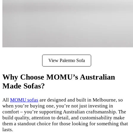
View Palermo Sofa
Why Choose MOMU’s Australian
Made Sofas?
All
MOMU sofas
are designed and built in Melbourne, so
when you’re buying one, you’re not just investing in
comfort – you’re supporting Australian craftsmanship. The
build quality, attention to detail, and customisability make
them a standout choice for those looking for something that
lasts.