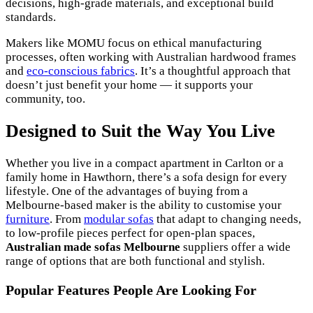
decisions, high-grade materials, and exceptional build
standards.
Makers like MOMU focus on ethical manufacturing
processes, often working with Australian hardwood frames
and
eco-conscious fabrics
. It’s a thoughtful approach that
doesn’t just benefit your home — it supports your
community, too.
Designed to Suit the Way You Live
Whether you live in a compact apartment in Carlton or a
family home in Hawthorn, there’s a sofa design for every
lifestyle. One of the advantages of buying from a
Melbourne-based maker is the ability to customise your
furniture
. From
modular sofas
that adapt to changing needs,
to low-profile pieces perfect for open-plan spaces,
Australian made sofas Melbourne
suppliers offer a wide
range of options that are both functional and stylish.
Popular Features People Are Looking For