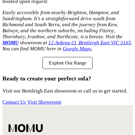
booked upon request.
Easily accessible from nearby Brighton, Hampton, and
Sandringham. It's a straightforward drive south from
Richmond and South Yarra, and the journey from Kew,
Balwyn, and the northern suburbs, including Fitzroy,
Thornbury, Ivanhoe, and Northcote, is a breeze. Visit the
MOMU
showroom at
12 Ardena Ct, Bentleigh East VIC 3165
.
You can find MOMU here in
Google Maps
.
Explore Our Range
Ready to create your perfect sofa?
Visit our Bentleigh East showroom or call us to get started.
Contact Us
Visit Showroom