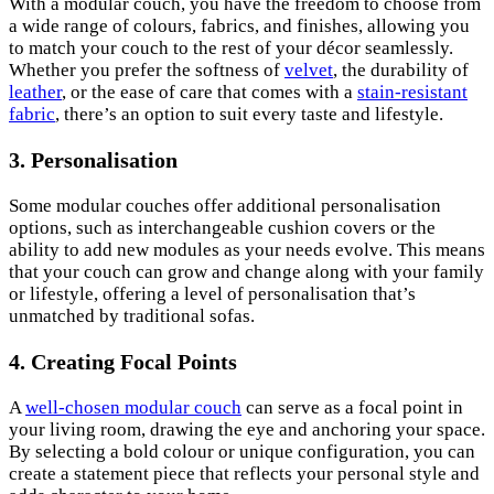
With a modular couch, you have the freedom to choose from
a wide range of colours, fabrics, and finishes, allowing you
to match your couch to the rest of your décor seamlessly.
Whether you prefer the softness of
velvet
, the durability of
leather
, or the ease of care that comes with a
stain-resistant
fabric
, there’s an option to suit every taste and lifestyle.
3. Personalisation
Some modular couches offer additional personalisation
options, such as interchangeable cushion covers or the
ability to add new modules as your needs evolve. This means
that your couch can grow and change along with your family
or lifestyle, offering a level of personalisation that’s
unmatched by traditional sofas.
4. Creating Focal Points
A
well-chosen modular couch
can serve as a focal point in
your living room, drawing the eye and anchoring your space.
By selecting a bold colour or unique configuration, you can
create a statement piece that reflects your personal style and