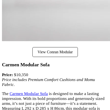
View Conran Modular
Carmen Modular Sofa
Price:
$10,350
Price includes Premium Comfort Cushions and Momu
Fabric.
The
Carmen Modular Sofa
is designed to make a lasting
impression. With its bold proportions and generously sized
arms, it’s not just a piece of furniture—it’s a statement.
Measuring L 292 x D 285 x H 86cm, this modular sofa is