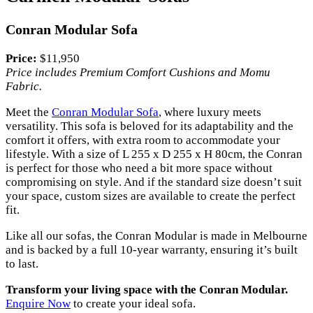
Conran Modular Sofa
Price:
$11,950
Price includes Premium Comfort Cushions and Momu
Fabric.
Meet the
Conran Modular Sofa
, where luxury meets
versatility. This sofa is beloved for its adaptability and the
comfort it offers, with extra room to accommodate your
lifestyle. With a size of L 255 x D 255 x H 80cm, the Conran
is perfect for those who need a bit more space without
compromising on style. And if the standard size doesn’t suit
your space, custom sizes are available to create the perfect
fit.
Like all our sofas, the Conran Modular is made in Melbourne
and is backed by a full 10-year warranty, ensuring it’s built
to last.
Transform your living space with the Conran Modular.
Enquire Now
to create your ideal sofa.