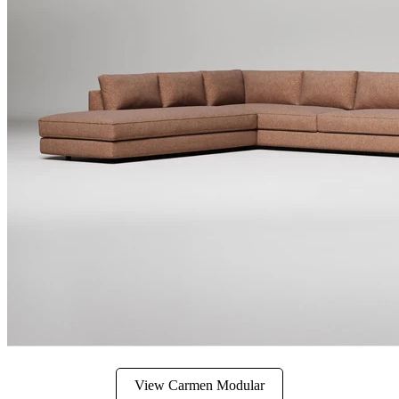
View Carmen Modular