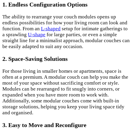
1. Endless Configuration Options
The ability to rearrange your couch modules opens up
endless possibilities for how your living room can look and
function. From an
L-shaped
setup for intimate gatherings to
a sprawling
U-shape
for large parties, or even a simple
straight line for a minimalist approach, modular couches can
be easily adapted to suit any occasion.
2. Space-Saving Solutions
For those living in smaller homes or apartments, space is
often at a premium. A modular couch can help you make the
most of your space without sacrificing comfort or style.
Modules can be rearranged to fit snugly into corners, or
expanded when you have more room to work with.
Additionally, some modular couches come with built-in
storage solutions, helping you keep your living space tidy
and organised.
3. Easy to Move and Reconfigure