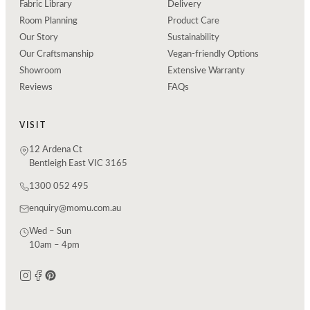
Fabric Library
Delivery
Room Planning
Product Care
Our Story
Sustainability
Our Craftsmanship
Vegan-friendly Options
Showroom
Extensive Warranty
Reviews
FAQs
VISIT
12 Ardena Ct
Bentleigh East VIC 3165
1300 052 495
enquiry@momu.com.au
Wed – Sun
10am – 4pm