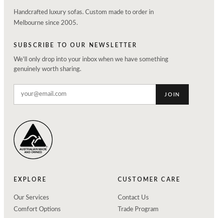
Handcrafted luxury sofas. Custom made to order in
Melbourne since 2005.
SUBSCRIBE TO OUR NEWSLETTER
We'll only drop into your inbox when we have something
genuinely worth sharing.
JOIN
EXPLORE
CUSTOMER CARE
Our Services
Contact Us
Comfort Options
Trade Program