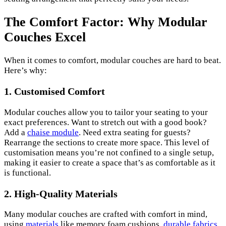
The Comfort Factor: Why Modular
Couches Excel
When it comes to comfort, modular couches are hard to beat.
Here’s why:
1. Customised Comfort
Modular couches allow you to tailor your seating to your
exact preferences. Want to stretch out with a good book?
Add a
chaise module
. Need extra seating for guests?
Rearrange the sections to create more space. This level of
customisation means you’re not confined to a single setup,
making it easier to create a space that’s as comfortable as it
is functional.
2. High-Quality Materials
Many modular couches are crafted with comfort in mind,
using
materials
like memory foam cushions,
durable fabrics
,