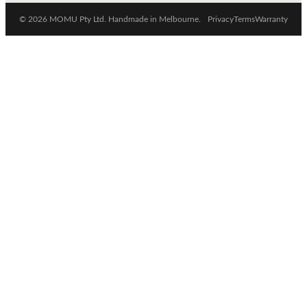
© 2026 MOMU Pty Ltd. Handmade in Melbourne.
Privacy
Terms
Warranty