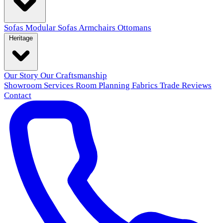
Sofas
Modular Sofas
Armchairs
Ottomans
Heritage
Our Story
Our Craftsmanship
Showroom
Services
Room Planning
Fabrics
Trade
Reviews
Contact