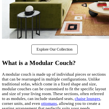
Explore Our Collection
What is a Modular Couch?
A modular couch is made up of individual pieces or sections
that can be rearranged in multiple configurations. Unlike
traditional sofas, which come in a fixed shape and size,
modular couches can be customised to fit the specific layout
and size of your living room. These sections, often referred
to as modules, can include standard seats,
chaise lounges
,
corner units, and even
ottomans
, allowing you to create a
seating arrangement that perfectly suits your needs.