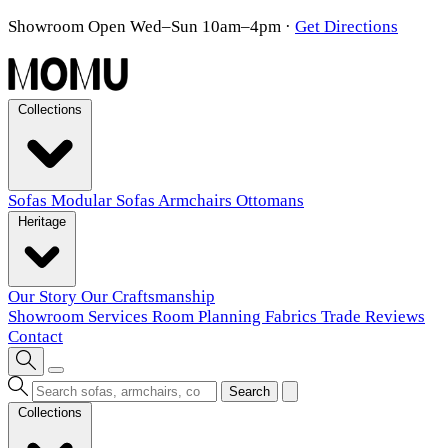
Showroom Open Wed–Sun 10am–4pm
·
Get Directions
Collections
Sofas
Modular Sofas
Armchairs
Ottomans
Heritage
Our Story
Our Craftsmanship
Showroom
Services
Room Planning
Fabrics
Trade
Reviews
Contact
Search
Collections