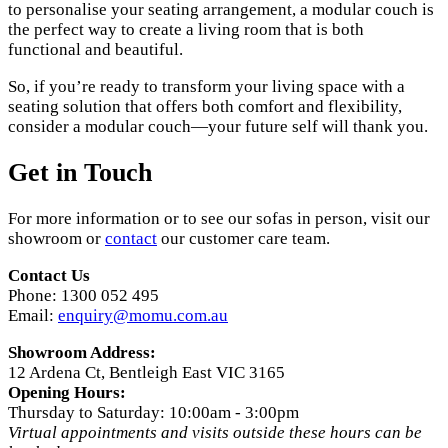
to personalise your seating arrangement, a modular couch is
the perfect way to create a living room that is both
functional and beautiful.
So, if you’re ready to transform your living space with a
seating solution that offers both comfort and flexibility,
consider a modular couch—your future self will thank you.
Get in Touch
For more information or to see our sofas in person, visit our
showroom or
contact
our customer care team.
Contact Us
Phone: 1300 052 495
Email:
enquiry@momu.com.au
Showroom Address:
12 Ardena Ct, Bentleigh East VIC 3165
Opening Hours:
Thursday to Saturday: 10:00am - 3:00pm
Virtual appointments and visits outside these hours can be