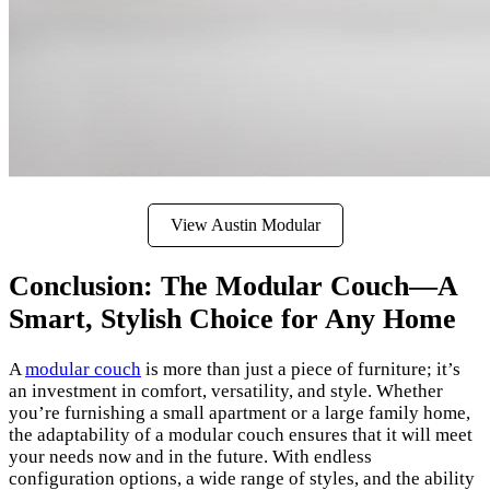
View Austin Modular
Conclusion: The Modular Couch—A
Smart, Stylish Choice for Any Home
A
modular couch
is more than just a piece of furniture; it’s
an investment in comfort, versatility, and style. Whether
you’re furnishing a small apartment or a large family home,
the adaptability of a modular couch ensures that it will meet
your needs now and in the future. With endless
configuration options, a wide range of styles, and the ability