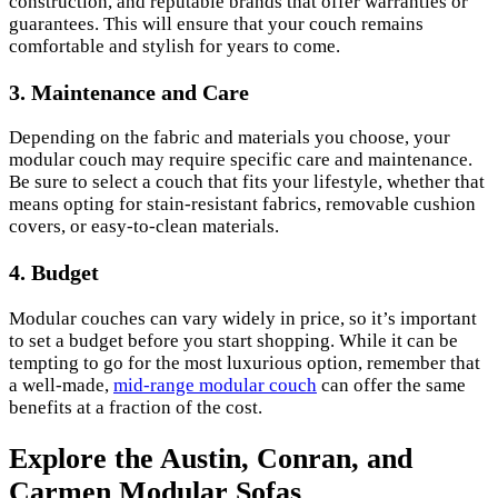
construction, and reputable brands that offer warranties or
guarantees. This will ensure that your couch remains
comfortable and stylish for years to come.
3. Maintenance and Care
Depending on the fabric and materials you choose, your
modular couch may require specific care and maintenance.
Be sure to select a couch that fits your lifestyle, whether that
means opting for stain-resistant fabrics, removable cushion
covers, or easy-to-clean materials.
4. Budget
Modular couches can vary widely in price, so it’s important
to set a budget before you start shopping. While it can be
tempting to go for the most luxurious option, remember that
a well-made,
mid-range modular couch
can offer the same
benefits at a fraction of the cost.
Explore the Austin, Conran, and
Carmen Modular Sofas