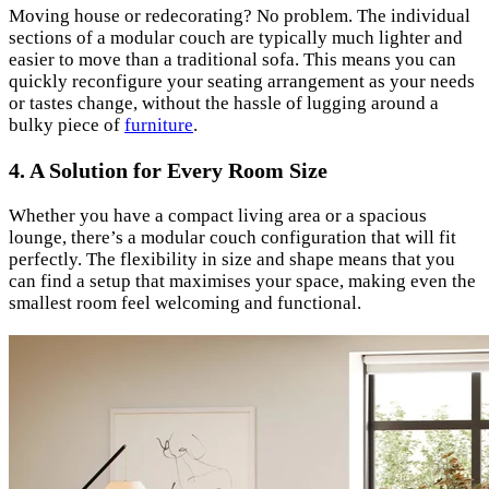
Moving house or redecorating? No problem. The individual
sections of a modular couch are typically much lighter and
easier to move than a traditional sofa. This means you can
quickly reconfigure your seating arrangement as your needs
or tastes change, without the hassle of lugging around a
bulky piece of
furniture
.
4. A Solution for Every Room Size
Whether you have a compact living area or a spacious
lounge, there’s a modular couch configuration that will fit
perfectly. The flexibility in size and shape means that you
can find a setup that maximises your space, making even the
smallest room feel welcoming and functional.