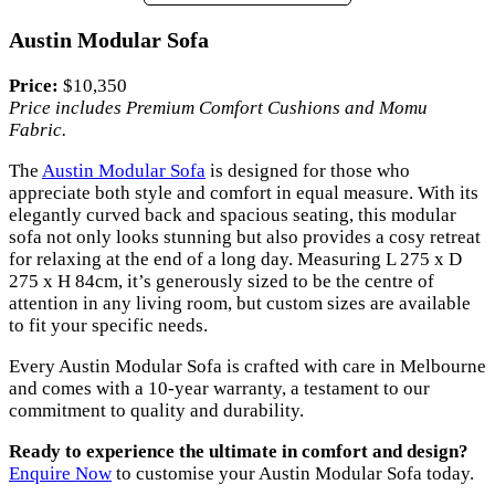
Austin Modular Sofa
Price:
$10,350
Price includes Premium Comfort Cushions and Momu
Fabric.
The
Austin Modular Sofa
is designed for those who
appreciate both style and comfort in equal measure. With its
elegantly curved back and spacious seating, this modular
sofa not only looks stunning but also provides a cosy retreat
for relaxing at the end of a long day. Measuring L 275 x D
275 x H 84cm, it’s generously sized to be the centre of
attention in any living room, but custom sizes are available
to fit your specific needs.
Every Austin Modular Sofa is crafted with care in Melbourne
and comes with a 10-year warranty, a testament to our
commitment to quality and durability.
Ready to experience the ultimate in comfort and design?
Enquire Now
to customise your Austin Modular Sofa today.