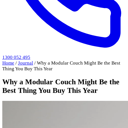
1300 052 495
Home
/
Journal
/
Why a Modular Couch Might Be the Best
Thing You Buy This Year
Why a Modular Couch Might Be the
Best Thing You Buy This Year