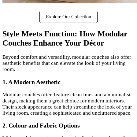
Explore Our Collection
Style Meets Function: How Modular
Couches Enhance Your Décor
Beyond comfort and versatility, modular couches also offer
aesthetic benefits that can elevate the look of your living
room.
1. A Modern Aesthetic
Modular couches often feature clean lines and a minimalist
design, making them a great choice for modern interiors.
Their sleek appearance can help streamline the look of your
living room, creating a sophisticated and uncluttered space.
2. Colour and Fabric Options