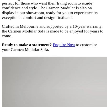
perfect for those who want their living room to exude
confidence and style. The Carmen Modular is also on
display in our showroom, ready for you to experience its
exceptional comfort and design firsthand.
Crafted in Melbourne and supported by a 10-year warranty,
the Carmen Modular Sofa is made to be enjoyed for years to
come.
Ready to make a statement?
Enquire Now
to customise
your Carmen Modular Sofa.