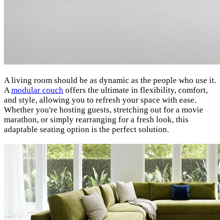
A living room should be as dynamic as the people who use it.
A
modular couch
offers the ultimate in flexibility, comfort,
and style, allowing you to refresh your space with ease.
Whether you're hosting guests, stretching out for a movie
marathon, or simply rearranging for a fresh look, this
adaptable seating option is the perfect solution.