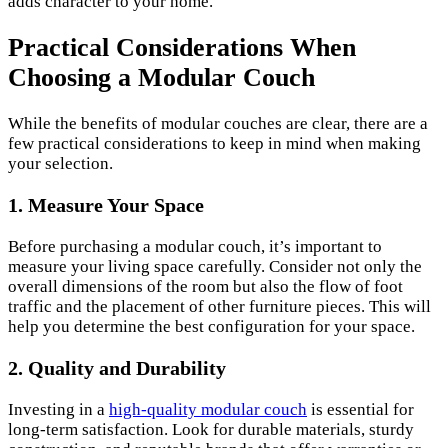
adds character to your home.
Practical Considerations When
Choosing a Modular Couch
While the benefits of modular couches are clear, there are a
few practical considerations to keep in mind when making
your selection.
1. Measure Your Space
Before purchasing a modular couch, it’s important to
measure your living space carefully. Consider not only the
overall dimensions of the room but also the flow of foot
traffic and the placement of other furniture pieces. This will
help you determine the best configuration for your space.
2. Quality and Durability
Investing in a
high-quality modular couch
is essential for
long-term satisfaction. Look for durable materials, sturdy