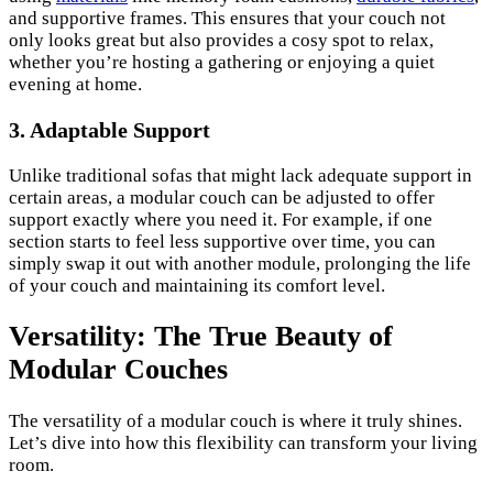
and supportive frames. This ensures that your couch not
only looks great but also provides a cosy spot to relax,
whether you’re hosting a gathering or enjoying a quiet
evening at home.
3. Adaptable Support
Unlike traditional sofas that might lack adequate support in
certain areas, a modular couch can be adjusted to offer
support exactly where you need it. For example, if one
section starts to feel less supportive over time, you can
simply swap it out with another module, prolonging the life
of your couch and maintaining its comfort level.
Versatility: The True Beauty of
Modular Couches
The versatility of a modular couch is where it truly shines.
Let’s dive into how this flexibility can transform your living
room.