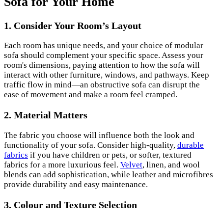
Sofa for Your Home
1.
Consider Your Room’s Layout
Each room has unique needs, and your choice of modular
sofa should complement your specific space. Assess your
room's dimensions, paying attention to how the sofa will
interact with other furniture, windows, and pathways. Keep
traffic flow in mind—an obstructive sofa can disrupt the
ease of movement and make a room feel cramped.
2.
Material Matters
The fabric you choose will influence both the look and
functionality of your sofa. Consider high-quality,
durable
fabrics
if you have children or pets, or softer, textured
fabrics for a more luxurious feel.
Velvet
, linen, and wool
blends can add sophistication, while leather and microfibres
provide durability and easy maintenance.
3.
Colour and Texture Selection