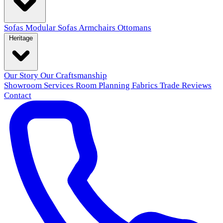
Sofas
Modular Sofas
Armchairs
Ottomans
Heritage
Our Story
Our Craftsmanship
Showroom
Services
Room Planning
Fabrics
Trade
Reviews
Contact