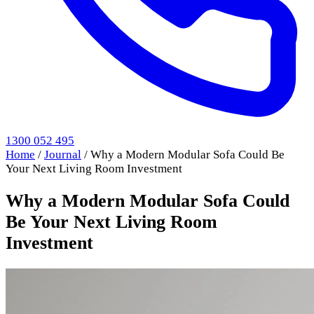
1300 052 495
Home
/
Journal
/
Why a Modern Modular Sofa Could Be
Your Next Living Room Investment
Why a Modern Modular Sofa Could
Be Your Next Living Room
Investment