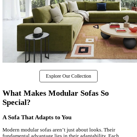
Explore Our Collection
What Makes Modular Sofas So
Special?
A Sofa That Adapts to You
Modern modular sofas aren’t just about looks. Their
fundamental advantage lies in their adaptability. Each