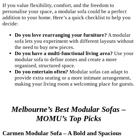
If you value flexibility, comfort, and the freedom to
personalise your space, a modular sofa could be a perfect
addition to your home. Here’s a quick checklist to help you
decide:
Do you love rearranging your furniture?
A modular
sofa lets you experiment with different layouts without
the need to buy new pieces.
Do you have a multi-functional living area?
Use your
modular sofa to define zones and create a more
organised, structured space.
Do you entertain often?
Modular sofas can adapt to
provide extra seating or a more intimate arrangement,
making your living room a welcoming place for guests.
Melbourne’s Best Modular Sofas –
MOMU’s Top Picks
Carmen Modular Sofa – A Bold and Spacious