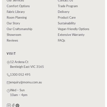
Our Services
Contact Us
Comfort Options
Trade Program
Fabric Library
Delivery
Room Planning
Product Care
Our Story
Sustainability
Our Craftsmanship
Vegan-friendly Options
Showroom
Extensive Warranty
Reviews
FAQs
VISIT
12 Ardena Ct
Bentleigh East VIC 3165
1300 052 495
enquiry@momu.com.au
Wed – Sun
10am – 4pm