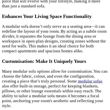
piece that will evolve with your lifestyle, making it more
than just a standard sofa.
Enhances Your Living Space Functionality
A modular sofa doesn’t only serve as a seating area—it can
redefine the layout of your room. By acting as a subtle room
divider, it separates the lounge from the dining area or
workspace in open-plan designs, creating zones without the
need for walls. This makes it an ideal choice for both
compact apartments and spacious homes alike.
Customisation: Make It Uniquely Yours
Many modular sofa options allow for customisation. You can
choose the fabric, colour, and even the configuration,
creating a piece that’s truly personal. Some
modular sofas
also offer built-in storage, perfect for keeping blankets,
pillows, or other lounge essentials within easy reach. The
ability to tailor a modular sofa means it becomes a focal
point, anchoring your room's aesthetic and reflecting your
style.