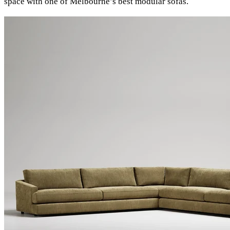
space with one of Melbourne’s best modular sofas.