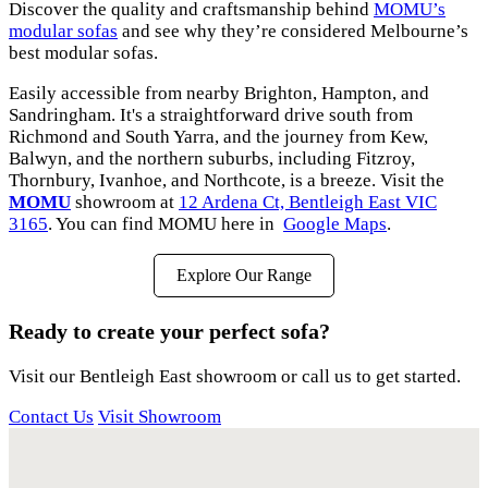
Discover the quality and craftsmanship behind
MOMU’s
modular sofas
and see why they’re considered Melbourne’s
best modular sofas.
Easily accessible from nearby Brighton, Hampton, and
Sandringham. It's a straightforward drive south from
Richmond and South Yarra, and the journey from Kew,
Balwyn, and the northern suburbs, including Fitzroy,
Thornbury, Ivanhoe, and Northcote, is a breeze. Visit the
MOMU
showroom at
12 Ardena Ct, Bentleigh East VIC
3165
. You can find MOMU here in
Google Maps
.
Explore Our Range
Ready to create your perfect sofa?
Visit our Bentleigh East showroom or call us to get started.
Contact Us
Visit Showroom