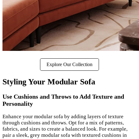
Explore Our Collection
Styling Your Modular Sofa
Use Cushions and Throws to Add Texture and
Personality
Enhance your modular sofa by adding layers of texture
through cushions and throws. Opt for a mix of patterns,
fabrics, and sizes to create a balanced look. For example,
pair a sleek, grey modular sofa with textured cushions in