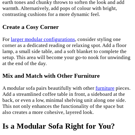
earth tones and chunky throws to soften the look and add
warmth. Alternatively, add pops of colour with bright,
contrasting cushions for a more dynamic feel.
Create a Cosy Corner
For
larger modular configurations
, consider styling one
corner as a dedicated reading or relaxing spot. Add a floor
lamp, a small side table, and a soft blanket to complete the
setup. This area will become your go-to nook for unwinding
at the end of the day.
Mix and Match with Other Furniture
A modular sofa pairs beautifully with other
furniture
pieces.
Add a streamlined coffee table in front, a sideboard at the
back, or even a low, minimal shelving unit along one side.
This not only enhances the functionality of the space but
also creates a more cohesive, layered look.
Is a Modular Sofa Right for You?