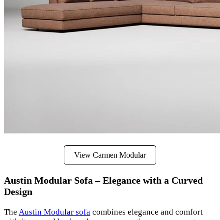
View Carmen Modular
Austin Modular Sofa – Elegance with a Curved
Design
The
Austin Modular sofa
combines elegance and comfort