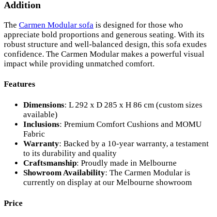
Addition
The
Carmen Modular sofa
is designed for those who
appreciate bold proportions and generous seating. With its
robust structure and well-balanced design, this sofa exudes
confidence. The Carmen Modular makes a powerful visual
impact while providing unmatched comfort.
Features
Dimensions
: L 292 x D 285 x H 86 cm (custom sizes
available)
Inclusions
: Premium Comfort Cushions and MOMU
Fabric
Warranty
: Backed by a 10-year warranty, a testament
to its durability and quality
Craftsmanship
: Proudly made in Melbourne
Showroom Availability
: The Carmen Modular is
currently on display at our Melbourne showroom
Price