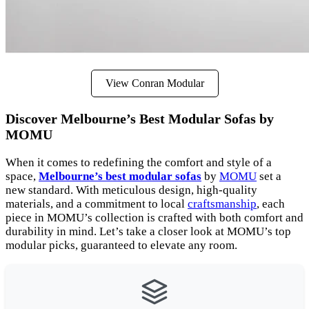
View Conran Modular
Discover Melbourne’s Best Modular Sofas by
MOMU
When it comes to redefining the comfort and style of a
space,
Melbourne’s best modular sofas
by
MOMU
set a
new standard. With meticulous design, high-quality
materials, and a commitment to local
craftsmanship
, each
piece in MOMU’s collection is crafted with both comfort and
durability in mind. Let’s take a closer look at MOMU’s top
modular picks, guaranteed to elevate any room.