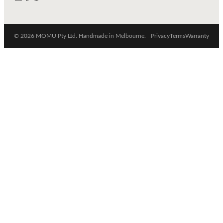
© 2026 MOMU Pty Ltd. Handmade in Melbourne.
Privacy
Terms
Warranty