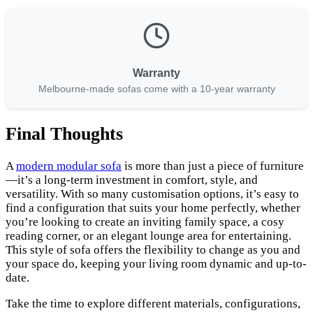
Warranty
Melbourne-made sofas come with a 10-year warranty
Final Thoughts
A
modern modular sofa
is more than just a piece of furniture
—it’s a long-term investment in comfort, style, and
versatility. With so many customisation options, it’s easy to
find a configuration that suits your home perfectly, whether
you’re looking to create an inviting family space, a cosy
reading corner, or an elegant lounge area for entertaining.
This style of sofa offers the flexibility to change as you and
your space do, keeping your living room dynamic and up-to-
date.
Take the time to explore different materials, configurations,