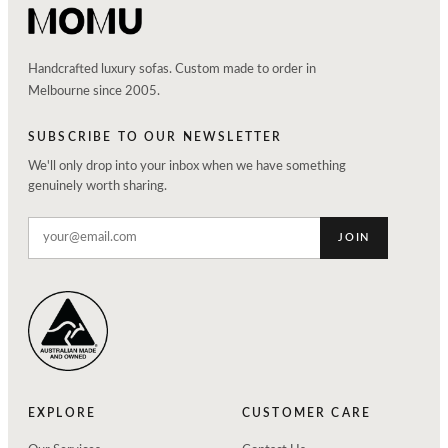
Handcrafted luxury sofas. Custom made to order in
Melbourne since 2005.
SUBSCRIBE TO OUR NEWSLETTER
We'll only drop into your inbox when we have something
genuinely worth sharing.
JOIN
EXPLORE
CUSTOMER CARE