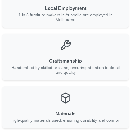
Local Employment
1 in 5 furniture makers in Australia are employed in
Melbourne
Craftsmanship
Handcrafted by skilled artisans, ensuring attention to detail
and quality
Materials
High-quality materials used, ensuring durability and comfort