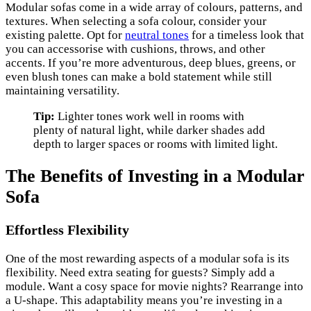
Modular sofas come in a wide array of colours, patterns, and
textures. When selecting a sofa colour, consider your
existing palette. Opt for
neutral tones
for a timeless look that
you can accessorise with cushions, throws, and other
accents. If you’re more adventurous, deep blues, greens, or
even blush tones can make a bold statement while still
maintaining versatility.
Tip:
Lighter tones work well in rooms with
plenty of natural light, while darker shades add
depth to larger spaces or rooms with limited light.
The Benefits of Investing in a Modular
Sofa
Effortless Flexibility
One of the most rewarding aspects of a modular sofa is its
flexibility. Need extra seating for guests? Simply add a
module. Want a cosy space for movie nights? Rearrange into
a U-shape. This adaptability means you’re investing in a