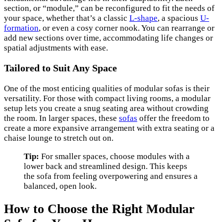
section, or “module,” can be reconfigured to fit the needs of
your space, whether that’s a classic
L-shape
, a spacious
U-
formation
, or even a cosy corner nook. You can rearrange or
add new sections over time, accommodating life changes or
spatial adjustments with ease.
Tailored to Suit Any Space
One of the most enticing qualities of modular sofas is their
versatility. For those with compact living rooms, a modular
setup lets you create a snug seating area without crowding
the room. In larger spaces, these
sofas
offer the freedom to
create a more expansive arrangement with extra seating or a
chaise lounge to stretch out on.
Tip:
For smaller spaces, choose modules with a
lower back and streamlined design. This keeps
the sofa from feeling overpowering and ensures a
balanced, open look.
How to Choose the Right Modular