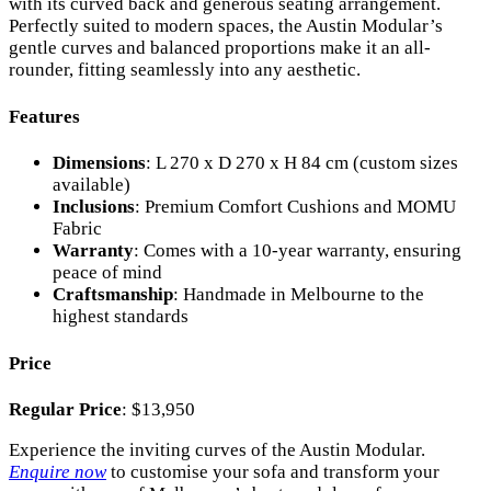
with its curved back and generous seating arrangement.
Perfectly suited to modern spaces, the Austin Modular’s
gentle curves and balanced proportions make it an all-
rounder, fitting seamlessly into any aesthetic.
Features
Dimensions
: L 270 x D 270 x H 84 cm (custom sizes
available)
Inclusions
: Premium Comfort Cushions and MOMU
Fabric
Warranty
: Comes with a 10-year warranty, ensuring
peace of mind
Craftsmanship
: Handmade in Melbourne to the
highest standards
Price
Regular Price
: $13,950
Experience the inviting curves of the Austin Modular.
Enquire now
to customise your sofa and transform your