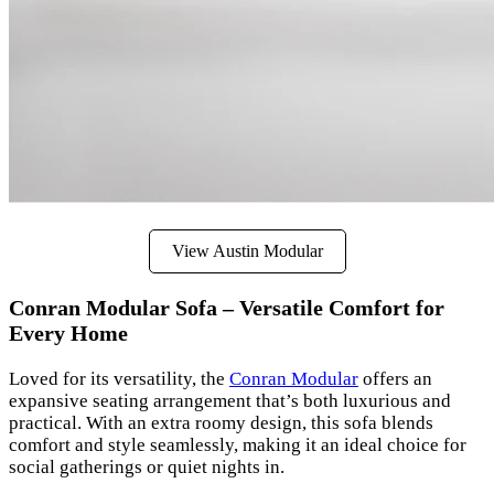
View Austin Modular
Conran Modular Sofa – Versatile Comfort for
Every Home
Loved for its versatility, the
Conran Modular
offers an
expansive seating arrangement that’s both luxurious and
practical. With an extra roomy design, this sofa blends
comfort and style seamlessly, making it an ideal choice for
social gatherings or quiet nights in.