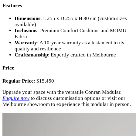
Features
Dimensions
: L 255 x D 255 x H 80 cm (custom sizes
available)
Inclusions
: Premium Comfort Cushions and MOMU
Fabric
Warranty
: A 10-year warranty as a testament to its
quality and resilience
Craftsmanship
: Expertly crafted in Melbourne
Price
Regular Price
: $15,450
Upgrade your space with the versatile Conran Modular.
Enquire now
to discuss customisation options or visit our
Melbourne showroom to experience this modular in person.