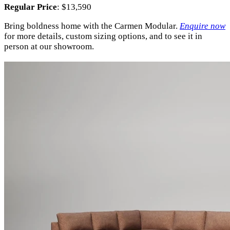
Regular Price
: $13,590
Bring boldness home with the Carmen Modular.
Enquire now
for more details, custom sizing options, and to see it in
person at our showroom.