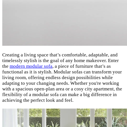
Creating a living space that’s comfortable, adaptable, and
timelessly stylish is the goal of any home makeover. Enter
the
modern modular sofa
, a piece of furniture that’s as
functional as it is stylish. Modular sofas can transform your
living room, offering endless design possibilities while
adapting to your changing needs. Whether you're working
with a spacious open-plan area or a cosy city apartment, the
flexibility of a modular sofa can make a big difference in
achieving the perfect look and feel.