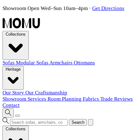
Showroom Open Wed–Sun 10am–4pm
·
Get Directions
Collections
Sofas
Modular Sofas
Armchairs
Ottomans
Heritage
Our Story
Our Craftsmanship
Showroom
Services
Room Planning
Fabrics
Trade
Reviews
Contact
Search
Collections