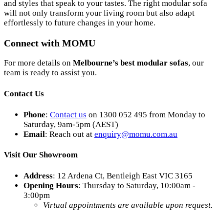
and styles that speak to your tastes. The right modular sofa
will not only transform your living room but also adapt
effortlessly to future changes in your home.
Connect with MOMU
For more details on
Melbourne’s best modular sofas
, our
team is ready to assist you.
Contact Us
Phone
:
Contact us
on 1300 052 495 from Monday to
Saturday, 9am-5pm (AEST)
Email
: Reach out at
enquiry
@momu
.com
.au
Visit Our Showroom
Address
: 12 Ardena Ct, Bentleigh East VIC 3165
Opening Hours
: Thursday to Saturday, 10:00am -
3:00pm
Virtual appointments are available upon request.