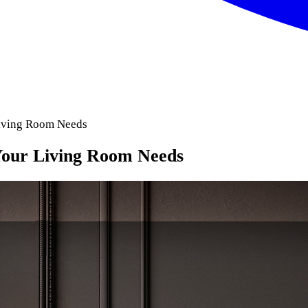
Living Room Needs
Your Living Room Needs