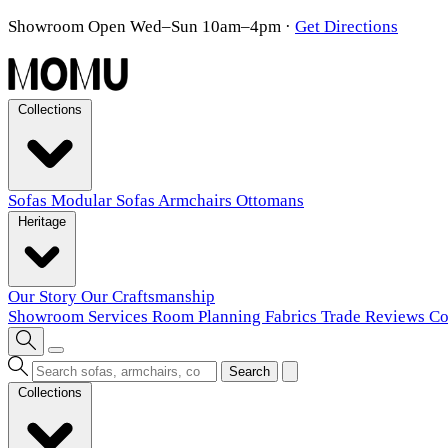
Showroom Open Wed–Sun 10am–4pm
·
Get Directions
Collections
Sofas
Modular Sofas
Armchairs
Ottomans
Heritage
Our Story
Our Craftsmanship
Showroom
Services
Room Planning
Fabrics
Trade
Reviews
Co
Search
Collections