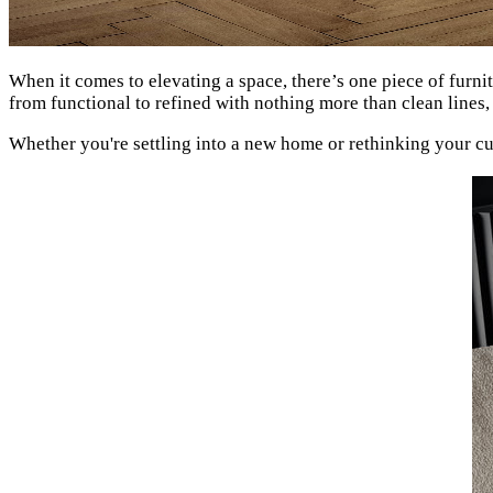
When it comes to elevating a space, there’s one piece of furnit
from functional to refined with nothing more than clean lines
Whether you're settling into a new home or rethinking your c