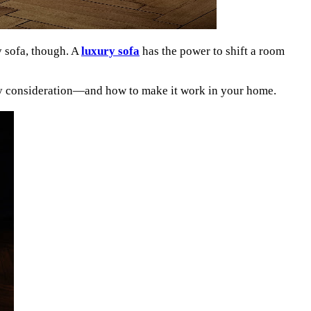
y sofa, though. A
luxury sofa
has the power to shift a room
ery consideration—and how to make it work in your home.