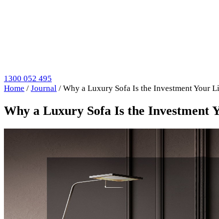
1300 052 495
Home
/
Journal
/
Why a Luxury Sofa Is the Investment Your 
Why a Luxury Sofa Is the Investment 