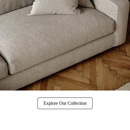
Explore Our Collection