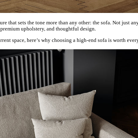
ure that sets the tone more than any other: the sofa. Not just an
, premium upholstery, and thoughtful design.
urrent space, here’s why choosing a high-end sofa is worth ev