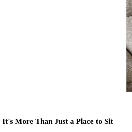
It's More Than Just a Place to Sit