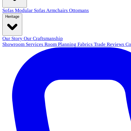
Sofas
Modular Sofas
Armchairs
Ottomans
Heritage
Our Story
Our Craftsmanship
Showroom
Services
Room Planning
Fabrics
Trade
Reviews
Co