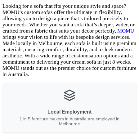
Looking for a sofa that fits your unique style and space?
MOMU’s custom sofas offer the ultimate in flexibility,
allowing you to design a piece that’s tailored precisely to
your needs. Whether you want a sofa that’s deeper, wider, or
crafted from a fabric that suits your decor perfectly,
MOMU
brings your vision to life with its bespoke design services.
Made locally in Melbourne, each sofa is built using premium
materials, ensuring comfort, durability, and a sleek modern
aesthetic. With a wide range of customisation options and a
commitment to delivering your dream sofa in just 8 weeks,
MOMU stands out as the premier choice for custom furniture
in Australia.
Local Employment
1 in 5 furniture makers in Australia are employed in
Melbourne