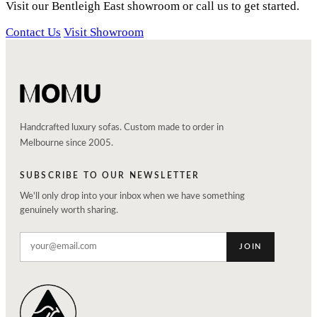
Visit our Bentleigh East showroom or call us to get started.
Contact Us
Visit Showroom
Handcrafted luxury sofas. Custom made to order in
Melbourne since 2005.
SUBSCRIBE TO OUR NEWSLETTER
We'll only drop into your inbox when we have something
genuinely worth sharing.
JOIN