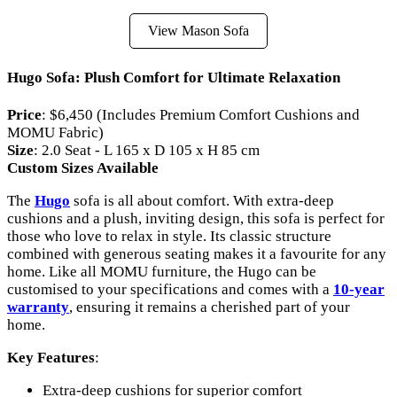
View Mason Sofa
Hugo Sofa: Plush Comfort for Ultimate Relaxation
Price
: $6,450 (Includes Premium Comfort Cushions and
MOMU Fabric)
Size
: 2.0 Seat - L 165 x D 105 x H 85 cm
Custom Sizes Available
The
Hugo
sofa is all about comfort. With extra-deep
cushions and a plush, inviting design, this sofa is perfect for
those who love to relax in style. Its classic structure
combined with generous seating makes it a favourite for any
home. Like all MOMU furniture, the Hugo can be
customised to your specifications and comes with a
10-year
warranty
, ensuring it remains a cherished part of your
home.
Key Features
:
Extra-deep cushions for superior comfort