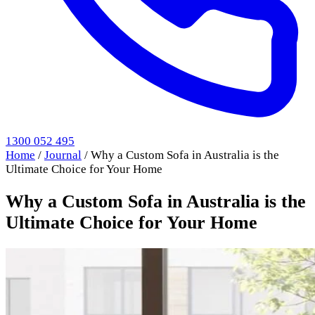
1300 052 495
Home
/
Journal
/
Why a Custom Sofa in Australia is the
Ultimate Choice for Your Home
Why a Custom Sofa in Australia is the
Ultimate Choice for Your Home