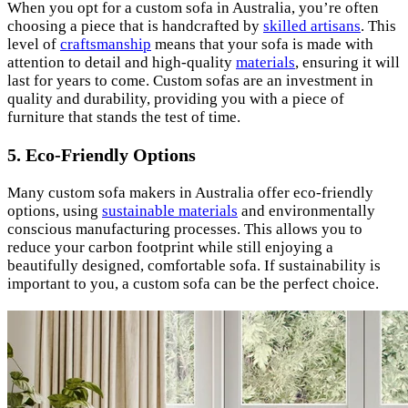
When you opt for a custom sofa in Australia, you’re often
choosing a piece that is handcrafted by
skilled artisans
. This
level of
craftsmanship
means that your sofa is made with
attention to detail and high-quality
materials
, ensuring it will
last for years to come. Custom sofas are an investment in
quality and durability, providing you with a piece of
furniture that stands the test of time.
5. Eco-Friendly Options
Many custom sofa makers in Australia offer eco-friendly
options, using
sustainable materials
and environmentally
conscious manufacturing processes. This allows you to
reduce your carbon footprint while still enjoying a
beautifully designed, comfortable sofa. If sustainability is
important to you, a custom sofa can be the perfect choice.