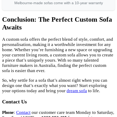
Melbourne-made sofas come with a 10-year warranty
Conclusion: The Perfect Custom Sofa
Awaits
A custom sofa offers the perfect blend of style, comfort, and
personalisation, making it a worthwhile investment for any
home. Whether you’re furnishing a new space or upgrading
your current living room, a custom sofa allows you to create
a piece that’s uniquely yours. With so many talented
furniture makers in Australia, finding the perfect custom
sofa is easier than ever.
So, why settle for a sofa that’s almost right when you can
design one that’s exactly what you want? Start exploring
your options today and bring your
dream sofa
to life.
Contact Us
Phone
:
Contact
our customer care team Monday to Saturday,