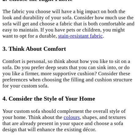
The fabric you choose will have a big impact on both the
look and durability of your sofa. Consider how much use the
sofa will get and choose a fabric that is both comfortable and
easy to maintain. If you have pets or children, you might
want to opt for a durable,
stain-resistant fabric
.
3. Think About Comfort
Comfort is personal, so think about how you like to sit on a
sofa. Do you prefer deep seats that you can sink into, or do
you like a firmer, more supportive cushion? Consider these
preferences when choosing the filling and cushion structure
for your custom sofa.
4.
Consider the Style of Your Home
Your custom sofa should complement the overall style of
your home. Think about the
colours
, shapes, and textures
that are already present in your space and choose a sofa
design that will enhance the existing décor.