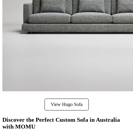
View Hugo Sofa
Discover the Perfect Custom Sofa in Australia
with MOMU