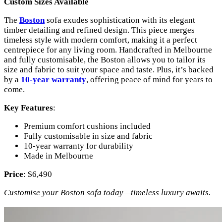
Custom Sizes Available
The
Boston
sofa exudes sophistication with its elegant
timber detailing and refined design. This piece merges
timeless style with modern comfort, making it a perfect
centrepiece for any living room. Handcrafted in Melbourne
and fully customisable, the Boston allows you to tailor its
size and fabric to suit your space and taste. Plus, it’s backed
by a
10-year warranty
, offering peace of mind for years to
come.
Key Features
:
Premium comfort cushions included
Fully customisable in size and fabric
10-year warranty for durability
Made in Melbourne
Price
: $6,490
Customise your Boston sofa today—timeless luxury awaits.