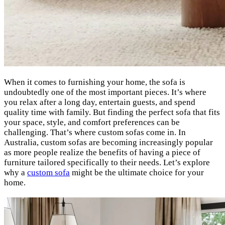
When it comes to furnishing your home, the sofa is
undoubtedly one of the most important pieces. It’s where
you relax after a long day, entertain guests, and spend
quality time with family. But finding the perfect sofa that fits
your space, style, and comfort preferences can be
challenging. That’s where custom sofas come in. In
Australia, custom sofas are becoming increasingly popular
as more people realize the benefits of having a piece of
furniture tailored specifically to their needs. Let’s explore
why a
custom sofa
might be the ultimate choice for your
home.