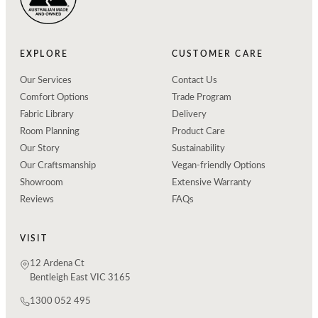
EXPLORE
CUSTOMER CARE
Our Services
Contact Us
Comfort Options
Trade Program
Fabric Library
Delivery
Room Planning
Product Care
Our Story
Sustainability
Our Craftsmanship
Vegan-friendly Options
Showroom
Extensive Warranty
Reviews
FAQs
VISIT
12 Ardena Ct
Bentleigh East VIC 3165
1300 052 495