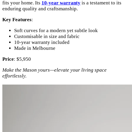
fits your home. Its
10-year warranty
is a testament to its
enduring quality and craftsmanship.
Key Features
:
Soft curves for a modern yet subtle look
Customisable in size and fabric
10-year warranty included
Made in Melbourne
Price
: $5,950
Make the Mason yours—elevate your living space
effortlessly.