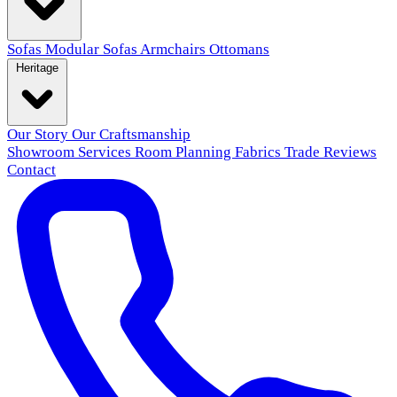
Sofas
Modular Sofas
Armchairs
Ottomans
Heritage
Our Story
Our Craftsmanship
Showroom
Services
Room Planning
Fabrics
Trade
Reviews
Contact