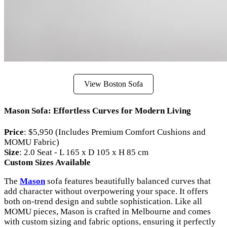
View Boston Sofa
Mason Sofa: Effortless Curves for Modern Living
Price
: $5,950 (Includes Premium Comfort Cushions and
MOMU Fabric)
Size
: 2.0 Seat - L 165 x D 105 x H 85 cm
Custom Sizes Available
The
Mason
sofa features beautifully balanced curves that
add character without overpowering your space. It offers
both on-trend design and subtle sophistication. Like all
MOMU pieces, Mason is crafted in Melbourne and comes
with custom sizing and fabric options, ensuring it perfectly