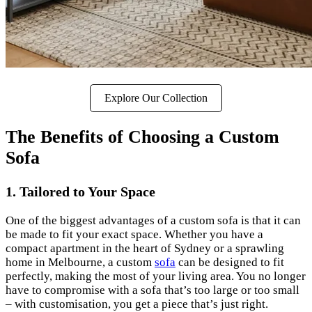
Explore Our Collection
The Benefits of Choosing a Custom
Sofa
1. Tailored to Your Space
One of the biggest advantages of a custom sofa is that it can
be made to fit your exact space. Whether you have a
compact apartment in the heart of Sydney or a sprawling
home in Melbourne, a custom
sofa
can be designed to fit
perfectly, making the most of your living area. You no longer
have to compromise with a sofa that’s too large or too small
– with customisation, you get a piece that’s just right.