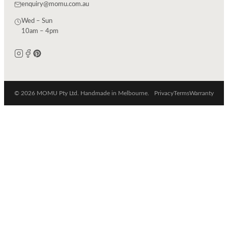
enquiry@momu.com.au
Wed – Sun
10am – 4pm
© 2026 MOMU Pty Ltd. Handmade in Melbourne.
Privacy
Terms
Warranty