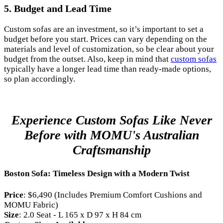
5.
Budget and Lead Time
Custom sofas are an investment, so it’s important to set a
budget before you start. Prices can vary depending on the
materials and level of customization, so be clear about your
budget from the outset. Also, keep in mind that
custom sofas
typically have a longer lead time than ready-made options,
so plan accordingly.
Experience Custom Sofas Like Never
Before with MOMU's Australian
Craftsmanship
Boston Sofa: Timeless Design with a Modern Twist
Price
: $6,490 (Includes Premium Comfort Cushions and
MOMU Fabric)
Size
: 2.0 Seat - L 165 x D 97 x H 84 cm