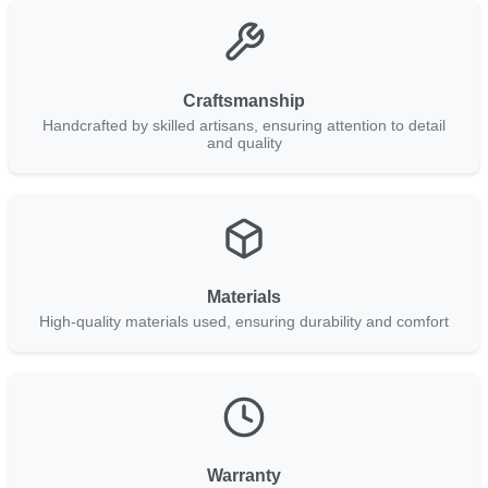
Craftsmanship
Handcrafted by skilled artisans, ensuring attention to detail
and quality
Materials
High-quality materials used, ensuring durability and comfort
Warranty