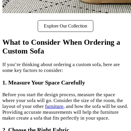
Explore Our Collection
What to Consider When Ordering a
Custom Sofa
If you’re thinking about ordering a custom sofa, here are
some key factors to consider:
1. Measure Your Space Carefully
Before you start the design process, measure the space
where your sofa will go. Consider the size of the room, the
layout of your other
furniture
, and how the sofa will be used.
Providing accurate measurements will help the furniture
maker create a sofa that fits perfectly in your space.
2. Choose the Right Fabric