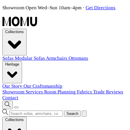
Showroom Open Wed–Sun 10am–4pm
·
Get Directions
Collections
Sofas
Modular Sofas
Armchairs
Ottomans
Heritage
Our Story
Our Craftsmanship
Showroom
Services
Room Planning
Fabrics
Trade
Reviews
Contact
Search
Collections