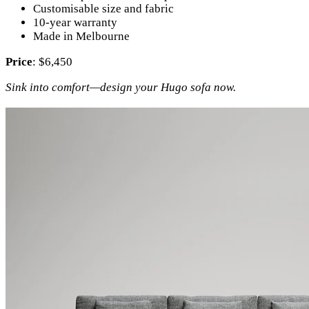
Customisable size and fabric
10-year warranty
Made in Melbourne
Price
: $6,450
Sink into comfort—design your Hugo sofa now.