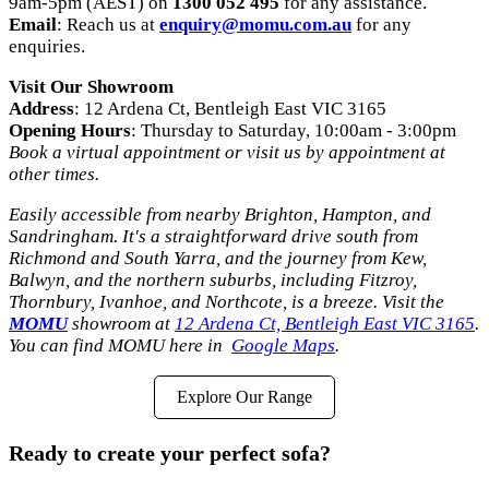
9am-5pm (AEST) on
1300 052 495
for any assistance.
Email
: Reach us at
enquiry@momu.com.au
for any
enquiries.
Visit Our Showroom
Address
: 12 Ardena Ct, Bentleigh East VIC 3165
Opening Hours
: Thursday to Saturday, 10:00am - 3:00pm
Book a virtual appointment or visit us by appointment at
other times.
Easily accessible from nearby Brighton, Hampton, and
Sandringham. It's a straightforward drive south from
Richmond and South Yarra, and the journey from Kew,
Balwyn, and the northern suburbs, including Fitzroy,
Thornbury, Ivanhoe, and Northcote, is a breeze. Visit the
MOMU
showroom at
12 Ardena Ct, Bentleigh East VIC 3165
.
You can find MOMU here in
Google Maps
.
Explore Our Range
Ready to create your perfect sofa?