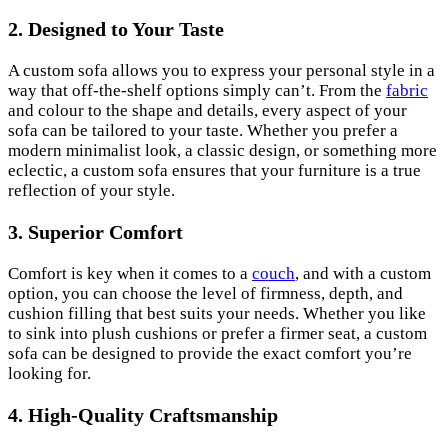
2. Designed to Your Taste
A custom sofa allows you to express your personal style in a
way that off-the-shelf options simply can’t. From the
fabric
and colour to the shape and details, every aspect of your
sofa can be tailored to your taste. Whether you prefer a
modern minimalist look, a classic design, or something more
eclectic, a custom sofa ensures that your furniture is a true
reflection of your style.
3. Superior Comfort
Comfort is key when it comes to a
couch
, and with a custom
option, you can choose the level of firmness, depth, and
cushion filling that best suits your needs. Whether you like
to sink into plush cushions or prefer a firmer seat, a custom
sofa can be designed to provide the exact comfort you’re
looking for.
4. High-Quality Craftsmanship