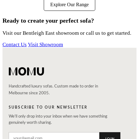
Explore Our Range
Ready to create your perfect sofa?
Visit our Bentleigh East showroom or call us to get started.
Contact Us
Visit Showroom
Handcrafted luxury sofas. Custom made to order in
Melbourne since 2005.
SUBSCRIBE TO OUR NEWSLETTER
We'll only drop into your inbox when we have something
genuinely worth sharing.
JOIN