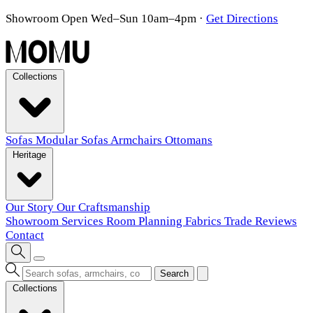
Showroom Open Wed–Sun 10am–4pm
·
Get Directions
Collections
Sofas
Modular Sofas
Armchairs
Ottomans
Heritage
Our Story
Our Craftsmanship
Showroom
Services
Room Planning
Fabrics
Trade
Reviews
Contact
Search
Collections