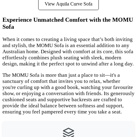
View Aquila Curve Sofa
Experience Unmatched Comfort with the MOMU
Sofa
When it comes to creating a living space that’s both inviting
and stylish, the MOMU Sofa is an essential addition to any
Australian home. Designed with comfort at its core, this sofa
effortlessly combines plush seating with sleek, modern
design, making it the perfect spot to unwind after a long day.
The MOMU Sofa is more than just a place to sit—it's a
sanctuary of comfort that invites you to relax, whether
you're curling up with a good book, watching your favourite
show, or enjoying a conversation with friends. Its generously
cushioned seats and supportive backrests are crafted to
provide the ideal balance between softness and support,
ensuring you feel pampered every time you take a seat.