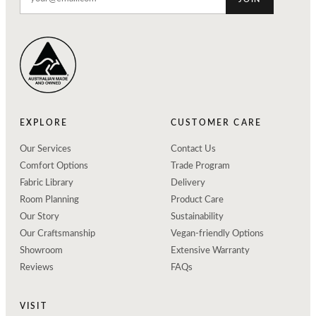
EXPLORE
CUSTOMER CARE
Our Services
Contact Us
Comfort Options
Trade Program
Fabric Library
Delivery
Room Planning
Product Care
Our Story
Sustainability
Our Craftsmanship
Vegan-friendly Options
Showroom
Extensive Warranty
Reviews
FAQs
VISIT