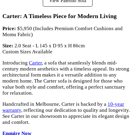
View Palermo Sofa
Carter: A Timeless Piece for Modern Living
Price:
$5,950 (Includes Premium Comfort Cushions and
Momu Fabric)
Size:
2.0 Seat - L 145 x D 95 x H 86cm
Custom Sizes Available
Introducing
Carter
, a sofa that seamlessly blends mid-
century modern aesthetics with a timeless appeal. Its strong
architectural form makes it a versatile addition to any
modern home. The Carter sofa is designed for those who
value both style and comfort, offering a perfect sanctuary
for relaxation.
Handcrafted in Melbourne, Carter is backed by a
10-year
warranty
, reflecting our dedication to quality and longevity.
See Carter in our showroom to appreciate its elegant design
and comfort.
Enquire Now