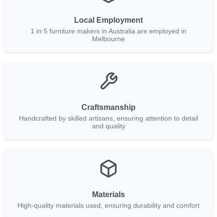
Local Employment
1 in 5 furniture makers in Australia are employed in
Melbourne
Craftsmanship
Handcrafted by skilled artisans, ensuring attention to detail
and quality
Materials
High-quality materials used, ensuring durability and comfort