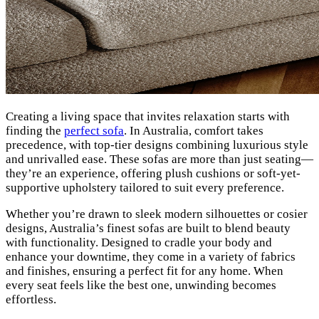
Creating a living space that invites relaxation starts with
finding the
perfect sofa
. In Australia, comfort takes
precedence, with top-tier designs combining luxurious style
and unrivalled ease. These sofas are more than just seating—
they’re an experience, offering plush cushions or soft-yet-
supportive upholstery tailored to suit every preference.
Whether you’re drawn to sleek modern silhouettes or cosier
designs, Australia’s finest sofas are built to blend beauty
with functionality. Designed to cradle your body and
enhance your downtime, they come in a variety of fabrics
and finishes, ensuring a perfect fit for any home. When
every seat feels like the best one, unwinding becomes
effortless.