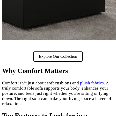
Explore Our Collection
Why Comfort Matters
Comfort isn’t just about soft cushions and
plush fabrics
. A
truly comfortable sofa supports your body, enhances your
posture, and feels just right whether you're sitting or lying
down. The right sofa can make your living space a haven of
relaxation.
Top Features to Look for in a