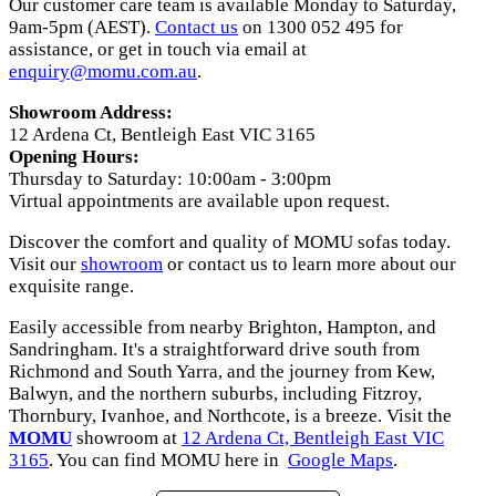
Our customer care team is available Monday to Saturday,
9am-5pm (AEST).
Contact us
on 1300 052 495 for
assistance, or get in touch via email at
enquiry@momu.com.au
.
Showroom Address:
12 Ardena Ct, Bentleigh East VIC 3165
Opening Hours:
Thursday to Saturday: 10:00am - 3:00pm
Virtual appointments are available upon request.
Discover the comfort and quality of MOMU sofas today.
Visit our
showroom
or contact us to learn more about our
exquisite range.
Easily accessible from nearby Brighton, Hampton, and
Sandringham. It's a straightforward drive south from
Richmond and South Yarra, and the journey from Kew,
Balwyn, and the northern suburbs, including Fitzroy,
Thornbury, Ivanhoe, and Northcote, is a breeze. Visit the
MOMU
showroom at
12 Ardena Ct, Bentleigh East VIC
3165
. You can find MOMU here in
Google Maps
.