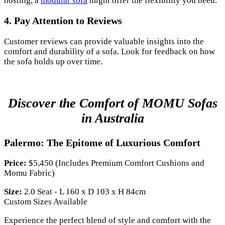
hosting, a
modular sofa
might offer the flexibility you need.
4. Pay Attention to Reviews
Customer reviews can provide valuable insights into the
comfort and durability of a sofa. Look for feedback on how
the sofa holds up over time.
Discover the Comfort of MOMU Sofas
in Australia
Palermo: The Epitome of Luxurious Comfort
Price:
$5,450 (Includes Premium Comfort Cushions and
Momu Fabric)
Size:
2.0 Seat - L 160 x D 103 x H 84cm
Custom Sizes Available
Experience the perfect blend of style and comfort with the