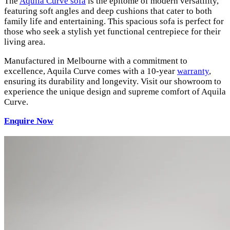
The
Aquila Curve sofa
is the epitome of modern versatility,
featuring soft angles and deep cushions that cater to both
family life and entertaining. This spacious sofa is perfect for
those who seek a stylish yet functional centrepiece for their
living area.
Manufactured in Melbourne with a commitment to
excellence, Aquila Curve comes with a 10-year
warranty
,
ensuring its durability and longevity. Visit our showroom to
experience the unique design and supreme comfort of Aquila
Curve.
Enquire Now