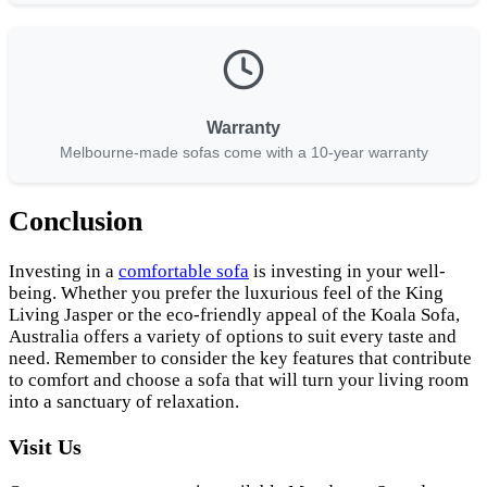
Warranty
Melbourne-made sofas come with a 10-year warranty
Conclusion
Investing in a
comfortable sofa
is investing in your well-
being. Whether you prefer the luxurious feel of the King
Living Jasper or the eco-friendly appeal of the Koala Sofa,
Australia offers a variety of options to suit every taste and
need. Remember to consider the key features that contribute
to comfort and choose a sofa that will turn your living room
into a sanctuary of relaxation.
Visit Us