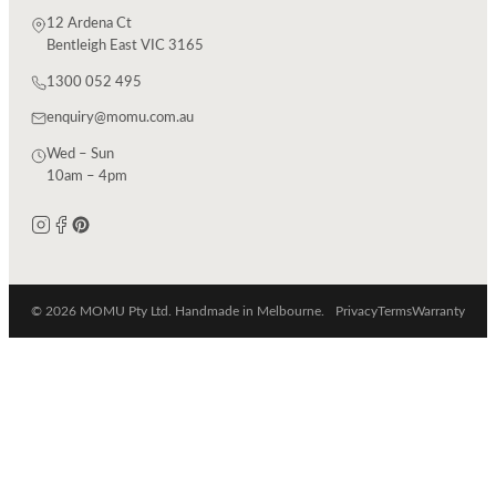
12 Ardena Ct
Bentleigh East VIC 3165
1300 052 495
enquiry@momu.com.au
Wed – Sun
10am – 4pm
© 2026 MOMU Pty Ltd. Handmade in Melbourne.
Privacy
Terms
Warranty