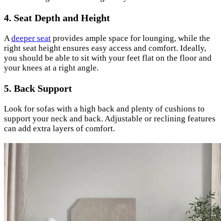
4. Seat Depth and Height
A
deeper seat
provides ample space for lounging, while the
right seat height ensures easy access and comfort. Ideally,
you should be able to sit with your feet flat on the floor and
your knees at a right angle.
5. Back Support
Look for sofas with a high back and plenty of cushions to
support your neck and back. Adjustable or reclining features
can add extra layers of comfort.