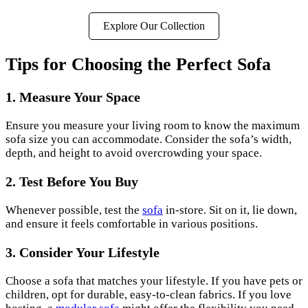
Explore Our Collection
Tips for Choosing the Perfect Sofa
1. Measure Your Space
Ensure you measure your living room to know the maximum
sofa size you can accommodate. Consider the sofa’s width,
depth, and height to avoid overcrowding your space.
2. Test Before You Buy
Whenever possible, test the
sofa
in-store. Sit on it, lie down,
and ensure it feels comfortable in various positions.
3. Consider Your Lifestyle
Choose a sofa that matches your lifestyle. If you have pets or
children, opt for durable, easy-to-clean fabrics. If you love