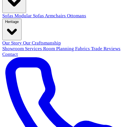
Sofas
Modular Sofas
Armchairs
Ottomans
Heritage
Our Story
Our Craftsmanship
Showroom
Services
Room Planning
Fabrics
Trade
Reviews
Contact