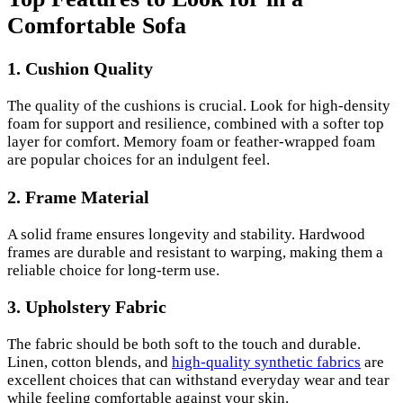
Comfortable Sofa
1. Cushion Quality
The quality of the cushions is crucial. Look for high-density
foam for support and resilience, combined with a softer top
layer for comfort. Memory foam or feather-wrapped foam
are popular choices for an indulgent feel.
2. Frame Material
A solid frame ensures longevity and stability. Hardwood
frames are durable and resistant to warping, making them a
reliable choice for long-term use.
3. Upholstery Fabric
The fabric should be both soft to the touch and durable.
Linen, cotton blends, and
high-quality synthetic fabrics
are
excellent choices that can withstand everyday wear and tear
while feeling comfortable against your skin.