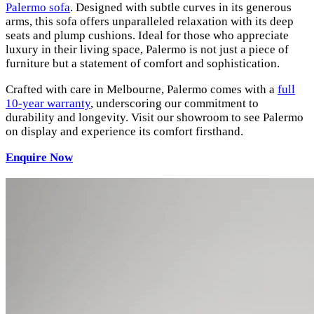
Palermo sofa
. Designed with subtle curves in its generous
arms, this sofa offers unparalleled relaxation with its deep
seats and plump cushions. Ideal for those who appreciate
luxury in their living space, Palermo is not just a piece of
furniture but a statement of comfort and sophistication.
Crafted with care in Melbourne, Palermo comes with a
full
10-year warranty
, underscoring our commitment to
durability and longevity. Visit our showroom to see Palermo
on display and experience its comfort firsthand.
Enquire Now