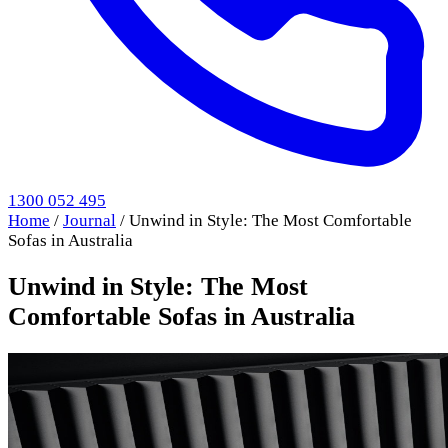
1300 052 495
Home
/
Journal
/
Unwind in Style: The Most Comfortable
Sofas in Australia
Unwind in Style: The Most
Comfortable Sofas in Australia