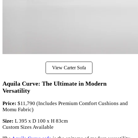
View Carter Sofa
Aquila Curve: The Ultimate in Modern
Versatility
Price:
$11,790 (Includes Premium Comfort Cushions and
Momu Fabric)
Size:
L 395 x D 100 x H 83cm
Custom Sizes Available