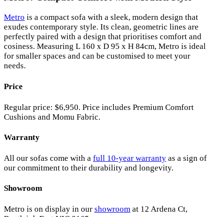
Metro
is a compact sofa with a sleek, modern design that
exudes contemporary style. Its clean, geometric lines are
perfectly paired with a design that prioritises comfort and
cosiness. Measuring L 160 x D 95 x H 84cm, Metro is ideal
for smaller spaces and can be customised to meet your
needs.
Price
Regular price: $6,950. Price includes Premium Comfort
Cushions and Momu Fabric.
Warranty
All our sofas come with a
full 10-year warranty
as a sign of
our commitment to their durability and longevity.
Showroom
Metro is on display in our
showroom
at 12 Ardena Ct,