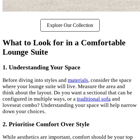
Explore Our Collection
What to Look for in a Comfortable
Lounge Suite
1. Understanding Your Space
Before diving into styles and
materials
, consider the space
where your lounge suite will live. Measure the area and
think about the layout. Do you want a sectional that can be
configured in multiple ways, or a
traditional sofa
and
loveseat combo? Understanding your space will help narrow
down your choices.
2. Prioritise Comfort Over Style
While aesthetics are important, comfort should be your top