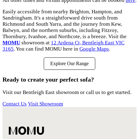
All other times and virtual appointments can be booked
here
.
Easily accessible from nearby Brighton, Hampton, and
Sandringham. It's a straightforward drive south from
Richmond and South Yarra, and the journey from Kew,
Balwyn, and the northern suburbs, including Fitzroy,
Thornbury, Ivanhoe, and Northcote, is a breeze. Visit the
MOMU
showroom at
12 Ardena Ct, Bentleigh East VIC
3165
. You can find MOMU here in
Google Maps
.
Explore Our Range
Ready to create your perfect sofa?
Visit our Bentleigh East showroom or call us to get started.
Contact Us
Visit Showroom