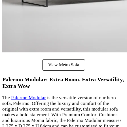
View Metro Sofa
Palermo Modular: Extra Room, Extra Versatility,
Extra Wow
The
Palermo Modular
is the versatile version of our hero
sofa, Palermo. Offering the luxury and comfort of the
original with extra room and versatility, this modular sofa
makes a bold statement. With Premium Comfort Cushions
and luxurious Momu fabric, the Palermo Modular measures
L 275 x D 275 x H 84cm and can be customised to fit your