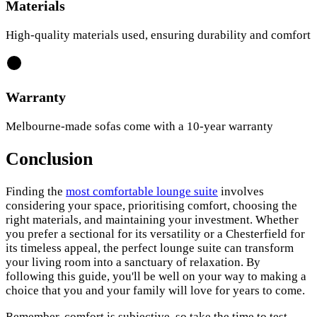
Materials
High-quality materials used, ensuring durability and comfort
Warranty
Melbourne-made sofas come with a 10-year warranty
Conclusion
Finding the
most comfortable lounge suite
involves
considering your space, prioritising comfort, choosing the
right materials, and maintaining your investment. Whether
you prefer a sectional for its versatility or a Chesterfield for
its timeless appeal, the perfect lounge suite can transform
your living room into a sanctuary of relaxation. By
following this guide, you'll be well on your way to making a
choice that you and your family will love for years to come.
Remember, comfort is subjective, so take the time to test