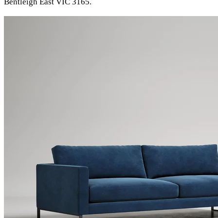
Bentleigh East VIC 3165.