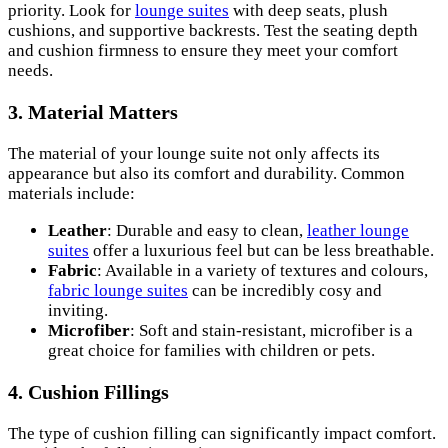
priority. Look for
lounge suites
with deep seats, plush
cushions, and supportive backrests. Test the seating depth
and cushion firmness to ensure they meet your comfort
needs.
3. Material Matters
The material of your lounge suite not only affects its
appearance but also its comfort and durability. Common
materials include:
Leather
: Durable and easy to clean,
leather lounge
suites
offer a luxurious feel but can be less breathable.
Fabric
: Available in a variety of textures and colours,
fabric lounge suites
can be incredibly cosy and
inviting.
Microfiber
: Soft and stain-resistant, microfiber is a
great choice for families with children or pets.
4. Cushion Fillings
The type of cushion filling can significantly impact comfort.