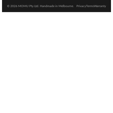
© 2026 MOMU Pty Ltd. Handmade in Melbourne.
Privacy
Terms
Warranty