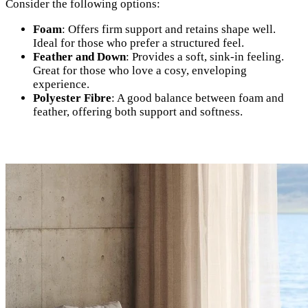
Consider the following options:
Foam
: Offers firm support and retains shape well.
Ideal for those who prefer a structured feel.
Feather and Down
: Provides a soft, sink-in feeling.
Great for those who love a cosy, enveloping
experience.
Polyester Fibre
: A good balance between foam and
feather, offering both support and softness.