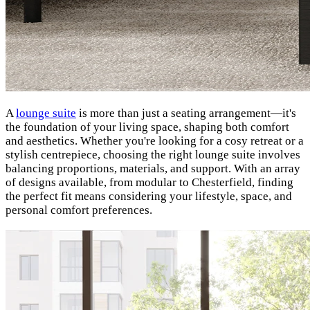
A
lounge suite
is more than just a seating arrangement—it's
the foundation of your living space, shaping both comfort
and aesthetics. Whether you're looking for a cosy retreat or a
stylish centrepiece, choosing the right lounge suite involves
balancing proportions, materials, and support. With an array
of designs available, from modular to Chesterfield, finding
the perfect fit means considering your lifestyle, space, and
personal comfort preferences.