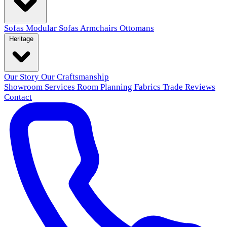
Sofas
Modular Sofas
Armchairs
Ottomans
Heritage
Our Story
Our Craftsmanship
Showroom
Services
Room Planning
Fabrics
Trade
Reviews
Contact