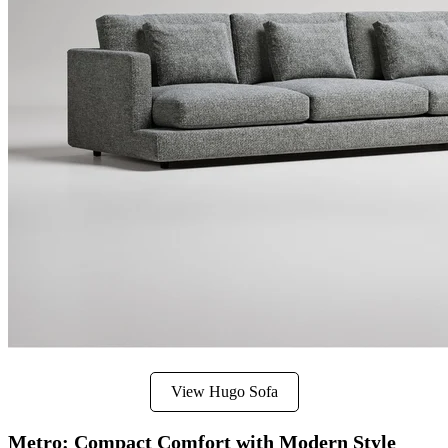
View Hugo Sofa
Metro: Compact Comfort with Modern Style