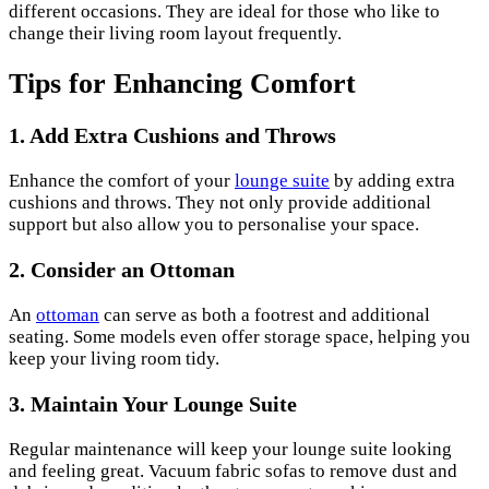
different occasions. They are ideal for those who like to
change their living room layout frequently.
Tips for Enhancing Comfort
1. Add Extra Cushions and Throws
Enhance the comfort of your
lounge suite
by adding extra
cushions and throws. They not only provide additional
support but also allow you to personalise your space.
2. Consider an Ottoman
An
ottoman
can serve as both a footrest and additional
seating. Some models even offer storage space, helping you
keep your living room tidy.
3. Maintain Your Lounge Suite
Regular maintenance will keep your lounge suite looking
and feeling great. Vacuum fabric sofas to remove dust and