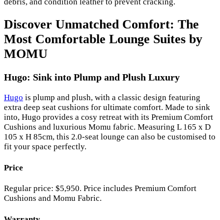
debris, and condition leather to prevent cracking.
Discover Unmatched Comfort: The
Most Comfortable Lounge Suites by
MOMU
Hugo: Sink into Plump and Plush Luxury
Hugo
is plump and plush, with a classic design featuring
extra deep seat cushions for ultimate comfort. Made to sink
into, Hugo provides a cosy retreat with its Premium Comfort
Cushions and luxurious Momu fabric. Measuring L 165 x D
105 x H 85cm, this 2.0-seat lounge can also be customised to
fit your space perfectly.
Price
Regular price: $5,950. Price includes Premium Comfort
Cushions and Momu Fabric.
Warranty