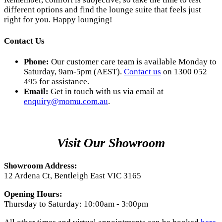
different options and find the lounge suite that feels just
right for you. Happy lounging!
Contact Us
Phone:
Our customer care team is available Monday to
Saturday, 9am-5pm (AEST).
Contact us
on 1300 052
495 for assistance.
Email:
Get in touch with us via email at
enquiry@momu.com.au
.
Visit Our Showroom
Showroom Address:
12 Ardena Ct, Bentleigh East VIC 3165
Opening Hours:
Thursday to Saturday: 10:00am - 3:00pm