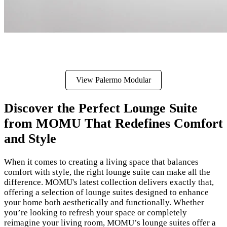
View Palermo Modular
Discover the Perfect Lounge Suite
from MOMU That Redefines Comfort
and Style
When it comes to creating a living space that balances
comfort with style, the right lounge suite can make all the
difference. MOMU's latest collection delivers exactly that,
offering a selection of lounge suites designed to enhance
your home both aesthetically and functionally. Whether
you’re looking to refresh your space or completely
reimagine your living room, MOMU’s lounge suites offer a