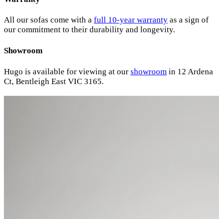
All our sofas come with a
full 10-year warranty
as a sign of
our commitment to their durability and longevity.
Showroom
Hugo is available for viewing at our
showroom
in 12 Ardena
Ct, Bentleigh East VIC 3165.