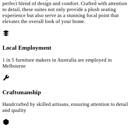
perfect blend of design and comfort. Crafted with attention
to detail, these suites not only provide a plush seating
experience but also serve as a stunning focal point that
elevates the overall look of your home.
Local Employment
1 in 5 furniture makers in Australia are employed in
Melbourne
Craftsmanship
Handcrafted by skilled artisans, ensuring attention to detail
and quality