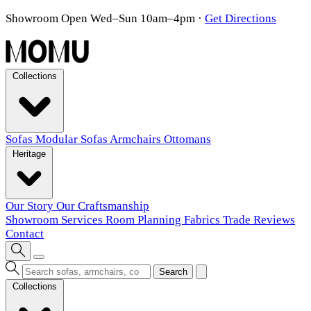
Showroom Open Wed–Sun 10am–4pm
·
Get Directions
Collections
Sofas
Modular Sofas
Armchairs
Ottomans
Heritage
Our Story
Our Craftsmanship
Showroom
Services
Room Planning
Fabrics
Trade
Reviews
Contact
Search
Collections