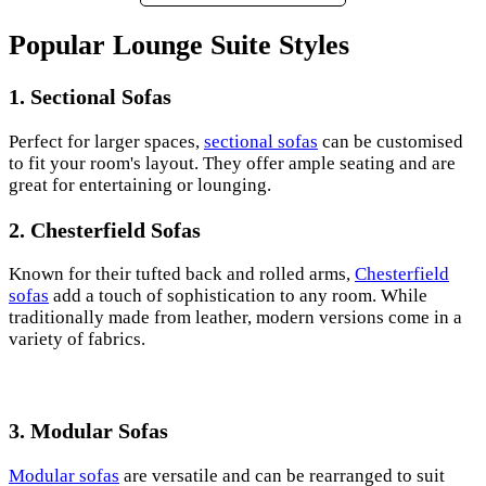
Popular Lounge Suite Styles
1. Sectional Sofas
Perfect for larger spaces,
sectional sofas
can be customised
to fit your room's layout. They offer ample seating and are
great for entertaining or lounging.
2. Chesterfield Sofas
Known for their tufted back and rolled arms,
Chesterfield
sofas
add a touch of sophistication to any room. While
traditionally made from leather, modern versions come in a
variety of fabrics.
3. Modular Sofas
Modular sofas
are versatile and can be rearranged to suit