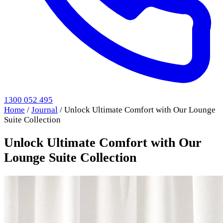
1300 052 495
Home
/
Journal
/
Unlock Ultimate Comfort with Our Lounge
Suite Collection
Unlock Ultimate Comfort with Our
Lounge Suite Collection