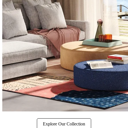
Explore Our Collection