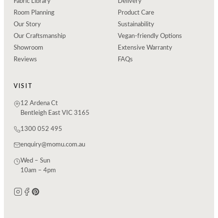
Fabric Library
Delivery
Room Planning
Product Care
Our Story
Sustainability
Our Craftsmanship
Vegan-friendly Options
Showroom
Extensive Warranty
Reviews
FAQs
VISIT
12 Ardena Ct
Bentleigh East VIC 3165
1300 052 495
enquiry@momu.com.au
Wed – Sun
10am – 4pm