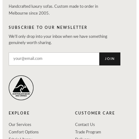
Handcrafted luxury sofas. Custom made to order in
Melbourne since 2005.
SUBSCRIBE TO OUR NEWSLETTER
We'll only drop into your inbox when we have something
genuinely worth sharing.
JOIN
EXPLORE
CUSTOMER CARE
Our Services
Contact Us
Comfort Options
Trade Program