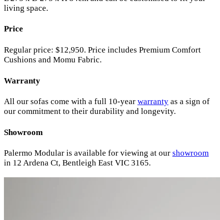
living space.
Price
Regular price: $12,950. Price includes Premium Comfort
Cushions and Momu Fabric.
Warranty
All our sofas come with a full 10-year
warranty
as a sign of
our commitment to their durability and longevity.
Showroom
Palermo Modular is available for viewing at our
showroom
in 12 Ardena Ct, Bentleigh East VIC 3165.