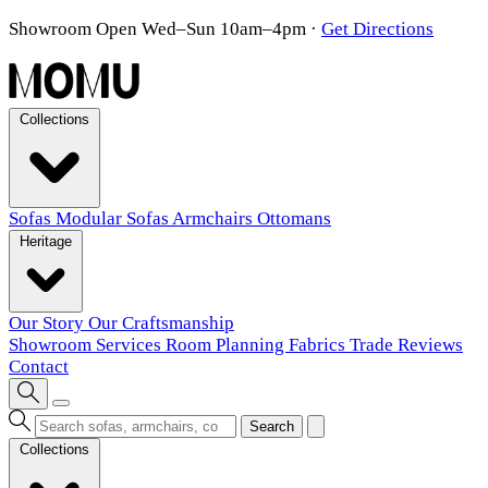
Showroom Open Wed–Sun 10am–4pm
·
Get Directions
Collections
Sofas
Modular Sofas
Armchairs
Ottomans
Heritage
Our Story
Our Craftsmanship
Showroom
Services
Room Planning
Fabrics
Trade
Reviews
Contact
Search
Collections