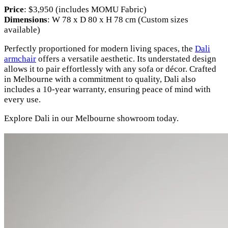
Price
: $3,950 (includes MOMU Fabric)
Dimensions
: W 78 x D 80 x H 78 cm (Custom sizes
available)
Perfectly proportioned for modern living spaces, the
Dali
armchair
offers a versatile aesthetic. Its understated design
allows it to pair effortlessly with any sofa or décor. Crafted
in Melbourne with a commitment to quality, Dali also
includes a 10-year warranty, ensuring peace of mind with
every use.
Explore Dali in our Melbourne showroom today.