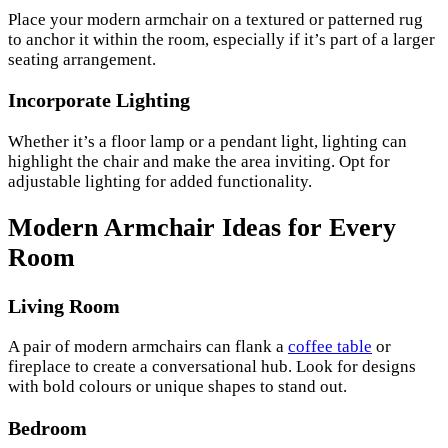
Place your modern armchair on a textured or patterned rug
to anchor it within the room, especially if it’s part of a larger
seating arrangement.
Incorporate Lighting
Whether it’s a floor lamp or a pendant light, lighting can
highlight the chair and make the area inviting. Opt for
adjustable lighting for added functionality.
Modern Armchair Ideas for Every
Room
Living Room
A pair of modern armchairs can flank a
coffee table
or
fireplace to create a conversational hub. Look for designs
with bold colours or unique shapes to stand out.
Bedroom