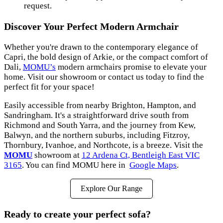
request.
Discover Your Perfect Modern Armchair
Whether you're drawn to the contemporary elegance of
Capri, the bold design of Arkie, or the compact comfort of
Dali,
MOMU’s
modern armchairs promise to elevate your
home. Visit our showroom or contact us today to find the
perfect fit for your space!
Easily accessible from nearby Brighton, Hampton, and
Sandringham. It's a straightforward drive south from
Richmond and South Yarra, and the journey from Kew,
Balwyn, and the northern suburbs, including Fitzroy,
Thornbury, Ivanhoe, and Northcote, is a breeze. Visit the
MOMU
showroom at
12 Ardena Ct, Bentleigh East VIC
3165
. You can find MOMU here in
Google Maps
.
Explore Our Range
Ready to create your perfect sofa?