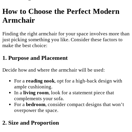
How to Choose the Perfect Modern
Armchair
Finding the right armchair for your space involves more than
just picking something you like. Consider these factors to
make the best choice:
1.
Purpose and Placement
Decide how and where the armchair will be used:
For a
reading nook
, opt for a high-back design with
ample cushioning.
In a
living room
, look for a statement piece that
complements your sofa.
For a
bedroom
, consider compact designs that won’t
overpower the space.
2.
Size and Proportion