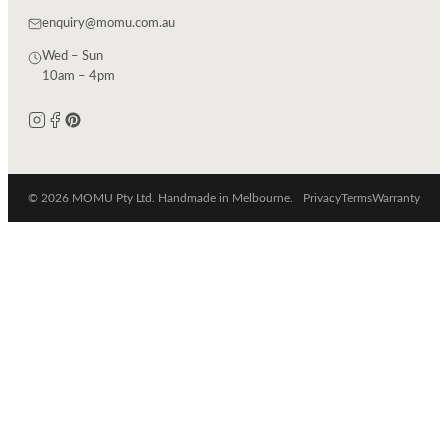
enquiry@momu.com.au
Wed – Sun
10am – 4pm
© 2026 MOMU Pty Ltd. Handmade in Melbourne.
Privacy
Terms
Warranty