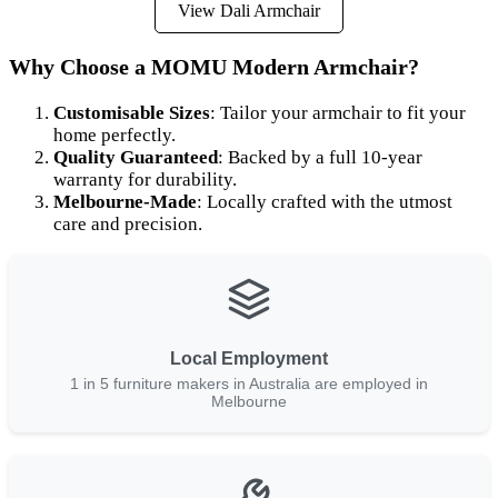
View Dali Armchair
Why Choose a MOMU Modern Armchair?
Customisable Sizes
: Tailor your armchair to fit your
home perfectly.
Quality Guaranteed
: Backed by a full 10-year
warranty for durability.
Melbourne-Made
: Locally crafted with the utmost
care and precision.
Local Employment
1 in 5 furniture makers in Australia are employed in
Melbourne