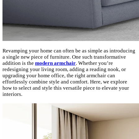
Revamping your home can often be as simple as introducing
a single new piece of furniture. One such transformative
addition is the
modern armchair
. Whether you’re
redesigning your living room, adding a reading nook, or
upgrading your home office, the right armchair can
effortlessly combine style and comfort. Here, we explore
how to select and style this versatile piece to elevate your
interiors.