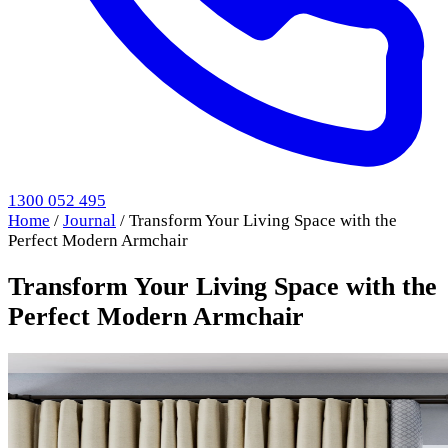
1300 052 495
Home
/
Journal
/
Transform Your Living Space with the
Perfect Modern Armchair
Transform Your Living Space with the
Perfect Modern Armchair