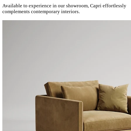
Available to experience in our showroom, Capri effortlessly
complements contemporary interiors.