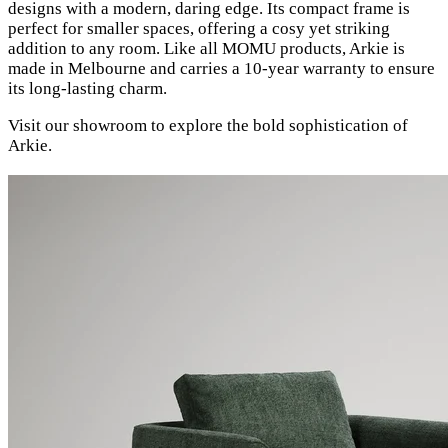
designs with a modern, daring edge. Its compact frame is
perfect for smaller spaces, offering a cosy yet striking
addition to any room. Like all MOMU products, Arkie is
made in Melbourne and carries a 10-year warranty to ensure
its long-lasting charm.
Visit our showroom to explore the bold sophistication of
Arkie.