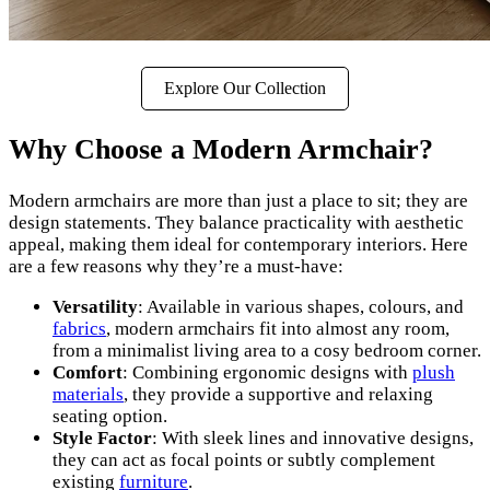
Explore Our Collection
Why Choose a Modern Armchair?
Modern armchairs are more than just a place to sit; they are
design statements. They balance practicality with aesthetic
appeal, making them ideal for contemporary interiors. Here
are a few reasons why they’re a must-have:
Versatility
: Available in various shapes, colours, and
fabrics
, modern armchairs fit into almost any room,
from a minimalist living area to a cosy bedroom corner.
Comfort
: Combining ergonomic designs with
plush
materials
, they provide a supportive and relaxing
seating option.
Style Factor
: With sleek lines and innovative designs,
they can act as focal points or subtly complement
existing
furniture
.