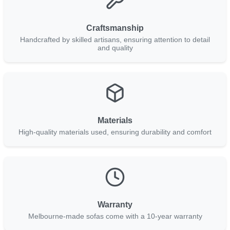
Craftsmanship
Handcrafted by skilled artisans, ensuring attention to detail
and quality
Materials
High-quality materials used, ensuring durability and comfort
Warranty
Melbourne-made sofas come with a 10-year warranty