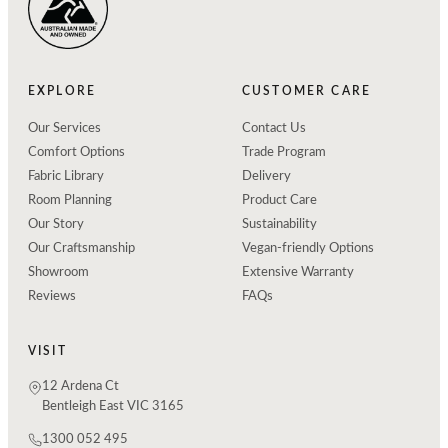
EXPLORE
CUSTOMER CARE
Our Services
Contact Us
Comfort Options
Trade Program
Fabric Library
Delivery
Room Planning
Product Care
Our Story
Sustainability
Our Craftsmanship
Vegan-friendly Options
Showroom
Extensive Warranty
Reviews
FAQs
VISIT
12 Ardena Ct
Bentleigh East VIC 3165
1300 052 495