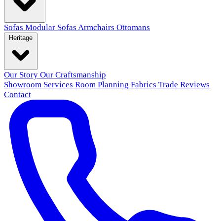
Sofas
Modular Sofas
Armchairs
Ottomans
Heritage
Our Story
Our Craftsmanship
Showroom
Services
Room Planning
Fabrics
Trade
Reviews
Contact