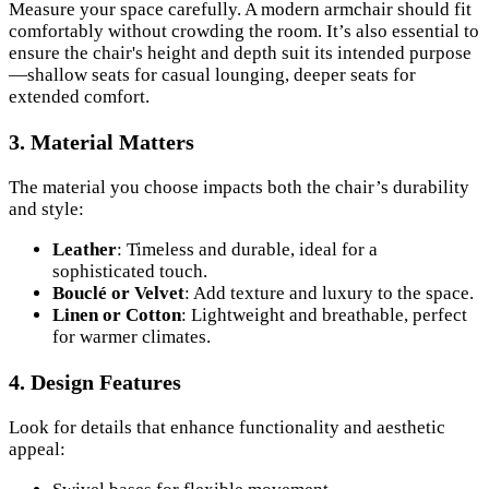
Measure your space carefully. A modern armchair should fit
comfortably without crowding the room. It’s also essential to
ensure the chair's height and depth suit its intended purpose
—shallow seats for casual lounging, deeper seats for
extended comfort.
3.
Material Matters
The material you choose impacts both the chair’s durability
and style:
Leather
: Timeless and durable, ideal for a
sophisticated touch.
Bouclé or Velvet
: Add texture and luxury to the space.
Linen or Cotton
: Lightweight and breathable, perfect
for warmer climates.
4.
Design Features
Look for details that enhance functionality and aesthetic
appeal: