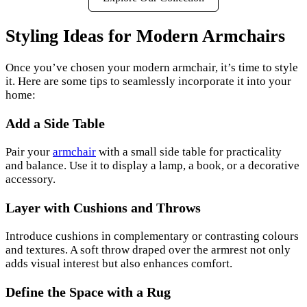
Styling Ideas for Modern Armchairs
Once you’ve chosen your modern armchair, it’s time to style
it. Here are some tips to seamlessly incorporate it into your
home:
Add a Side Table
Pair your
armchair
with a small side table for practicality
and balance. Use it to display a lamp, a book, or a decorative
accessory.
Layer with Cushions and Throws
Introduce cushions in complementary or contrasting colours
and textures. A soft throw draped over the armrest not only
adds visual interest but also enhances comfort.
Define the Space with a Rug