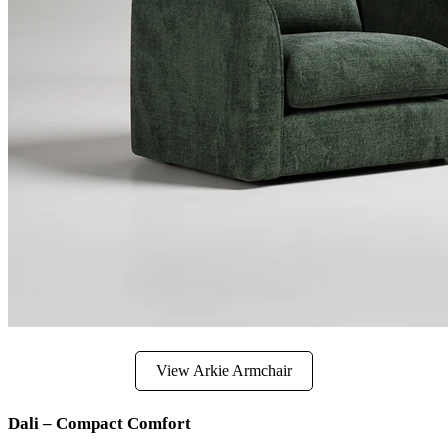
View Arkie Armchair
Dali – Compact Comfort