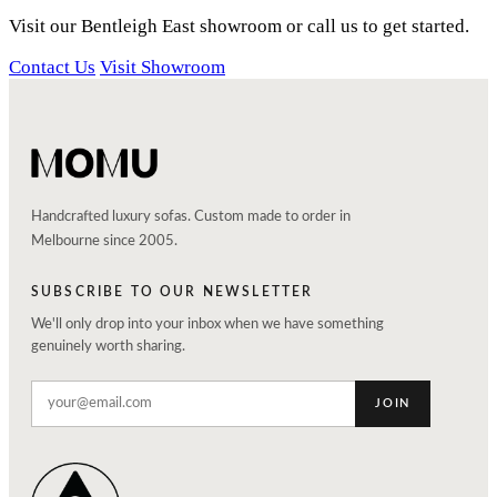
Visit our Bentleigh East showroom or call us to get started.
Contact Us
Visit Showroom
Handcrafted luxury sofas. Custom made to order in
Melbourne since 2005.
SUBSCRIBE TO OUR NEWSLETTER
We'll only drop into your inbox when we have something
genuinely worth sharing.
JOIN