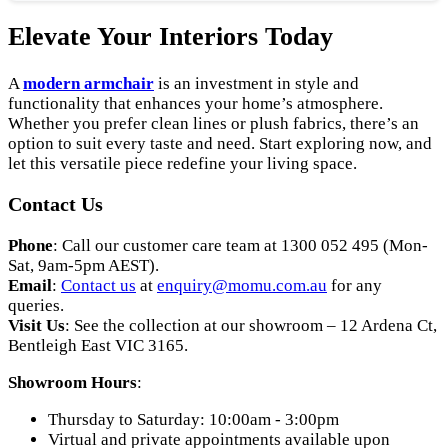
Elevate Your Interiors Today
A
modern armchair
is an investment in style and
functionality that enhances your home’s atmosphere.
Whether you prefer clean lines or plush fabrics, there’s an
option to suit every taste and need. Start exploring now, and
let this versatile piece redefine your living space.
Contact Us
Phone
: Call our customer care team at 1300 052 495 (Mon-
Sat, 9am-5pm AEST).
Email
:
Contact us
at
enquiry
@momu
.com
.au
for any
queries.
Visit Us
: See the collection at our showroom – 12 Ardena Ct,
Bentleigh East VIC 3165.
Showroom Hours
:
Thursday to Saturday: 10:00am - 3:00pm
Virtual and private appointments available upon