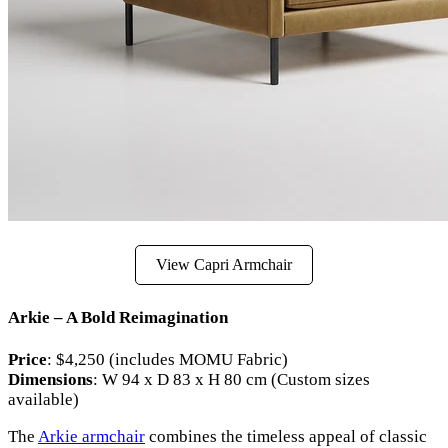
View Capri Armchair
Arkie – A Bold Reimagination
Price
: $4,250 (includes MOMU Fabric)
Dimensions
: W 94 x D 83 x H 80 cm (Custom sizes
available)
The
Arkie armchair
combines the timeless appeal of classic