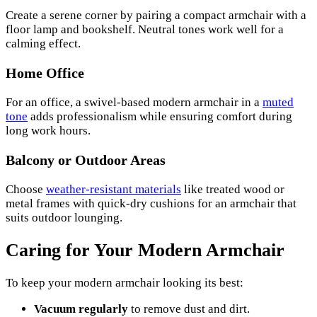
Create a serene corner by pairing a compact armchair with a
floor lamp and bookshelf. Neutral tones work well for a
calming effect.
Home Office
For an office, a swivel-based modern armchair in a
muted
tone
adds professionalism while ensuring comfort during
long work hours.
Balcony or Outdoor Areas
Choose
weather-resistant materials
like treated wood or
metal frames with quick-dry cushions for an armchair that
suits outdoor lounging.
Caring for Your Modern Armchair
To keep your modern armchair looking its best:
Vacuum regularly
to remove dust and dirt.