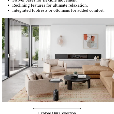
Swivel bases for flexible movement.
Reclining features for ultimate relaxation.
Integrated footrests or ottomans for added comfort.
Explore Our Collection