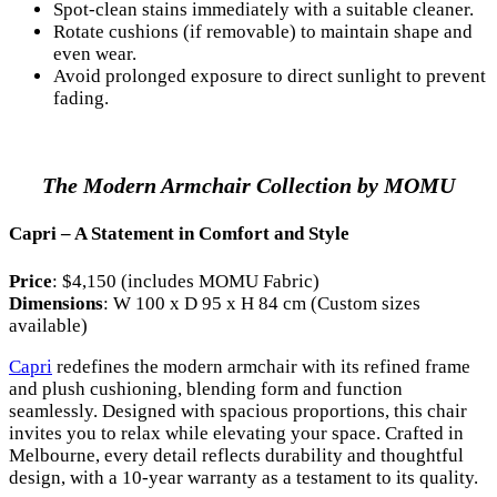
Spot-clean stains immediately with a suitable cleaner.
Rotate cushions (if removable) to maintain shape and
even wear.
Avoid prolonged exposure to direct sunlight to prevent
fading.
The Modern Armchair Collection by MOMU
Capri – A Statement in Comfort and Style
Price
: $4,150 (includes MOMU Fabric)
Dimensions
: W 100 x D 95 x H 84 cm (Custom sizes
available)
Capri
redefines the modern armchair with its refined frame
and plush cushioning, blending form and function
seamlessly. Designed with spacious proportions, this chair
invites you to relax while elevating your space. Crafted in
Melbourne, every detail reflects durability and thoughtful
design, with a 10-year warranty as a testament to its quality.