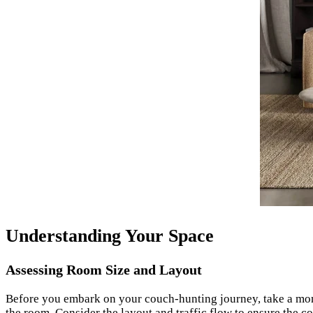
Understanding Your Space
Assessing Room Size and Layout
Before you embark on your couch-hunting journey, take a mom
the room. Consider the layout and traffic flow to ensure the c