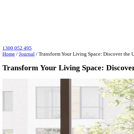
1300 052 495
Home
/
Journal
/
Transform Your Living Space: Discover the 
Transform Your Living Space: Discover