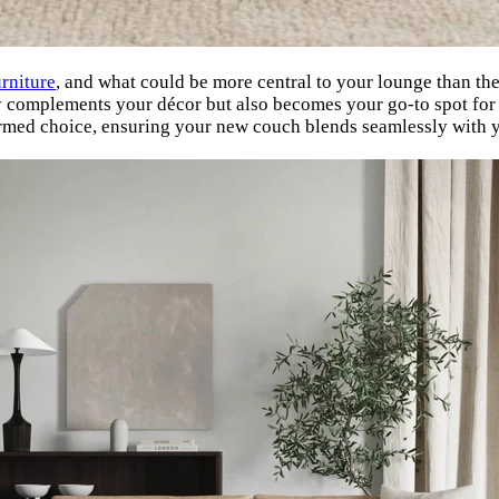
urniture
, and what could be more central to your lounge than th
only complements your décor but also becomes your go-to spot for
ormed choice, ensuring your new couch blends seamlessly with yo