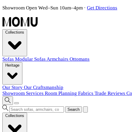
Showroom Open Wed–Sun 10am–4pm
·
Get Directions
Collections
Sofas
Modular Sofas
Armchairs
Ottomans
Heritage
Our Story
Our Craftsmanship
Showroom
Services
Room Planning
Fabrics
Trade
Reviews
Co
Search
Collections