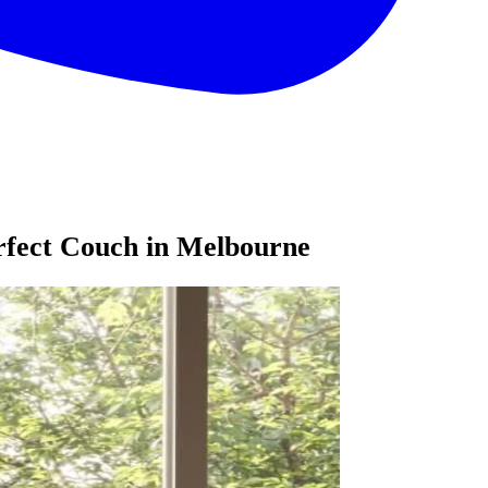
erfect Couch in Melbourne