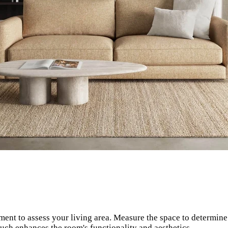
ent to assess your living area. Measure the space to determi
ouch enhances the room's functionality and aesthetics.