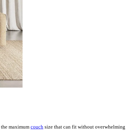
ne the maximum
couch
size that can fit without overwhelming