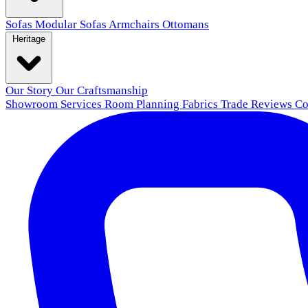
Sofas
Modular Sofas
Armchairs
Ottomans
Heritage
Our Story
Our Craftsmanship
Showroom
Services
Room Planning
Fabrics
Trade
Reviews
Co