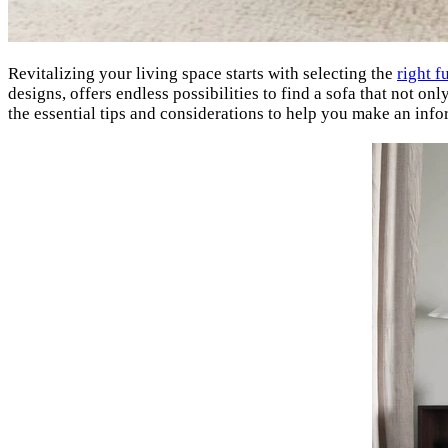
Revitalizing your living space starts with selecting the
right f
designs, offers endless possibilities to find a sofa that not 
the essential tips and considerations to help you make an inf