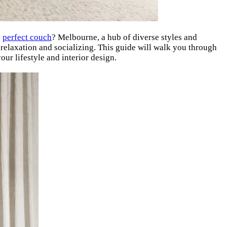
e
perfect couch
? Melbourne, a hub of diverse styles and
 relaxation and socializing. This guide will walk you through
ur lifestyle and interior design.