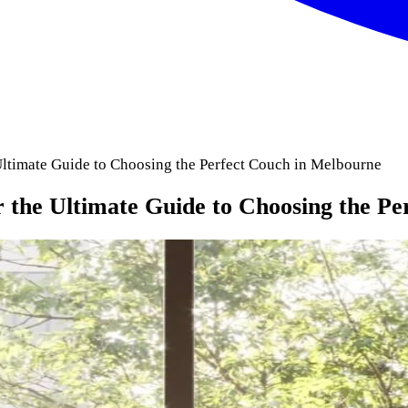
Ultimate Guide to Choosing the Perfect Couch in Melbourne
 the Ultimate Guide to Choosing the P