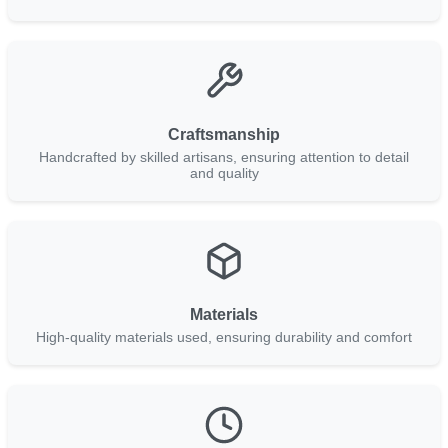
Craftsmanship
Handcrafted by skilled artisans, ensuring attention to detail
and quality
Materials
High-quality materials used, ensuring durability and comfort