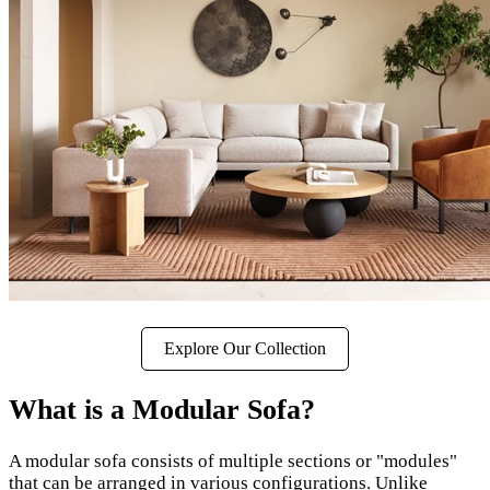
Explore Our Collection
What is a Modular Sofa?
A modular sofa consists of multiple sections or "modules"
that can be arranged in various configurations. Unlike