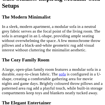
Setups
The Modern Minimalist
In a sleek, modern apartment, a modular sofa in a neutral
grey fabric serves as the focal point of the living room. The
sofa is arranged in an L-shape, providing ample seating
without overwhelming the space. A few monochrome throw
pillows and a black-and-white geometric rug add visual
interest without cluttering the minimalist aesthetic.
The Cozy Family Room
A large, open-plan family room features a modular sofa in a
durable, easy-to-clean fabric. The
sofa
is configured in a U-
shape, creating a comfortable gathering area for movie
nights and game days. Brightly coloured throw pillows and a
patterned area rug add a playful touch, while built-in storage
compartments keep toys and blankets neatly tucked away.
The Elegant Entertainer