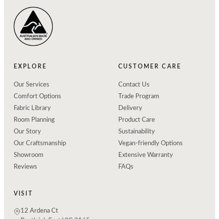
EXPLORE
CUSTOMER CARE
Our Services
Contact Us
Comfort Options
Trade Program
Fabric Library
Delivery
Room Planning
Product Care
Our Story
Sustainability
Our Craftsmanship
Vegan-friendly Options
Showroom
Extensive Warranty
Reviews
FAQs
VISIT
12 Ardena Ct