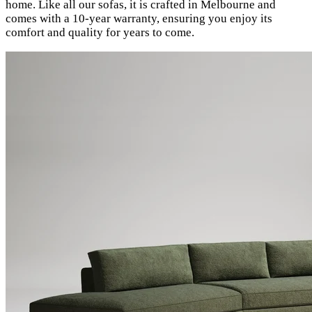
home. Like all our sofas, it is crafted in Melbourne and
comes with a 10-year warranty, ensuring you enjoy its
comfort and quality for years to come.