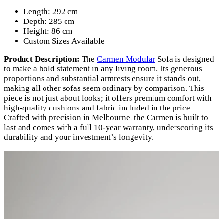
Length: 292 cm
Depth: 285 cm
Height: 86 cm
Custom Sizes Available
Product Description:
The
Carmen Modular
Sofa is designed
to make a bold statement in any living room. Its generous
proportions and substantial armrests ensure it stands out,
making all other sofas seem ordinary by comparison. This
piece is not just about looks; it offers premium comfort with
high-quality cushions and fabric included in the price.
Crafted with precision in Melbourne, the Carmen is built to
last and comes with a full 10-year warranty, underscoring its
durability and your investment’s longevity.