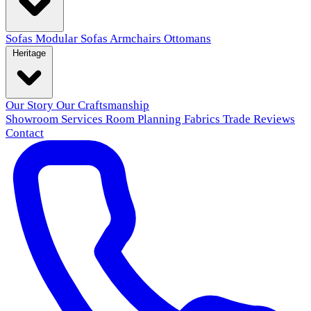
Sofas
Modular Sofas
Armchairs
Ottomans
Heritage
Our Story
Our Craftsmanship
Showroom
Services
Room Planning
Fabrics
Trade
Reviews
Contact