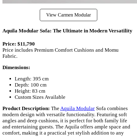
View Carmen Modular
Aquila Modular Sofa: The Ultimate in Modern Versatility
Price: $11,790
Price includes Premium Comfort Cushions and Momu
Fabric.
Dimensions:
Length: 395 cm
Depth: 100 cm
Height: 83 cm
Custom Sizes Available
Product Description:
The
Aquila Modular
Sofa combines
modern design with versatile functionality. Featuring soft
angles and deep cushions, it is perfect for both family life
and entertaining guests. The Aquila offers ample space and
comfort, making it a practical yet stylish addition to any