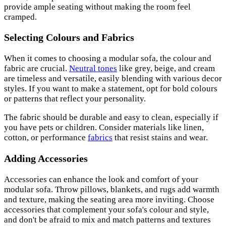
provide ample seating without making the room feel
cramped.
Selecting Colours and Fabrics
When it comes to choosing a modular sofa, the colour and
fabric are crucial.
Neutral tones
like grey, beige, and cream
are timeless and versatile, easily blending with various decor
styles. If you want to make a statement, opt for bold colours
or patterns that reflect your personality.
The fabric should be durable and easy to clean, especially if
you have pets or children. Consider materials like linen,
cotton, or performance
fabrics
that resist stains and wear.
Adding Accessories
Accessories can enhance the look and comfort of your
modular sofa. Throw pillows, blankets, and rugs add warmth
and texture, making the seating area more inviting. Choose
accessories that complement your sofa's colour and style,
and don't be afraid to mix and match patterns and textures