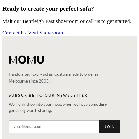
Ready to create your perfect sofa?
Visit our Bentleigh East showroom or call us to get started.
Contact Us
Visit Showroom
Handcrafted luxury sofas. Custom made to order in
Melbourne since 2005.
SUBSCRIBE TO OUR NEWSLETTER
We'll only drop into your inbox when we have something
genuinely worth sharing.
JOIN