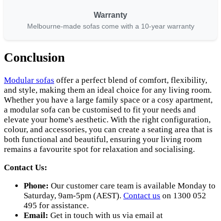
Warranty
Melbourne-made sofas come with a 10-year warranty
Conclusion
Modular sofas
offer a perfect blend of comfort, flexibility,
and style, making them an ideal choice for any living room.
Whether you have a large family space or a cosy apartment,
a modular sofa can be customised to fit your needs and
elevate your home's aesthetic. With the right configuration,
colour, and accessories, you can create a seating area that is
both functional and beautiful, ensuring your living room
remains a favourite spot for relaxation and socialising.
Contact Us:
Phone:
Our customer care team is available Monday to
Saturday, 9am-5pm (AEST).
Contact us
on 1300 052
495 for assistance.
Email:
Get in touch with us via email at