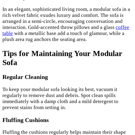
In an elegant, sophisticated living room, a modular sofa in a
rich velvet fabric exudes luxury and comfort. The sofa is
arranged in a semi-circle, encouraging conversation and
interaction. Gold-accented throw pillows and a glass
coffee
table
with a metallic base add a touch of glamour, while a
plush area rug anchors the seating area.
Tips for Maintaining Your Modular
Sofa
Regular Cleaning
To keep your modular sofa looking its best, vacuum it
regularly to remove dust and debris. Spot clean spills
immediately with a damp cloth and a mild detergent to
prevent stains from setting in.
Fluffing Cushions
Fluffing the cushions regularly helps maintain their shape