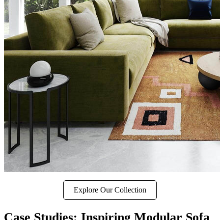
Explore Our Collection
Case Studies: Inspiring Modular Sofa