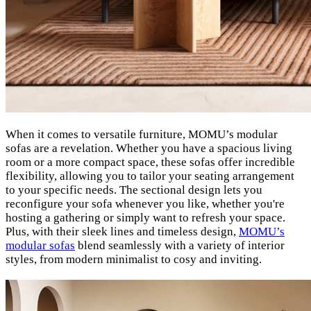
When it comes to versatile furniture, MOMU’s modular
sofas are a revelation. Whether you have a spacious living
room or a more compact space, these sofas offer incredible
flexibility, allowing you to tailor your seating arrangement
to your specific needs. The sectional design lets you
reconfigure your sofa whenever you like, whether you're
hosting a gathering or simply want to refresh your space.
Plus, with their sleek lines and timeless design,
MOMU’s
modular sofas
blend seamlessly with a variety of interior
styles, from modern minimalist to cosy and inviting.