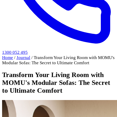
1300 052 495
Home
/
Journal
/
Transform Your Living Room with MOMU's
Modular Sofas: The Secret to Ultimate Comfort
Transform Your Living Room with
MOMU's Modular Sofas: The Secret
to Ultimate Comfort