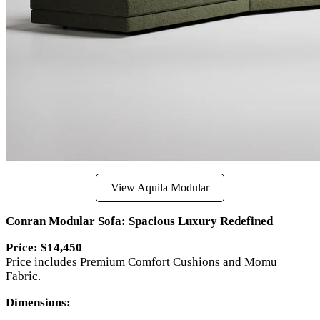
View Aquila Modular
Conran Modular Sofa: Spacious Luxury Redefined
Price: $14,450
Price includes Premium Comfort Cushions and Momu
Fabric.
Dimensions: