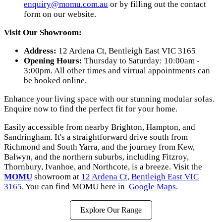
enquiry@momu.com.au
or by filling out the contact
form on our website.
Visit Our Showroom:
Address:
12 Ardena Ct, Bentleigh East VIC 3165
Opening Hours:
Thursday to Saturday: 10:00am -
3:00pm. All other times and virtual appointments can
be booked online.
Enhance your living space with our stunning modular sofas.
Enquire now to find the perfect fit for your home.
Easily accessible from nearby Brighton, Hampton, and
Sandringham. It's a straightforward drive south from
Richmond and South Yarra, and the journey from Kew,
Balwyn, and the northern suburbs, including Fitzroy,
Thornbury, Ivanhoe, and Northcote, is a breeze. Visit the
MOMU
showroom at
12 Ardena Ct, Bentleigh East VIC
3165
. You can find MOMU here in
Google Maps
.
Explore Our Range