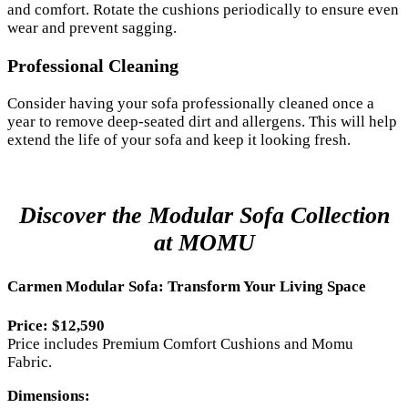
and comfort. Rotate the cushions periodically to ensure even
wear and prevent sagging.
Professional Cleaning
Consider having your sofa professionally cleaned once a
year to remove deep-seated dirt and allergens. This will help
extend the life of your sofa and keep it looking fresh.
Discover the Modular Sofa Collection
at MOMU
Carmen Modular Sofa: Transform Your Living Space
Price: $12,590
Price includes Premium Comfort Cushions and Momu
Fabric.
Dimensions: