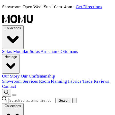
Showroom Open Wed–Sun 10am–4pm
·
Get Directions
Collections
Sofas
Modular Sofas
Armchairs
Ottomans
Heritage
Our Story
Our Craftsmanship
Showroom
Services
Room Planning
Fabrics
Trade
Reviews
Contact
Search
Collections