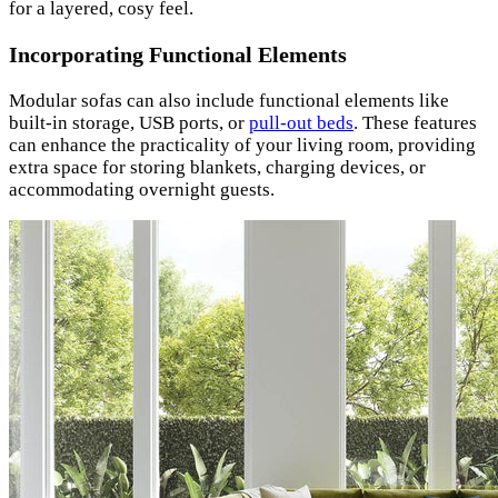
for a layered, cosy feel.
Incorporating Functional Elements
Modular sofas can also include functional elements like
built-in storage, USB ports, or
pull-out beds
. These features
can enhance the practicality of your living room, providing
extra space for storing blankets, charging devices, or
accommodating overnight guests.