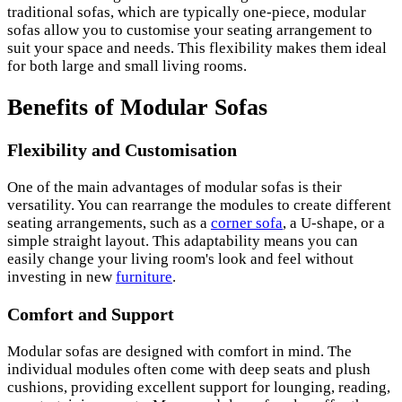
traditional sofas, which are typically one-piece, modular
sofas allow you to customise your seating arrangement to
suit your space and needs. This flexibility makes them ideal
for both large and small living rooms.
Benefits of Modular Sofas
Flexibility and Customisation
One of the main advantages of modular sofas is their
versatility. You can rearrange the modules to create different
seating arrangements, such as a
corner sofa
, a U-shape, or a
simple straight layout. This adaptability means you can
easily change your living room's look and feel without
investing in new
furniture
.
Comfort and Support
Modular sofas are designed with comfort in mind. The
individual modules often come with deep seats and plush
cushions, providing excellent support for lounging, reading,