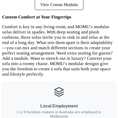
View Conran Modular
Custom Comfort at Your Fingertips
Comfort is key in any living room, and MOMU’s modular
sofas deliver in spades. With deep seating and plush
cushions, these sofas invite you to sink in and relax at the
end of a long day. What sets them apart is their adaptability
—you can mix and match different sections to create your
perfect seating arrangement. Need extra seating for guests?
Add a module. Want to stretch out in luxury? Convert your
sofa into a roomy chaise. MOMU’s modular designs give
you the freedom to create a sofa that suits both your space
and lifestyle perfectly.
Local Employment
1 in 5 furniture makers in Australia are employed in
Melbourne