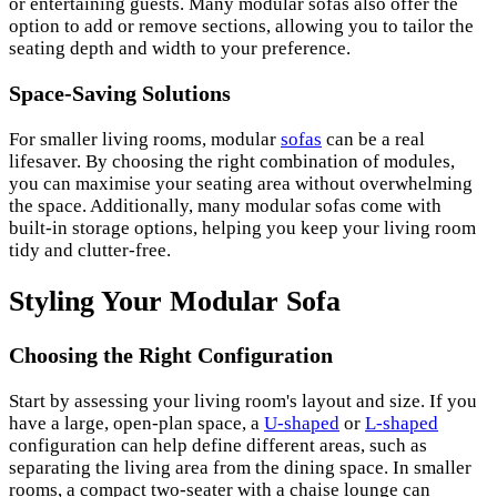
or entertaining guests. Many modular sofas also offer the
option to add or remove sections, allowing you to tailor the
seating depth and width to your preference.
Space-Saving Solutions
For smaller living rooms, modular
sofas
can be a real
lifesaver. By choosing the right combination of modules,
you can maximise your seating area without overwhelming
the space. Additionally, many modular sofas come with
built-in storage options, helping you keep your living room
tidy and clutter-free.
Styling Your Modular Sofa
Choosing the Right Configuration
Start by assessing your living room's layout and size. If you
have a large, open-plan space, a
U-shaped
or
L-shaped
configuration can help define different areas, such as
separating the living area from the dining space. In smaller
rooms, a compact two-seater with a chaise lounge can