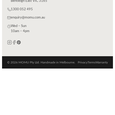
Bentleigh East VIC 3165
1300 052 495
enquiry@momu.com.au
Wed – Sun
10am – 4pm
© 2026 MOMU Pty Ltd. Handmade in Melbourne.
Privacy
Terms
Warranty