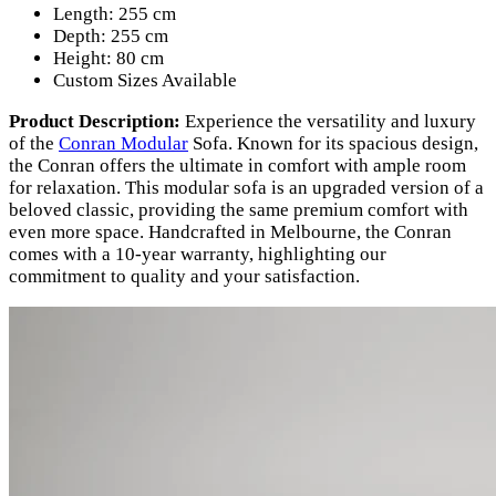
Length: 255 cm
Depth: 255 cm
Height: 80 cm
Custom Sizes Available
Product Description:
Experience the versatility and luxury
of the
Conran Modular
Sofa. Known for its spacious design,
the Conran offers the ultimate in comfort with ample room
for relaxation. This modular sofa is an upgraded version of a
beloved classic, providing the same premium comfort with
even more space. Handcrafted in Melbourne, the Conran
comes with a 10-year warranty, highlighting our
commitment to quality and your satisfaction.