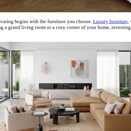
ivating begins with the furniture you choose.
Luxury furniture
,
ing a grand living room or a cosy corner of your home, investin