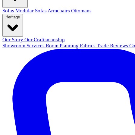
Sofas
Modular Sofas
Armchairs
Ottomans
Heritage
Our Story
Our Craftsmanship
Showroom
Services
Room Planning
Fabrics
Trade
Reviews
Co