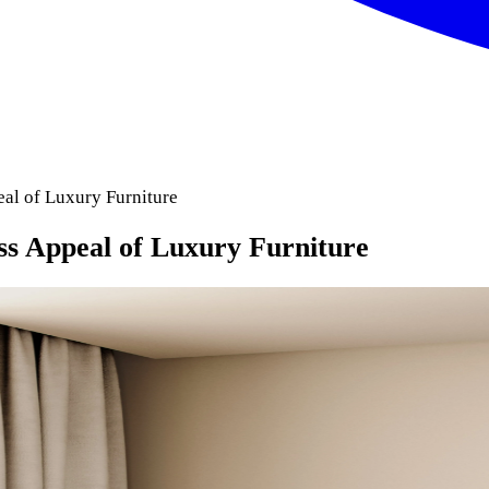
al of Luxury Furniture
s Appeal of Luxury Furniture