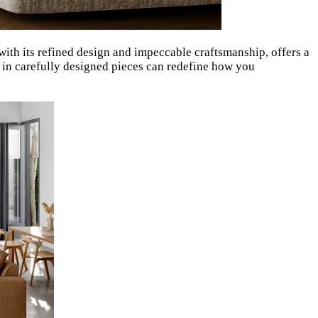
 with its refined design and impeccable craftsmanship, offers a
g in carefully designed pieces can redefine how you