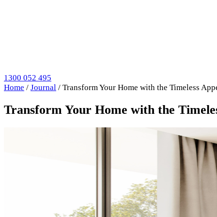
1300 052 495
Home
/
Journal
/
Transform Your Home with the Timeless Appe
Transform Your Home with the Timeles