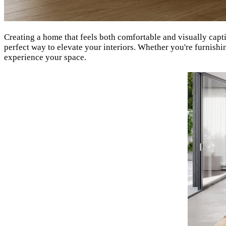
Creating a home that feels both comfortable and visually capt
perfect way to elevate your interiors. Whether you're furnish
experience your space.