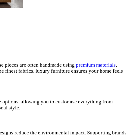
hese pieces are often handmade using
premium materials
,
he finest fabrics, luxury furniture ensures your home feels
oke options, allowing you to customise everything from
nal style.
g designs reduce the environmental impact. Supporting brands