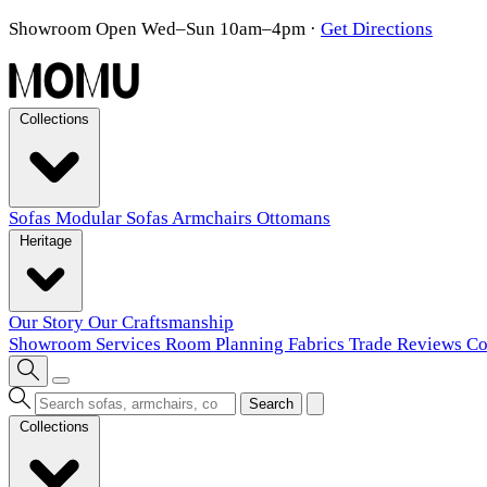
Showroom Open Wed–Sun 10am–4pm
·
Get Directions
Collections
Sofas
Modular Sofas
Armchairs
Ottomans
Heritage
Our Story
Our Craftsmanship
Showroom
Services
Room Planning
Fabrics
Trade
Reviews
Co
Search
Collections