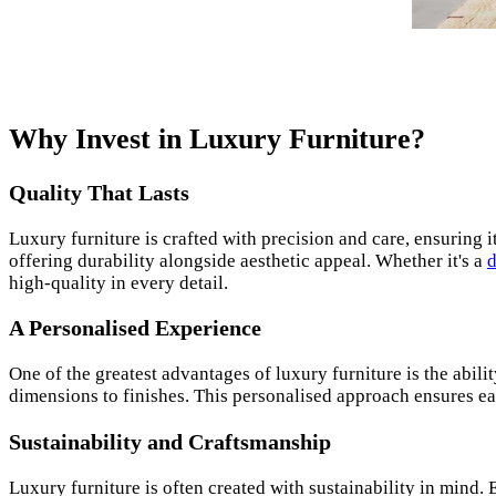
Why Invest in Luxury Furniture?
Quality That Lasts
Luxury furniture is crafted with precision and care, ensuring 
offering durability alongside aesthetic appeal. Whether it's a
d
high-quality in every detail.
A Personalised Experience
One of the greatest advantages of luxury furniture is the abil
dimensions to finishes. This personalised approach ensures eac
Sustainability and Craftsmanship
Luxury furniture is often created with sustainability in mind