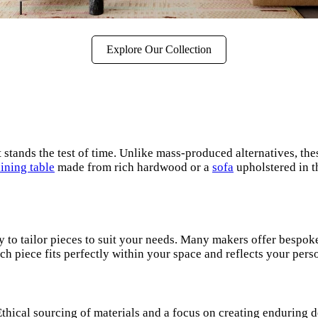
Explore Our Collection
it stands the test of time. Unlike mass-produced alternatives, t
ining table
made from rich hardwood or a
sofa
upholstered in t
ity to tailor pieces to suit your needs. Many makers offer besp
h piece fits perfectly within your space and reflects your perso
. Ethical sourcing of materials and a focus on creating endurin