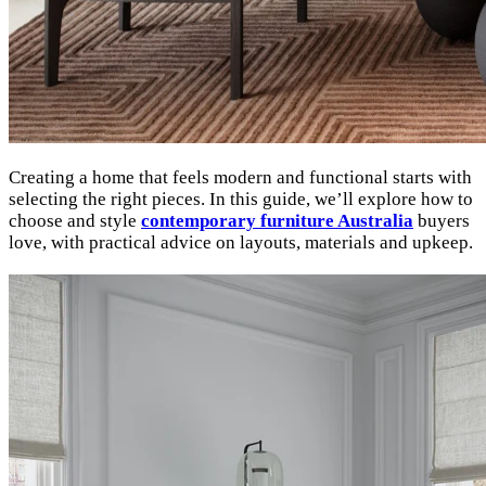
Creating a home that feels modern and functional starts with
selecting the right pieces. In this guide, we’ll explore how to
choose and style
contemporary furniture Australia
buyers
love, with practical advice on layouts, materials and upkeep.