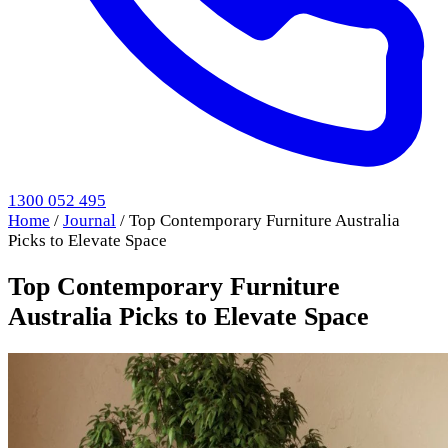
1300 052 495
Home
/
Journal
/
Top Contemporary Furniture Australia
Picks to Elevate Space
Top Contemporary Furniture
Australia Picks to Elevate Space