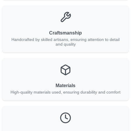
Craftsmanship
Handcrafted by skilled artisans, ensuring attention to detail
and quality
Materials
High-quality materials used, ensuring durability and comfort