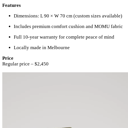
Features
Dimensions: L 90 × W 70 cm (custom sizes available)
Includes premium comfort cushion and MOMU fabric
Full 10-year warranty for complete peace of mind
Locally made in Melbourne
Price
Regular price – $2,450