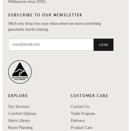
Melbourne since 2005.
SUBSCRIBE TO OUR NEWSLETTER
We'll only drop into your inbox when we have something
genuinely worth sharing.
JOIN
EXPLORE
CUSTOMER CARE
Our Services
Contact Us
Comfort Options
Trade Program
Fabric Library
Delivery
Room Planning
Product Care