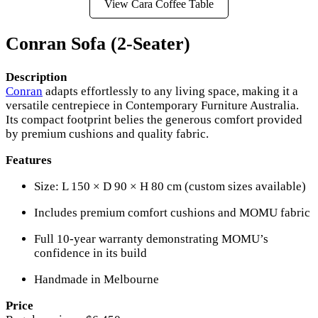
View Cara Coffee Table
Conran Sofa (2-Seater)
Description
Conran
adapts effortlessly to any living space, making it a
versatile centrepiece in Contemporary Furniture Australia.
Its compact footprint belies the generous comfort provided
by premium cushions and quality fabric.
Features
Size: L 150 × D 90 × H 80 cm (custom sizes available)
Includes premium comfort cushions and MOMU fabric
Full 10-year warranty demonstrating MOMU’s
confidence in its build
Handmade in Melbourne
Price