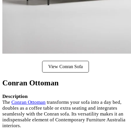
View Conran Sofa
Conran Ottoman
Description
The
Conran Ottoman
transforms your sofa into a day bed,
doubles as a coffee table or extra seating and integrates
seamlessly with the Conran sofa. Its versatility makes it an
indispensable element of Contemporary Furniture Australia
interiors.