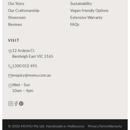
Our Story
Sustainability
Our Craftsmanship
Vegan-friendly Options
Showroom
Extensive Warranty
Reviews
FAQs
VISIT
12 Ardena Ct
Bentleigh East VIC 3165
1300 052 495
enquiry@momu.com.au
Wed – Sun
10am – 4pm
© 2026 MOMU Pty Ltd. Handmade in Melbourne.
Privacy
Terms
Warranty