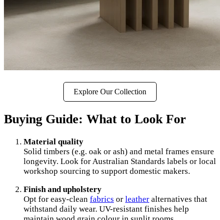
Explore Our Collection
Buying Guide: What to Look For
Material quality
Solid timbers (e.g. oak or ash) and metal frames ensure
longevity. Look for Australian Standards labels or local
workshop sourcing to support domestic makers.
Finish and upholstery
Opt for easy-clean
fabrics
or
leather
alternatives that
withstand daily wear. UV-resistant finishes help
maintain wood grain colour in sunlit rooms.