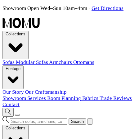
Showroom Open Wed–Sun 10am–4pm
·
Get Directions
Collections
Sofas
Modular Sofas
Armchairs
Ottomans
Heritage
Our Story
Our Craftsmanship
Showroom
Services
Room Planning
Fabrics
Trade
Reviews
Contact
Search
Collections