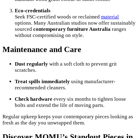
Eco-credentials
Seek FSC-certified woods or reclaimed
material
options. Many Australian studios now offer sustainably
sourced
contemporary furniture Australia
ranges
without compromising on style.
Maintenance and Care
Dust regularly
with a soft cloth to prevent grit
scratches.
Treat spills immediately
using manufacturer-
recommended cleaners.
Check hardware
every six months to tighten loose
bolts and extend the life of moving parts.
Regular upkeep keeps your contemporary pieces looking as
fresh as the day you unwrapped them.
Discover MOMU’s Standout Pieces in