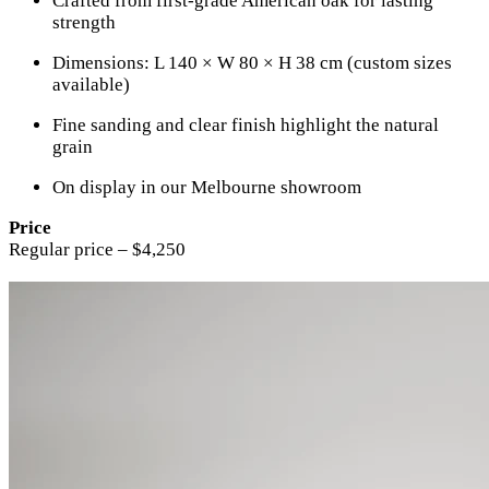
Crafted from first-grade American oak for lasting
strength
Dimensions: L 140 × W 80 × H 38 cm (custom sizes
available)
Fine sanding and clear finish highlight the natural
grain
On display in our Melbourne showroom
Price
Regular price – $4,250