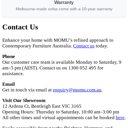
Warranty
Melbourne-made sofas come with a 10-year warranty
Contact Us
Enhance your home with MOMU’s refined approach to
Contemporary Furniture Australia.
Contact us
today.
Phone
Our customer care team is available Monday to Saturday, 9
am–5 pm (AEST). Contact us on 1300 052 495 for
assistance.
Email
Get in touch via email at
enquiry@momu.com.au
.
Visit Our Showroom
12 Ardena Ct, Bentleigh East VIC 3165
Opening Hours: Thursday to Saturday, 10:00 am–3:00 pm
All other times and virtual appointments can be booked
here
.