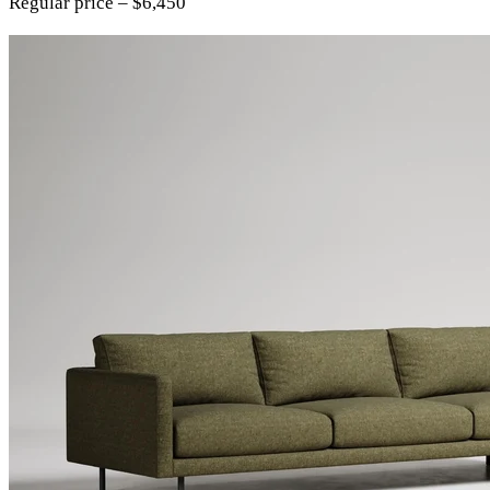
Regular price – $6,450