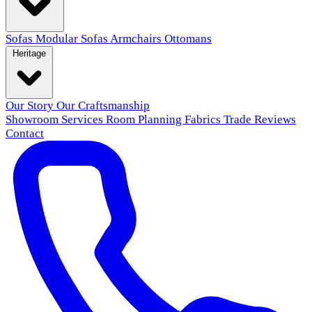
Sofas
Modular Sofas
Armchairs
Ottomans
Heritage
Our Story
Our Craftsmanship
Showroom
Services
Room Planning
Fabrics
Trade
Reviews
Contact