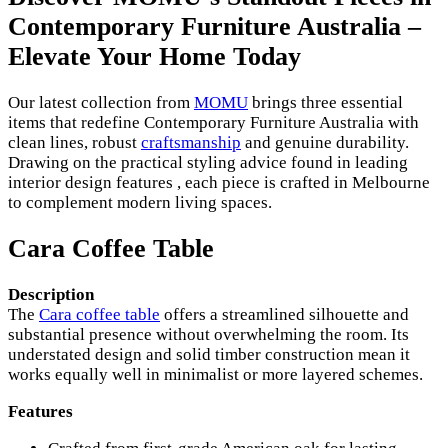
Contemporary Furniture Australia –
Elevate Your Home Today
Our latest collection from
MOMU
brings three essential
items that redefine Contemporary Furniture Australia with
clean lines, robust
craftsmanship
and genuine durability.
Drawing on the practical styling advice found in leading
interior design features , each piece is crafted in Melbourne
to complement modern living spaces.
Cara Coffee Table
Description
The
Cara coffee table
offers a streamlined silhouette and
substantial presence without overwhelming the room. Its
understated design and solid timber construction mean it
works equally well in minimalist or more layered schemes.
Features