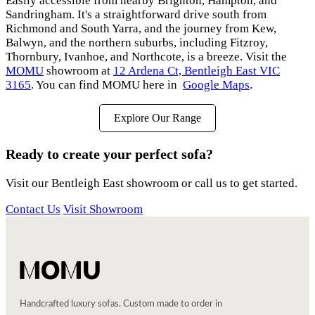
Easily accessible from nearby Brighton, Hampton, and
Sandringham. It's a straightforward drive south from
Richmond and South Yarra, and the journey from Kew,
Balwyn, and the northern suburbs, including Fitzroy,
Thornbury, Ivanhoe, and Northcote, is a breeze. Visit the
MOMU
showroom at
12 Ardena Ct, Bentleigh East VIC
3165
. You can find MOMU here in
Google Maps
.
Explore Our Range
Ready to create your perfect sofa?
Visit our Bentleigh East showroom or call us to get started.
Contact Us
Visit Showroom
Handcrafted luxury sofas. Custom made to order in