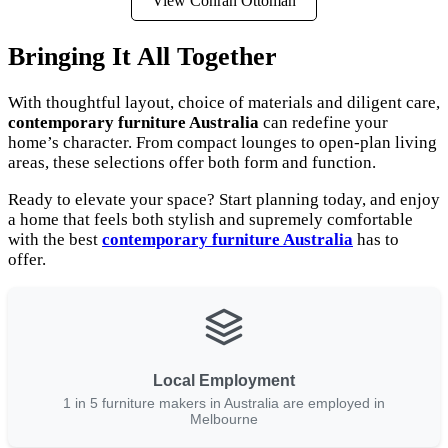
View Conran Ottoman
Bringing It All Together
With thoughtful layout, choice of materials and diligent care,
contemporary furniture Australia
can redefine your
home’s character. From compact lounges to open-plan living
areas, these selections offer both form and function.
Ready to elevate your space? Start planning today, and enjoy
a home that feels both stylish and supremely comfortable
with the best
contemporary furniture Australia
has to
offer.
Local Employment
1 in 5 furniture makers in Australia are employed in
Melbourne