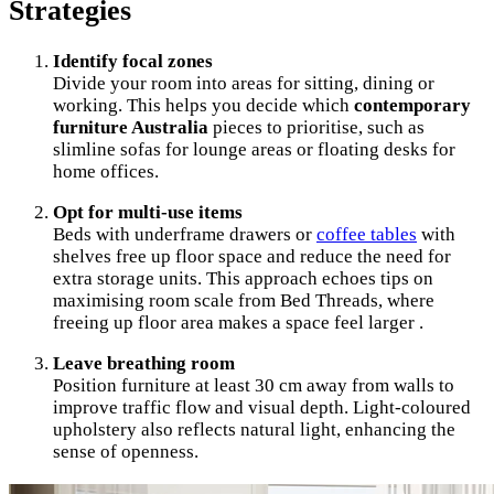
Strategies
Identify focal zones
Divide your room into areas for sitting, dining or
working. This helps you decide which
contemporary
furniture Australia
pieces to prioritise, such as
slimline sofas for lounge areas or floating desks for
home offices.
Opt for multi-use items
Beds with underframe drawers or
coffee tables
with
shelves free up floor space and reduce the need for
extra storage units. This approach echoes tips on
maximising room scale from Bed Threads, where
freeing up floor area makes a space feel larger .
Leave breathing room
Position furniture at least 30 cm away from walls to
improve traffic flow and visual depth. Light-coloured
upholstery also reflects natural light, enhancing the
sense of openness.