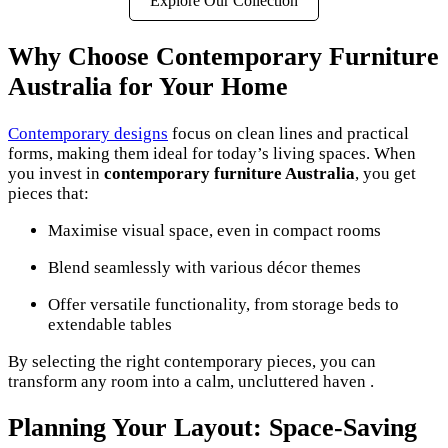
Explore Our Collection
Why Choose Contemporary Furniture
Australia for Your Home
Contemporary designs
focus on clean lines and practical
forms, making them ideal for today’s living spaces. When
you invest in
contemporary furniture Australia
, you get
pieces that:
Maximise visual space, even in compact rooms
Blend seamlessly with various décor themes
Offer versatile functionality, from storage beds to
extendable tables
By selecting the right contemporary pieces, you can
transform any room into a calm, uncluttered haven .
Planning Your Layout: Space-Saving