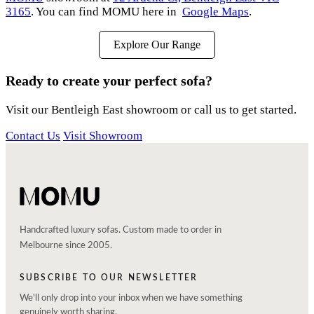
3165
. You can find MOMU here in
Google Maps
.
Explore Our Range
Ready to create your perfect sofa?
Visit our Bentleigh East showroom or call us to get started.
Contact Us
Visit Showroom
Handcrafted luxury sofas. Custom made to order in
Melbourne since 2005.
SUBSCRIBE TO OUR NEWSLETTER
We'll only drop into your inbox when we have something
genuinely worth sharing.