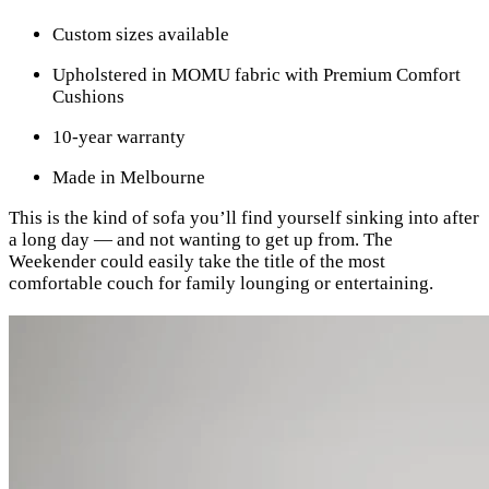
Custom sizes available
Upholstered in MOMU fabric with Premium Comfort
Cushions
10-year warranty
Made in Melbourne
This is the kind of sofa you’ll find yourself sinking into after
a long day — and not wanting to get up from. The
Weekender could easily take the title of the most
comfortable couch for family lounging or entertaining.