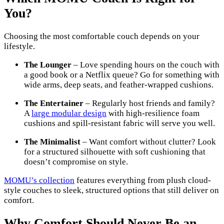
You?
Choosing the most comfortable couch depends on your
lifestyle.
The Lounger
– Love spending hours on the couch with
a good book or a Netflix queue? Go for something with
wide arms, deep seats, and feather-wrapped cushions.
The Entertainer
– Regularly host friends and family?
A
large modular design
with high-resilience foam
cushions and spill-resistant fabric will serve you well.
The Minimalist
– Want comfort without clutter? Look
for a structured silhouette with soft cushioning that
doesn’t compromise on style.
MOMU’s collection
features everything from plush cloud-
style couches to sleek, structured options that still deliver on
comfort.
Why Comfort Should Never Be an