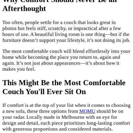
Afterthought
Too often, people settle for a couch that looks great in
photos but feels stiff, scratchy, or impractical after a few
hours of use. A beautiful living room is one thing—but if the
furniture doesn’t support your lifestyle, it’s not doing its job.
The most comfortable couch will blend effortlessly into your
home while becoming the place you return to, again and
again. It’s not just about appearances—it’s about how it
makes you feel.
This Might Be the Most Comfortable
Couch You'll Ever Sit On
If comfort is at the top of your list when it comes to choosing
a new sofa, these three options from
MOMU
should be on
your radar. Locally made in Melbourne with an eye for
design and detail, each piece prioritises long-lasting comfort
with generous proportions and considered materials.