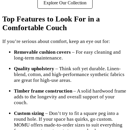
Explore Our Collection
Top Features to Look For in a
Comfortable Couch
If you’re serious about comfort, keep an eye out for:
Removable cushion covers
– For easy cleaning and
long-term maintenance.
Quality upholstery
– Think soft yet durable. Linen-
blend, cotton, and high-performance synthetic fabrics
are great for high-use areas.
Timber frame construction
– A solid hardwood frame
adds to the longevity and overall support of your
couch.
Custom sizing
– Don’t try to fit a square peg into a
round hole. If your space has quirks, go custom.
MOMU offers made-to-order sizes to suit everything