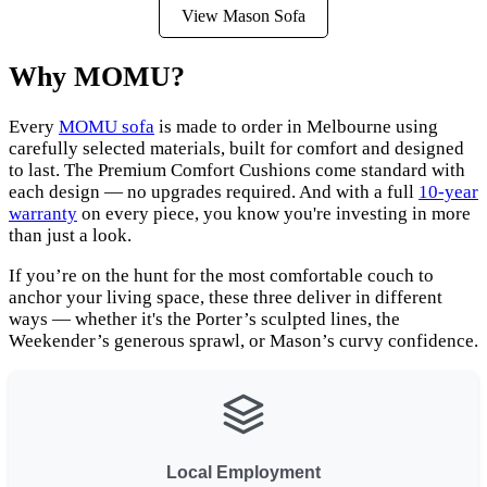
View Mason Sofa
Why MOMU?
Every
MOMU sofa
is made to order in Melbourne using
carefully selected materials, built for comfort and designed
to last. The Premium Comfort Cushions come standard with
each design — no upgrades required. And with a full
10-year
warranty
on every piece, you know you're investing in more
than just a look.
If you’re on the hunt for the most comfortable couch to
anchor your living space, these three deliver in different
ways — whether it's the Porter’s sculpted lines, the
Weekender’s generous sprawl, or Mason’s curvy confidence.
Local Employment