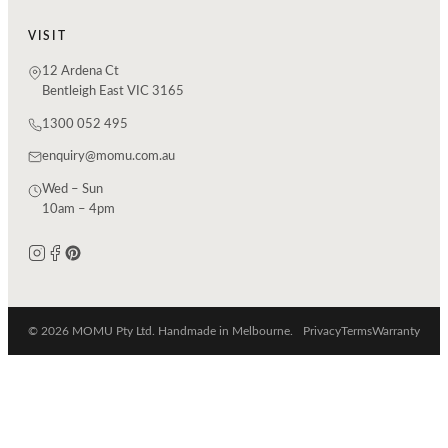
VISIT
12 Ardena Ct
Bentleigh East VIC 3165
1300 052 495
enquiry@momu.com.au
Wed – Sun
10am – 4pm
© 2026 MOMU Pty Ltd. Handmade in Melbourne.
Privacy
Terms
Warranty