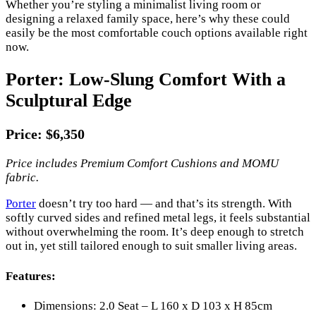
Whether you’re styling a minimalist living room or
designing a relaxed family space, here’s why these could
easily be the most comfortable couch options available right
now.
Porter: Low-Slung Comfort With a
Sculptural Edge
Price: $6,350
Price includes Premium Comfort Cushions and MOMU
fabric.
Porter
doesn’t try too hard — and that’s its strength. With
softly curved sides and refined metal legs, it feels substantial
without overwhelming the room. It’s deep enough to stretch
out in, yet still tailored enough to suit smaller living areas.
Features:
Dimensions: 2.0 Seat – L 160 x D 103 x H 85cm