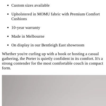
Custom sizes available
Upholstered in MOMU fabric with Premium Comfort
Cushions
10-year warranty
Made in Melbourne
On display in our Bentleigh East showroom
Whether you're curling up with a book or hosting a casual
gathering, the Porter is quietly confident in its comfort. It's a
strong contender for the most comfortable couch in compact
form.