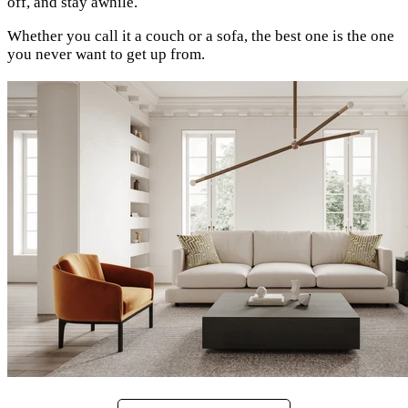
off, and stay awhile.
Whether you call it a couch or a sofa, the best one is the one
you never want to get up from.