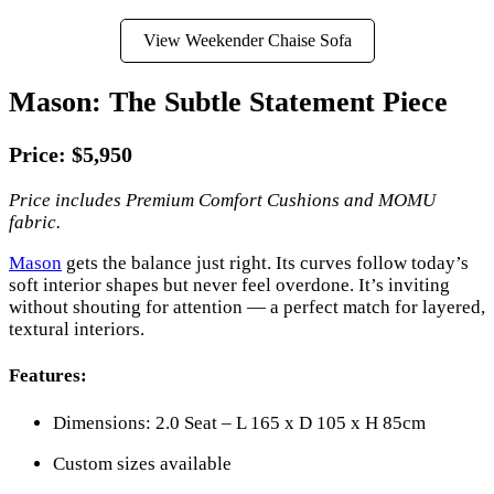
View Weekender Chaise Sofa
Mason: The Subtle Statement Piece
Price: $5,950
Price includes Premium Comfort Cushions and MOMU
fabric.
Mason
gets the balance just right. Its curves follow today’s
soft interior shapes but never feel overdone. It’s inviting
without shouting for attention — a perfect match for layered,
textural interiors.
Features:
Dimensions: 2.0 Seat – L 165 x D 105 x H 85cm
Custom sizes available