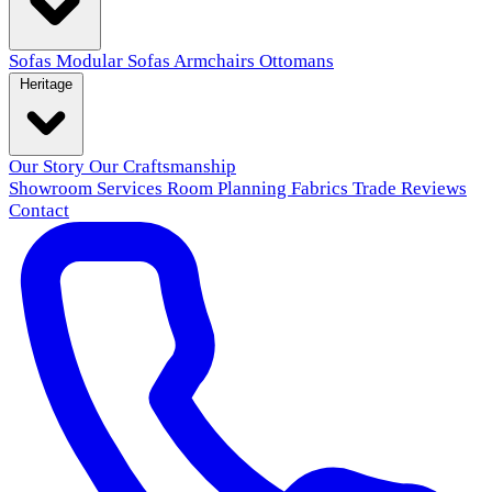
Sofas
Modular Sofas
Armchairs
Ottomans
Heritage
Our Story
Our Craftsmanship
Showroom
Services
Room Planning
Fabrics
Trade
Reviews
Contact