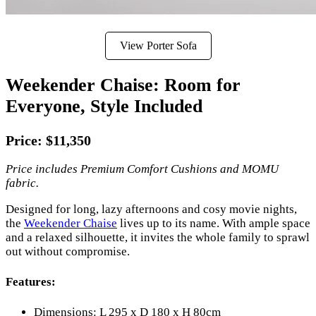
View Porter Sofa
Weekender Chaise: Room for
Everyone, Style Included
Price: $11,350
Price includes Premium Comfort Cushions and MOMU
fabric.
Designed for long, lazy afternoons and cosy movie nights,
the
Weekender Chaise
lives up to its name. With ample space
and a relaxed silhouette, it invites the whole family to sprawl
out without compromise.
Features:
Dimensions: L 295 x D 180 x H 80cm