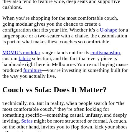
they also tend to feature wide, deep seats and supportive
cushions.
When you’re shopping for the most comfortable couch,
going modular gives you the chance to create a
configuration that fits your life. Whether it’s a
U-shape
for a
larger space or a two-seater with a chaise, the customisation
is part of what makes these couches so comfortable.
MOMU’s modular
range stands out for its
craftsmanship
,
custom
fabric
selection, and the fact that every piece is
handmade right here in Melbourne. You’re not buying mass-
produced
furniture
—you’re investing in something built for
the way you actually live.
Couch vs Sofa: Does It Matter?
Technically, no. But in reality, when people search for “the
most comfortable couch,” they’re often looking for
something specific—something casual, unfussy, and deeply
inviting.
Sofas
might be more structured or formal. A couch,
on the other hand, invites you to flop down, kick your shoes