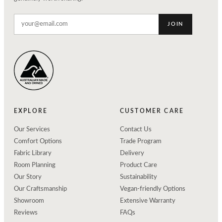
JOIN
EXPLORE
CUSTOMER CARE
Our Services
Contact Us
Comfort Options
Trade Program
Fabric Library
Delivery
Room Planning
Product Care
Our Story
Sustainability
Our Craftsmanship
Vegan-friendly Options
Showroom
Extensive Warranty
Reviews
FAQs