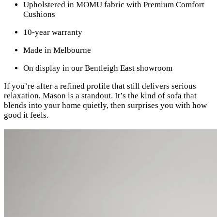
Upholstered in MOMU fabric with Premium Comfort
Cushions
10-year warranty
Made in Melbourne
On display in our Bentleigh East showroom
If you’re after a refined profile that still delivers serious
relaxation, Mason is a standout. It’s the kind of sofa that
blends into your home quietly, then surprises you with how
good it feels.