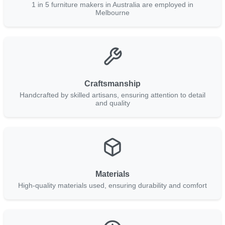
1 in 5 furniture makers in Australia are employed in
Melbourne
Craftsmanship
Handcrafted by skilled artisans, ensuring attention to detail
and quality
Materials
High-quality materials used, ensuring durability and comfort