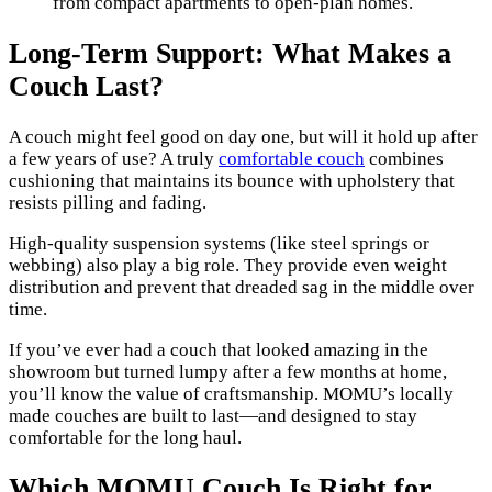
from compact apartments to open-plan homes.
Long-Term Support: What Makes a
Couch Last?
A couch might feel good on day one, but will it hold up after
a few years of use? A truly
comfortable couch
combines
cushioning that maintains its bounce with upholstery that
resists pilling and fading.
High-quality suspension systems (like steel springs or
webbing) also play a big role. They provide even weight
distribution and prevent that dreaded sag in the middle over
time.
If you’ve ever had a couch that looked amazing in the
showroom but turned lumpy after a few months at home,
you’ll know the value of craftsmanship. MOMU’s locally
made couches are built to last—and designed to stay
comfortable for the long haul.
Which MOMU Couch Is Right for