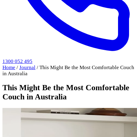
1300 052 495
Home
/
Journal
/
This Might Be the Most Comfortable Couch
in Australia
This Might Be the Most Comfortable
Couch in Australia