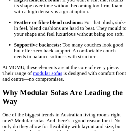
its shape over time without becoming too firm, foam
with a high density is a great option.
Feather or fibre blend cushions:
For that plush, sink-
in feel, blend cushions are hard to beat. They mould to
your shape and feel luxurious without being too soft.
Supportive backrests:
Too many couches look good
but offer zero back support. A comfortable couch
needs to balance softness with structure.
At MOMU, these elements are at the core of every piece.
Their range of
modular sofas
is designed with comfort front
and centre—no compromises.
Why Modular Sofas Are Leading the
Way
One of the biggest trends in Australian living rooms right
now? Modular sofas. And there’s a good reason for it. Not
only do they allow for flexibility with layout and size, but