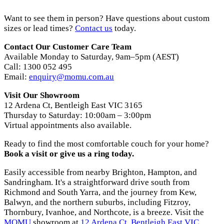
Want to see them in person? Have questions about custom
sizes or lead times?
Contact us
today.
Contact Our Customer Care Team
Available Monday to Saturday, 9am–5pm (AEST)
Call: 1300 052 495
Email:
enquiry@momu.com.au
Visit Our Showroom
12 Ardena Ct, Bentleigh East VIC 3165
Thursday to Saturday: 10:00am – 3:00pm
Virtual appointments also available.
Ready to find the most comfortable couch for your home?
Book a visit or give us a ring today.
Easily accessible from nearby Brighton, Hampton, and
Sandringham. It's a straightforward drive south from
Richmond and South Yarra, and the journey from Kew,
Balwyn, and the northern suburbs, including Fitzroy,
Thornbury, Ivanhoe, and Northcote, is a breeze. Visit the
MOMU
showroom at
12 Ardena Ct, Bentleigh East VIC