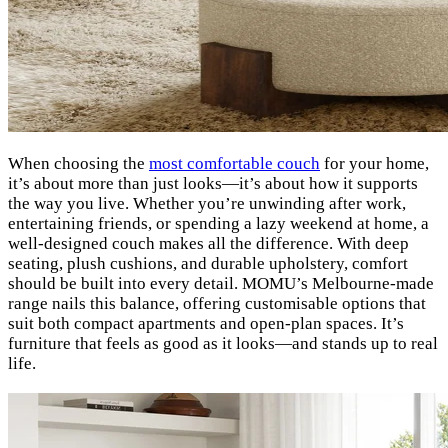
When choosing the
most comfortable couch
for your home,
it’s about more than just looks—it’s about how it supports
the way you live. Whether you’re unwinding after work,
entertaining friends, or spending a lazy weekend at home, a
well-designed couch makes all the difference. With deep
seating, plush cushions, and durable upholstery, comfort
should be built into every detail. MOMU’s Melbourne-made
range nails this balance, offering customisable options that
suit both compact apartments and open-plan spaces. It’s
furniture that feels as good as it looks—and stands up to real
life.