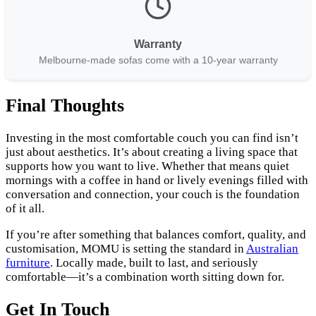
Warranty
Melbourne-made sofas come with a 10-year warranty
Final Thoughts
Investing in the most comfortable couch you can find isn’t
just about aesthetics. It’s about creating a living space that
supports how you want to live. Whether that means quiet
mornings with a coffee in hand or lively evenings filled with
conversation and connection, your couch is the foundation
of it all.
If you’re after something that balances comfort, quality, and
customisation, MOMU is setting the standard in
Australian
furniture
. Locally made, built to last, and seriously
comfortable—it’s a combination worth sitting down for.
Get In Touch