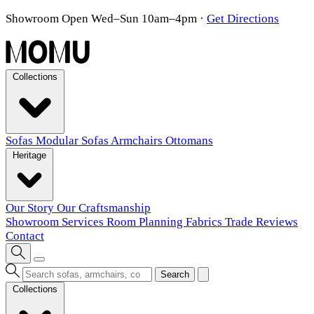
Showroom Open Wed–Sun 10am–4pm
·
Get Directions
Collections
Sofas
Modular Sofas
Armchairs
Ottomans
Heritage
Our Story
Our Craftsmanship
Showroom
Services
Room Planning
Fabrics
Trade
Reviews
Contact
Search
Collections