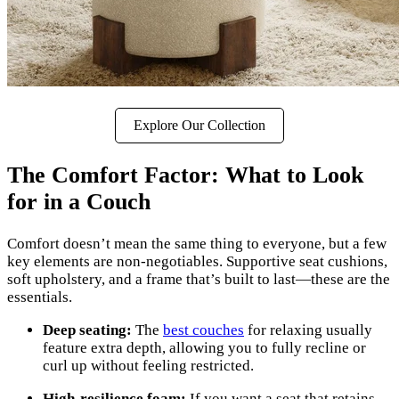
Explore Our Collection
The Comfort Factor: What to Look
for in a Couch
Comfort doesn’t mean the same thing to everyone, but a few
key elements are non-negotiables. Supportive seat cushions,
soft upholstery, and a frame that’s built to last—these are the
essentials.
Deep seating:
The
best couches
for relaxing usually
feature extra depth, allowing you to fully recline or
curl up without feeling restricted.
High-resilience foam:
If you want a seat that retains