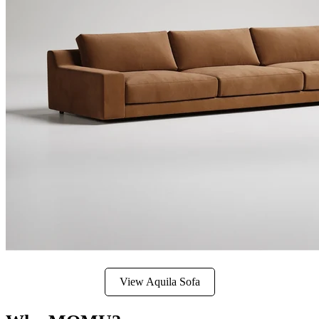
View Aquila Sofa