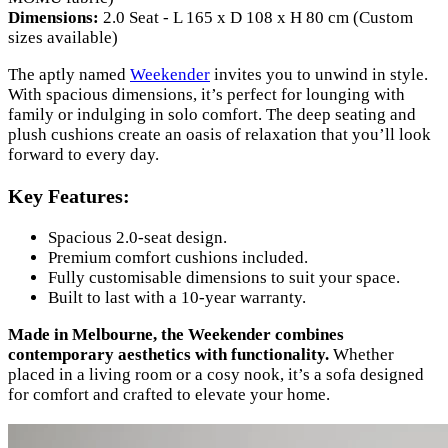
Dimensions:
2.0 Seat - L 165 x D 108 x H 80 cm (Custom
sizes available)
The aptly named
Weekender
invites you to unwind in style.
With spacious dimensions, it’s perfect for lounging with
family or indulging in solo comfort. The deep seating and
plush cushions create an oasis of relaxation that you’ll look
forward to every day.
Key Features:
Spacious 2.0-seat design.
Premium comfort cushions included.
Fully customisable dimensions to suit your space.
Built to last with a 10-year warranty.
Made in Melbourne, the Weekender combines
contemporary aesthetics with functionality.
Whether
placed in a living room or a cosy nook, it’s a sofa designed
for comfort and crafted to elevate your home.