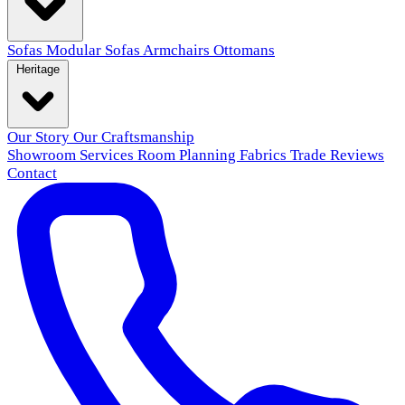
Sofas
Modular Sofas
Armchairs
Ottomans
Heritage
Our Story
Our Craftsmanship
Showroom
Services
Room Planning
Fabrics
Trade
Reviews
Contact