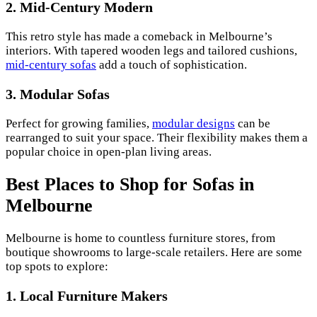
2.
Mid-Century Modern
This retro style has made a comeback in Melbourne’s
interiors. With tapered wooden legs and tailored cushions,
mid-century sofas
add a touch of sophistication.
3.
Modular Sofas
Perfect for growing families,
modular designs
can be
rearranged to suit your space. Their flexibility makes them a
popular choice in open-plan living areas.
Best Places to Shop for Sofas in
Melbourne
Melbourne is home to countless furniture stores, from
boutique showrooms to large-scale retailers. Here are some
top spots to explore:
1.
Local Furniture Makers