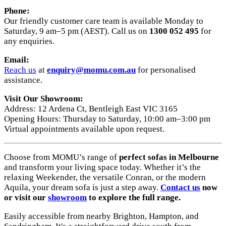
Phone:
Our friendly customer care team is available Monday to
Saturday, 9 am–5 pm (AEST). Call us on
1300 052 495
for
any enquiries.
Email:
Reach us
at
enquiry
@momu
.com
.au
for personalised
assistance.
Visit Our Showroom:
Address: 12 Ardena Ct, Bentleigh East VIC 3165
Opening Hours: Thursday to Saturday, 10:00 am–3:00 pm
Virtual appointments available upon request.
Choose from MOMU’s range of
perfect sofas in Melbourne
and transform your living space today. Whether it’s the
relaxing Weekender, the versatile Conran, or the modern
Aquila, your dream sofa is just a step away.
Contact us
now
or visit our
showroom
to explore the full range.
Easily accessible from nearby Brighton, Hampton, and