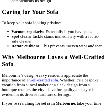
complements its design.
Caring for Your Sofa
To keep your sofa looking pristine:
Vacuum regularly:
Especially if you have pets.
Spot clean:
Tackle stains immediately with a fabric-
safe cleaner.
Rotate cushions:
This prevents uneven wear and tear.
Why Melbourne Loves a Well-Crafted
Sofa
Melbourne’s design-savvy residents appreciate the
importance of a
well-crafted sofa
. Whether it’s a bespoke
creation from a local maker or a sleek design from a
boutique retailer, the city’s love for quality and style is
evident in its diverse furniture offerings.
If you’re searching for
sofas in Melbourne
, take your time