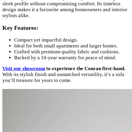
sleek profile without compromising comfort. Its timeless
design makes it a favourite among homeowners and interior
stylists alike.
Key Features:
Compact yet impactful design.
Ideal for both small apartments and larger homes.
Crafted with premium-quality fabric and cushions.
Backed by a 10-year warranty for peace of mind.
Visit our showroom
to experience the Conran first-hand.
With its stylish finish and unmatched versatility, it’s a sofa
you’ll treasure for years to come.