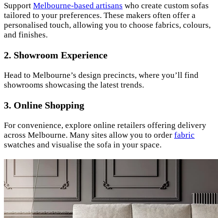
Support
Melbourne-based artisans
who create custom sofas
tailored to your preferences. These makers often offer a
personalised touch, allowing you to choose fabrics, colours,
and finishes.
2.
Showroom Experience
Head to Melbourne’s design precincts, where you’ll find
showrooms showcasing the latest trends.
3.
Online Shopping
For convenience, explore online retailers offering delivery
across Melbourne. Many sites allow you to order
fabric
swatches and visualise the sofa in your space.