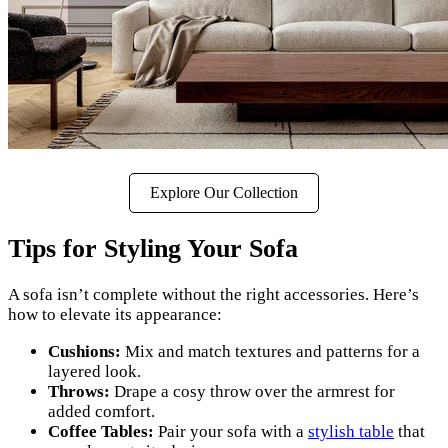
Explore Our Collection
Tips for Styling Your Sofa
A sofa isn’t complete without the right accessories. Here’s
how to elevate its appearance:
Cushions:
Mix and match textures and patterns for a
layered look.
Throws:
Drape a cosy throw over the armrest for
added comfort.
Coffee Tables:
Pair your sofa with a
stylish table
that