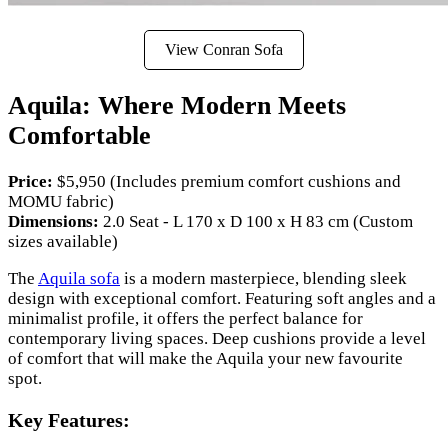
View Conran Sofa
Aquila: Where Modern Meets
Comfortable
Price:
$5,950 (Includes premium comfort cushions and
MOMU fabric)
Dimensions:
2.0 Seat - L 170 x D 100 x H 83 cm (Custom
sizes available)
The
Aquila sofa
is a modern masterpiece, blending sleek
design with exceptional comfort. Featuring soft angles and a
minimalist profile, it offers the perfect balance for
contemporary living spaces. Deep cushions provide a level
of comfort that will make the Aquila your new favourite
spot.
Key Features: