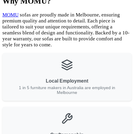
Why MOMU?
MOMU
sofas are proudly made in Melbourne, ensuring
premium quality and attention to detail. Each piece is
tailored to suit your unique requirements, offering a
seamless blend of design and functionality. Backed by a 10-
year warranty, our sofas are built to provide comfort and
style for years to come.
Local Employment
1 in 5 furniture makers in Australia are employed in
Melbourne