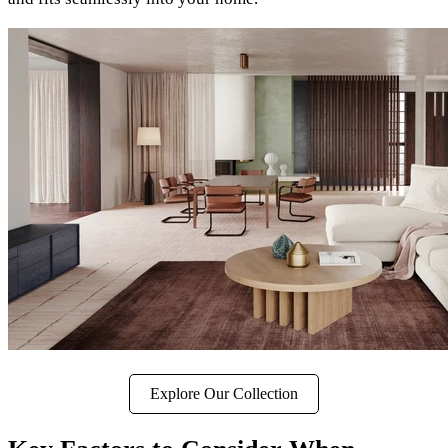
Explore Our Collection