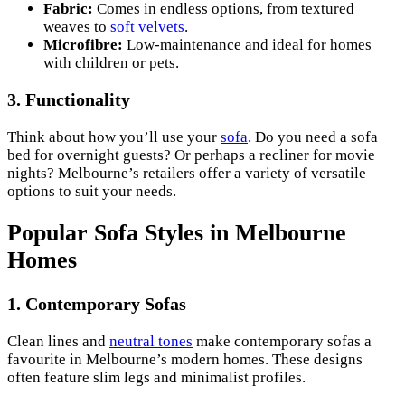
Fabric:
Comes in endless options, from textured
weaves to
soft velvets
.
Microfibre:
Low-maintenance and ideal for homes
with children or pets.
3.
Functionality
Think about how you’ll use your
sofa
. Do you need a sofa
bed for overnight guests? Or perhaps a recliner for movie
nights? Melbourne’s retailers offer a variety of versatile
options to suit your needs.
Popular Sofa Styles in Melbourne
Homes
1.
Contemporary Sofas
Clean lines and
neutral tones
make contemporary sofas a
favourite in Melbourne’s modern homes. These designs
often feature slim legs and minimalist profiles.