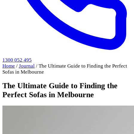
1300 052 495
Home
/
Journal
/
The Ultimate Guide to Finding the Perfect
Sofas in Melbourne
The Ultimate Guide to Finding the
Perfect Sofas in Melbourne