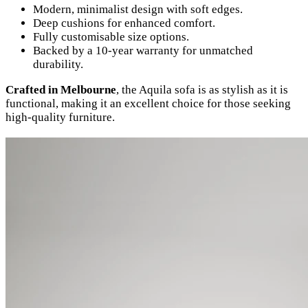
Modern, minimalist design with soft edges.
Deep cushions for enhanced comfort.
Fully customisable size options.
Backed by a 10-year warranty for unmatched
durability.
Crafted in Melbourne
, the Aquila sofa is as stylish as it is
functional, making it an excellent choice for those seeking
high-quality furniture.