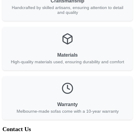
Craftsmanship
Handcrafted by skilled artisans, ensuring attention to detail
and quality
Materials
High-quality materials used, ensuring durability and comfort
Warranty
Melbourne-made sofas come with a 10-year warranty
Contact Us