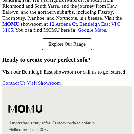
Sandringham. It's a straightforward drive south from
Richmond and South Yarra, and the journey from Kew,
Balwyn, and the northern suburbs, including Fitzroy,
Thornbury, Ivanhoe, and Northcote, is a breeze. Visit the
MOMU
showroom at
12 Ardena Ct, Bentleigh East VIC
3165
. You can find MOMU here in
Google Maps
.
Explore Our Range
Ready to create your perfect sofa?
Visit our Bentleigh East showroom or call us to get started.
Contact Us
Visit Showroom
Handcrafted luxury sofas. Custom made to order in
Melbourne since 2005.