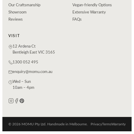
Our Craftsmanship
Vegan-friendly Options
Showroom
Extensive Warranty
Reviews
FAQs
VISIT
12 Ardena Ct
Bentleigh East VIC 3165
1300 052 495
enquiry@momu.com.au
Wed – Sun
10am – 4pm
© 2026 MOMU Pty Ltd. Handmade in Melbourne.
Privacy
Terms
Warranty