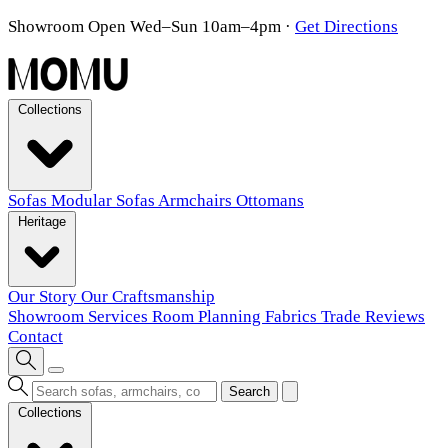
Showroom Open Wed–Sun 10am–4pm
·
Get Directions
Collections
Sofas
Modular Sofas
Armchairs
Ottomans
Heritage
Our Story
Our Craftsmanship
Showroom
Services
Room Planning
Fabrics
Trade
Reviews
Contact
Search
Collections