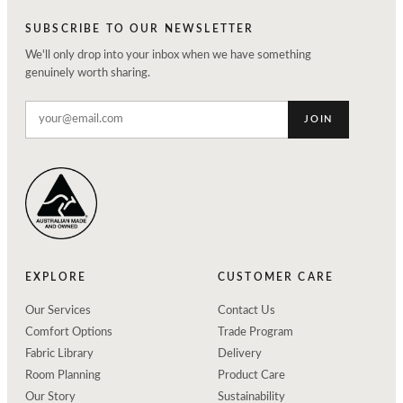
SUBSCRIBE TO OUR NEWSLETTER
We'll only drop into your inbox when we have something
genuinely worth sharing.
JOIN
EXPLORE
CUSTOMER CARE
Our Services
Contact Us
Comfort Options
Trade Program
Fabric Library
Delivery
Room Planning
Product Care
Our Story
Sustainability