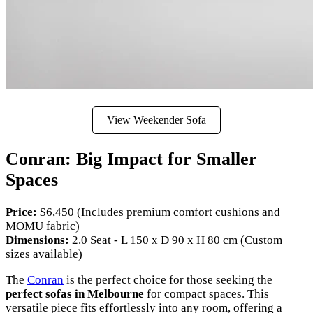
View Weekender Sofa
Conran: Big Impact for Smaller
Spaces
Price:
$6,450 (Includes premium comfort cushions and
MOMU fabric)
Dimensions:
2.0 Seat - L 150 x D 90 x H 80 cm (Custom
sizes available)
The
Conran
is the perfect choice for those seeking the
perfect sofas in Melbourne
for compact spaces. This
versatile piece fits effortlessly into any room, offering a