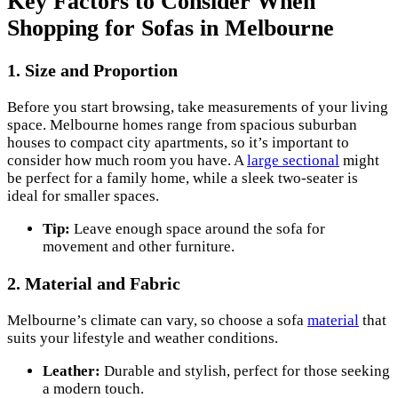
Key Factors to Consider When
Shopping for Sofas in Melbourne
1.
Size and Proportion
Before you start browsing, take measurements of your living
space. Melbourne homes range from spacious suburban
houses to compact city apartments, so it’s important to
consider how much room you have. A
large sectional
might
be perfect for a family home, while a sleek two-seater is
ideal for smaller spaces.
Tip:
Leave enough space around the sofa for
movement and other furniture.
2.
Material and Fabric
Melbourne’s climate can vary, so choose a sofa
material
that
suits your lifestyle and weather conditions.
Leather:
Durable and stylish, perfect for those seeking
a modern touch.