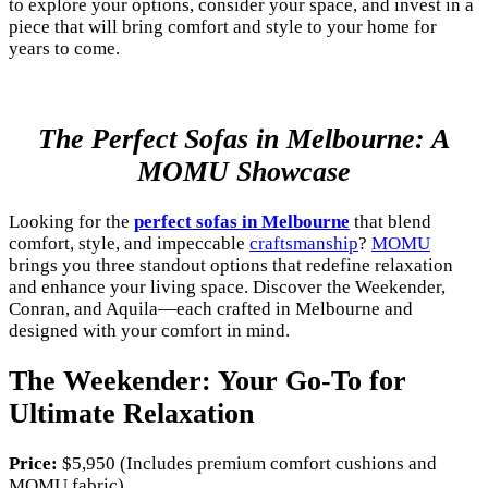
to explore your options, consider your space, and invest in a
piece that will bring comfort and style to your home for
years to come.
The Perfect Sofas in Melbourne: A
MOMU Showcase
Looking for the
perfect sofas in Melbourne
that blend
comfort, style, and impeccable
craftsmanship
?
MOMU
brings you three standout options that redefine relaxation
and enhance your living space. Discover the Weekender,
Conran, and Aquila—each crafted in Melbourne and
designed with your comfort in mind.
The Weekender: Your Go-To for
Ultimate Relaxation
Price:
$5,950 (Includes premium comfort cushions and
MOMU fabric)