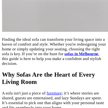
Finding the ideal sofa can transform your living space into a
haven of comfort and style. Whether you're redesigning your
home or simply updating your seating, choosing the right
sofa is key. If you’re on the hunt for
sofas in Melbourne
,
this guide is here to help you make a confident and stylish
decision.
Why Sofas Are the Heart of Every
Living Room
A sofa isn't just a piece of
furniture
; it’s where stories are
shared, guests are entertained, and lazy Sundays are spent.
It’s essential to pick one that aligns with your personal taste
and fits seamlessly into your home.