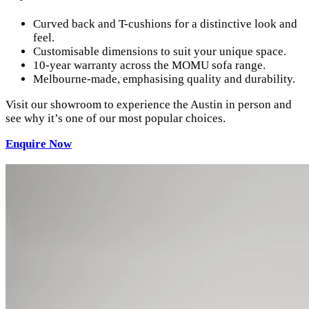
Curved back and T-cushions for a distinctive look and
feel.
Customisable dimensions to suit your unique space.
10-year warranty across the MOMU sofa range.
Melbourne-made, emphasising quality and durability.
Visit our showroom to experience the Austin in person and
see why it’s one of our most popular choices.
Enquire
Now