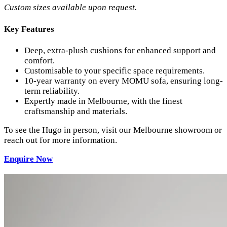
Custom sizes available upon request.
Key Features
Deep, extra-plush cushions for enhanced support and
comfort.
Customisable to your specific space requirements.
10-year warranty on every MOMU sofa, ensuring long-
term reliability.
Expertly made in Melbourne, with the finest
craftsmanship and materials.
To see the Hugo in person, visit our Melbourne showroom or
reach out for more information.
Enquire
Now