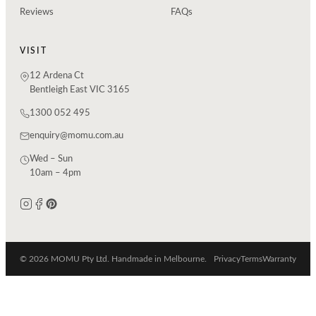
Reviews
FAQs
VISIT
12 Ardena Ct
Bentleigh East VIC 3165
1300 052 495
enquiry@momu.com.au
Wed – Sun
10am – 4pm
© 2026 MOMU Pty Ltd. Handmade in Melbourne.
Privacy
Terms
Warranty