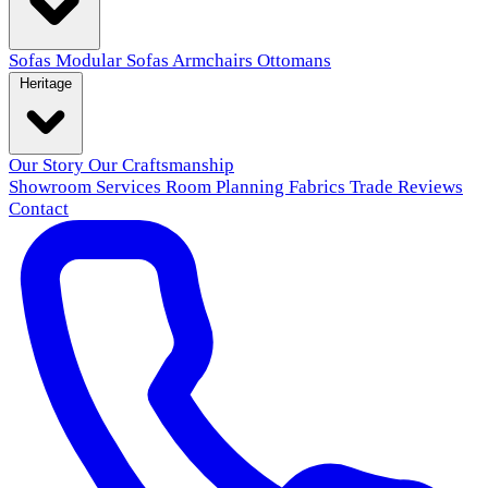
Sofas
Modular Sofas
Armchairs
Ottomans
Heritage
Our Story
Our Craftsmanship
Showroom
Services
Room Planning
Fabrics
Trade
Reviews
Contact