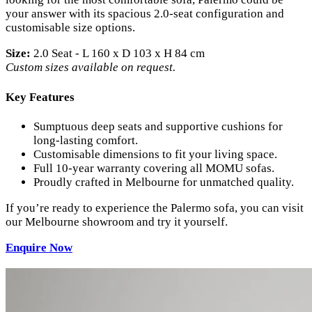
your answer with its spacious 2.0-seat configuration and
customisable size options.
Size:
2.0 Seat - L 160 x D 103 x H 84 cm
Custom sizes available on request.
Key Features
Sumptuous deep seats and supportive cushions for
long-lasting comfort.
Customisable dimensions to fit your living space.
Full 10-year warranty covering all MOMU sofas.
Proudly crafted in Melbourne for unmatched quality.
If you’re ready to experience the Palermo sofa, you can visit
our Melbourne showroom and try it yourself.
Enquire
Now