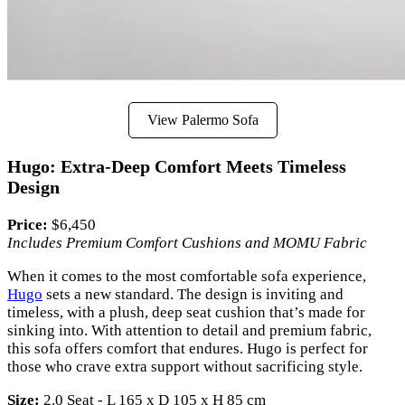
View Palermo Sofa
Hugo: Extra-Deep Comfort Meets Timeless
Design
Price:
$6,450
Includes Premium Comfort Cushions and MOMU Fabric
When it comes to the most comfortable sofa experience,
Hugo
sets a new standard. The design is inviting and
timeless, with a plush, deep seat cushion that’s made for
sinking into. With attention to detail and premium fabric,
this sofa offers comfort that endures. Hugo is perfect for
those who crave extra support without sacrificing style.
Size:
2.0 Seat - L 165 x D 105 x H 85 cm