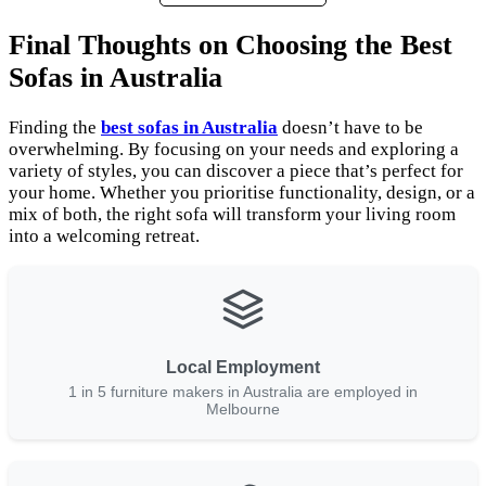
Final Thoughts on Choosing the Best
Sofas in Australia
Finding the
best sofas in Australia
doesn’t have to be
overwhelming. By focusing on your needs and exploring a
variety of styles, you can discover a piece that’s perfect for
your home. Whether you prioritise functionality, design, or a
mix of both, the right sofa will transform your living room
into a welcoming retreat.
Local Employment
1 in 5 furniture makers in Australia are employed in
Melbourne