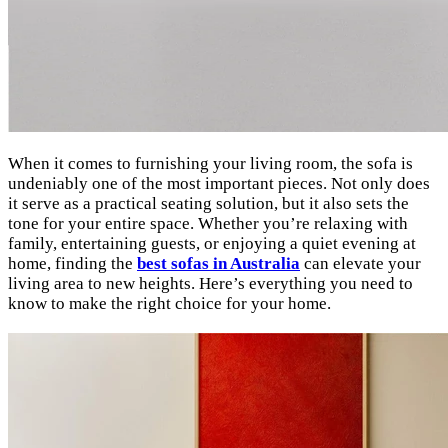
When it comes to furnishing your living room, the sofa is
undeniably one of the most important pieces. Not only does
it serve as a practical seating solution, but it also sets the
tone for your entire space. Whether you’re relaxing with
family, entertaining guests, or enjoying a quiet evening at
home, finding the
best sofas in Australia
can elevate your
living area to new heights. Here’s everything you need to
know to make the right choice for your home.