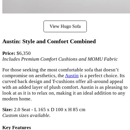
View Hugo Sofa
Austin: Style and Comfort Combined
Price:
$6,350
Includes Premium Comfort Cushions and MOMU Fabric
For those seeking the most comfortable sofa that doesn’t
compromise on aesthetics, the
Austin
is a perfect choice. Its
curved back design and T-cushions offer all-around appeal
with an added layer of plush comfort. Austin is as pleasing to
look at as it is to relax on, making it an ideal addition to any
modern home.
Size:
2.0 Seat - L 165 x D 100 x H 85 cm
Custom sizes available.
Key Features