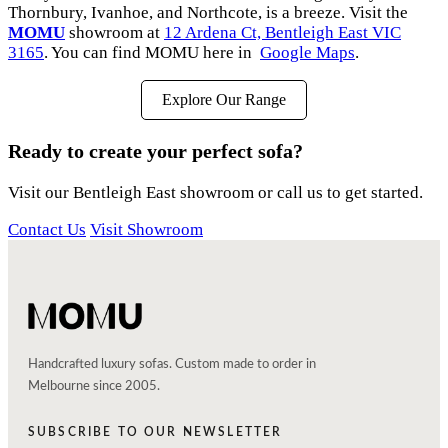
Thornbury, Ivanhoe, and Northcote, is a breeze. Visit the
MOMU
showroom at
12 Ardena Ct, Bentleigh East VIC
3165
. You can find MOMU here in
Google Maps
.
Explore Our Range
Ready to create your perfect sofa?
Visit our Bentleigh East showroom or call us to get started.
Contact Us
Visit Showroom
Handcrafted luxury sofas. Custom made to order in
Melbourne since 2005.
SUBSCRIBE TO OUR NEWSLETTER