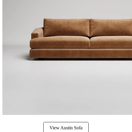
View Austin Sofa