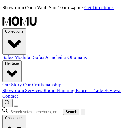
Showroom Open Wed–Sun 10am–4pm
·
Get Directions
Collections
Sofas
Modular Sofas
Armchairs
Ottomans
Heritage
Our Story
Our Craftsmanship
Showroom
Services
Room Planning
Fabrics
Trade
Reviews
Contact
Search
Collections