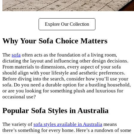
Explore Our Collection
Why Your Sofa Choice Matters
The
sofa
often acts as the foundation of a living room,
dictating the layout and influencing other design decisions.
From materials to dimensions, every aspect of your sofa
should align with your lifestyle and aesthetic preferences.
Before diving into the search, consider how you’ll use your
sofa. Do you need a durable option for a bustling household,
or are you looking for something plush and luxurious for
occasional use?
Popular Sofa Styles in Australia
The variety of
sofa styles available in Australia
means
there’s something for every home. Here’s a rundown of some