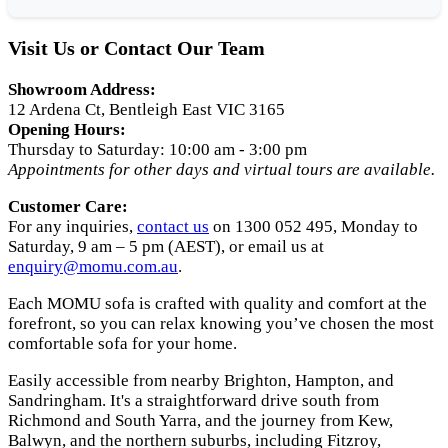
Visit Us or Contact Our Team
Showroom Address:
12 Ardena Ct, Bentleigh East VIC 3165
Opening Hours:
Thursday to Saturday: 10:00 am - 3:00 pm
Appointments for other days and virtual tours are available.
Customer Care:
For any inquiries,
contact us
on 1300 052 495, Monday to
Saturday, 9 am – 5 pm (AEST), or email us at
enquiry
@momu
.com
.au
.
Each MOMU sofa is crafted with quality and comfort at the
forefront, so you can relax knowing you’ve chosen the most
comfortable sofa for your home.
Easily accessible from nearby Brighton, Hampton, and
Sandringham. It's a straightforward drive south from
Richmond and South Yarra, and the journey from Kew,
Balwyn, and the northern suburbs, including Fitzroy,