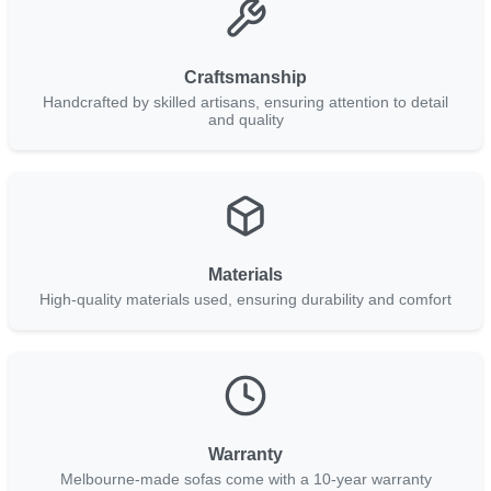
Craftsmanship
Handcrafted by skilled artisans, ensuring attention to detail
and quality
Materials
High-quality materials used, ensuring durability and comfort
Warranty
Melbourne-made sofas come with a 10-year warranty