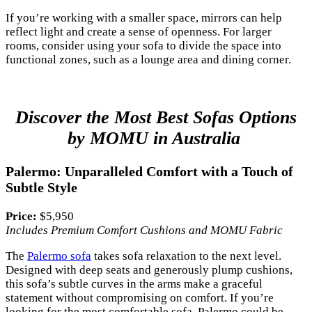
If you’re working with a smaller space, mirrors can help
reflect light and create a sense of openness. For larger
rooms, consider using your sofa to divide the space into
functional zones, such as a lounge area and dining corner.
Discover the Most Best Sofas Options
by MOMU in Australia
Palermo: Unparalleled Comfort with a Touch of
Subtle Style
Price:
$5,950
Includes Premium Comfort Cushions and MOMU Fabric
The
Palermo sofa
takes sofa relaxation to the next level.
Designed with deep seats and generously plump cushions,
this sofa’s subtle curves in the arms make a graceful
statement without compromising on comfort. If you’re
looking for the most comfortable sofa, Palermo could be