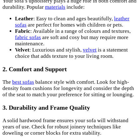
Your sofa’s upholstery plays a huge role in both comfort and
durability. Popular
materials
include:
Leather
: Easy to clean and ages beautifully,
leather
sofas
are perfect for homes with children or pets.
Fabric
: Available in a range of colours and textures,
fabric sofas
are soft and cosy but may require more
maintenance.
Velvet
: Luxurious and stylish,
velvet
is a statement
choice that adds texture to your living room.
2. Comfort and Support
The
best sofas
balance style with comfort. Look for high-
density foam cushions for longevity and consider the depth
of the seat to match your preference for sitting or lounging.
3. Durability and Frame Quality
A solid hardwood frame ensures your sofa will withstand
years of use. Check for robust joinery techniques like
doweling or corner blocks for extra stability.