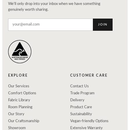
We'll only drop into your inbox when we have something
genuinely worth sharing.
JOIN
EXPLORE
CUSTOMER CARE
Our Services
Contact Us
Comfort Options
Trade Program
Fabric Library
Delivery
Room Planning
Product Care
Our Story
Sustainability
Our Craftsmanship
Vegan-friendly Options
Showroom
Extensive Warranty