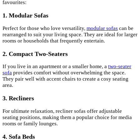
favourites:
1. Modular Sofas
Perfect for those who love versatility,
modular sofas
can be
rearranged to suit your living space. They are ideal for larger
rooms or households that frequently entertain.
2. Compact Two-Seaters
If you live in an apartment or a smaller home, a
two-seater
sofa
provides comfort without overwhelming the space.
They pair well with accent chairs to create a cosy seating
area.
3. Recliners
For ultimate relaxation, recliner sofas offer adjustable
seating positions, making them a popular choice for media
rooms or family lounges.
4. Sofa Beds