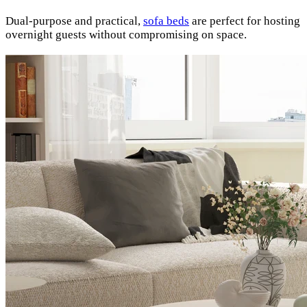
Dual-purpose and practical,
sofa beds
are perfect for hosting
overnight guests without compromising on space.