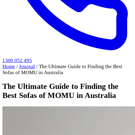
1300 052 495
Home
/
Journal
/
The Ultimate Guide to Finding the Best
Sofas of MOMU in Australia
The Ultimate Guide to Finding the
Best Sofas of MOMU in Australia