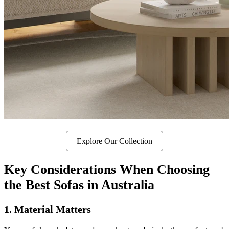
Explore Our Collection
Key Considerations When Choosing
the Best Sofas in Australia
1. Material Matters