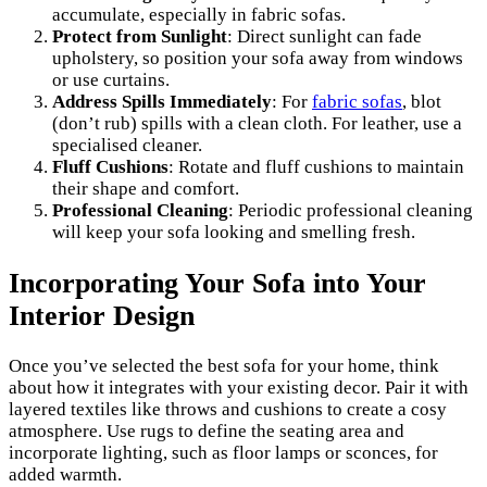
accumulate, especially in fabric sofas.
Protect from Sunlight
: Direct sunlight can fade
upholstery, so position your sofa away from windows
or use curtains.
Address Spills Immediately
: For
fabric sofas
, blot
(don’t rub) spills with a clean cloth. For leather, use a
specialised cleaner.
Fluff Cushions
: Rotate and fluff cushions to maintain
their shape and comfort.
Professional Cleaning
: Periodic professional cleaning
will keep your sofa looking and smelling fresh.
Incorporating Your Sofa into Your
Interior Design
Once you’ve selected the best sofa for your home, think
about how it integrates with your existing decor. Pair it with
layered textiles like throws and cushions to create a cosy
atmosphere. Use rugs to define the seating area and
incorporate lighting, such as floor lamps or sconces, for
added warmth.