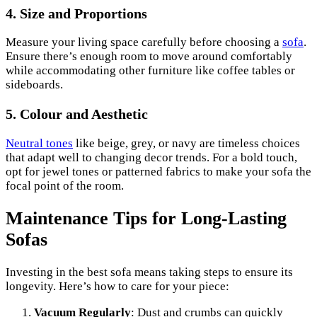
4. Size and Proportions
Measure your living space carefully before choosing a
sofa
.
Ensure there’s enough room to move around comfortably
while accommodating other furniture like coffee tables or
sideboards.
5. Colour and Aesthetic
Neutral tones
like beige, grey, or navy are timeless choices
that adapt well to changing decor trends. For a bold touch,
opt for jewel tones or patterned fabrics to make your sofa the
focal point of the room.
Maintenance Tips for Long-Lasting
Sofas
Investing in the best sofa means taking steps to ensure its
longevity. Here’s how to care for your piece:
Vacuum Regularly
: Dust and crumbs can quickly