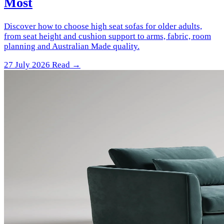
Most
Discover how to choose high seat sofas for older adults,
from seat height and cushion support to arms, fabric, room
planning and Australian Made quality.
27 July 2026
Read →