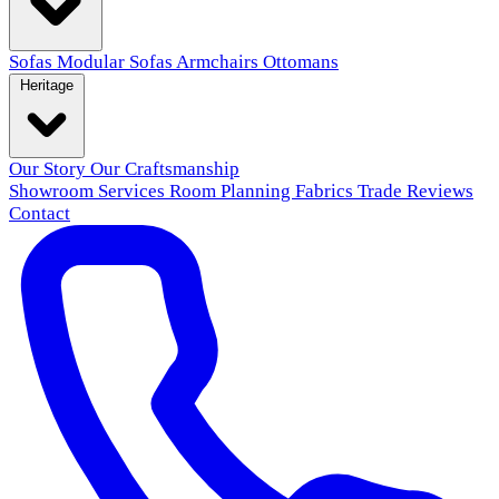
Sofas
Modular Sofas
Armchairs
Ottomans
Heritage
Our Story
Our Craftsmanship
Showroom
Services
Room Planning
Fabrics
Trade
Reviews
Contact