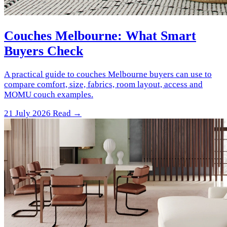
Couches Melbourne: What Smart
Buyers Check
A practical guide to couches Melbourne buyers can use to
compare comfort, size, fabrics, room layout, access and
MOMU couch examples.
21 July 2026
Read →