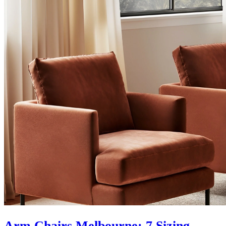
Arm Chairs Melbourne: 7 Sizing