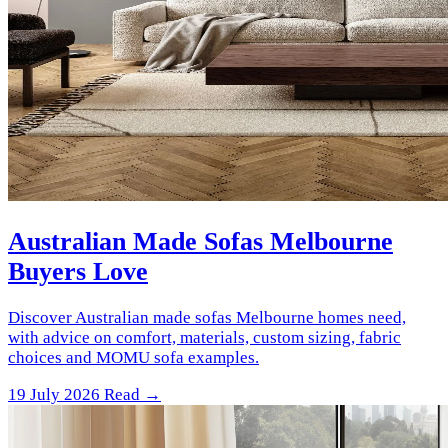
Australian Made Sofas Melbourne
Buyers Love
Discover Australian made sofas Melbourne homes need,
with advice on comfort, materials, custom sizing, fabric
choices and MOMU sofa examples.
19 July 2026
Read →