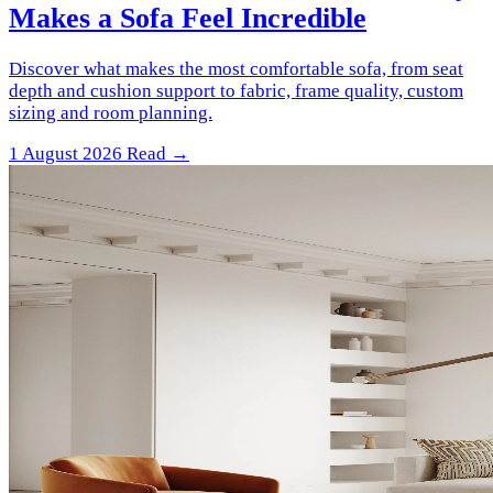
Makes a Sofa Feel Incredible
Discover what makes the most comfortable sofa, from seat
depth and cushion support to fabric, frame quality, custom
sizing and room planning.
1 August 2026
Read →