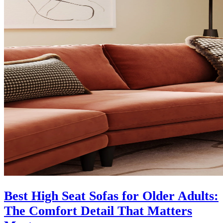
Best High Seat Sofas for Older Adults:
The Comfort Detail That Matters