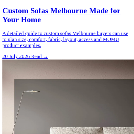
Custom Sofas Melbourne Made for
Your Home
A detailed guide to custom sofas Melbourne buyers can use
to plan size, comfort, fabric, layout, access and MOMU
product examples.
20 July 2026
Read →