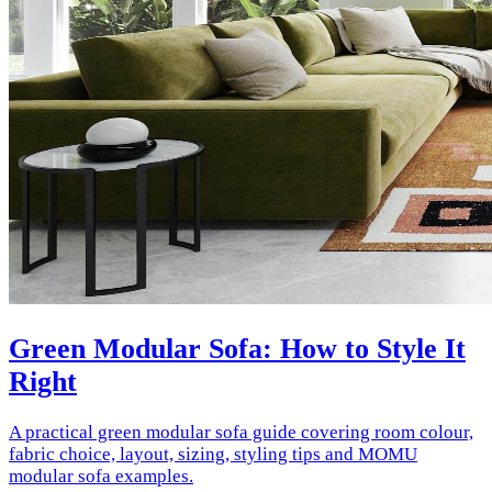
Green Modular Sofa: How to Style It
Right
A practical green modular sofa guide covering room colour,
fabric choice, layout, sizing, styling tips and MOMU
modular sofa examples.