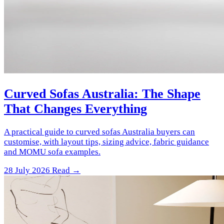
Curved Sofas Australia: The Shape
That Changes Everything
A practical guide to curved sofas Australia buyers can
customise, with layout tips, sizing advice, fabric guidance
and MOMU sofa examples.
28 July 2026
Read →