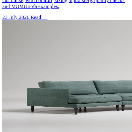
customise, with comfort, sizing, upholstery, quality checks
and MOMU sofa examples.
23 July 2026
Read →