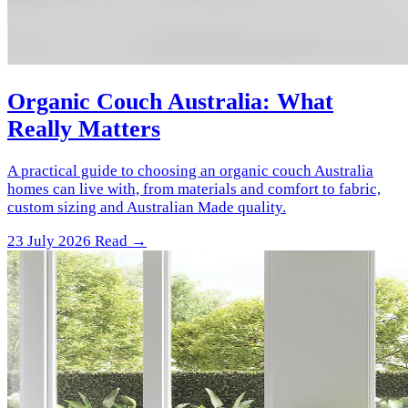
Organic Couch Australia: What
Really Matters
A practical guide to choosing an organic couch Australia
homes can live with, from materials and comfort to fabric,
custom sizing and Australian Made quality.
23 July 2026
Read →