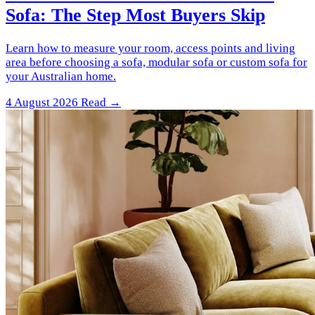
Sofa: The Step Most Buyers Skip
Learn how to measure your room, access points and living
area before choosing a sofa, modular sofa or custom sofa for
your Australian home.
4 August 2026
Read →