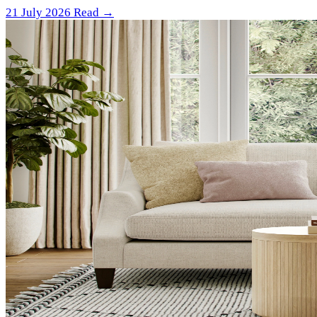
21 July 2026
Read →