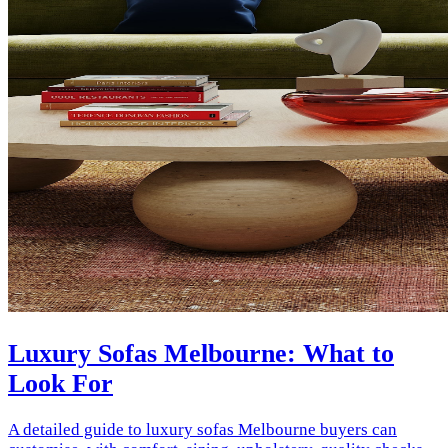
Luxury Sofas Melbourne: What to
Look For
A detailed guide to luxury sofas Melbourne buyers can