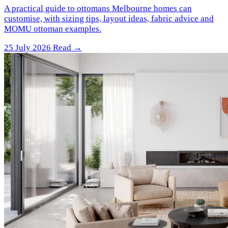
A practical guide to ottomans Melbourne homes can
customise, with sizing tips, layout ideas, fabric advice and
MOMU ottoman examples.
25 July 2026
Read →