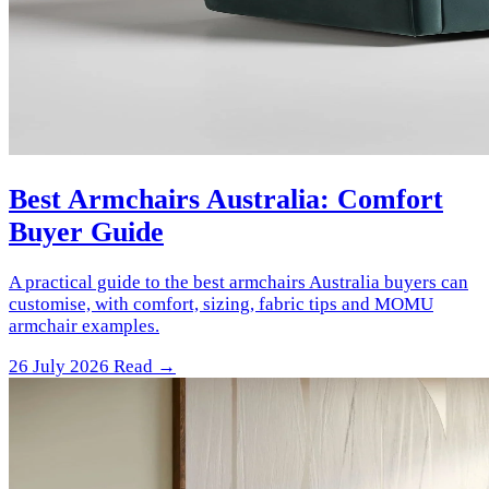
Best Armchairs Australia: Comfort
Buyer Guide
A practical guide to the best armchairs Australia buyers can
customise, with comfort, sizing, fabric tips and MOMU
armchair examples.
26 July 2026
Read →