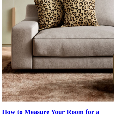
How to Measure Your Room for a