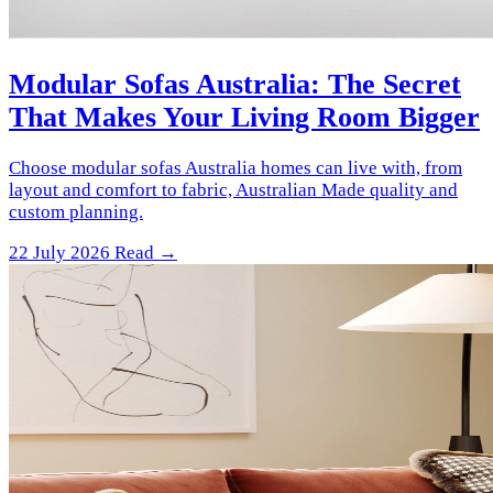
Modular Sofas Australia: The Secret
That Makes Your Living Room Bigger
Choose modular sofas Australia homes can live with, from
layout and comfort to fabric, Australian Made quality and
custom planning.
22 July 2026
Read →