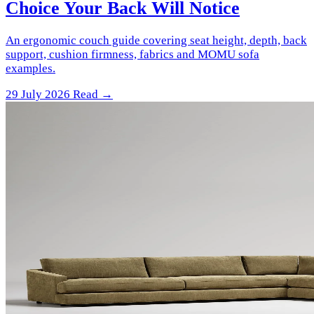
Choice Your Back Will Notice
An ergonomic couch guide covering seat height, depth, back
support, cushion firmness, fabrics and MOMU sofa
examples.
29 July 2026
Read →