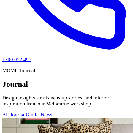
1300 052 495
MOMU Journal
Journal
Design insights, craftsmanship stories, and interior
inspiration from our Melbourne workshop.
All
Journal
Guides
News