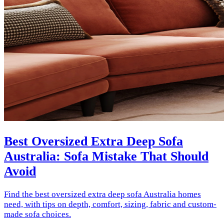
Best Oversized Extra Deep Sofa
Australia: Sofa Mistake That Should
Avoid
Find the best oversized extra deep sofa Australia homes
need, with tips on depth, comfort, sizing, fabric and custom-
made sofa choices.