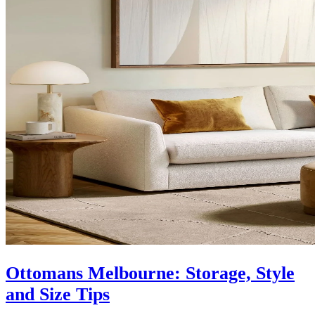
Ottomans Melbourne: Storage, Style
and Size Tips