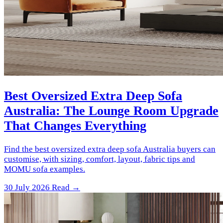
Best Oversized Extra Deep Sofa
Australia: The Lounge Room Upgrade
That Changes Everything
Find the best oversized extra deep sofa Australia buyers can
customise, with sizing, comfort, layout, fabric tips and
MOMU sofa examples.
30 July 2026
Read →