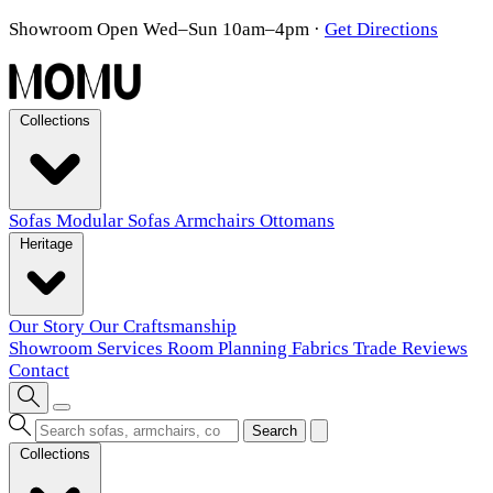
Showroom Open Wed–Sun 10am–4pm
·
Get Directions
Collections
Sofas
Modular Sofas
Armchairs
Ottomans
Heritage
Our Story
Our Craftsmanship
Showroom
Services
Room Planning
Fabrics
Trade
Reviews
Contact
Search
Collections