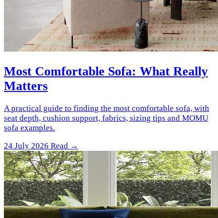
Most Comfortable Sofa: What Really
Matters
A practical guide to finding the most comfortable sofa, with
seat depth, cushion support, fabrics, sizing tips and MOMU
sofa examples.
24 July 2026
Read →