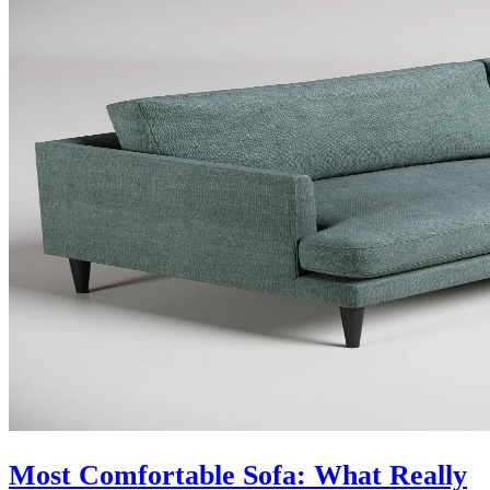
Most Comfortable Sofa: What Really