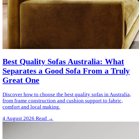
Best Quality Sofas Australia: What
Separates a Good Sofa From a Truly
Great One
Discover how to choose the best quality sofas in Australia,
from frame construction and cushion support to fabric,
comfort and local making.
4 August 2026
Read →