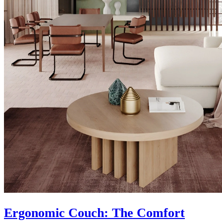
Ergonomic Couch: The Comfort