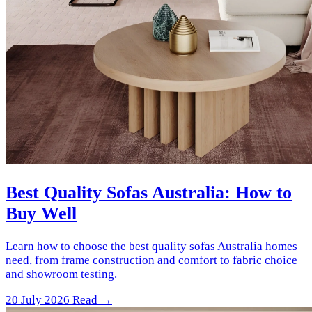
Best Quality Sofas Australia: How to
Buy Well
Learn how to choose the best quality sofas Australia homes
need, from frame construction and comfort to fabric choice
and showroom testing.
20 July 2026
Read →