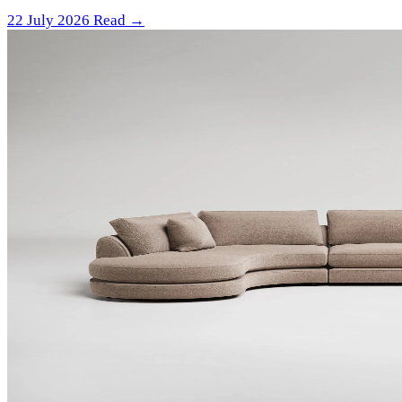
22 July 2026
Read →