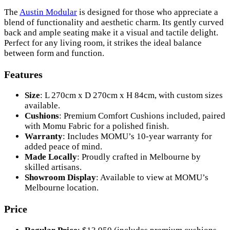
The
Austin Modular
is designed for those who appreciate a
blend of functionality and aesthetic charm. Its gently curved
back and ample seating make it a visual and tactile delight.
Perfect for any living room, it strikes the ideal balance
between form and function.
Features
Size
: L 270cm x D 270cm x H 84cm, with custom sizes
available.
Cushions
: Premium Comfort Cushions included, paired
with Momu Fabric for a polished finish.
Warranty
: Includes MOMU’s 10-year warranty for
added peace of mind.
Made Locally
: Proudly crafted in Melbourne by
skilled artisans.
Showroom Display
: Available to view at MOMU’s
Melbourne location.
Price