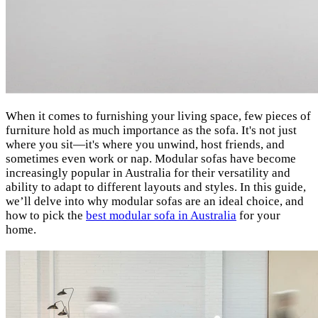
When it comes to furnishing your living space, few pieces of
furniture hold as much importance as the sofa. It's not just
where you sit—it's where you unwind, host friends, and
sometimes even work or nap. Modular sofas have become
increasingly popular in Australia for their versatility and
ability to adapt to different layouts and styles. In this guide,
we’ll delve into why modular sofas are an ideal choice, and
how to pick the
best modular sofa in Australia
for your
home.