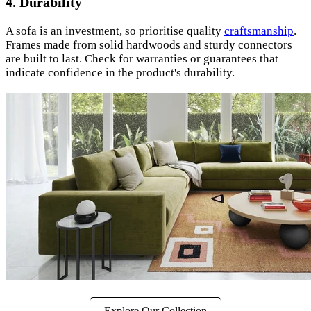
4.
Durability
A sofa is an investment, so prioritise quality
craftsmanship
.
Frames made from solid hardwoods and sturdy connectors
are built to last. Check for warranties or guarantees that
indicate confidence in the product's durability.
Explore Our Collection