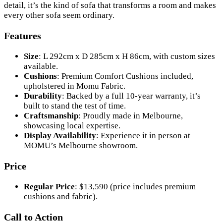
detail, it’s the kind of sofa that transforms a room and makes
every other sofa seem ordinary.
Features
Size
: L 292cm x D 285cm x H 86cm, with custom sizes
available.
Cushions
: Premium Comfort Cushions included,
upholstered in Momu Fabric.
Durability
: Backed by a full 10-year warranty, it’s
built to stand the test of time.
Craftsmanship
: Proudly made in Melbourne,
showcasing local expertise.
Display Availability
: Experience it in person at
MOMU’s Melbourne showroom.
Price
Regular Price
: $13,590 (price includes premium
cushions and fabric).
Call to Action