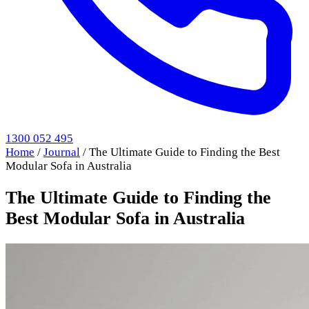
1300 052 495
Home
/
Journal
/
The Ultimate Guide to Finding the Best
Modular Sofa in Australia
The Ultimate Guide to Finding the
Best Modular Sofa in Australia