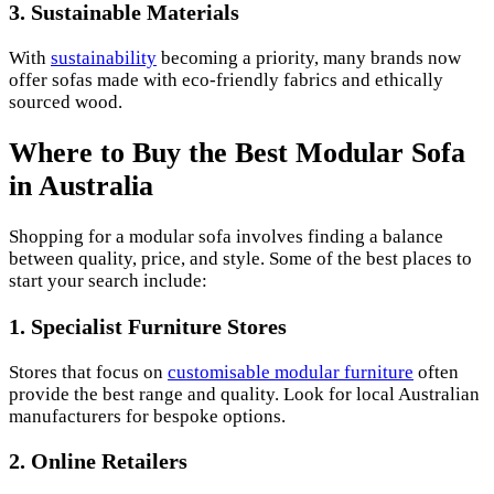
3.
Sustainable Materials
With
sustainability
becoming a priority, many brands now
offer sofas made with eco-friendly fabrics and ethically
sourced wood.
Where to Buy the Best Modular Sofa
in Australia
Shopping for a modular sofa involves finding a balance
between quality, price, and style. Some of the best places to
start your search include:
1.
Specialist Furniture Stores
Stores that focus on
customisable modular furniture
often
provide the best range and quality. Look for local Australian
manufacturers for bespoke options.
2.
Online Retailers