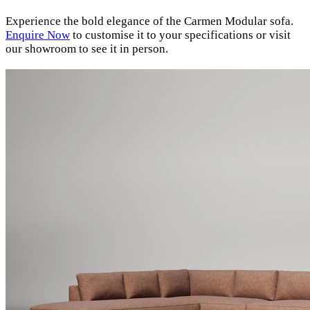
Experience the bold elegance of the Carmen Modular sofa.
Enquire
Now
to customise it to your specifications or visit
our showroom to see it in person.