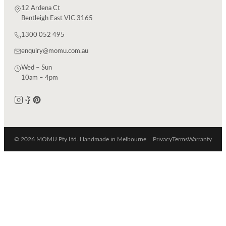
12 Ardena Ct
Bentleigh East VIC 3165
1300 052 495
enquiry@momu.com.au
Wed – Sun
10am – 4pm
© 2026 MOMU Pty Ltd. Handmade in Melbourne.
Privacy
Terms
Warranty