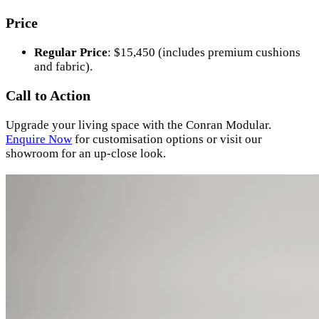
Price
Regular Price
: $15,450 (includes premium cushions
and fabric).
Call to Action
Upgrade your living space with the Conran Modular.
Enquire
Now
for customisation options or visit our
showroom for an up-close look.