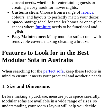
current needs, whether for entertaining guests or
creating a cosy nook for movie nights.
Customisation
: Choose from a range of
fabrics
,
colours, and layouts to perfectly match your décor.
Space-Saving
: Ideal for smaller homes or open-plan
spaces where
furniture
needs to be functional and
stylish.
Easy Maintenance
: Many modular sofas come with
removable covers, making cleaning a breeze.
Features to Look for in the Best
Modular Sofa in Australia
When searching for the
perfect sofa
, keep these factors in
mind to ensure it meets your practical and aesthetic needs.
1.
Size and Dimensions
Before making a purchase, measure your space carefully.
Modular sofas are available in a wide range of sizes, so
understanding your room's layout will help you decide