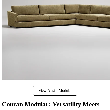
View Austin Modular
Conran Modular: Versatility Meets