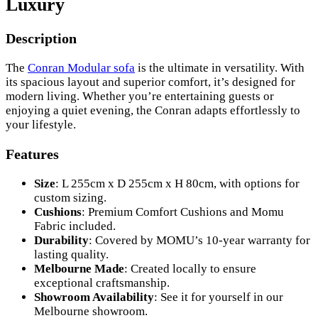
Luxury
Description
The
Conran Modular sofa
is the ultimate in versatility. With
its spacious layout and superior comfort, it’s designed for
modern living. Whether you’re entertaining guests or
enjoying a quiet evening, the Conran adapts effortlessly to
your lifestyle.
Features
Size
: L 255cm x D 255cm x H 80cm, with options for
custom sizing.
Cushions
: Premium Comfort Cushions and Momu
Fabric included.
Durability
: Covered by MOMU’s 10-year warranty for
lasting quality.
Melbourne Made
: Created locally to ensure
exceptional craftsmanship.
Showroom Availability
: See it for yourself in our
Melbourne showroom.