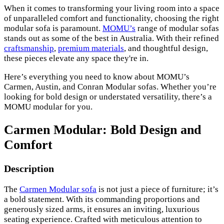
When it comes to transforming your living room into a space
of unparalleled comfort and functionality, choosing the right
modular sofa is paramount.
MOMU’s
range of modular sofas
stands out as some of the best in Australia. With their refined
craftsmanship
,
premium materials
, and thoughtful design,
these pieces elevate any space they're in.
Here’s everything you need to know about MOMU’s
Carmen, Austin, and Conran Modular sofas. Whether you’re
looking for bold design or understated versatility, there’s a
MOMU modular for you.
Carmen Modular: Bold Design and
Comfort
Description
The
Carmen Modular sofa
is not just a piece of furniture; it’s
a bold statement. With its commanding proportions and
generously sized arms, it ensures an inviting, luxurious
seating experience. Crafted with meticulous attention to