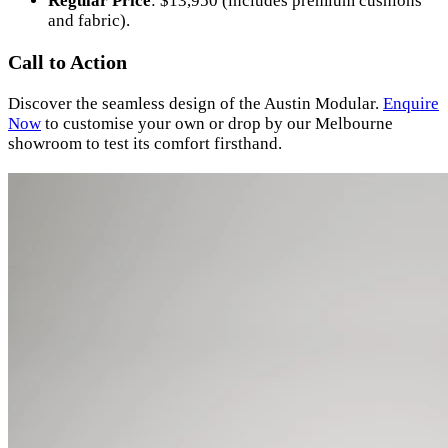
Regular Price
: $13,950 (includes premium cushions
and fabric).
Call to Action
Discover the seamless design of the Austin Modular.
Enquire
Now
to customise your own or drop by our Melbourne
showroom to test its comfort firsthand.