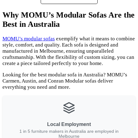
Why MOMU’s Modular Sofas Are the
Best in Australia
MOMU’s modular sofas
exemplify what it means to combine
style, comfort, and quality. Each sofa is designed and
manufactured in Melbourne, ensuring unparalleled
craftsmanship. With the flexibility of custom sizing, you can
create a piece tailored perfectly to your home.
Looking for the best modular sofa in Australia? MOMU’s
Carmen, Austin, and Conran Modular sofas deliver
everything you need and more.
Local Employment
1 in 5 furniture makers in Australia are employed in
Melbourne