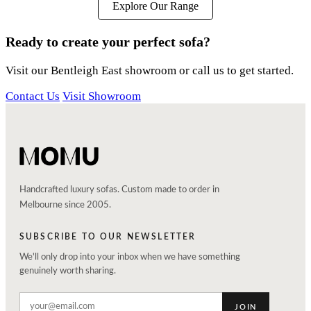
Explore Our Range
Ready to create your perfect sofa?
Visit our Bentleigh East showroom or call us to get started.
Contact Us
Visit Showroom
Handcrafted luxury sofas. Custom made to order in
Melbourne since 2005.
SUBSCRIBE TO OUR NEWSLETTER
We'll only drop into your inbox when we have something
genuinely worth sharing.
JOIN