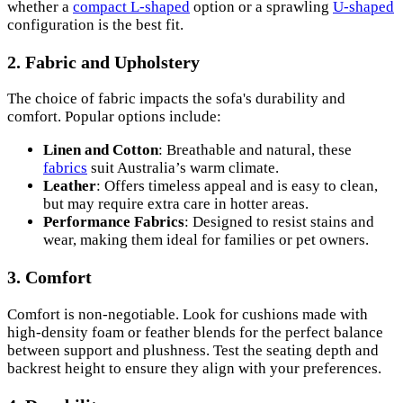
whether a
compact L-shaped
option or a sprawling
U-shaped
configuration is the best fit.
2.
Fabric and Upholstery
The choice of fabric impacts the sofa's durability and
comfort. Popular options include:
Linen and Cotton
: Breathable and natural, these
fabrics
suit Australia’s warm climate.
Leather
: Offers timeless appeal and is easy to clean,
but may require extra care in hotter areas.
Performance Fabrics
: Designed to resist stains and
wear, making them ideal for families or pet owners.
3.
Comfort
Comfort is non-negotiable. Look for cushions made with
high-density foam or feather blends for the perfect balance
between support and plushness. Test the seating depth and
backrest height to ensure they align with your preferences.