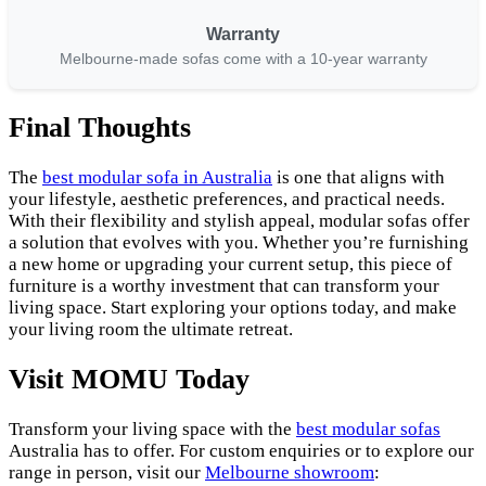
Warranty
Melbourne-made sofas come with a 10-year warranty
Final Thoughts
The
best modular sofa in Australia
is one that aligns with
your lifestyle, aesthetic preferences, and practical needs.
With their flexibility and stylish appeal, modular sofas offer
a solution that evolves with you. Whether you’re furnishing
a new home or upgrading your current setup, this piece of
furniture is a worthy investment that can transform your
living space. Start exploring your options today, and make
your living room the ultimate retreat.
Visit MOMU Today
Transform your living space with the
best modular sofas
Australia has to offer. For custom enquiries or to explore our
range in person, visit our
Melbourne showroom
: