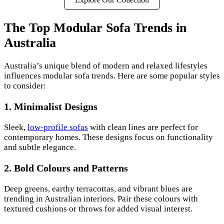
The Top Modular Sofa Trends in
Australia
Australia’s unique blend of modern and relaxed lifestyles
influences modular sofa trends. Here are some popular styles
to consider:
1.
Minimalist Designs
Sleek,
low-profile sofas
with clean lines are perfect for
contemporary homes. These designs focus on functionality
and subtle elegance.
2.
Bold Colours and Patterns
Deep greens, earthy terracottas, and vibrant blues are
trending in Australian interiors. Pair these colours with
textured cushions or throws for added visual interest.