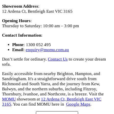
Showroom Address
:
12 Ardena Ct, Bentleigh East VIC 3165
Opening Hours
:
Thursday to Saturday: 10:00 am – 3:00 pm
Contact Information
:
Phone
: 1300 052 495
Email
:
enquiry
@momu
.com
.au
Don’t settle for ordinary.
Contact Us
to create your dream
sofa.
Easily accessible from nearby Brighton, Hampton, and
Sandringham. It's a straightforward drive south from
Richmond and South Yarra, and the journey from Kew,
Balwyn, and the northern suburbs, including Fitzroy,
Thornbury, Ivanhoe, and Northcote, is a breeze. Visit the
MOMU
showroom at
12 Ardena Ct, Bentleigh East VIC
3165
. You can find MOMU here in
Google Maps
.