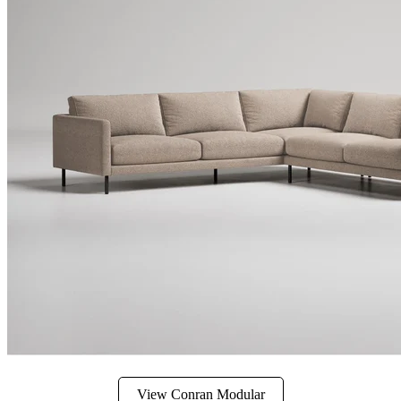
View Conran Modular