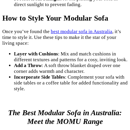
direct sunlight to prevent fading.
How to Style Your Modular Sofa
Once you’ve found the
best modular sofa in Australia
, it’s
time to style it. Use these tips to make it the star of your
living space:
Layer with Cushions
: Mix and match cushions in
different textures and patterns for a cosy, inviting look.
Add a Throw
: A soft throw blanket draped over one
corner adds warmth and character.
Incorporate Side Tables
: Complement your sofa with
side tables or a coffee table for added functionality and
style.
The Best Modular Sofa in Australia:
Meet the MOMU Range