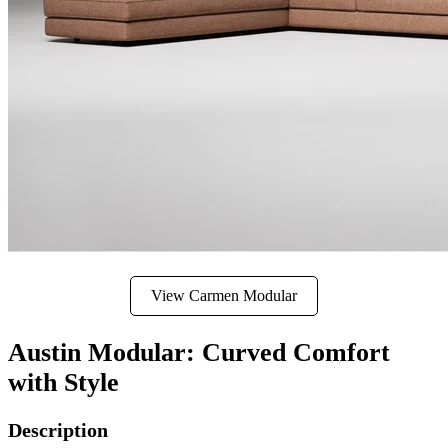
View Carmen Modular
Austin Modular: Curved Comfort
with Style
Description