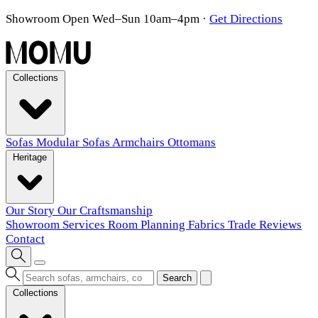
Showroom Open Wed–Sun 10am–4pm
·
Get Directions
Collections
Sofas
Modular Sofas
Armchairs
Ottomans
Heritage
Our Story
Our Craftsmanship
Showroom
Services
Room Planning
Fabrics
Trade
Reviews
Contact
Search
Collections