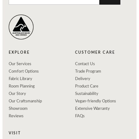
EXPLORE
CUSTOMER CARE
Our Services
Contact Us
Comfort Options
Trade Program
Fabric Library
Delivery
Room Planning
Product Care
Our Story
Sustainability
Our Craftsmanship
Vegan-friendly Options
Showroom
Extensive Warranty
Reviews
FAQs
VISIT