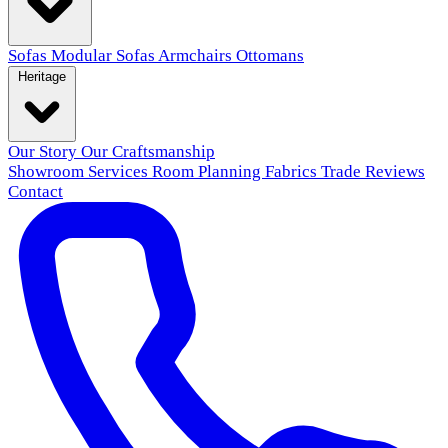
Sofas
Modular Sofas
Armchairs
Ottomans
Heritage
Our Story
Our Craftsmanship
Showroom
Services
Room Planning
Fabrics
Trade
Reviews
Contact