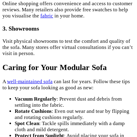
Online shopping offers convenience and access to customer
reviews. Many retailers also provide free swatches to help
you visualise the
fabric
in your home.
3.
Showrooms
Visit physical showrooms to test the comfort and quality of
the sofa. Many stores offer virtual consultations if you can’t
visit in person.
Caring for Your Modular Sofa
A
well-maintained sofa
can last for years. Follow these tips
to keep your sofa looking as good as new:
Vacuum Regularly
: Prevent dust and debris from
settling into the fabric.
Rotate Cushions
: Even out wear and tear by flipping
and rotating cushions regularly.
Spot Clean
: Tackle spills immediately with a damp
cloth and mild detergent.
Protect from Sunlight
: Avoid placing your sofa in