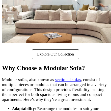
Explore Our Collection
Why Choose a Modular Sofa?
Modular sofas, also known as
sectional sofas
, consist of
multiple pieces or modules that can be arranged in a variety
of configurations. This design provides flexibility, making
them perfect for both spacious living rooms and compact
apartments. Here’s why they’re a great investment:
Adaptability
: Rearrange the modules to suit your