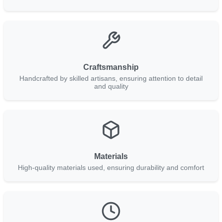
Craftsmanship
Handcrafted by skilled artisans, ensuring attention to detail
and quality
Materials
High-quality materials used, ensuring durability and comfort